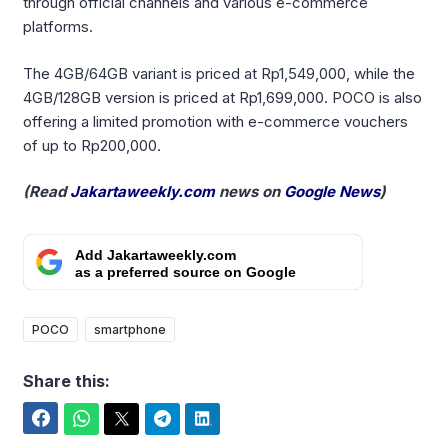
through official channels and various e-commerce
platforms.
The 4GB/64GB variant is priced at Rp1,549,000, while the
4GB/128GB version is priced at Rp1,699,000. POCO is also
offering a limited promotion with e-commerce vouchers
of up to Rp200,000.
(Read
Jakartaweekly.com
news on
Google News
)
Add Jakartaweekly.com
as a preferred source on Google
POCO
smartphone
Share this:
Facebook
WhatsApp
Twitter
Telegram
LinkedIn