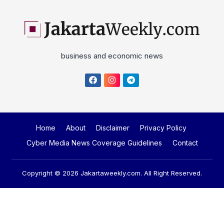
business and economic news
Home
About
Disclaimer
Privacy Policy
Cyber Media News Coverage Guidelines
Contact
Copyright © 2026
Jakartaweekly.com
. All Right Reserved.