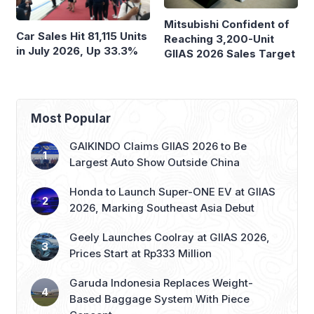
Mitsubishi Confident of
Car Sales Hit 81,115 Units
Reaching 3,200-Unit
in July 2026, Up 33.3%
GIIAS 2026 Sales Target
Most Popular
GAIKINDO Claims GIIAS 2026 to Be
Largest Auto Show Outside China
Honda to Launch Super-ONE EV at GIIAS
2026, Marking Southeast Asia Debut
Geely Launches Coolray at GIIAS 2026,
Prices Start at Rp333 Million
Garuda Indonesia Replaces Weight-
Based Baggage System With Piece