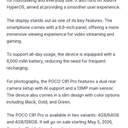
for multitasking and everyday use. It also runs on Xiaomi
HyperOS, aimed at providing a smoother user experience.
The display stands out as one of its key features. The
smartphone comes with a 6.9-inch panel, offering a more
immersive viewing experience for video streaming and
gaming.
To support all-day usage, the device is equipped with a
6,000 mAh battery, reducing the need for frequent
recharging.
For photography, the POCO C81 Pro features a dual rear
camera setup with AI support and a 13MP main sensor.
The device also comes in a slim design with color options
including Black, Gold, and Green.
The POCO C81 Pro is available in two variants: 4GB/64GB
and 4GB/128GB. It will go on sale starting May 5, 2026,