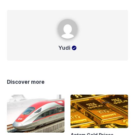
Yudi
Yudi
Discover more
Antam Gold Prices