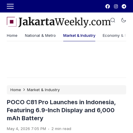
Home
National & Metro
Market & Industry
Economy & Fin
›
Home
Market & Industry
POCO C81 Pro Launches in Indonesia,
Featuring 6.9-Inch Display and 6,000
mAh Battery
.
May 4, 2026 7:05 PM
2 min read