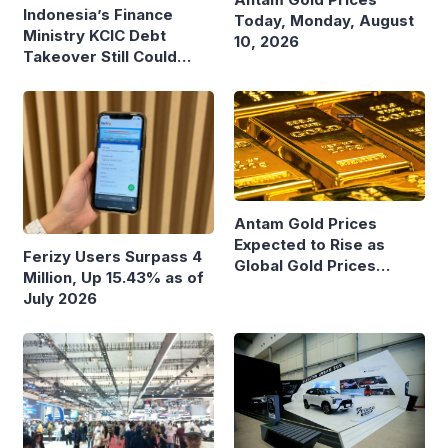
Indonesia’s Finance
Today, Monday, August
Ministry KCIC Debt
10, 2026
Takeover Still Could
Burden State Budget
Antam Gold Prices
Expected to Rise as
Ferizy Users Surpass 4
Global Gold Prices
Million, Up 15.43% as of
Continue to Climb
July 2026