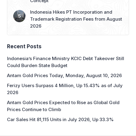
Concept
Indonesia Hikes PT Incorporation and
Trademark Registration Fees from August
2026
Recent Posts
Indonesia’s Finance Ministry KCIC Debt Takeover Still
Could Burden State Budget
Antam Gold Prices Today, Monday, August 10, 2026
Ferizy Users Surpass 4 Million, Up 15.43% as of July
2026
Antam Gold Prices Expected to Rise as Global Gold
Prices Continue to Climb
Car Sales Hit 81,115 Units in July 2026, Up 33.3%