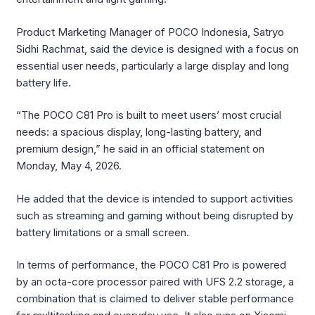
Product Marketing Manager of POCO Indonesia, Satryo
Sidhi Rachmat, said the device is designed with a focus on
essential user needs, particularly a large display and long
battery life.
“The POCO C81 Pro is built to meet users’ most crucial
needs: a spacious display, long-lasting battery, and
premium design,” he said in an official statement on
Monday, May 4, 2026.
He added that the device is intended to support activities
such as streaming and gaming without being disrupted by
battery limitations or a small screen.
In terms of performance, the POCO C81 Pro is powered
by an octa-core processor paired with UFS 2.2 storage, a
combination that is claimed to deliver stable performance