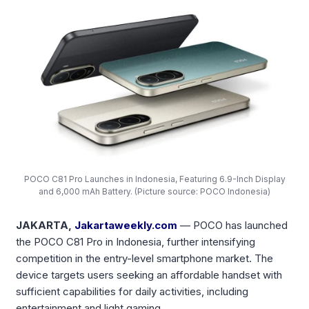
POCO C81 Pro Launches in Indonesia, Featuring 6.9-Inch Display
and 6,000 mAh Battery. (Picture source: POCO Indonesia)
JAKARTA,
Jakartaweekly.com
— POCO has launched
the POCO C81 Pro in Indonesia, further intensifying
competition in the entry-level smartphone market. The
device targets users seeking an affordable handset with
sufficient capabilities for daily activities, including
entertainment and light gaming.