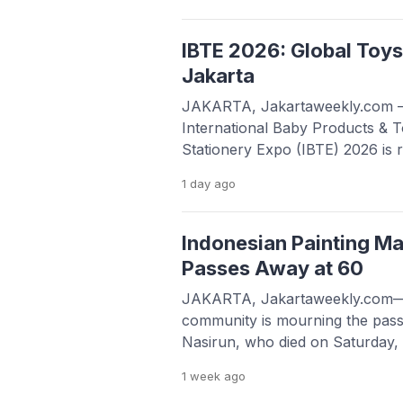
remain strong at all times, resili
willingness to keep learning, ada
ways to […]
IBTE 2026: Global Toys
Jakarta
JAKARTA, Jakartaweekly.com 
International Baby Products & 
Stationery Expo (IBTE) 2026 is r
gearing up to transform JIExpo
1 day
ago
hub for the global toys and mate
from August 19 to 22 at Halls B 
anticipated event connects manu
Indonesian Painting Ma
Passes Away at 60
JAKARTA, Jakartaweekly.com—I
community is mourning the pass
Nasirun, who died on Saturday, 
Western Indonesia Time (WIB)
1 week
ago
Hospital in Yogyakarta. The Cila