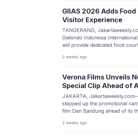
His passing was confirmed throu
issued by AMC Muhammadiyah Ho
GIIAS 2026 Adds Food 
well as […]
Visitor Experience
TANGERANG, Jakartaweekly.com
Gaikindo Indonesia Internation
will provide dedicated food cour
comfort during the exhibition, wh
2 weeks
ago
BSD City, Tangerang, from July 
addition to showcasing the lates
automotive technologies, GIIAS
Verona Films Unveils 
Special Clip Ahead of 
JAKARTA, Jakartaweekly.com—
stepped up the promotional cam
film Dan Bandung ahead of its th
August 20, 2026, by unveiling a 
2 weeks
ago
an intimate moment between the 
characters, Basil and Elma. The c