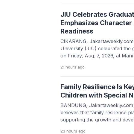
highly anticipated event is a col
the Foreign Trade Development
JIU Celebrates Gradua
Emphasizes Character 
Readiness
CIKARANG, Jakartaweekly.com —
University (JIU) celebrated the 
on Friday, Aug. 7, 2026, at Man
Deltamas, under the theme “Be
21 hours
ago
Grounded in Faith, Called to Soa
representing the English Literat
Accounting, and Information T
Family Resilience Is Ke
encouraged to pursue excellenc
Children with Special 
BANDUNG, Jakartaweekly.com 
believes that family resilience pl
supporting the growth and deve
special needs. Rather than being 
23 hours
ago