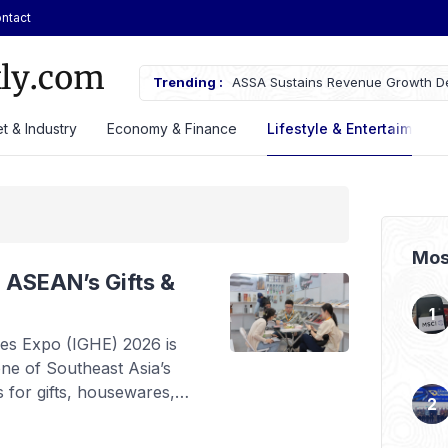
ntact
ifications of the Chery Q Launched
Trending :
ASSA Sustains Revenue Growth De
t & Industry
Economy & Finance
Lifestyle & Entertaiment
Mos
 ASEAN’s Gifts &
es Expo (IGHE) 2026 is
one of Southeast Asia’s
s for gifts, housewares,
from August 20 to 22 at
(JIExpo) Kemayoran, this