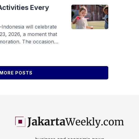
y Chaoyu Exhibition, […]
ctivities Every
donesia will celebrate
 23, 2026, a moment that
oration. The occasion
s, schools, and
 rights and create a safe,
ey can grow, learn, and
ding to the 42nd National
MORE POSTS