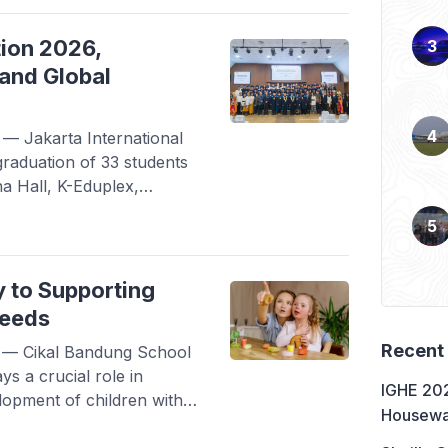
laborative effort between
 Bureau of […]
tion 2026,
and Global
 Jakarta International
graduation of 33 students
na Hall, K-Eduplex,
yond the Runway,
r.” The graduates,
ure, Japanese Literature,
echnology programs, were
y to Supporting
e while remaining […]
Needs
Recent
— Cikal Bandung School
ays a crucial role in
IGHE 202
lopment of children with
Housewa
defined as the ability to