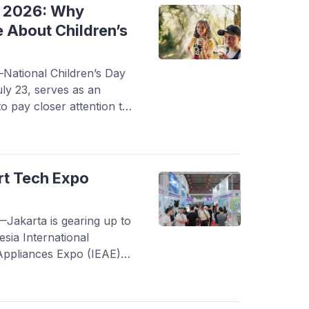
eased […]
y 2026: Why
 About Children’s
ational Children’s Day
ly 23, serves as an
o pay closer attention to
evices. As smartphones,
chnologies become part of
’s screen time has
igital technology offers
rt Tech Expo
]
akarta is gearing up to
esia International
Appliances Expo (IEAE)
t the Jakarta
mayoran, the event
he latest in smart living