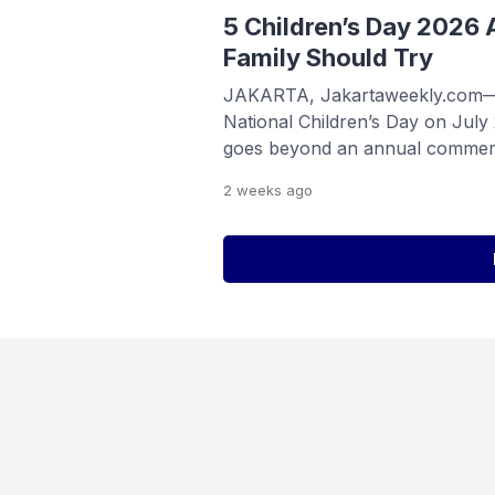
and consumer tech. Organized b
5 Children’s Day 2026 A
Family Should Try
JAKARTA, Jakartaweekly.com—In
National Children’s Day on July
goes beyond an annual commem
serves as a reminder for familie
2 weeks
ago
communities to uphold children’s
nurturing environment where th
reach their full potential. Accor
[…]