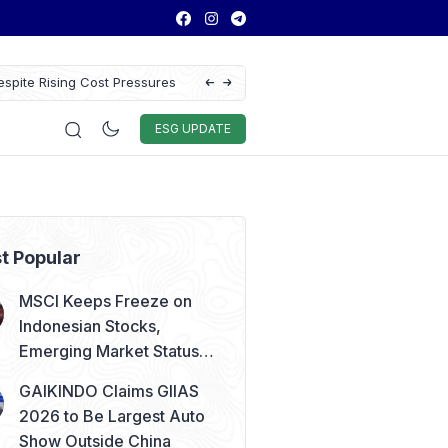
spite Rising Cost Pressures
Antam Gold Price Today at Rp2.6M, Foreca
Rp2.62M Next Week
Auto & Techno
Sport
World
ESG
ESG UPDATE
t Popular
MSCI Keeps Freeze on
Indonesian Stocks,
Emerging Market Status
Remains Safe
GAIKINDO Claims GIIAS
2026 to Be Largest Auto
Show Outside China