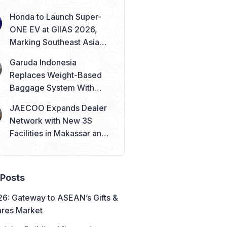
Honda to Launch Super-
ONE EV at GIIAS 2026,
Marking Southeast Asia
Debut
Garuda Indonesia
Replaces Weight-Based
Baggage System With
Piece Concept
JAECOO Expands Dealer
Network with New 3S
Facilities in Makassar and
Solo
 Posts
6: Gateway to ASEAN’s Gifts &
res Market