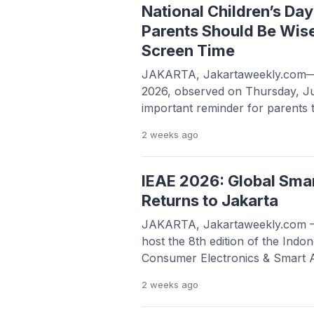
promotional materials being rel
National Children’s Da
Parents Should Be Wise
Screen Time
JAKARTA, Jakartaweekly.com—N
2026, observed on Thursday, Ju
important reminder for parents t
how their children use digital d
2 weeks
ago
tablets, and other connected te
everyday life, managing children
become increasingly important. D
IEAE 2026: Global Sma
many benefits, ranging from […
Returns to Jakarta
JAKARTA, Jakartaweekly.com —J
host the 8th edition of the Indon
Consumer Electronics & Smart 
from August 5 to 7, 2026. Held a
2 weeks
ago
International Expo (JIExpo) Ke
promises a massive showcase of t