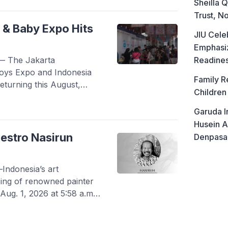
ence is seen as a family’s
Sheilla Q
pting, and finding the best
Trust, No
 & Baby Expo Hits
JIU Cele
Emphasiz
— The Jakarta
Readine
Toys Expo and Indonesia
Family R
eturning this August,
Children
 Kemayoran into a massive
rnity industries. Running
Garuda I
and C, the highly
Husein A
facturers, […]
estro Nasirun
Denpasa
ndonesia’s art
ing of renowned painter
Aug. 1, 2026 at 5:58 a.m.
 at AMC Muhammadiyah
cap-born artist was 60.