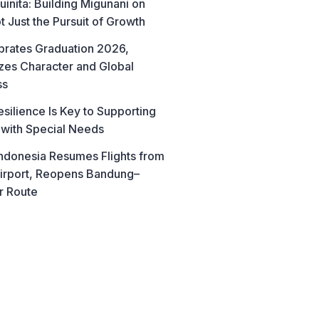
uinita: Building Migunani on
t Just the Pursuit of Growth
brates Graduation 2026,
es Character and Global
ss
esilience Is Key to Supporting
 with Special Needs
ndonesia Resumes Flights from
irport, Reopens Bandung–
r Route