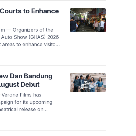
gh a death certificate
spital in Yogyakarta, as
Courts to Enhance
 — Organizers of the
al Auto Show (GIIAS) 2026
t areas to enhance visitor
ich will take place at ICE
30 to August 9, 2026. In
t vehicle models and
 2026 […]
New Dan Bandung
August Debut
Verona Films has
paign for its upcoming
eatrical release on
new special clip featuring
film’s two main
lip is part of a series of