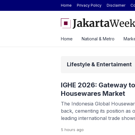
Home
Privacy Policy
Disclaimer
Co
Today at Rp2.6M, Forecast at Rp2.41M-
Here’s the Price and Spec
ek
at GIIAS 2026
Home
National & Metro
Marke
Lifestyle & Entertaiment
IGHE 2026: Gateway to
Housewares Market
The Indonesia Global Housewar
back, cementing its position as 
leading international trade show
and home furnishings. Running 
5 hours
ago
the Jakarta International Expo 