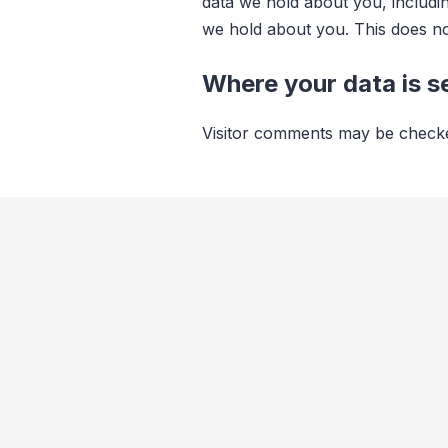
data we hold about you, includi
we hold about you. This does not
Where your data is s
Visitor comments may be checke