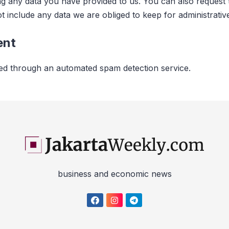
ng any data you have provided to us. You can also request
 include any data we are obliged to keep for administrative
ent
d through an automated spam detection service.
business and economic news