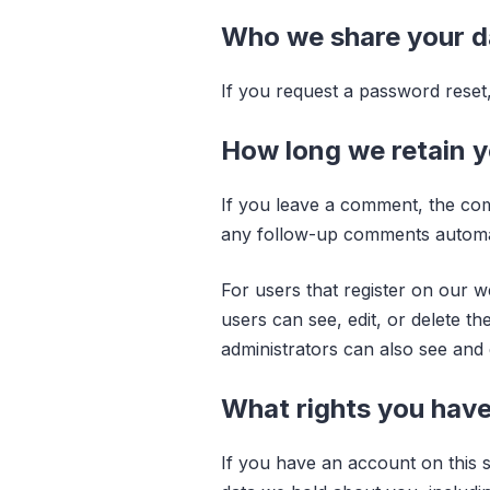
Who we share your d
If you request a password reset, 
How long we retain y
If you leave a comment, the com
any follow-up comments automati
For users that register on our we
users can see, edit, or delete t
administrators can also see and e
What rights you have
If you have an account on this s