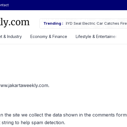
ntact
D Seal Electric Car Catches Fire Near Indonesia’s Cikampek
Trending :
JETOUR La
ll Gate
Priced at 
t & Industry
Economy & Finance
Lifestyle & Entertaiment
/www.jakartaweekly.com.
 the site we collect the data shown in the comments form, a
string to help spam detection.