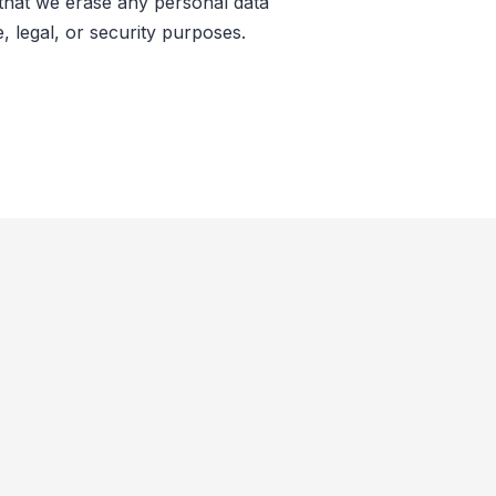
 that we erase any personal data
, legal, or security purposes.