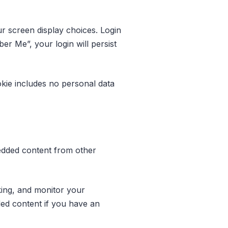
ur screen display choices. Login
er Me”, your login will persist
ookie includes no personal data
mbedded content from other
king, and monitor your
ded content if you have an