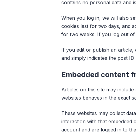
contains no personal data and i
When you log in, we will also se
cookies last for two days, and s
for two weeks. If you log out of
If you edit or publish an article
and simply indicates the post ID o
Embedded content fr
Articles on this site may includ
websites behaves in the exact sam
These websites may collect data
interaction with that embedded c
account and are logged in to tha