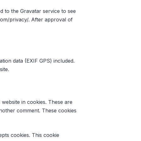
 to the Gravatar service to see
.com/privacy/. After approval of
ation data (EXIF GPS) included.
ite.
 website in cookies. These are
e another comment. These cookies
epts cookies. This cookie