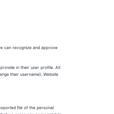
o we can recognize and approve
rovide in their user profile. All
change their username). Website
xported file of the personal