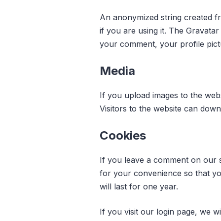
An anonymized string created fr
if you are using it. The Gravatar
your comment, your profile pictu
Media
If you upload images to the web
Visitors to the website can dow
Cookies
If you leave a comment on our s
for your convenience so that yo
will last for one year.
If you visit our login page, we 