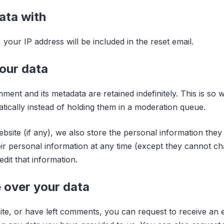
ata with
your IP address will be included in the reset email.
our data
ment and its metadata are retained indefinitely. This is s
cally instead of holding them in a moderation queue.
bsite (if any), we also store the personal information they p
heir personal information at any time (except they cannot 
dit that information.
 over your data
ite, or have left comments, you can request to receive an e