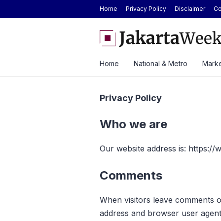
Home
Privacy Policy
Disclaimer
Co
Lautan Luas Posts Strong H1 2026 Results as Profit Jumps 56%
BY
To
Home
National & Metro
Marke
Privacy Policy
Who we are
Our website address is: https:/
Comments
When visitors leave comments on
address and browser user agent 