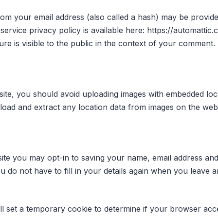
om your email address (also called a hash) may be provided
 service privacy policy is available here: https://automattic
re is visible to the public in the context of your comment.
site, you should avoid uploading images with embedded loc
nload and extract any location data from images on the webs
ite you may opt-in to saving your name, email address and
u do not have to fill in your details again when you leav
will set a temporary cookie to determine if your browser acc