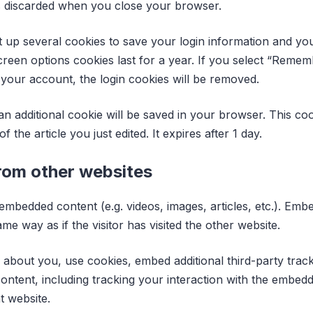
s discarded when you close your browser.
t up several cookies to save your login information and yo
creen options cookies last for a year. If you select “Rememb
 your account, the login cookies will be removed.
, an additional cookie will be saved in your browser. This c
f the article you just edited. It expires after 1 day.
om other websites
e embedded content (e.g. videos, images, articles, etc.). E
e way as if the visitor has visited the other website.
 about you, use cookies, embed additional third-party trac
ontent, including tracking your interaction with the embed
t website.