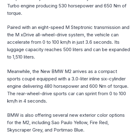
Turbo engine producing 530 horsepower and 650 Nm of
torque.
Paired with an eight-speed M Steptronic transmission and
the M xDrive all-wheel-drive system, the vehicle can
accelerate from 0 to 100 km/h in just 3.6 seconds. Its
luggage capacity reaches 500 liters and can be expanded
to 1,510 liters.
Meanwhile, the New BMW M2 arrives as a compact
sports coupé equipped with a 3.0-liter inline six-cylinder
engine delivering 480 horsepower and 600 Nm of torque.
The rear-wheel-drive sports car can sprint from 0 to 100
km/h in 4 seconds.
BMW is also offering several new exterior color options
for the M2, including Sao Paulo Yellow, Fire Red,
Skyscraper Grey, and Portimao Blue.