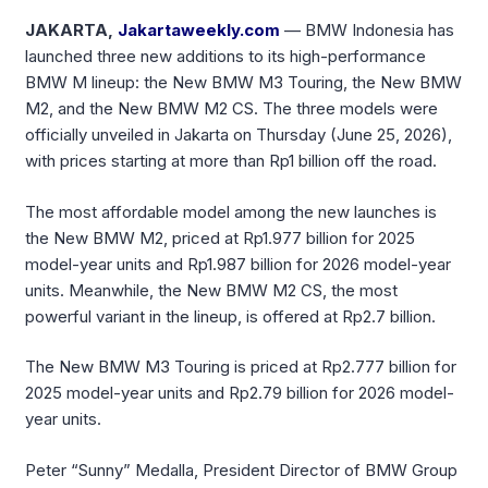
JAKARTA,
Jakartaweekly.com
— BMW Indonesia has
launched three new additions to its high-performance
BMW M lineup: the New BMW M3 Touring, the New BMW
M2, and the New BMW M2 CS. The three models were
officially unveiled in Jakarta on Thursday (June 25, 2026),
with prices starting at more than Rp1 billion off the road.
The most affordable model among the new launches is
the New BMW M2, priced at Rp1.977 billion for 2025
model-year units and Rp1.987 billion for 2026 model-year
units. Meanwhile, the New BMW M2 CS, the most
powerful variant in the lineup, is offered at Rp2.7 billion.
The New BMW M3 Touring is priced at Rp2.777 billion for
2025 model-year units and Rp2.79 billion for 2026 model-
year units.
Peter “Sunny” Medalla, President Director of BMW Group