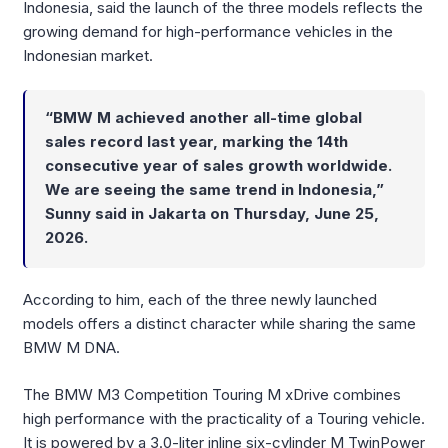
Indonesia, said the launch of the three models reflects the
growing demand for high-performance vehicles in the
Indonesian market.
“BMW M achieved another all-time global
sales record last year, marking the 14th
consecutive year of sales growth worldwide.
We are seeing the same trend in Indonesia,”
Sunny said in Jakarta on Thursday, June 25,
2026.
According to him, each of the three newly launched
models offers a distinct character while sharing the same
BMW M DNA.
The BMW M3 Competition Touring M xDrive combines
high performance with the practicality of a Touring vehicle.
It is powered by a 3.0-liter inline six-cylinder M TwinPower