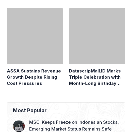
Priced at Rp1.49 Billion
ASSA Sustains Revenue
Growth Despite Rising
Cost Pressures
DatascripMall.ID Marks
Triple Celebration with
Month-Long Birthday
Sale
Most Popular
MSCI Keeps Freeze on Indonesian Stocks,
Emerging Market Status Remains Safe