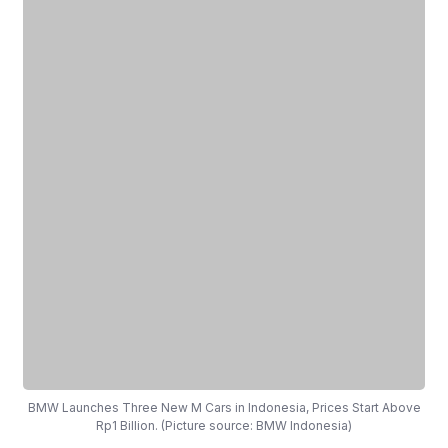
BMW Launches Three New M Cars in Indonesia, Prices Start Above
Rp1 Billion. (Picture source: BMW Indonesia)