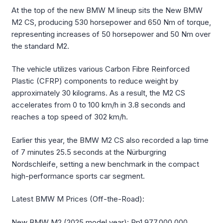
At the top of the new BMW M lineup sits the New BMW
M2 CS, producing 530 horsepower and 650 Nm of torque,
representing increases of 50 horsepower and 50 Nm over
the standard M2.
The vehicle utilizes various Carbon Fibre Reinforced
Plastic (CFRP) components to reduce weight by
approximately 30 kilograms. As a result, the M2 CS
accelerates from 0 to 100 km/h in 3.8 seconds and
reaches a top speed of 302 km/h.
Earlier this year, the BMW M2 CS also recorded a lap time
of 7 minutes 25.5 seconds at the Nürburgring
Nordschleife, setting a new benchmark in the compact
high-performance sports car segment.
Latest BMW M Prices (Off-the-Road):
New BMW M2 (2025 model year): Rp1,977,000,000