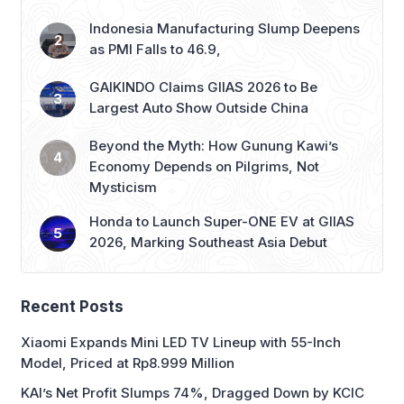
Indonesia Manufacturing Slump Deepens
as PMI Falls to 46.9,
GAIKINDO Claims GIIAS 2026 to Be
Largest Auto Show Outside China
Beyond the Myth: How Gunung Kawi’s
Economy Depends on Pilgrims, Not
Mysticism
Honda to Launch Super-ONE EV at GIIAS
2026, Marking Southeast Asia Debut
Recent Posts
Xiaomi Expands Mini LED TV Lineup with 55-Inch
Model, Priced at Rp8.999 Million
KAI’s Net Profit Slumps 74%, Dragged Down by KCIC