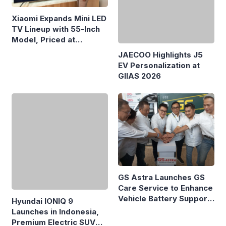
Xiaomi Expands Mini LED
TV Lineup with 55-Inch
Model, Priced at
Rp8.999 Million
JAECOO Highlights J5
EV Personalization at
GIIAS 2026
GS Astra Launches GS
Care Service to Enhance
Vehicle Battery Support
Hyundai IONIQ 9
in Three Cities
Launches in Indonesia,
Premium Electric SUV