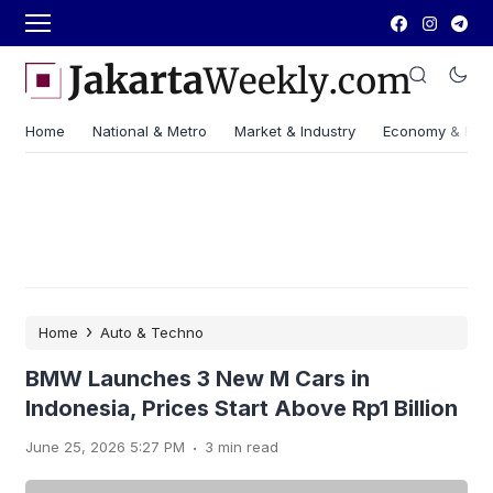
Home
National & Metro
Market & Industry
Economy & Fin
›
Home
Auto & Techno
BMW Launches 3 New M Cars in
Indonesia, Prices Start Above Rp1 Billion
.
June 25, 2026 5:27 PM
3 min read