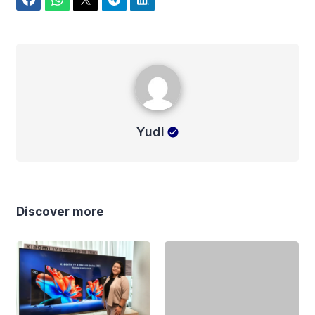
Facebook
WhatsApp
Twitter
Telegram
LinkedIn
Yudi
Yudi
Discover more