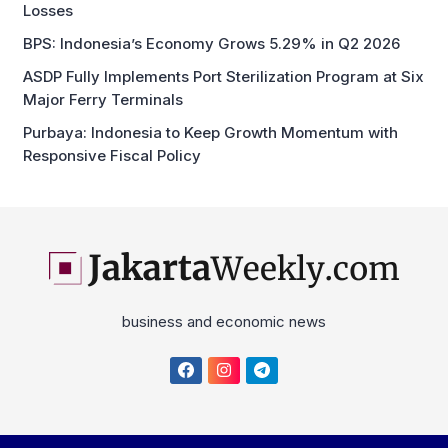
Losses
BPS: Indonesia’s Economy Grows 5.29% in Q2 2026
ASDP Fully Implements Port Sterilization Program at Six
Major Ferry Terminals
Purbaya: Indonesia to Keep Growth Momentum with
Responsive Fiscal Policy
business and economic news