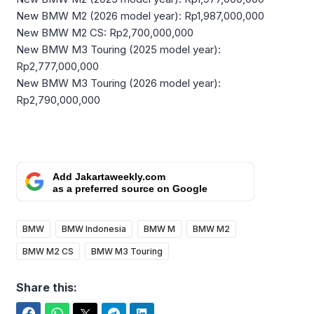
New BMW M2 (2026 model year): Rp1,987,000,000
New BMW M2 CS: Rp2,700,000,000
New BMW M3 Touring (2025 model year):
Rp2,777,000,000
New BMW M3 Touring (2026 model year):
Rp2,790,000,000
Add Jakartaweekly.com
as a preferred source on Google
BMW
BMW Indonesia
BMW M
BMW M2
BMW M2 CS
BMW M3 Touring
Share this: