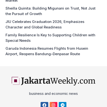
Market
Sheilla Quinita: Building Migunani on Trust, Not Just
the Pursuit of Growth
JIU Celebrates Graduation 2026, Emphasizes
Character and Global Readiness
Family Resilience Is Key to Supporting Children with
Special Needs
Garuda Indonesia Resumes Flights from Husein
Airport, Reopens Bandung–Denpasar Route
business and economic news