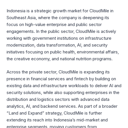
Indonesia is a strategic growth market for CloudMile in
Southeast Asia, where the company is deepening its
focus on high-value enterprise and public sector
engagements. In the public sector, CloudMile is actively
working with government institutions on infrastructure
modernization, data transformation, AI, and security
initiatives focusing on public health, environmental affairs,
the creative economy, and national nutrition programs.
Across the private sector, CloudMile is expanding its
presence in financial services and fintech by building on
existing data and infrastructure workloads to deliver AI and
security solutions, while also supporting enterprises in the
distribution and logistics sectors with advanced data
analytics, AI, and backend services. As part of a broader
“Land and Expand” strategy, CloudMile is further
extending its reach into Indonesia’s mid-market and
enterprise segments, moving customers from