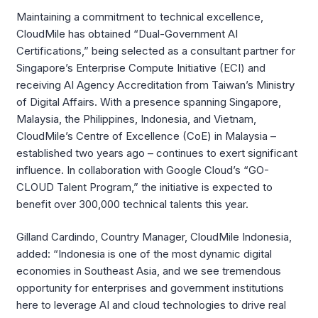
Maintaining a commitment to technical excellence,
CloudMile has obtained “Dual-Government AI
Certifications,” being selected as a consultant partner for
Singapore’s Enterprise Compute Initiative (ECI) and
receiving AI Agency Accreditation from Taiwan’s Ministry
of Digital Affairs. With a presence spanning Singapore,
Malaysia, the Philippines, Indonesia, and Vietnam,
CloudMile’s Centre of Excellence (CoE) in Malaysia –
established two years ago – continues to exert significant
influence. In collaboration with Google Cloud’s “GO-
CLOUD Talent Program,” the initiative is expected to
benefit over 300,000 technical talents this year.
Gilland Cardindo, Country Manager, CloudMile Indonesia,
added: “Indonesia is one of the most dynamic digital
economies in Southeast Asia, and we see tremendous
opportunity for enterprises and government institutions
here to leverage AI and cloud technologies to drive real