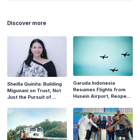
Discover more
Garuda Indonesia
Sheilla Quinita: Building
Resumes Flights from
Migunani on Trust, Not
Husein Airport, Reopens
Just the Pursuit of
Bandung–Denpasar
Growth
Route