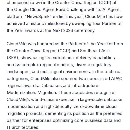
championship win in the Greater China Region (GCR) at
the Google Cloud Agent Build Challenge with its AI Agent
platform “NewsSpark” earlier this year, CloudMile has now
achieved a historic milestone by sweeping four Partner of
the Year awards at the Next 2026 ceremony.
CloudMile was honored as the Partner of the Year for both
the Greater China Region (GCR) and Southeast Asia
(SEA), showcasing its exceptional delivery capabilities
across complex regional markets, diverse regulatory
landscapes, and multilingual environments. In the technical
categories, CloudMile also secured two specialized APAC
regional awards: Databases and Infrastructure
Modernization: Migration. These accolades recognize
CloudMile’s world-class expertise in large-scale database
modernization and high-difficulty, zero-downtime cloud
migration projects, cementing its position as the preferred
partner for enterprises optimizing core business data and
IT architectures.