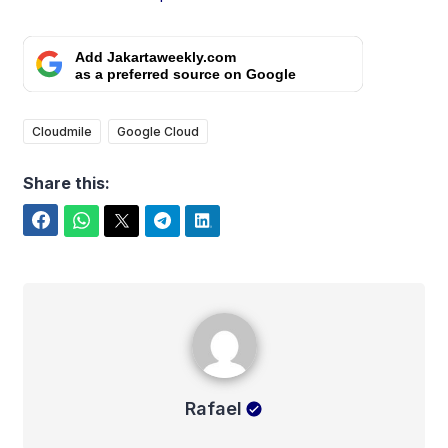
Add Jakartaweekly.com
as a preferred source on Google
Cloudmile
Google Cloud
Share this:
Facebook
WhatsApp
Twitter
Telegram
LinkedIn
Rafael
Rafael