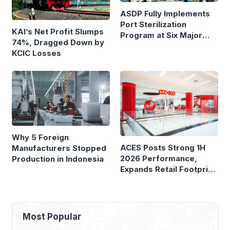
ASDP Fully Implements
Port Sterilization
KAI’s Net Profit Slumps
Program at Six Major
74%, Dragged Down by
Ferry Terminals
KCIC Losses
Why 5 Foreign
ACES Posts Strong 1H
Manufacturers Stopped
2026 Performance,
Production in Indonesia
Expands Retail Footprint
with 276th AZKO Store
Most Popular