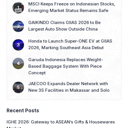
MSCI Keeps Freeze on Indonesian Stocks,
Emerging Market Status Remains Safe
GAIKINDO Claims GIIAS 2026 to Be
Largest Auto Show Outside China
Honda to Launch Super-ONE EV at GIIAS
2026, Marking Southeast Asia Debut
Garuda Indonesia Replaces Weight-
Based Baggage System With Piece
Concept
JAECOO Expands Dealer Network with
New 3S Facilities in Makassar and Solo
Recent Posts
IGHE 2026: Gateway to ASEAN’s Gifts & Housewares