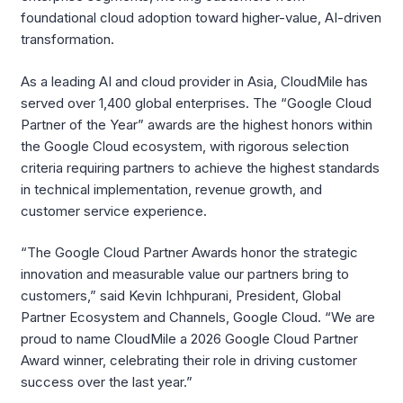
foundational cloud adoption toward higher-value, AI-driven
transformation.
As a leading AI and cloud provider in Asia, CloudMile has
served over 1,400 global enterprises. The “Google Cloud
Partner of the Year” awards are the highest honors within
the Google Cloud ecosystem, with rigorous selection
criteria requiring partners to achieve the highest standards
in technical implementation, revenue growth, and
customer service experience.
“The Google Cloud Partner Awards honor the strategic
innovation and measurable value our partners bring to
customers,” said Kevin Ichhpurani, President, Global
Partner Ecosystem and Channels, Google Cloud. “We are
proud to name CloudMile a 2026 Google Cloud Partner
Award winner, celebrating their role in driving customer
success over the last year.”