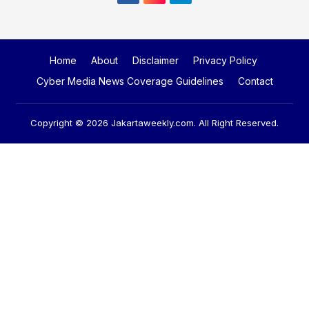
Home
About
Disclaimer
Privacy Policy
Cyber Media News Coverage Guidelines
Contact
Copyright © 2026
Jakartaweekly.com
. All Right Reserved.