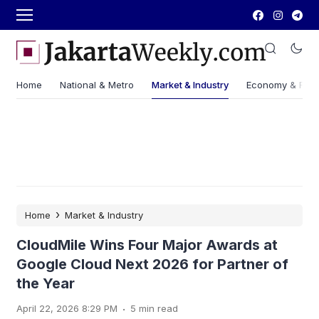
Home
National & Metro
Market & Industry
Economy & Fin
›
Home
Market & Industry
CloudMile Wins Four Major Awards at
Google Cloud Next 2026 for Partner of
the Year
.
April 22, 2026 8:29 PM
5 min read