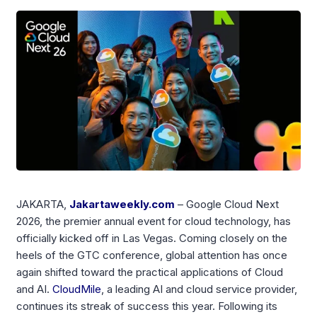
JAKARTA,
Jakartaweekly.com
– Google Cloud Next
2026, the premier annual event for cloud technology, has
officially kicked off in Las Vegas. Coming closely on the
heels of the GTC conference, global attention has once
again shifted toward the practical applications of Cloud
and AI.
CloudMile
, a leading AI and cloud service provider,
continues its streak of success this year. Following its