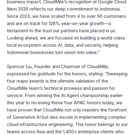
business impact. CloudMile’s recognition at Google Cloud
Next 2026 reflects our deep commitment to Indonesia.
Since 2023, we have scaled from 4 to over 90 customers
and are on track for 128% year-on-year growth—a
testament to the trust our partners have placed in us.
Looking ahead, we are focused on building a world-class
local ecosystem across AI, data, and security, helping
Indonesian businesses turn vision into value.”
Spencer Liu, Founder and Chairman of CloudMile,
expressed his gratitude for the honors, stating: “Sweeping
four major awards is the ultimate validation of the
CloudMile team’s technical prowess and passion for
service. From winning the AI Agent championship earlier
this year to receiving these four APAC honors today, we
have proven that CloudMile not only masters the forefront
of Generative AI but also excels in implementing complex
cloud infrastructure engineering. This honor belongs to our
teams across Asia and the 1,400+ enterprise clients who