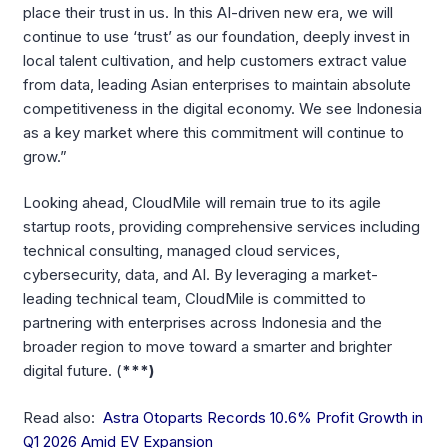
place their trust in us. In this AI-driven new era, we will
continue to use ‘trust’ as our foundation, deeply invest in
local talent cultivation, and help customers extract value
from data, leading Asian enterprises to maintain absolute
competitiveness in the digital economy. We see Indonesia
as a key market where this commitment will continue to
grow.”
Looking ahead, CloudMile will remain true to its agile
startup roots, providing comprehensive services including
technical consulting, managed cloud services,
cybersecurity, data, and AI. By leveraging a market-
leading technical team, CloudMile is committed to
partnering with enterprises across Indonesia and the
broader region to move toward a smarter and brighter
digital future. (
***)
Read also:
Astra Otoparts Records 10.6% Profit Growth in
Q1 2026 Amid EV Expansion