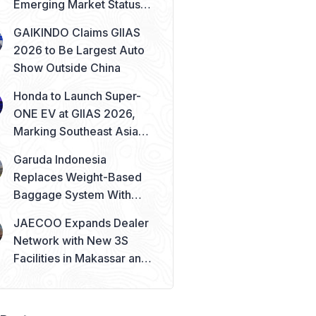
Emerging Market Status
Remains Safe
GAIKINDO Claims GIIAS
2026 to Be Largest Auto
Show Outside China
Honda to Launch Super-
ONE EV at GIIAS 2026,
Marking Southeast Asia
Debut
Garuda Indonesia
Replaces Weight-Based
Baggage System With
Piece Concept
JAECOO Expands Dealer
Network with New 3S
Facilities in Makassar and
Solo