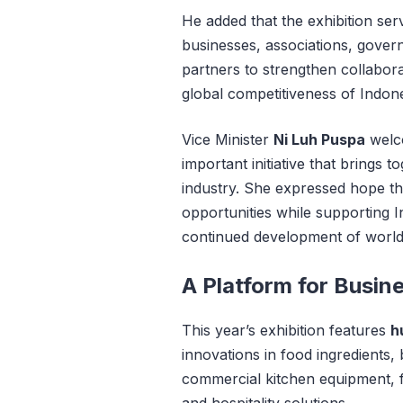
He added that the exhibition ser
businesses, associations, govern
partners to strengthen collabor
global competitiveness of Indones
Vice Minister
Ni Luh Puspa
welco
important initiative that brings
industry. She expressed hope t
opportunities while supporting 
continued development of world-c
A Platform for Busin
This year’s exhibition features
h
innovations in food ingredients,
commercial kitchen equipment, f
and hospitality solutions.