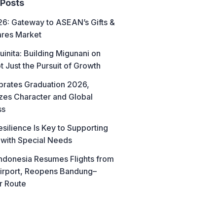
 Posts
6: Gateway to ASEAN’s Gifts &
res Market
uinita: Building Migunani on
t Just the Pursuit of Growth
brates Graduation 2026,
es Character and Global
ss
esilience Is Key to Supporting
 with Special Needs
ndonesia Resumes Flights from
irport, Reopens Bandung–
r Route