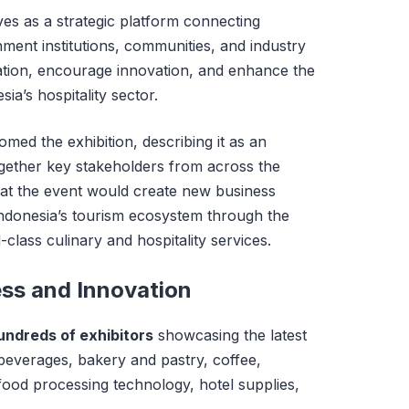
ves as a strategic platform connecting
ment institutions, communities, and industry
ation, encourage innovation, and enhance the
ia’s hospitality sector.
med the exhibition, describing it as an
 together key stakeholders from across the
hat the event would create new business
Indonesia’s tourism ecosystem through the
lass culinary and hospitality services.
ess and Innovation
undreds of exhibitors
showcasing the latest
 beverages, bakery and pastry, coffee,
ood processing technology, hotel supplies,