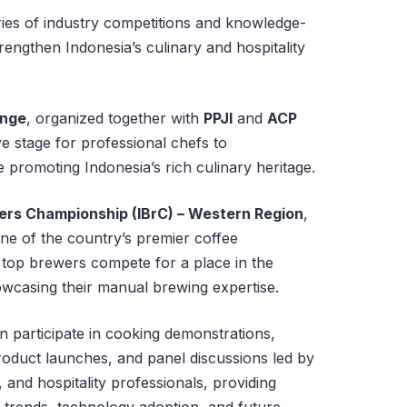
ies of industry competitions and knowledge-
engthen Indonesia’s culinary and hospitality
enge
, organized together with
PPJI
and
ACP
ve stage for professional chefs to
e promoting Indonesia’s rich culinary heritage.
ers Championship (IBrC) – Western Region
,
one of the country’s premier coffee
 top brewers compete for a place in the
wcasing their manual brewing expertise.
n participate in cooking demonstrations,
oduct launches, and panel discussions led by
and hospitality professionals, providing
 trends, technology adoption, and future