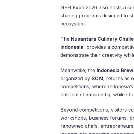
NFH Expo 2026 also hosts a ser
sharing programs designed to str
ecosystem.
The
Nusantara Culinary Chall
Indonesia
, provides a competiti
demonstrate their creativity whil
Meanwhile, the
Indonesia Brew
organized by
SCAI
, returns as 
competitions, where Indonesia’s
national championship while sho
Beyond competitions, visitors ca
workshops, business forums, pr
renowned chefs, entrepreneurs, 
insights into emerging consumer