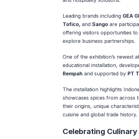
Leading brands including
GEA G
Tofico,
and
Sango
are participa
offering visitors opportunities 
explore business partnerships.
One of the exhibition’s newest at
educational installation, develop
Rempah
and supported by
PT T
The installation highlights Indon
showcases spices from across th
their origins, unique characteri
cuisine and global trade history.
Celebrating Culinary