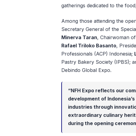
gatherings dedicated to the food
Among those attending the op
Secretary General of the Specia
Minerva Taran
, Chairwoman of 
Rafael Triloko Basanto
, Presid
Professionals (ACP) Indonesia;
Pastry Bakery Society (IPBS); 
Debindo Global Expo.
“NFH Expo reflects our com
development of Indonesia’s 
industries through innovati
extraordinary culinary herit
during the opening ceremon