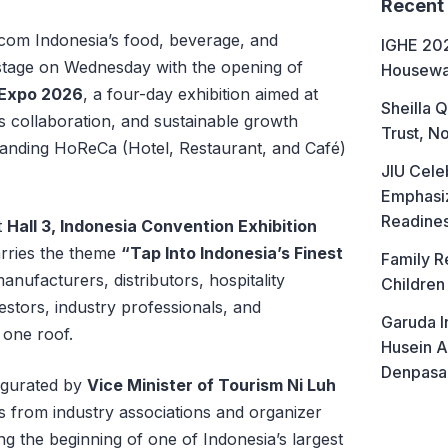
Recent
om Indonesia’s food, beverage, and
IGHE 202
r stage on Wednesday with the opening of
Housewa
 Expo 2026
, a four-day exhibition aimed at
Sheilla Q
s collaboration, and sustainable growth
Trust, No
panding HoReCa (Hotel, Restaurant, and Café)
JIU Cele
Emphasiz
Readine
t
Hall 3, Indonesia Convention Exhibition
carries the theme
“Tap Into Indonesia’s Finest
Family R
anufacturers, distributors, hospitality
Children
stors, industry professionals, and
Garuda I
one roof.
Husein A
Denpasa
augurated by
Vice Minister of Tourism Ni Luh
es from industry associations and organizer
ng the beginning of one of Indonesia’s largest