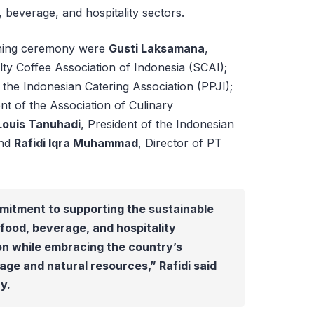
, beverage, and hospitality sectors.
ening ceremony were
Gusti Laksamana
,
lty Coffee Association of Indonesia (SCAI);
the Indonesian Catering Association (PPJI);
ent of the Association of Culinary
Louis Tanuhadi
, President of the Indonesian
and
Rafidi Iqra Muhammad
, Director of PT
mitment to supporting the sustainable
food, beverage, and hospitality
on while embracing the country’s
age and natural resources,” Rafidi said
y.