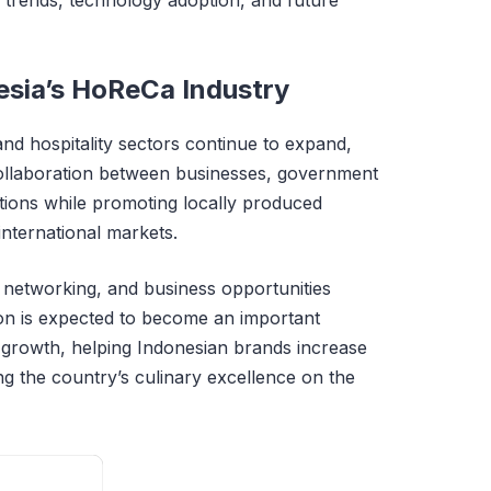
esia’s HoReCa Industry
nd hospitality sectors continue to expand,
ollaboration between businesses, government
iations while promoting locally produced
international markets.
, networking, and business opportunities
ion is expected to become an important
y growth, helping Indonesian brands increase
g the country’s culinary excellence on the