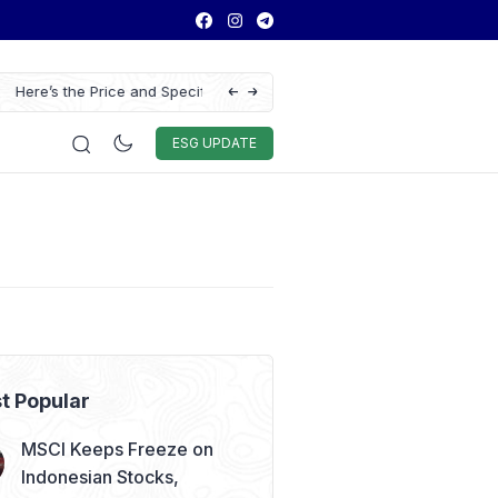
ns of the Chery Q Launched
ASSA Sustains Revenue Growth Despite Ri
Auto & Techno
Sport
World
ESG
ESG UPDATE
t Popular
MSCI Keeps Freeze on
Indonesian Stocks,