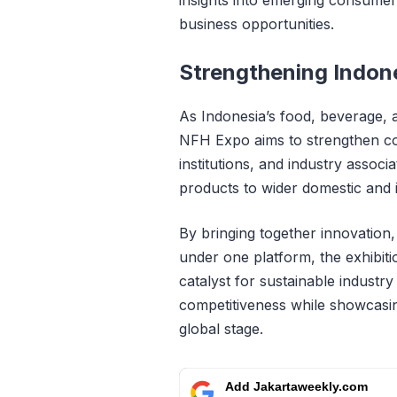
business opportunities.
Strengthening Indon
As Indonesia’s food, beverage, a
NFH Expo aims to strengthen c
institutions, and industry assoc
products to wider domestic and 
By bringing together innovation
under one platform, the exhibit
catalyst for sustainable industr
competitiveness while showcasin
global stage.
Add Jakartaweekly.com