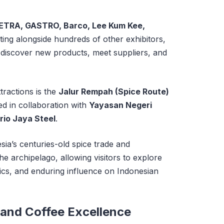
ETRA, GASTRO, Barco, Lee Kum Kee,
ting alongside hundreds of other exhibitors,
to discover new products, meet suppliers, and
tractions is the
Jalur Rempah (Spice Route)
ed in collaboration with
Yayasan Negeri
rio Jaya Steel
.
esia’s centuries-old spice trade and
e archipelago, allowing visitors to explore
stics, and enduring influence on Indonesian
 and Coffee Excellence