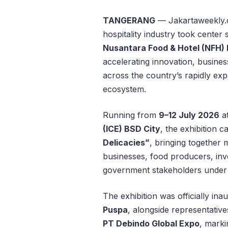
TANGERANG
— Jakartaweekly.c
hospitality industry took cente
Nusantara Food & Hotel (NFH)
accelerating innovation, busines
across the country’s rapidly ex
ecosystem.
Running from
9–12 July 2026
a
(ICE) BSD City
, the exhibition 
Delicacies”
, bringing together m
businesses, food producers, inve
government stakeholders under 
The exhibition was officially in
Puspa
, alongside representativ
PT Debindo Global Expo
, marki