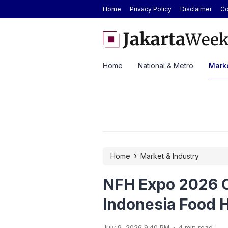
Home
Privacy Policy
Disclaimer
Co
enue Growth Despite Rising Cost Pressures
GAIKINDO Hands Over ASE
Leadership to Malaysia Un
Home
National & Metro
Marke
›
Home
Market & Industry
NFH Expo 2026 O
Indonesia Food H
.
July 9, 2026 9:40 PM
4 min read