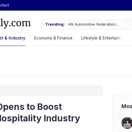
ntact
AN Automotive Federation
Trending :
Here’s the Price and Specificatio
til 2028
at GIIAS 2026
t & Industry
Economy & Finance
Lifestyle & Entertaiment
pens to Boost
Mos
ospitality Industry