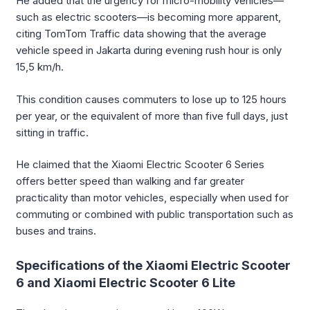
He added that the urgency for micro-mobility vehicles—
such as electric scooters—is becoming more apparent,
citing TomTom Traffic data showing that the average
vehicle speed in Jakarta during evening rush hour is only
15,5 km/h.
This condition causes commuters to lose up to 125 hours
per year, or the equivalent of more than five full days, just
sitting in traffic.
He claimed that the Xiaomi Electric Scooter 6 Series
offers better speed than walking and far greater
practicality than motor vehicles, especially when used for
commuting or combined with public transportation such as
buses and trains.
Specifications of the Xiaomi Electric Scooter
6 and Xiaomi Electric Scooter 6 Lite