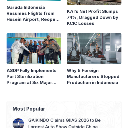
Garuda Indonesia
KAI’s Net Profit Slumps
Resumes Flights from
74%, Dragged Down by
Husein Airport, Reopens
KCIC Losses
Bandung–Denpasar
Route
ASDP Fully Implements
Why 5 Foreign
Port Sterilization
Manufacturers Stopped
Program at Six Major
Production in Indonesia
Ferry Terminals
Most Popular
GAIKINDO Claims GIIAS 2026 to Be
Largest Auto Show Outside China