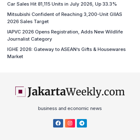
Car Sales Hit 81,115 Units in July 2026, Up 33.3%
Mitsubishi Confident of Reaching 3,200-Unit GIIAS
2026 Sales Target
IAPVC 2026 Opens Registration, Adds New Wildlife
Journalist Category
IGHE 2026: Gateway to ASEAN’s Gifts & Housewares
Market
business and economic news