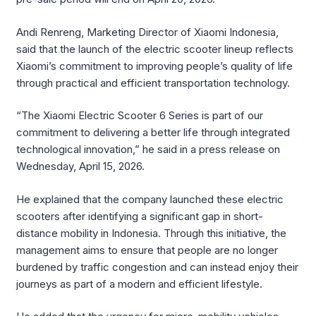
Andi Renreng, Marketing Director of Xiaomi Indonesia,
said that the launch of the electric scooter lineup reflects
Xiaomi’s commitment to improving people’s quality of life
through practical and efficient transportation technology.
“The Xiaomi Electric Scooter 6 Series is part of our
commitment to delivering a better life through integrated
technological innovation,” he said in a press release on
Wednesday, April 15, 2026.
He explained that the company launched these electric
scooters after identifying a significant gap in short-
distance mobility in Indonesia. Through this initiative, the
management aims to ensure that people are no longer
burdened by traffic congestion and can instead enjoy their
journeys as part of a modern and efficient lifestyle.