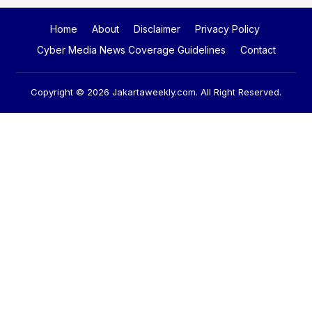
Home
About
Disclaimer
Privacy Policy
Cyber Media News Coverage Guidelines
Contact
Copyright © 2026
Jakartaweekly.com
. All Right Reserved.