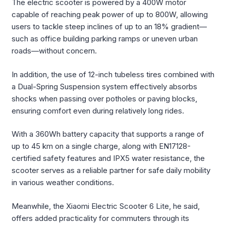
The electric scooter is powered by a 400W motor
capable of reaching peak power of up to 800W, allowing
users to tackle steep inclines of up to an 18% gradient—
such as office building parking ramps or uneven urban
roads—without concern.
In addition, the use of 12-inch tubeless tires combined with
a Dual-Spring Suspension system effectively absorbs
shocks when passing over potholes or paving blocks,
ensuring comfort even during relatively long rides.
With a 360Wh battery capacity that supports a range of
up to 45 km on a single charge, along with EN17128-
certified safety features and IPX5 water resistance, the
scooter serves as a reliable partner for safe daily mobility
in various weather conditions.
Meanwhile, the Xiaomi Electric Scooter 6 Lite, he said,
offers added practicality for commuters through its