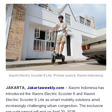
Xiaomi Electric Scooter 6 Lite. (Picture source: Xiaomi Indonesia)
JAKARTA,
Jakartaweekly.com
– Xiaomi Indonesia has
introduced the Xiaomi Electric Scooter 6 and Xiaomi
Electric Scooter 6 Lite as smart mobility solutions amid
increasingly challenging urban congestion. The exclusive
pre-sale period will end on April 20, 2026.