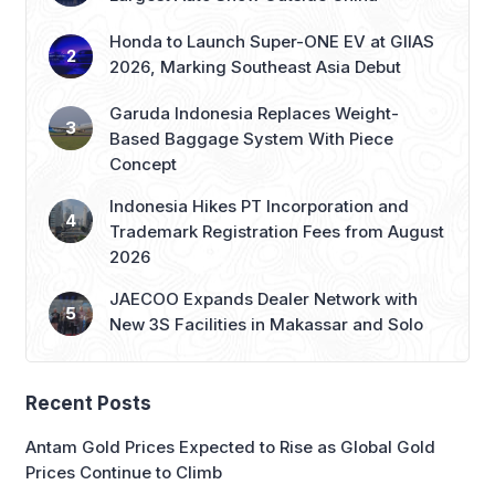
Honda to Launch Super-ONE EV at GIIAS
2026, Marking Southeast Asia Debut
Garuda Indonesia Replaces Weight-
Based Baggage System With Piece
Concept
Indonesia Hikes PT Incorporation and
Trademark Registration Fees from August
2026
JAECOO Expands Dealer Network with
New 3S Facilities in Makassar and Solo
Recent Posts
Antam Gold Prices Expected to Rise as Global Gold
Prices Continue to Climb