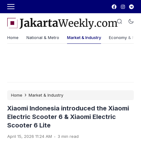
Home
National & Metro
Market & Industry
Economy & Fin
›
Home
Market & Industry
Xiaomi Indonesia introduced the Xiaomi
Electric Scooter 6 & Xiaomi Electric
Scooter 6 Lite
.
April 15, 2026 11:24 AM
3 min read