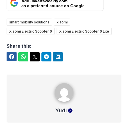
Add Jakartaweekly.com
as a preferred source on Google
smart mobility solutions
xiaomi
Xiaomi Electric Scooter 6
Xiaomi Electric Scooter 6 Lite
Share this:
Facebook
WhatsApp
Twitter
Telegram
LinkedIn
Yudi
Yudi