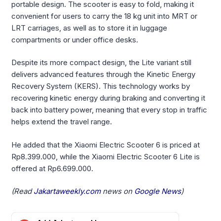
portable design. The scooter is easy to fold, making it
convenient for users to carry the 18 kg unit into MRT or
LRT carriages, as well as to store it in luggage
compartments or under office desks.
Despite its more compact design, the Lite variant still
delivers advanced features through the Kinetic Energy
Recovery System (KERS). This technology works by
recovering kinetic energy during braking and converting it
back into battery power, meaning that every stop in traffic
helps extend the travel range.
He added that the Xiaomi Electric Scooter 6 is priced at
Rp8.399.000, while the Xiaomi Electric Scooter 6 Lite is
offered at Rp6.699.000.
(Read
Jakartaweekly.com
news on
Google News
)