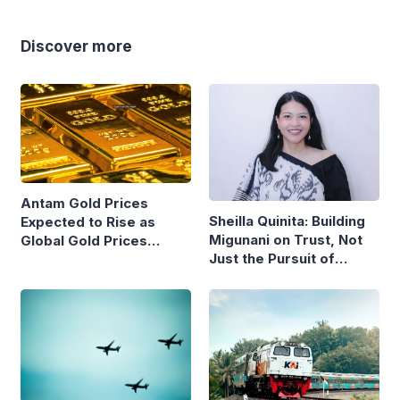
Discover more
Antam Gold Prices
Sheilla Quinita: Building
Expected to Rise as
Migunani on Trust, Not
Global Gold Prices
Just the Pursuit of
Continue to Climb
Growth