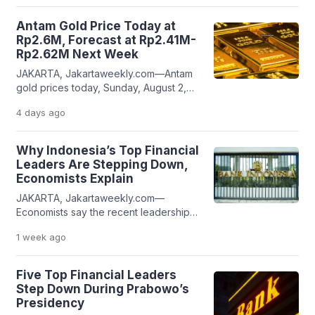
WTI crude fell 5.48% to US$80.12 per
barrel after briefly touching US$79.67
Antam Gold Price Today at
per barrel. Meanwhile, Brent crude
Rp2.6M, Forecast at Rp2.41M-
declined 4.99% to US$83.54 per
Rp2.62M Next Week
barrel. The sharp decline came after
JAKARTA, Jakartaweekly.com—Antam
President Donald Trump announced
gold prices today, Sunday, August 2,
that […]
2026, were set at Rp2,603,000 per
4 days
ago
gram, based on the latest data from
Antam Precious Metals’ official website,
which is updated daily at 8:30 a.m. WIB.
Why Indonesia’s Top Financial
Today’s Antam gold price showed a
Leaders Are Stepping Down,
slight decline compared with the
Economists Explain
previous Sunday. Last Sunday, Antam
JAKARTA, Jakartaweekly.com—
gold was priced at Rp2,612,000 […]
Economists say the recent leadership
changes at Indonesia’s Ministry of
1 week
ago
Finance, Bank Indonesia (BI), the
Financial Services Authority (OJK), the
Indonesia Deposit Insurance
Five Top Financial Leaders
Corporation (LPS), and the Indonesia
Step Down During Prabowo’s
Stock Exchange (IDX) within a
Presidency
relatively short period reflect