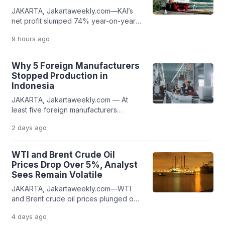
JAKARTA, Jakartaweekly.com—KAI’s
net profit slumped 74% year-on-year
(yoy), with net profit attributable to the
9 hours
ago
parent entity declining from Rp1.18
trillion to Rp305.37 billion. The decline
was mainly caused by significant losses
Why 5 Foreign Manufacturers
from associates and joint ventures,
Stopped Production in
which surged by more than 200% on
Indonesia
an annual basis. The company
JAKARTA, Jakartaweekly.com — At
recorded net losses from associates
least five foreign manufacturers
and joint […]
companies have decided to stopped
2 days
ago
production in Indonesia. The reasons
behind their departures vary, ranging
from global business restructuring to
WTI and Brent Crude Oil
financial distress that ultimately resulted
Prices Drop Over 5%, Analyst
in bankruptcy. Jakarta Weekly notes
Sees Remain Volatile
that most of these factory closures
JAKARTA, Jakartaweekly.com—WTI
took place in 2025. The shutdowns
and Brent crude oil prices plunged on
affected thousands of workers, leading
Monday, August 3, 2026, according to
[…]
4 days
ago
Investing.com data as of 10:44 a.m. WIB.