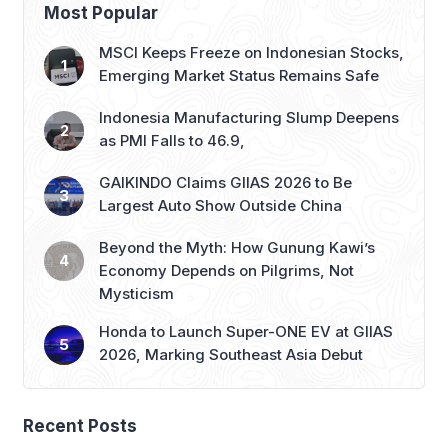
threats of blockades in the Red […]
Most Popular
MSCI Keeps Freeze on Indonesian Stocks,
Emerging Market Status Remains Safe
Indonesia Manufacturing Slump Deepens
as PMI Falls to 46.9,
GAIKINDO Claims GIIAS 2026 to Be
Largest Auto Show Outside China
Beyond the Myth: How Gunung Kawi’s
Economy Depends on Pilgrims, Not
Mysticism
Honda to Launch Super-ONE EV at GIIAS
2026, Marking Southeast Asia Debut
Recent Posts