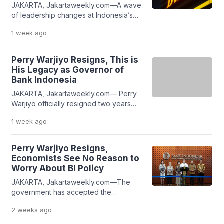
JAKARTA, Jakartaweekly.com—A wave
simultaneous pressures facing the
of leadership changes at Indonesia’s
country’s financial institutions. At the
top financial institutions has drawn
same time, they emphasize that despite
1 week
ago
significant public attention during
leadership or […]
President Prabowo Subianto’s
administration. Within the past 12
Perry Warjiyo Resigns, This is
months, five key financial institutions,
His Legacy as Governor of
the Ministry of Finance, the Indonesia
Bank Indonesia
Stock Exchange (IDX), the Financial
JAKARTA, Jakartaweekly.com— Perry
Services Authority (OJK), the Indonesia
Warjiyo officially resigned two years
Deposit Insurance Corporation (LPS),
before the end of his second term as
and Bank Indonesia (BI) have […]
1 week
ago
Governor of Bank Indonesia (BI). His
decision came as a surprise to many,
particularly given his extensive track
Perry Warjiyo Resigns,
record in leading Indonesia’s central
Economists See No Reason to
bank. According to various sources,
Worry About BI Policy
Perry Warjiyo is widely recognized for
JAKARTA, Jakartaweekly.com—The
steering Indonesia’s economy through
government has accepted the
the […]
resignation of Perry Warjiyo as
2 weeks
ago
Governor of Bank Indonesia (BI).
Despite the leadership transition,