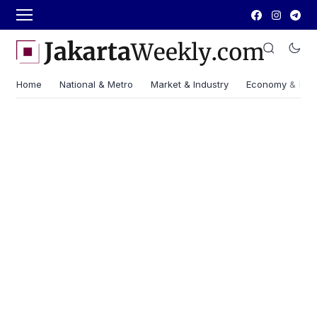
Home
National & Metro
Market & Industry
Economy & Fin