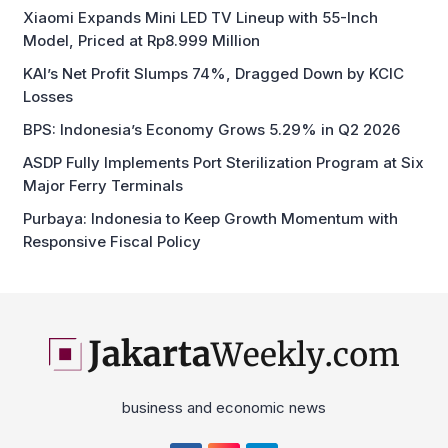
Xiaomi Expands Mini LED TV Lineup with 55-Inch
Model, Priced at Rp8.999 Million
KAI’s Net Profit Slumps 74%, Dragged Down by KCIC
Losses
BPS: Indonesia’s Economy Grows 5.29% in Q2 2026
ASDP Fully Implements Port Sterilization Program at Six
Major Ferry Terminals
Purbaya: Indonesia to Keep Growth Momentum with
Responsive Fiscal Policy
business and economic news