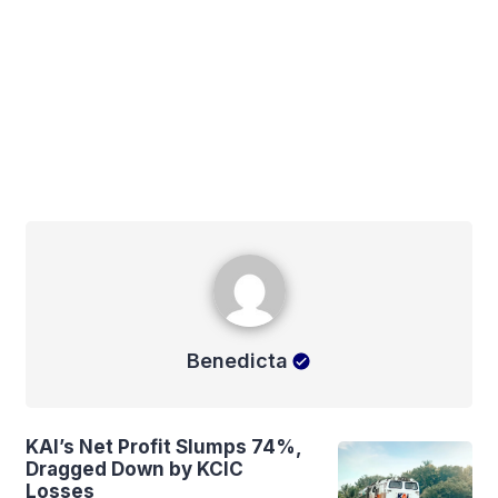
Benedicta
Benedicta
KAI’s Net Profit Slumps 74%,
Dragged Down by KCIC
Losses