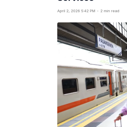
.
April 2, 2026 5:42 PM
2 min read