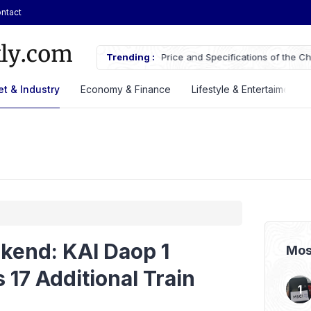
ntact
cifications of the Chery Q Launched
Trending :
ASSA Sustains Revenue Growth De
t & Industry
Economy & Finance
Lifestyle & Entertaiment
kend: KAI Daop 1
Mos
 17 Additional Train