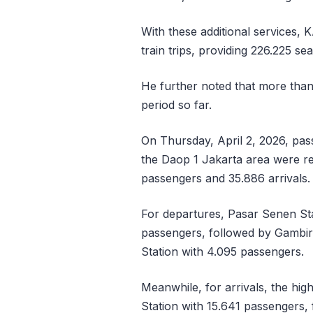
With these additional services, K
train trips, providing 226.225 se
He further noted that more than
period so far.
On Thursday, April 2, 2026, pas
the Daop 1 Jakarta area were rel
passengers and 35.886 arrivals.
For departures, Pasar Senen Sta
passengers, followed by Gambir 
Station with 4.095 passengers.
Meanwhile, for arrivals, the hi
Station with 15.641 passengers,