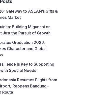
 Posts
6: Gateway to ASEAN’s Gifts &
res Market
uinita: Building Migunani on
t Just the Pursuit of Growth
brates Graduation 2026,
es Character and Global
ss
esilience Is Key to Supporting
 with Special Needs
ndonesia Resumes Flights from
irport, Reopens Bandung–
r Route