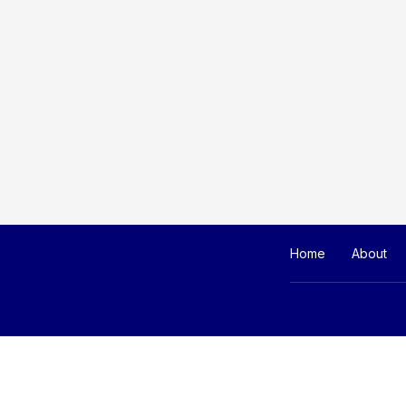
Home
About