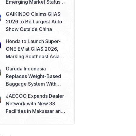
Emerging Market Status
Remains Safe
GAIKINDO Claims GIIAS
2026 to Be Largest Auto
Show Outside China
Honda to Launch Super-
ONE EV at GIIAS 2026,
Marking Southeast Asia
Debut
Garuda Indonesia
Replaces Weight-Based
Baggage System With
Piece Concept
JAECOO Expands Dealer
Network with New 3S
Facilities in Makassar and
Solo