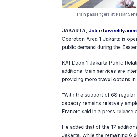
Train passengers at Pasar Senen
JAKARTA,
Jakartaweekly.com
Operation Area 1 Jakarta is opera
public demand during the Easter
KAI Daop 1 Jakarta Public Rela
additional train services are int
providing more travel options in
“With the support of 68 regular t
capacity remains relatively ample
Franoto said in a press release 
He added that of the 17 addition
Jakarta, while the remaining 6 