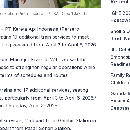
Recent
IGHE 202
 Station. Picture source: PT KAI Daop 1 Jakarta
Housewa
– PT Kereta Api Indonesia (Persero)
Sheilla Q
ting 17 additional train services to meet
Trust, No
 long weekend from April 2 to April 6, 2026.
JIU Cele
Emphasiz
tions Manager Franoto Wibowo said the
Readine
ended to strengthen regular operations while
 terms of schedules and routes.
Family R
Children
rains and 17 additional services, seating
Garuda I
, particularly from April 3 to April 6, 2026,”
Husein A
on Thursday, April 2, 2026.
Denpasa
al services, 11 depart from Gambir Station in
depart from Pasar Senen Station.