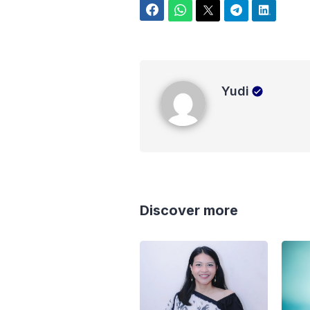
Facebook
WhatsApp
Twitter
Telegram
LinkedIn
Yudi
Yudi
Discover more