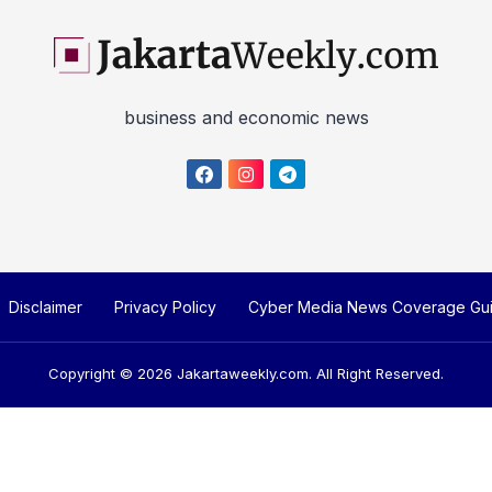
business and economic news
Disclaimer
Privacy Policy
Cyber Media News Coverage Gui
Copyright © 2026
Jakartaweekly.com
. All Right Reserved.