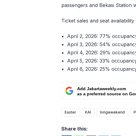
passengers and Bekasi Station 
Ticket sales and seat availability
April 2, 2026: 77% occupancy,
April 3, 2026: 54% occupancy,
April 4, 2026: 29% occupancy,
April 5, 2026: 33% occupancy,
April 6, 2026: 25% occupancy,
Add Jakartaweekly.com
as a preferred source on Go
Easter
KAI
longweekend
P
Share this: