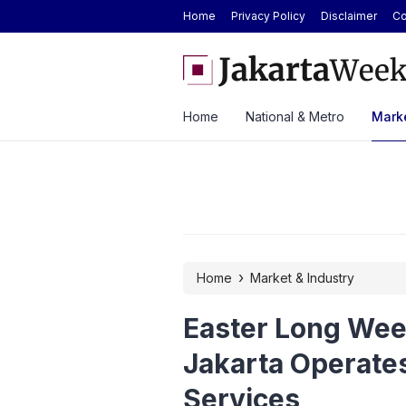
Home
Privacy Policy
Disclaimer
Co
 Today at Rp2.6M, Forecast at Rp2.41M-
Here’s the Price and Spe
ek
at GIIAS 2026
Home
National & Metro
Marke
›
Home
Market & Industry
Easter Long Wee
Jakarta Operates
Services