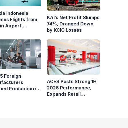
da Indonesia
KAI’s Net Profit Slumps
mes Flights from
74%, Dragged Down
n Airport,
by KCIC Losses
ens Bandung–
asar Route
5 Foreign
ACES Posts Strong 1H
facturers
2026 Performance,
ped Production in
Expands Retail
nesia
Footprint with 276th
AZKO Store