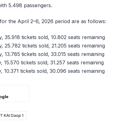
with 5.498 passengers.
 for the April 2–6, 2026 period are as follows:
 35.918 tickets sold, 10.802 seats remaining
 25.782 tickets sold, 21.205 seats remaining
 13.785 tickets sold, 33.015 seats remaining
 15.570 tickets sold, 31.257 seats remaining
 10.371 tickets sold, 30.096 seats remaining
ogle
T KAI Daop 1