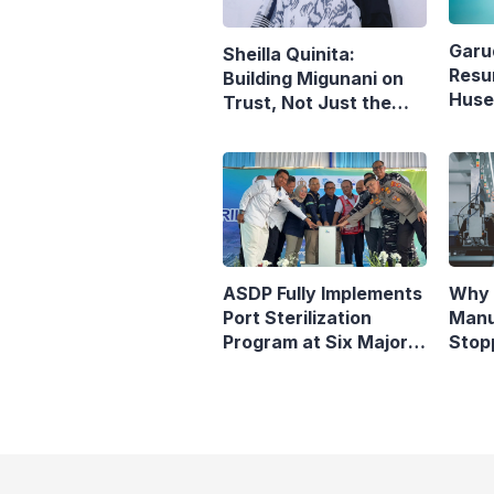
Garu
Sheilla Quinita:
Resu
Building Migunani on
Husei
Trust, Not Just the
Reop
Pursuit of Growth
Denp
ASDP Fully Implements
Why 
Port Sterilization
Manu
Program at Six Major
Stop
Ferry Terminals
Indo