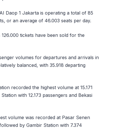
AI Daop 1 Jakarta is operating a total of 85
ats, or an average of 46.003 seats per day.
 126.000 tickets have been sold for the
senger volumes for departures and arrivals in
atively balanced, with 35.918 departing
tion recorded the highest volume at 15.171
Station with 12.173 passengers and Bekasi
ghest volume was recorded at Pasar Senen
 followed by Gambir Station with 7.374