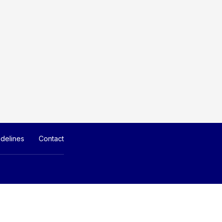
delines
Contact