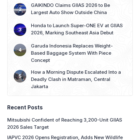
GAIKINDO Claims GIIAS 2026 to Be
Largest Auto Show Outside China
Honda to Launch Super-ONE EV at GIIAS
2026, Marking Southeast Asia Debut
Garuda Indonesia Replaces Weight-
Based Baggage System With Piece
Concept
How a Morning Dispute Escalated Into a
Deadly Clash in Matraman, Central
Jakarta
Recent Posts
Mitsubishi Confident of Reaching 3,200-Unit GIIAS
2026 Sales Target
IAPVC 2026 Opens Registration, Adds New Wildlife