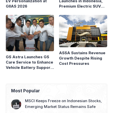
Launches in Indonesia,
EV Personalization at
Premium Electric SUV
GIIAS 2026
Priced at Rp1.49 Billion
ASSA Sustains Revenue
GS Astra Launches GS
Growth Despite Rising
Care Service to Enhance
Cost Pressures
Vehicle Battery Support
in Three Cities
Most Popular
MSCI Keeps Freeze on Indonesian Stocks,
Emerging Market Status Remains Safe