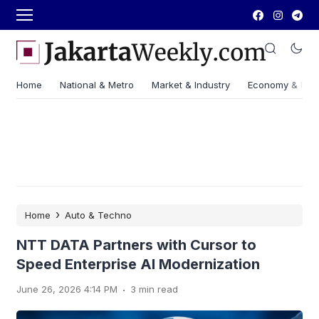
Home
National & Metro
Market & Industry
Economy & Fin
›
Home
Auto & Techno
NTT DATA Partners with Cursor to
Speed Enterprise AI Modernization
.
June 26, 2026 4:14 PM
3 min read