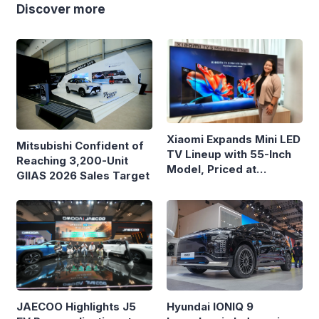
Discover more
Xiaomi Expands Mini LED
Mitsubishi Confident of
TV Lineup with 55-Inch
Reaching 3,200-Unit
Model, Priced at
GIIAS 2026 Sales Target
Rp8.999 Million
Hyundai IONIQ 9
JAECOO Highlights J5