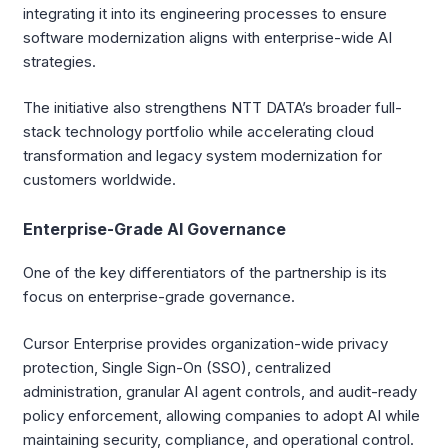
integrating it into its engineering processes to ensure
software modernization aligns with enterprise-wide AI
strategies.
The initiative also strengthens NTT DATA’s broader full-
stack technology portfolio while accelerating cloud
transformation and legacy system modernization for
customers worldwide.
Enterprise-Grade AI Governance
One of the key differentiators of the partnership is its
focus on enterprise-grade governance.
Cursor Enterprise provides organization-wide privacy
protection, Single Sign-On (SSO), centralized
administration, granular AI agent controls, and audit-ready
policy enforcement, allowing companies to adopt AI while
maintaining security, compliance, and operational control.