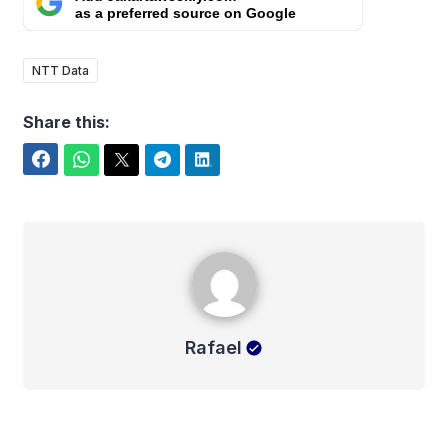
as a preferred source on Google
NTT Data
Share this:
Facebook
WhatsApp
Twitter
Telegram
LinkedIn
Rafael
Rafael