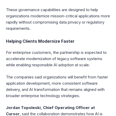
These governance capabilities are designed to help
organizations modernize mission-critical applications more
rapidly without compromising data privacy or regulatory
requirements.
Helping Clients Modernize Faster
For enterprise customers, the partnership is expected to
accelerate modernization of legacy software systems
while enabling responsible AI adoption at scale.
The companies said organizations will benefit from faster
application development, more consistent software
delivery, and AI transformation that remains aligned with
broader enterprise technology strategies.
Jordan Topoleski, Chief Operating Officer at
Cursor
, said the collaboration demonstrates how AI is