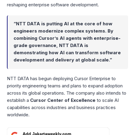
reshaping enterprise software development.
“NTT DATA is putting AI at the core of how
engineers modernize complex systems. By
combining Cursor’s AI agents with enterprise-
grade governance, NTT DATA is
demonstrating how AI can transform software
development and delivery at global scale.”
NTT DATA has begun deploying Cursor Enterprise to
priority engineering teams and plans to expand adoption
across its global operations. The company also intends to
establish a
Cursor Center of Excellence
to scale AI
capabilities across industries and business practices
worldwide.
Add Jakartaweekly.com