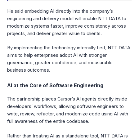
He said embedding AI directly into the company’s
engineering and delivery model will enable NTT DATA to
modernize systems faster, improve consistency across
projects, and deliver greater value to clients.
By implementing the technology internally first, NTT DATA
aims to help enterprises adopt AI with stronger
governance, greater confidence, and measurable
business outcomes.
AI at the Core of Software Engineering
The partnership places Cursor’s AI agents directly inside
developers’ workflows, allowing software engineers to
write, review, refactor, and modernize code using AI with
full awareness of the entire codebase.
Rather than treating AI as a standalone tool, NTT DATA is