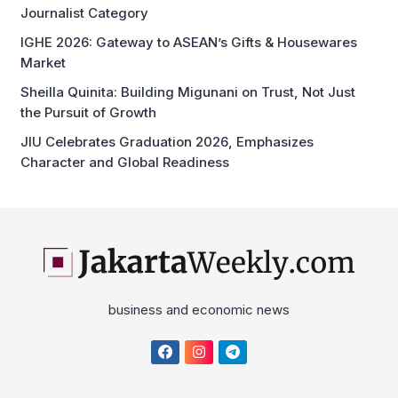
Journalist Category
IGHE 2026: Gateway to ASEAN’s Gifts & Housewares
Market
Sheilla Quinita: Building Migunani on Trust, Not Just
the Pursuit of Growth
JIU Celebrates Graduation 2026, Emphasizes
Character and Global Readiness
business and economic news