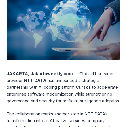
JAKARTA, Jakartaweekly.com
— Global IT services
provider
NTT DATA
has announced a strategic
partnership with AI coding platform
Cursor
to accelerate
enterprise software modernization while strengthening
governance and security for artificial intelligence adoption.
The collaboration marks another step in NTT DATA’s
transformation into an AI-native services company,