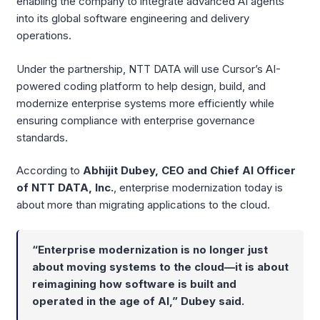
enabling the company to integrate advanced AI agents
into its global software engineering and delivery
operations.
Under the partnership, NTT DATA will use Cursor’s AI-
powered coding platform to help design, build, and
modernize enterprise systems more efficiently while
ensuring compliance with enterprise governance
standards.
According to
Abhijit Dubey, CEO and Chief AI Officer
of NTT DATA, Inc.
, enterprise modernization today is
about more than migrating applications to the cloud.
“Enterprise modernization is no longer just
about moving systems to the cloud—it is about
reimagining how software is built and
operated in the age of AI,” Dubey said.