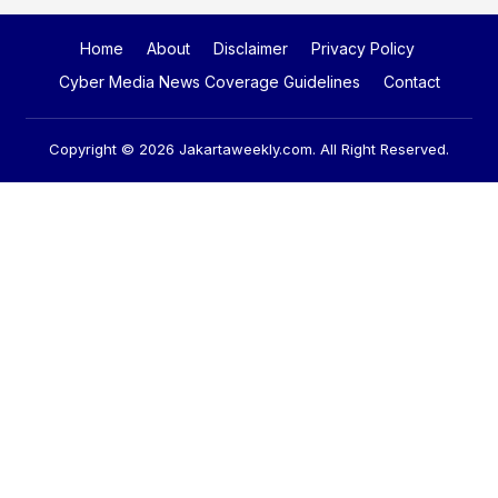
Home
About
Disclaimer
Privacy Policy
Cyber Media News Coverage Guidelines
Contact
Copyright © 2026
Jakartaweekly.com
. All Right Reserved.