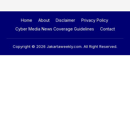
Home
About
Disclaimer
Privacy Policy
Cyber Media News Coverage Guidelines
Contact
Copyright © 2026
Jakartaweekly.com
. All Right Reserved.