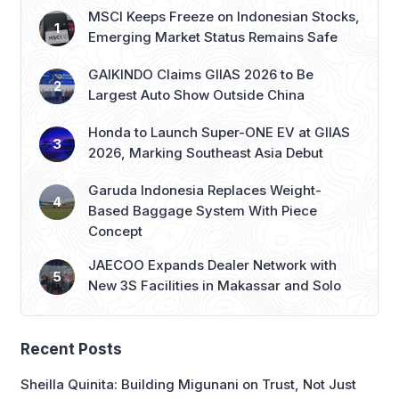
MSCI Keeps Freeze on Indonesian Stocks,
Emerging Market Status Remains Safe
GAIKINDO Claims GIIAS 2026 to Be
Largest Auto Show Outside China
Honda to Launch Super-ONE EV at GIIAS
2026, Marking Southeast Asia Debut
Garuda Indonesia Replaces Weight-
Based Baggage System With Piece
Concept
JAECOO Expands Dealer Network with
New 3S Facilities in Makassar and Solo
Recent Posts
Sheilla Quinita: Building Migunani on Trust, Not Just