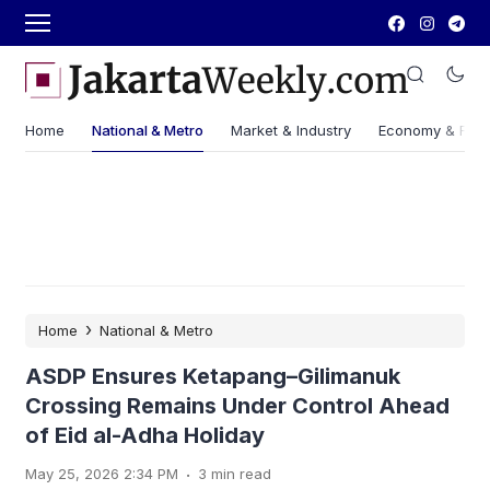
Home
National & Metro
Market & Industry
Economy & Fin
›
Home
National & Metro
ASDP Ensures Ketapang–Gilimanuk
Crossing Remains Under Control Ahead
of Eid al-Adha Holiday
.
May 25, 2026 2:34 PM
3 min read