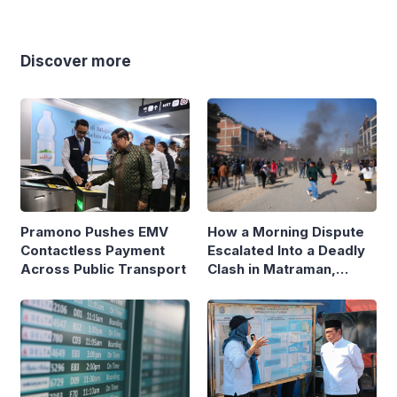
Discover more
Pramono Pushes EMV
How a Morning Dispute
Contactless Payment
Escalated Into a Deadly
Across Public Transport
Clash in Matraman,
Central Jakarta