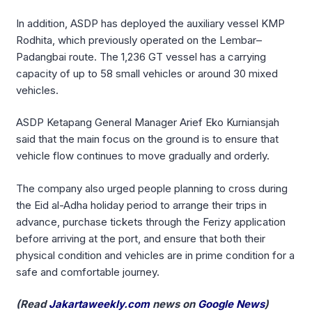
In addition, ASDP has deployed the auxiliary vessel KMP
Rodhita, which previously operated on the Lembar–
Padangbai route. The 1,236 GT vessel has a carrying
capacity of up to 58 small vehicles or around 30 mixed
vehicles.
ASDP Ketapang General Manager Arief Eko Kurniansjah
said that the main focus on the ground is to ensure that
vehicle flow continues to move gradually and orderly.
The company also urged people planning to cross during
the Eid al-Adha holiday period to arrange their trips in
advance, purchase tickets through the Ferizy application
before arriving at the port, and ensure that both their
physical condition and vehicles are in prime condition for a
safe and comfortable journey.
(Read
Jakartaweekly.com
news on
Google News
)