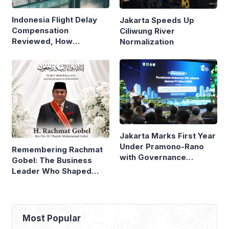
Indonesia Flight Delay
Jakarta Speeds Up
Compensation
Ciliwung River
Reviewed, How
Normalization
Neighboring Countries
Compare
Jakarta Marks First Year
Under Pramono-Rano
Remembering Rachmat
with Governance
Gobel: The Business
Reforms
Leader Who Shaped
Panasonic Indonesia
Most Popular