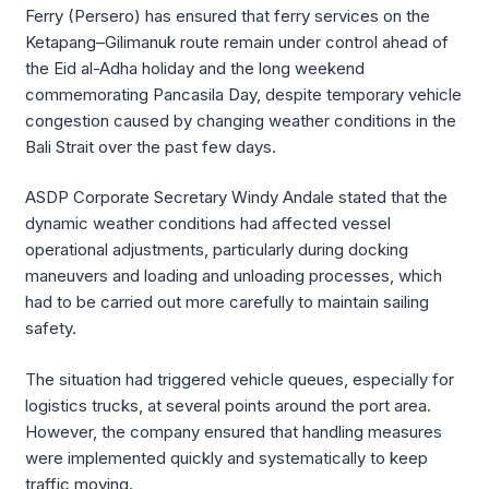
Ferry (Persero) has ensured that ferry services on the
Ketapang–Gilimanuk route remain under control ahead of
the Eid al-Adha holiday and the long weekend
commemorating Pancasila Day, despite temporary vehicle
congestion caused by changing weather conditions in the
Bali Strait over the past few days.
ASDP Corporate Secretary Windy Andale stated that the
dynamic weather conditions had affected vessel
operational adjustments, particularly during docking
maneuvers and loading and unloading processes, which
had to be carried out more carefully to maintain sailing
safety.
The situation had triggered vehicle queues, especially for
logistics trucks, at several points around the port area.
However, the company ensured that handling measures
were implemented quickly and systematically to keep
traffic moving.