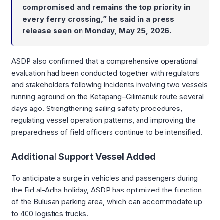
compromised and remains the top priority in
every ferry crossing,” he said in a press
release seen on Monday, May 25, 2026.
ASDP also confirmed that a comprehensive operational
evaluation had been conducted together with regulators
and stakeholders following incidents involving two vessels
running aground on the Ketapang–Gilimanuk route several
days ago. Strengthening sailing safety procedures,
regulating vessel operation patterns, and improving the
preparedness of field officers continue to be intensified.
Additional Support Vessel Added
To anticipate a surge in vehicles and passengers during
the Eid al-Adha holiday, ASDP has optimized the function
of the Bulusan parking area, which can accommodate up
to 400 logistics trucks.