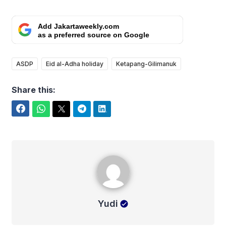
Add Jakartaweekly.com
as a preferred source on Google
ASDP
Eid al-Adha holiday
Ketapang-Gilimanuk
Share this:
Facebook
WhatsApp
Twitter
Telegram
LinkedIn
Yudi
Yudi