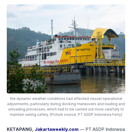
the dynamic weather conditions had affected vessel operational
adjustments, particularly during docking maneuvers and loading and
unloading processes, which had to be carried out more carefully to
maintain sailing safety. (Picture source: PT ASDP Indonesia Ferry)
KETAPANG,
Jakartaweekly.com
— PT ASDP Indonesia