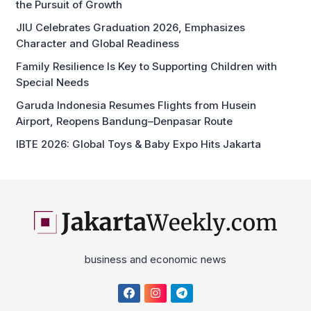
the Pursuit of Growth
JIU Celebrates Graduation 2026, Emphasizes
Character and Global Readiness
Family Resilience Is Key to Supporting Children with
Special Needs
Garuda Indonesia Resumes Flights from Husein
Airport, Reopens Bandung–Denpasar Route
IBTE 2026: Global Toys & Baby Expo Hits Jakarta
business and economic news