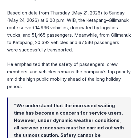
Based on data from Thursday (May 21, 2026) to Sunday
(May 24, 2026) at 6:00 p.m. WIB, the Ketapang–Gilimanuk
route served 14,936 vehicles, dominated by logistics
trucks, and 51,465 passengers. Meanwhile, from Gilimanuk
to Ketapang, 20,392 vehicles and 67,546 passengers
were successfully transported.
He emphasized that the safety of passengers, crew
members, and vehicles remains the company’s top priority
amid the high public mobility ahead of the long holiday
period.
“We understand that the increased waiting
time has become a concern for service users.
However, under dynamic weather conditions,
all service processes must be carried out with
the utmost caution. Safety cannot be