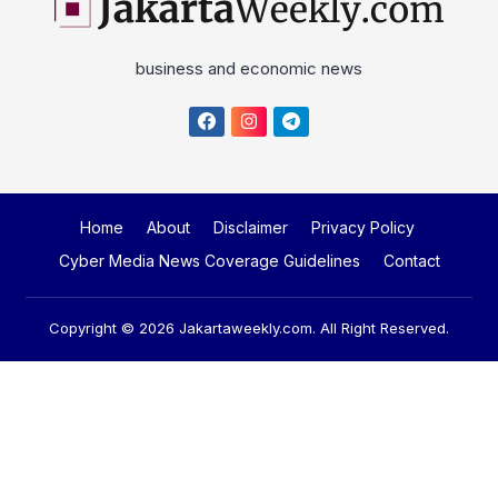
business and economic news
Home
About
Disclaimer
Privacy Policy
Cyber Media News Coverage Guidelines
Contact
Copyright © 2026
Jakartaweekly.com
. All Right Reserved.