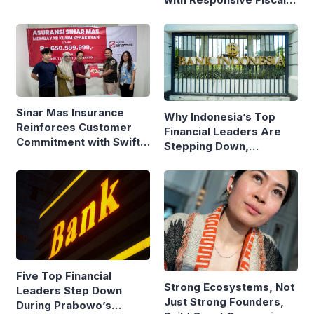
Policy
Sinar Mas Insurance
Why Indonesia’s Top
Reinforces Customer
Financial Leaders Are
Commitment with Swift
Stepping Down,
Fire Claim
Economists Explain
Five Top Financial
Strong Ecosystems, Not
Leaders Step Down
Just Strong Founders,
During Prabowo’s