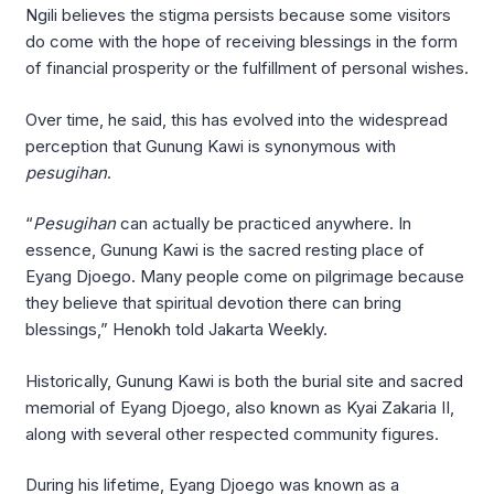
Ngili believes the stigma persists because some visitors
do come with the hope of receiving blessings in the form
of financial prosperity or the fulfillment of personal wishes.
Over time, he said, this has evolved into the widespread
perception that Gunung Kawi is synonymous with
pesugihan
.
“
Pesugihan
can actually be practiced anywhere. In
essence, Gunung Kawi is the sacred resting place of
Eyang Djoego. Many people come on pilgrimage because
they believe that spiritual devotion there can bring
blessings,” Henokh told Jakarta Weekly.
Historically, Gunung Kawi is both the burial site and sacred
memorial of Eyang Djoego, also known as Kyai Zakaria II,
along with several other respected community figures.
During his lifetime, Eyang Djoego was known as a