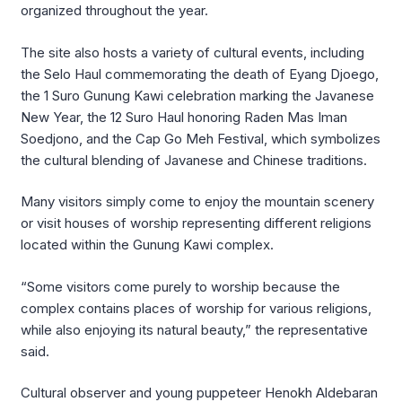
organized throughout the year.
The site also hosts a variety of cultural events, including
the Selo Haul commemorating the death of Eyang Djoego,
the 1 Suro Gunung Kawi celebration marking the Javanese
New Year, the 12 Suro Haul honoring Raden Mas Iman
Soedjono, and the Cap Go Meh Festival, which symbolizes
the cultural blending of Javanese and Chinese traditions.
Many visitors simply come to enjoy the mountain scenery
or visit houses of worship representing different religions
located within the Gunung Kawi complex.
“Some visitors come purely to worship because the
complex contains places of worship for various religions,
while also enjoying its natural beauty,” the representative
said.
Cultural observer and young puppeteer Henokh Aldebaran