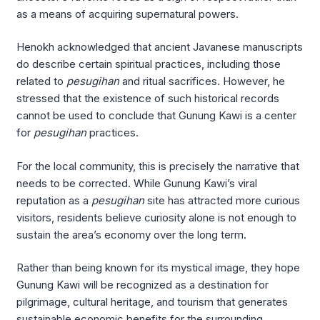
as a means of acquiring supernatural powers.
Henokh acknowledged that ancient Javanese manuscripts
do describe certain spiritual practices, including those
related to
pesugihan
and ritual sacrifices. However, he
stressed that the existence of such historical records
cannot be used to conclude that Gunung Kawi is a center
for
pesugihan
practices.
For the local community, this is precisely the narrative that
needs to be corrected. While Gunung Kawi’s viral
reputation as a
pesugihan
site has attracted more curious
visitors, residents believe curiosity alone is not enough to
sustain the area’s economy over the long term.
Rather than being known for its mystical image, they hope
Gunung Kawi will be recognized as a destination for
pilgrimage, cultural heritage, and tourism that generates
sustainable economic benefits for the surrounding