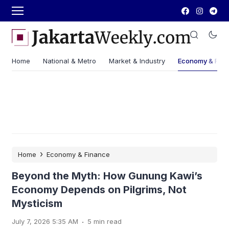
Home
National & Metro
Market & Industry
Economy & Fin
›
Home
Economy & Finance
Beyond the Myth: How Gunung Kawi’s
Economy Depends on Pilgrims, Not
Mysticism
.
July 7, 2026 5:35 AM
5 min read