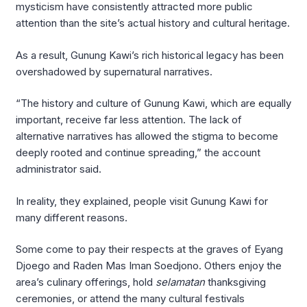
mysticism have consistently attracted more public
attention than the site’s actual history and cultural heritage.
As a result, Gunung Kawi’s rich historical legacy has been
overshadowed by supernatural narratives.
“The history and culture of Gunung Kawi, which are equally
important, receive far less attention. The lack of
alternative narratives has allowed the stigma to become
deeply rooted and continue spreading,” the account
administrator said.
In reality, they explained, people visit Gunung Kawi for
many different reasons.
Some come to pay their respects at the graves of Eyang
Djoego and Raden Mas Iman Soedjono. Others enjoy the
area’s culinary offerings, hold
selamatan
thanksgiving
ceremonies, or attend the many cultural festivals