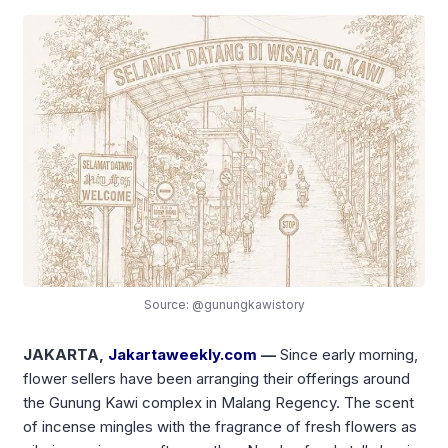
Source: @gunungkawistory
JAKARTA,
Jakartaweekly.com
—
Since early morning,
flower sellers have been arranging their offerings around
the Gunung Kawi complex in Malang Regency. The scent
of incense mingles with the fragrance of fresh flowers as