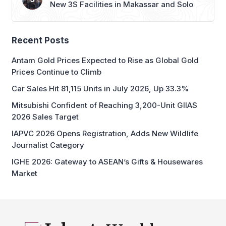
New 3S Facilities in Makassar and Solo
Recent Posts
Antam Gold Prices Expected to Rise as Global Gold
Prices Continue to Climb
Car Sales Hit 81,115 Units in July 2026, Up 33.3%
Mitsubishi Confident of Reaching 3,200-Unit GIIAS
2026 Sales Target
IAPVC 2026 Opens Registration, Adds New Wildlife
Journalist Category
IGHE 2026: Gateway to ASEAN’s Gifts & Housewares
Market