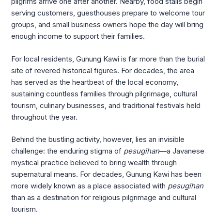
pilgrims arrive one after another. Nearby, food stalls begin
serving customers, guesthouses prepare to welcome tour
groups, and small business owners hope the day will bring
enough income to support their families.
For local residents, Gunung Kawi is far more than the burial
site of revered historical figures. For decades, the area
has served as the heartbeat of the local economy,
sustaining countless families through pilgrimage, cultural
tourism, culinary businesses, and traditional festivals held
throughout the year.
Behind the bustling activity, however, lies an invisible
challenge: the enduring stigma of
pesugihan
—a Javanese
mystical practice believed to bring wealth through
supernatural means. For decades, Gunung Kawi has been
more widely known as a place associated with
pesugihan
than as a destination for religious pilgrimage and cultural
tourism.