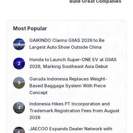
Build Great Companies
Presidency
Most Popular
GAIKINDO Claims GIIAS 2026 to Be
Largest Auto Show Outside China
Honda to Launch Super-ONE EV at GIIAS
2026, Marking Southeast Asia Debut
Garuda Indonesia Replaces Weight-
Based Baggage System With Piece
Concept
Indonesia Hikes PT Incorporation and
Trademark Registration Fees from August
2026
JAECOO Expands Dealer Network with