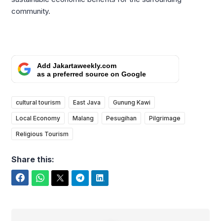
community.
Add Jakartaweekly.com
as a preferred source on Google
cultural tourism
East Java
Gunung Kawi
Local Economy
Malang
Pesugihan
Pilgrimage
Religious Tourism
Share this:
Facebook
WhatsApp
Twitter
Telegram
LinkedIn