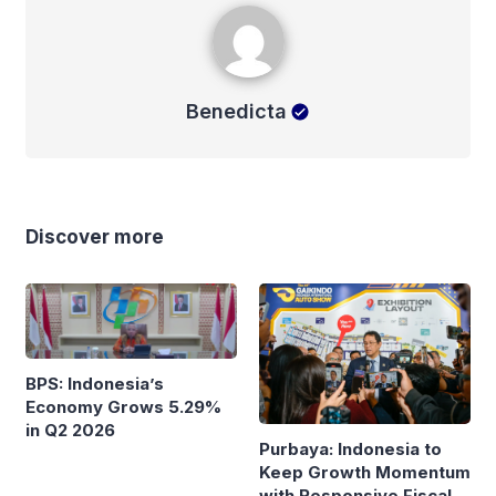
Benedicta
Benedicta
Discover more
BPS: Indonesia’s
Economy Grows 5.29%
in Q2 2026
Purbaya: Indonesia to
Keep Growth Momentum
with Responsive Fiscal