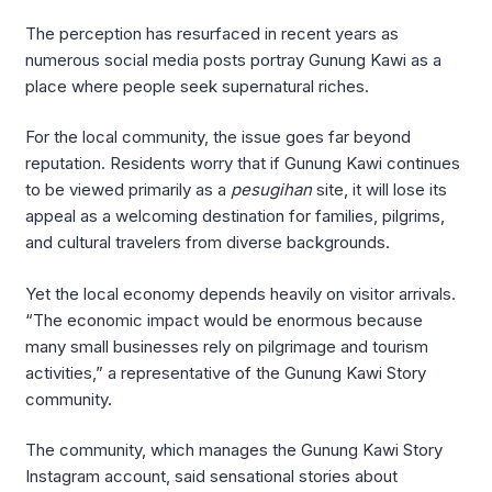
The perception has resurfaced in recent years as
numerous social media posts portray Gunung Kawi as a
place where people seek supernatural riches.
For the local community, the issue goes far beyond
reputation. Residents worry that if Gunung Kawi continues
to be viewed primarily as a
pesugihan
site, it will lose its
appeal as a welcoming destination for families, pilgrims,
and cultural travelers from diverse backgrounds.
Yet the local economy depends heavily on visitor arrivals.
“The economic impact would be enormous because
many small businesses rely on pilgrimage and tourism
activities,” a representative of the Gunung Kawi Story
community.
The community, which manages the Gunung Kawi Story
Instagram account, said sensational stories about