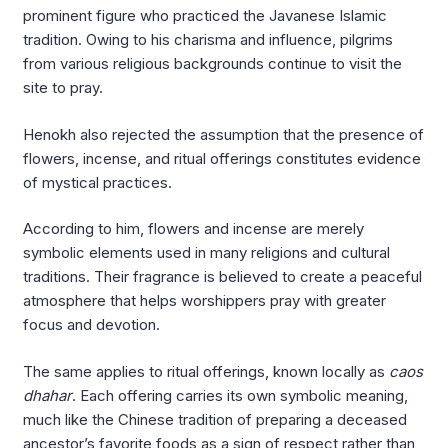
prominent figure who practiced the Javanese Islamic
tradition. Owing to his charisma and influence, pilgrims
from various religious backgrounds continue to visit the
site to pray.
Henokh also rejected the assumption that the presence of
flowers, incense, and ritual offerings constitutes evidence
of mystical practices.
According to him, flowers and incense are merely
symbolic elements used in many religions and cultural
traditions. Their fragrance is believed to create a peaceful
atmosphere that helps worshippers pray with greater
focus and devotion.
The same applies to ritual offerings, known locally as
caos
dhahar
. Each offering carries its own symbolic meaning,
much like the Chinese tradition of preparing a deceased
ancestor’s favorite foods as a sign of respect rather than