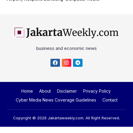
business and economic news
Home
About
Disclaimer
Privacy Policy
Cyber Media News Coverage Guidelines
Contact
Copyright © 2026
Jakartaweekly.com
. All Right Reserved.