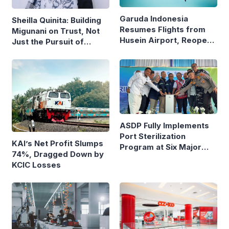
Garuda Indonesia
Sheilla Quinita: Building
Resumes Flights from
Migunani on Trust, Not
Husein Airport, Reopens
Just the Pursuit of
Bandung–Denpasar
Growth
Route
ASDP Fully Implements
Port Sterilization
KAI’s Net Profit Slumps
Program at Six Major
74%, Dragged Down by
Ferry Terminals
KCIC Losses