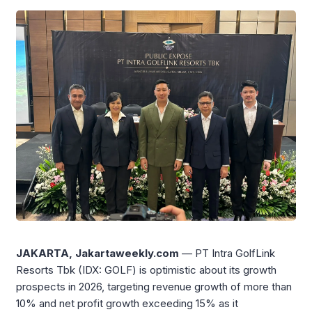
JAKARTA, Jakartaweekly.com
— PT Intra GolfLink
Resorts Tbk (IDX: GOLF) is optimistic about its growth
prospects in 2026, targeting revenue growth of more than
10% and net profit growth exceeding 15% as it