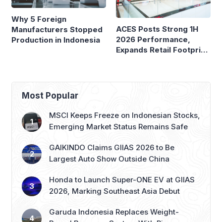
Why 5 Foreign
ACES Posts Strong 1H
Manufacturers Stopped
2026 Performance,
Production in Indonesia
Expands Retail Footprint
with 276th AZKO Store
Most Popular
MSCI Keeps Freeze on Indonesian Stocks,
Emerging Market Status Remains Safe
GAIKINDO Claims GIIAS 2026 to Be
Largest Auto Show Outside China
Honda to Launch Super-ONE EV at GIIAS
2026, Marking Southeast Asia Debut
Garuda Indonesia Replaces Weight-