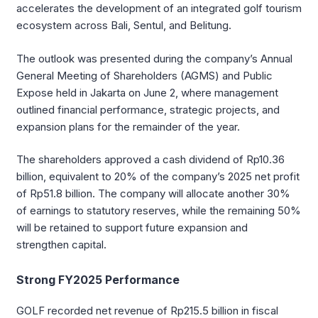
accelerates the development of an integrated golf tourism
ecosystem across Bali, Sentul, and Belitung.
The outlook was presented during the company’s Annual
General Meeting of Shareholders (AGMS) and Public
Expose held in Jakarta on June 2, where management
outlined financial performance, strategic projects, and
expansion plans for the remainder of the year.
The shareholders approved a cash dividend of Rp10.36
billion, equivalent to 20% of the company’s 2025 net profit
of Rp51.8 billion. The company will allocate another 30%
of earnings to statutory reserves, while the remaining 50%
will be retained to support future expansion and
strengthen capital.
Strong FY2025 Performance
GOLF recorded net revenue of Rp215.5 billion in fiscal