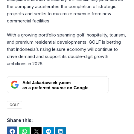
the company accelerates the completion of strategic
projects and seeks to maximize revenue from new
commercial facilities.
With a growing portfolio spanning golf, hospitality, tourism,
and premium residential developments, GOLF is betting
that Indonesia’s rising leisure economy will continue to
drive demand and support its double-digit growth
ambitions in 2026.
Add Jakartaweekly.com
as a preferred source on Google
GOLF
Share this:
Facebook
WhatsApp
Twitter
Telegram
LinkedIn