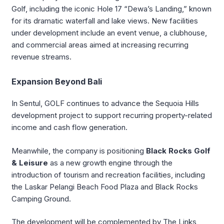
Golf, including the iconic Hole 17 “Dewa’s Landing,” known
for its dramatic waterfall and lake views. New facilities
under development include an event venue, a clubhouse,
and commercial areas aimed at increasing recurring
revenue streams.
Expansion Beyond Bali
In Sentul, GOLF continues to advance the Sequoia Hills
development project to support recurring property-related
income and cash flow generation.
Meanwhile, the company is positioning
Black Rocks Golf
& Leisure
as a new growth engine through the
introduction of tourism and recreation facilities, including
the Laskar Pelangi Beach Food Plaza and Black Rocks
Camping Ground.
The development will be complemented by The Links