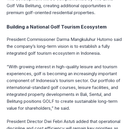
Golf Villa Belitung, creating additional opportunities in
premium golf-oriented residential properties.
Building a National Golf Tourism Ecosystem
President Commissioner
Darma Mangkuluhur Hutomo
said
the company’s long-term vision is to establish a fully
integrated golf tourism ecosystem in Indonesia.
“With growing interest in high-quality leisure and tourism
experiences, golf is becoming an increasingly important
component of Indonesia’s tourism sector. Our portfolio of
international-standard golf courses, leisure facilities, and
integrated property developments in Bali, Sentul, and
Belitung positions GOLF to create sustainable long-term
value for shareholders,” he said.
President Director
Dwi Febri Astuti
added that operational
discipline and cost efficiency will remain key priorities as