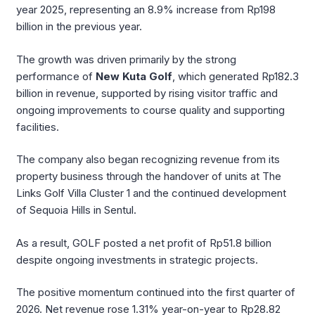
year 2025, representing an 8.9% increase from Rp198
billion in the previous year.
The growth was driven primarily by the strong
performance of
New Kuta Golf
, which generated Rp182.3
billion in revenue, supported by rising visitor traffic and
ongoing improvements to course quality and supporting
facilities.
The company also began recognizing revenue from its
property business through the handover of units at The
Links Golf Villa Cluster 1 and the continued development
of Sequoia Hills in Sentul.
As a result, GOLF posted a net profit of Rp51.8 billion
despite ongoing investments in strategic projects.
The positive momentum continued into the first quarter of
2026. Net revenue rose 1.31% year-on-year to Rp28.82