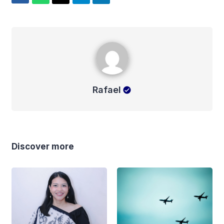
Rafael
Rafael
Discover more