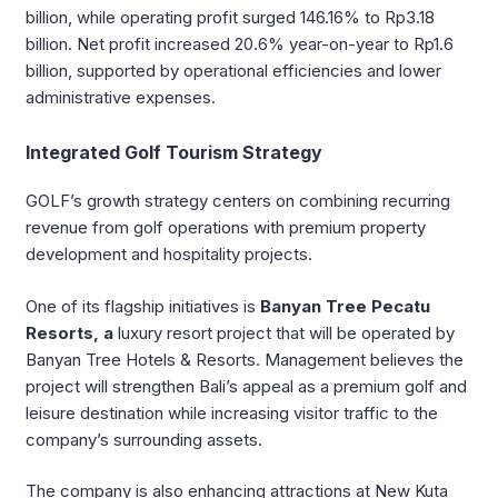
billion, while operating profit surged 146.16% to Rp3.18
billion. Net profit increased 20.6% year-on-year to Rp1.6
billion, supported by operational efficiencies and lower
administrative expenses.
Integrated Golf Tourism Strategy
GOLF’s growth strategy centers on combining recurring
revenue from golf operations with premium property
development and hospitality projects.
One of its flagship initiatives is
Banyan Tree Pecatu
Resorts, a
luxury resort project that will be operated by
Banyan Tree Hotels & Resorts
. Management believes the
project will strengthen Bali’s appeal as a premium golf and
leisure destination while increasing visitor traffic to the
company’s surrounding assets.
The company is also enhancing attractions at New Kuta