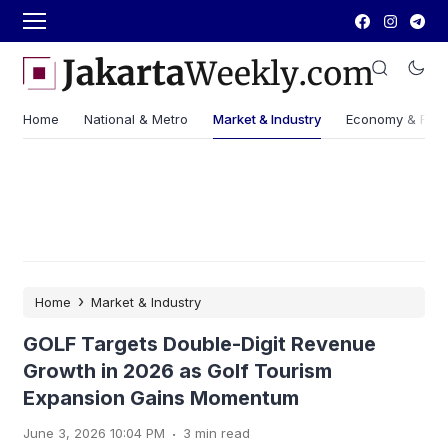
Home
National & Metro
Market & Industry
Economy & Fin
›
Home
Market & Industry
GOLF Targets Double-Digit Revenue
Growth in 2026 as Golf Tourism
Expansion Gains Momentum
.
June 3, 2026 10:04 PM
3 min read