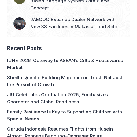
Based Baggage System With Piece
Concept
JAECOO Expands Dealer Network with
New 3S Facilities in Makassar and Solo
Recent Posts
IGHE 2026: Gateway to ASEAN’s Gifts & Housewares
Market
Sheilla Quinita: Building Migunani on Trust, Not Just
the Pursuit of Growth
JIU Celebrates Graduation 2026, Emphasizes
Character and Global Readiness
Family Resilience Is Key to Supporting Children with
Special Needs
Garuda Indonesia Resumes Flights from Husein
Airport, Reopens Bandung–Denpasar Route