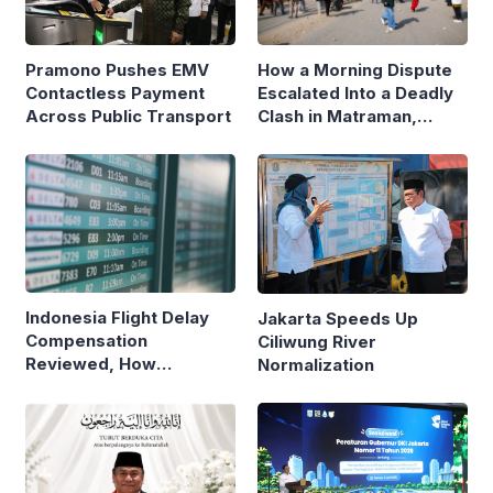
Pramono Pushes EMV
How a Morning Dispute
Contactless Payment
Escalated Into a Deadly
Across Public Transport
Clash in Matraman,
Central Jakarta
Indonesia Flight Delay
Jakarta Speeds Up
Compensation
Ciliwung River
Reviewed, How
Normalization
Neighboring Countries
Compare