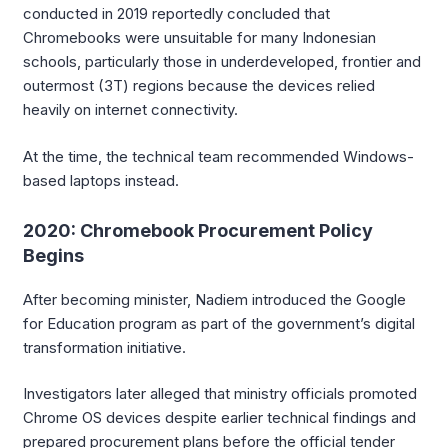
conducted in 2019 reportedly concluded that
Chromebooks were unsuitable for many Indonesian
schools, particularly those in underdeveloped, frontier and
outermost (3T) regions because the devices relied
heavily on internet connectivity.
At the time, the technical team recommended Windows-
based laptops instead.
2020: Chromebook Procurement Policy
Begins
After becoming minister, Nadiem introduced the Google
for Education program as part of the government’s digital
transformation initiative.
Investigators later alleged that ministry officials promoted
Chrome OS devices despite earlier technical findings and
prepared procurement plans before the official tender