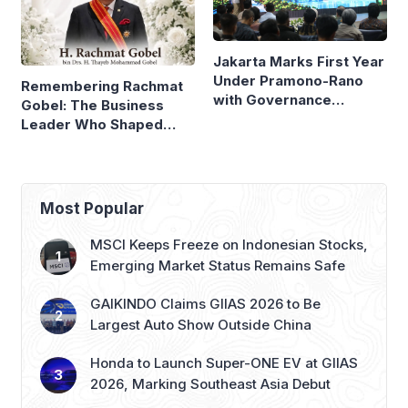
Jakarta Marks First Year
Under Pramono-Rano
Remembering Rachmat
with Governance
Gobel: The Business
Reforms
Leader Who Shaped
Panasonic Indonesia
Most Popular
MSCI Keeps Freeze on Indonesian Stocks,
Emerging Market Status Remains Safe
GAIKINDO Claims GIIAS 2026 to Be
Largest Auto Show Outside China
Honda to Launch Super-ONE EV at GIIAS
2026, Marking Southeast Asia Debut