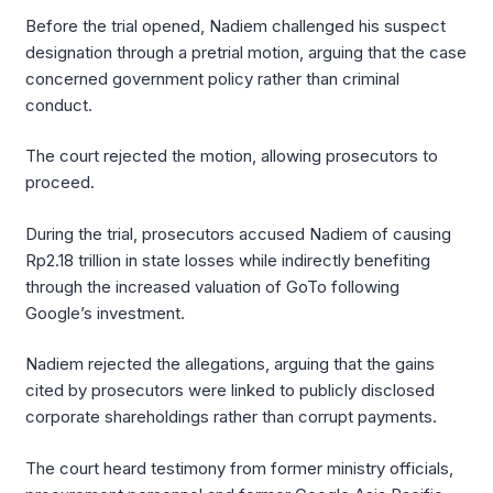
Before the trial opened, Nadiem challenged his suspect
designation through a pretrial motion, arguing that the case
concerned government policy rather than criminal
conduct.
The court rejected the motion, allowing prosecutors to
proceed.
During the trial, prosecutors accused Nadiem of causing
Rp2.18 trillion in state losses while indirectly benefiting
through the increased valuation of GoTo following
Google’s investment.
Nadiem rejected the allegations, arguing that the gains
cited by prosecutors were linked to publicly disclosed
corporate shareholdings rather than corrupt payments.
The court heard testimony from former ministry officials,