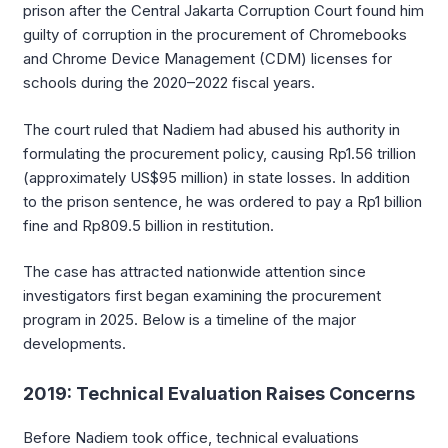
prison after the Central Jakarta Corruption Court found him
guilty of corruption in the procurement of Chromebooks
and Chrome Device Management (CDM) licenses for
schools during the 2020–2022 fiscal years.
The court ruled that Nadiem had abused his authority in
formulating the procurement policy, causing Rp1.56 trillion
(approximately US$95 million) in state losses. In addition
to the prison sentence, he was ordered to pay a Rp1 billion
fine and Rp809.5 billion in restitution.
The case has attracted nationwide attention since
investigators first began examining the procurement
program in 2025. Below is a timeline of the major
developments.
2019: Technical Evaluation Raises Concerns
Before Nadiem took office, technical evaluations