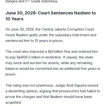
Bangsa and PT Gojek Indonesia.
June 30, 2026: Court Sentences Nadiem to
10 Years
On June 30, 2026, the Central Jakarta Corruption Court
found Nadiem guilty under the subsidiary indictment and
sentenced him to 10 years in prison.
The court also imposed a Rp1 billion fine and ordered him
to pay Rp809.5 billion in restitution. If unpaid, the state
may seize and auction his assets, while any remaining
balance would be converted into an additional five years in
prison.
The ruling was not unanimous. Judge Andi Saputra issued
a dissenting opinion, arguing that prosecutors had failed to
prove the charges and that Nadiem should have been
acquitted.