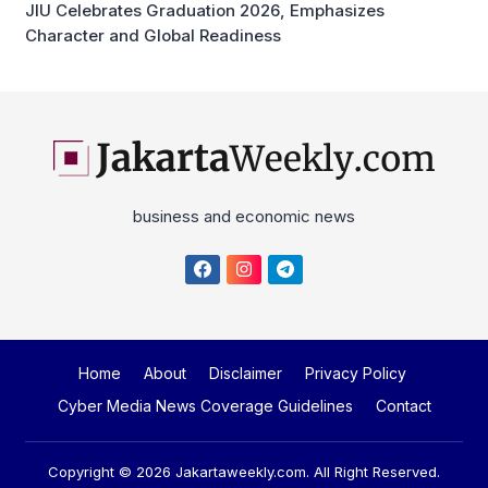
JIU Celebrates Graduation 2026, Emphasizes
Character and Global Readiness
business and economic news
Home
About
Disclaimer
Privacy Policy
Cyber Media News Coverage Guidelines
Contact
Copyright © 2026
Jakartaweekly.com
. All Right Reserved.