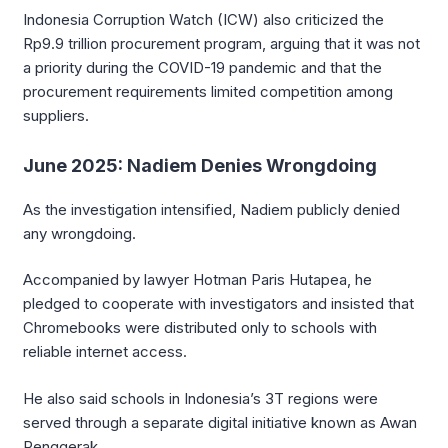
Indonesia Corruption Watch (ICW) also criticized the
Rp9.9 trillion procurement program, arguing that it was not
a priority during the COVID-19 pandemic and that the
procurement requirements limited competition among
suppliers.
June 2025: Nadiem Denies Wrongdoing
As the investigation intensified, Nadiem publicly denied
any wrongdoing.
Accompanied by lawyer Hotman Paris Hutapea, he
pledged to cooperate with investigators and insisted that
Chromebooks were distributed only to schools with
reliable internet access.
He also said schools in Indonesia’s 3T regions were
served through a separate digital initiative known as Awan
Penggerak.