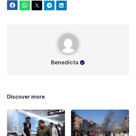
Facebook
WhatsApp
Twitter
Telegram
LinkedIn
Benedicta
Benedicta
Discover more