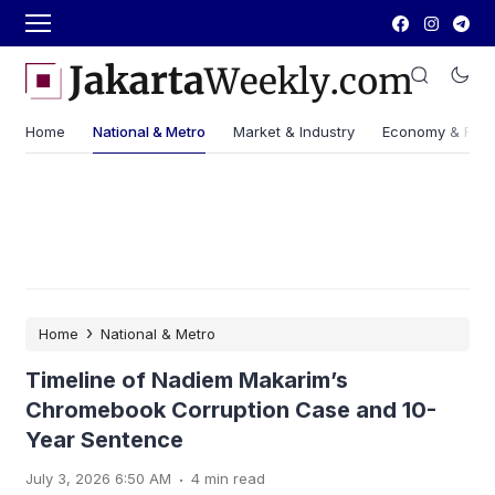
Home
National & Metro
Market & Industry
Economy & Fin
›
Home
National & Metro
Timeline of Nadiem Makarim’s
Chromebook Corruption Case and 10-
Year Sentence
.
July 3, 2026 6:50 AM
4 min read