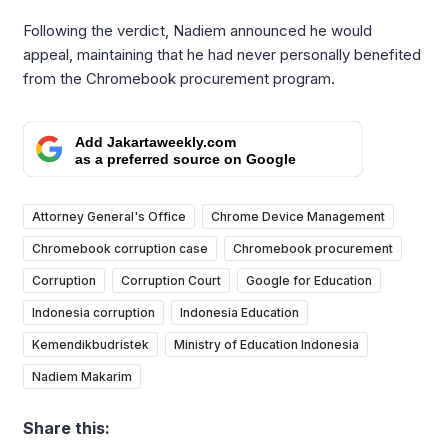
Following the verdict, Nadiem announced he would
appeal, maintaining that he had never personally benefited
from the Chromebook procurement program.
Add Jakartaweekly.com
as a preferred source on Google
Attorney General's Office
Chrome Device Management
Chromebook corruption case
Chromebook procurement
Corruption
Corruption Court
Google for Education
Indonesia corruption
Indonesia Education
Kemendikbudristek
Ministry of Education Indonesia
Nadiem Makarim
Share this: