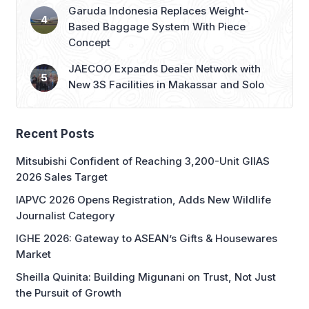
Garuda Indonesia Replaces Weight-
Based Baggage System With Piece
Concept
JAECOO Expands Dealer Network with
New 3S Facilities in Makassar and Solo
Recent Posts
Mitsubishi Confident of Reaching 3,200-Unit GIIAS
2026 Sales Target
IAPVC 2026 Opens Registration, Adds New Wildlife
Journalist Category
IGHE 2026: Gateway to ASEAN’s Gifts & Housewares
Market
Sheilla Quinita: Building Migunani on Trust, Not Just
the Pursuit of Growth