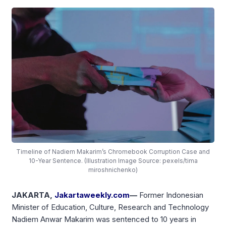
Timeline of Nadiem Makarim’s Chromebook Corruption Case and
10-Year Sentence. (Illustration Image Source: pexels/tima
miroshnichenko)
JAKARTA,
Jakartaweekly.com
—
Former Indonesian
Minister of Education, Culture, Research and Technology
Nadiem Anwar Makarim was sentenced to 10 years in