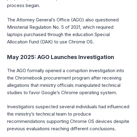
process began.
The Attorney General’s Office (AGO) also questioned
Ministerial Regulation No. 5 of 2021, which required
laptops purchased through the education Special
Allocation Fund (DAK) to use Chrome OS.
May 2025: AGO Launches Investigation
The AGO formally opened a corruption investigation into
the Chromebook procurement program after receiving
allegations that ministry officials manipulated technical
studies to favor Google’s Chrome operating system.
Investigators suspected several individuals had influenced
the ministry’s technical team to produce
recommendations supporting Chrome OS devices despite
previous evaluations reaching different conclusions.