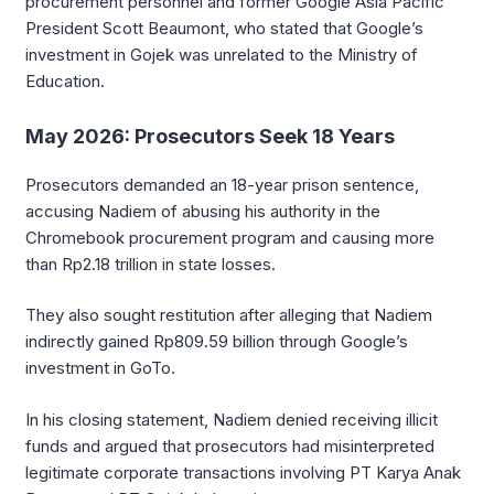
procurement personnel and former Google Asia Pacific
President Scott Beaumont, who stated that Google’s
investment in Gojek was unrelated to the Ministry of
Education.
May 2026: Prosecutors Seek 18 Years
Prosecutors demanded an 18-year prison sentence,
accusing Nadiem of abusing his authority in the
Chromebook procurement program and causing more
than Rp2.18 trillion in state losses.
They also sought restitution after alleging that Nadiem
indirectly gained Rp809.59 billion through Google’s
investment in GoTo.
In his closing statement, Nadiem denied receiving illicit
funds and argued that prosecutors had misinterpreted
legitimate corporate transactions involving PT Karya Anak