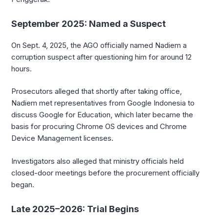
September 2025: Named a Suspect
On Sept. 4, 2025, the AGO officially named Nadiem a
corruption suspect after questioning him for around 12
hours.
Prosecutors alleged that shortly after taking office,
Nadiem met representatives from Google Indonesia to
discuss Google for Education, which later became the
basis for procuring Chrome OS devices and Chrome
Device Management licenses.
Investigators also alleged that ministry officials held
closed-door meetings before the procurement officially
began.
Late 2025–2026: Trial Begins