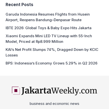
Recent Posts
Garuda Indonesia Resumes Flights from Husein
Airport, Reopens Bandung–Denpasar Route
IBTE 2026: Global Toys & Baby Expo Hits Jakarta
Xiaomi Expands Mini LED TV Lineup with 55-Inch
Model, Priced at Rp8.999 Million
KAI’s Net Profit Slumps 74%, Dragged Down by KCIC
Losses
BPS: Indonesia’s Economy Grows 5.29% in Q2 2026
business and economic news