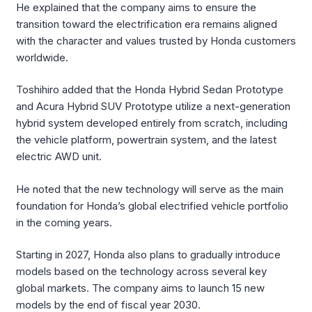
He explained that the company aims to ensure the
transition toward the electrification era remains aligned
with the character and values trusted by Honda customers
worldwide.
Toshihiro added that the Honda Hybrid Sedan Prototype
and Acura Hybrid SUV Prototype utilize a next-generation
hybrid system developed entirely from scratch, including
the vehicle platform, powertrain system, and the latest
electric AWD unit.
He noted that the new technology will serve as the main
foundation for Honda’s global electrified vehicle portfolio
in the coming years.
Starting in 2027, Honda also plans to gradually introduce
models based on the technology across several key
global markets. The company aims to launch 15 new
models by the end of fiscal year 2030.