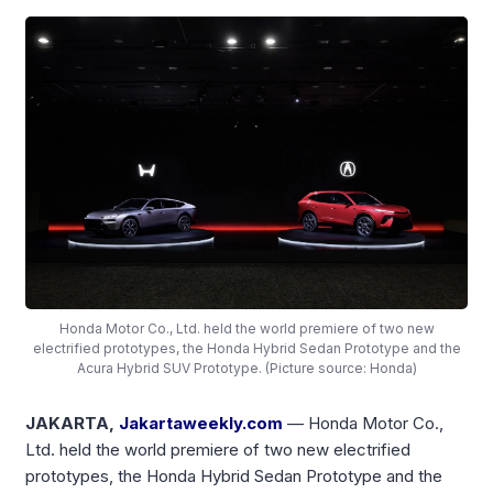
Honda Motor Co., Ltd. held the world premiere of two new
electrified prototypes, the Honda Hybrid Sedan Prototype and the
Acura Hybrid SUV Prototype. (Picture source: Honda)
JAKARTA,
Jakartaweekly.com
— Honda Motor Co.,
Ltd. held the world premiere of two new electrified
prototypes, the Honda Hybrid Sedan Prototype and the