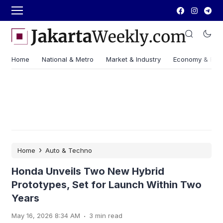
Home
National & Metro
Market & Industry
Economy & Fin
›
Home
Auto & Techno
Honda Unveils Two New Hybrid
Prototypes, Set for Launch Within Two
Years
.
May 16, 2026 8:34 AM
3 min read