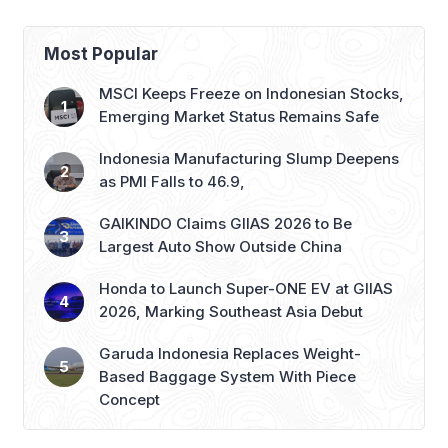
Most Popular
MSCI Keeps Freeze on Indonesian Stocks,
Emerging Market Status Remains Safe
Indonesia Manufacturing Slump Deepens
as PMI Falls to 46.9,
GAIKINDO Claims GIIAS 2026 to Be
Largest Auto Show Outside China
Honda to Launch Super-ONE EV at GIIAS
2026, Marking Southeast Asia Debut
Garuda Indonesia Replaces Weight-
Based Baggage System With Piece
Concept