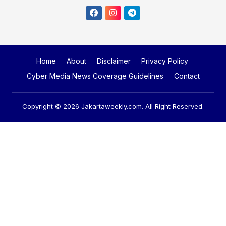
Home
About
Disclaimer
Privacy Policy
Cyber Media News Coverage Guidelines
Contact
Copyright © 2026
Jakartaweekly.com
. All Right Reserved.