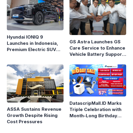
Hyundai IONIQ 9
GS Astra Launches GS
Launches in Indonesia,
Care Service to Enhance
Premium Electric SUV
Vehicle Battery Support
Priced at Rp1.49 Billion
in Three Cities
DatascripMall.ID Marks
ASSA Sustains Revenue
Triple Celebration with
Growth Despite Rising
Month-Long Birthday
Cost Pressures
Sale