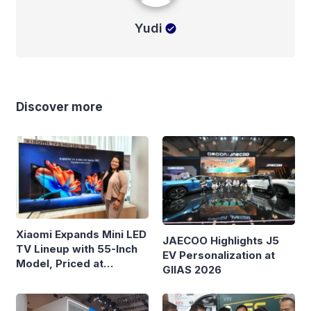
Yudi
Discover more
Xiaomi Expands Mini LED
JAECOO Highlights J5
TV Lineup with 55-Inch
EV Personalization at
Model, Priced at
GIIAS 2026
Rp8.999 Million