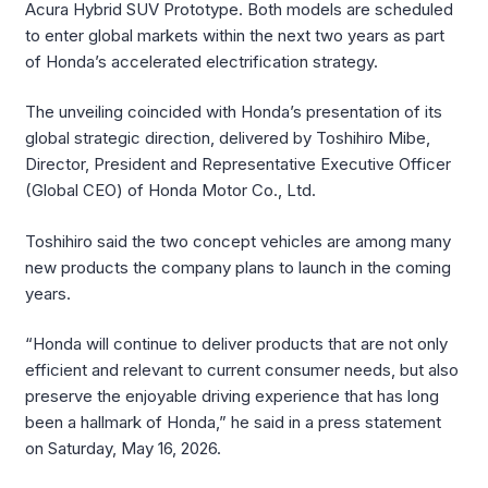
Acura Hybrid SUV Prototype. Both models are scheduled
to enter global markets within the next two years as part
of Honda’s accelerated electrification strategy.
The unveiling coincided with Honda’s presentation of its
global strategic direction, delivered by Toshihiro Mibe,
Director, President and Representative Executive Officer
(Global CEO) of Honda Motor Co., Ltd.
Toshihiro said the two concept vehicles are among many
new products the company plans to launch in the coming
years.
“Honda will continue to deliver products that are not only
efficient and relevant to current consumer needs, but also
preserve the enjoyable driving experience that has long
been a hallmark of Honda,” he said in a press statement
on Saturday, May 16, 2026.