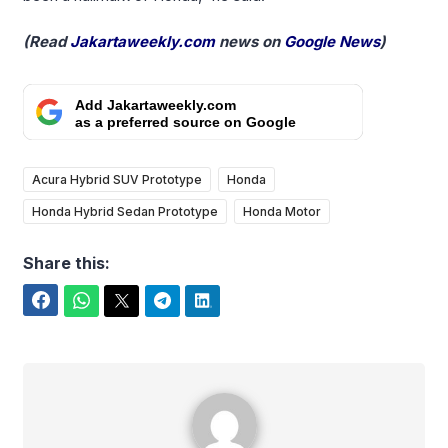
(Read
Jakartaweekly.com
news on
Google News
)
Add Jakartaweekly.com
as a preferred source on Google
Acura Hybrid SUV Prototype
Honda
Honda Hybrid Sedan Prototype
Honda Motor
Share this:
Facebook
WhatsApp
Twitter
Telegram
LinkedIn
Yudi