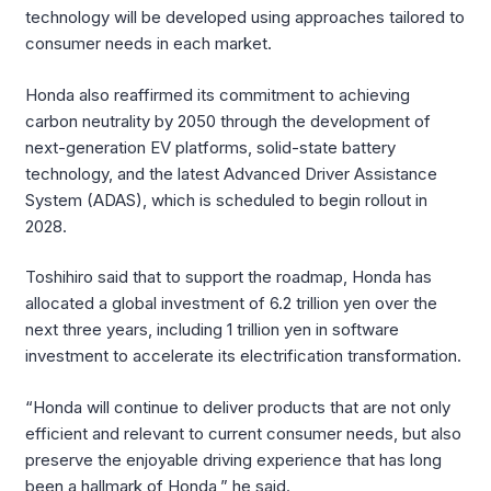
technology will be developed using approaches tailored to
consumer needs in each market.
Honda also reaffirmed its commitment to achieving
carbon neutrality by 2050 through the development of
next-generation EV platforms, solid-state battery
technology, and the latest Advanced Driver Assistance
System (ADAS), which is scheduled to begin rollout in
2028.
Toshihiro said that to support the roadmap, Honda has
allocated a global investment of 6.2 trillion yen over the
next three years, including 1 trillion yen in software
investment to accelerate its electrification transformation.
“Honda will continue to deliver products that are not only
efficient and relevant to current consumer needs, but also
preserve the enjoyable driving experience that has long
been a hallmark of Honda,” he said.