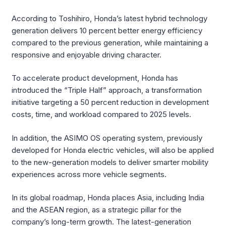
According to Toshihiro, Honda’s latest hybrid technology
generation delivers 10 percent better energy efficiency
compared to the previous generation, while maintaining a
responsive and enjoyable driving character.
To accelerate product development, Honda has
introduced the “Triple Half” approach, a transformation
initiative targeting a 50 percent reduction in development
costs, time, and workload compared to 2025 levels.
In addition, the ASIMO OS operating system, previously
developed for Honda electric vehicles, will also be applied
to the new-generation models to deliver smarter mobility
experiences across more vehicle segments.
In its global roadmap, Honda places Asia, including India
and the ASEAN region, as a strategic pillar for the
company’s long-term growth. The latest-generation