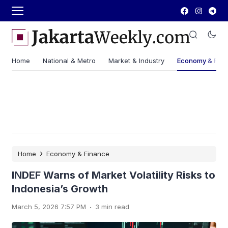
Home
National & Metro
Market & Industry
Economy & Fin
›
Home
Economy & Finance
INDEF Warns of Market Volatility Risks to
Indonesia’s Growth
.
March 5, 2026 7:57 PM
3 min read