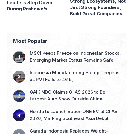
Strong Ecosystems, Not
Leaders Step Down
Just Strong Founders,
During Prabowo’s
Build Great Companies
Presidency
Most Popular
MSCI Keeps Freeze on Indonesian Stocks,
Emerging Market Status Remains Safe
Indonesia Manufacturing Slump Deepens
as PMI Falls to 46.9,
GAIKINDO Claims GIIAS 2026 to Be
Largest Auto Show Outside China
Honda to Launch Super-ONE EV at GIIAS
2026, Marking Southeast Asia Debut
Garuda Indonesia Replaces Weight-