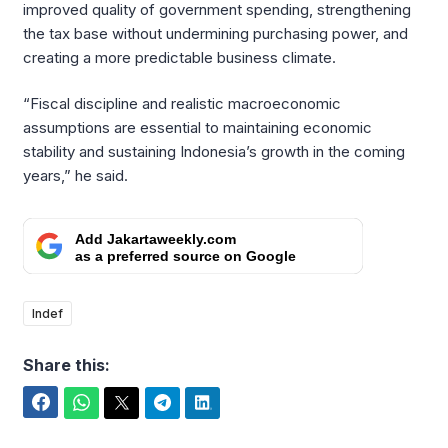
improved quality of government spending, strengthening
the tax base without undermining purchasing power, and
creating a more predictable business climate.
“Fiscal discipline and realistic macroeconomic
assumptions are essential to maintaining economic
stability and sustaining Indonesia’s growth in the coming
years,” he said.
Add Jakartaweekly.com
as a preferred source on Google
Indef
Share this:
Facebook
WhatsApp
Twitter
Telegram
LinkedIn