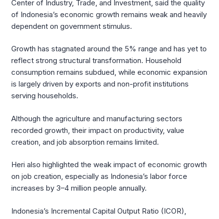
Center of Industry, Trade, and Investment, said the quality
of Indonesia’s economic growth remains weak and heavily
dependent on government stimulus.
Growth has stagnated around the 5% range and has yet to
reflect strong structural transformation. Household
consumption remains subdued, while economic expansion
is largely driven by exports and non-profit institutions
serving households.
Although the agriculture and manufacturing sectors
recorded growth, their impact on productivity, value
creation, and job absorption remains limited.
Heri also highlighted the weak impact of economic growth
on job creation, especially as Indonesia’s labor force
increases by 3–4 million people annually.
Indonesia’s Incremental Capital Output Ratio (ICOR),