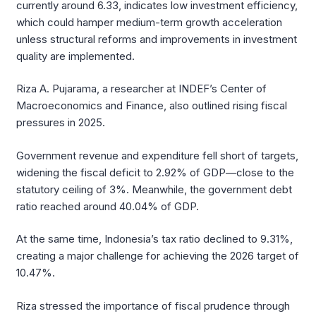
currently around 6.33, indicates low investment efficiency,
which could hamper medium-term growth acceleration
unless structural reforms and improvements in investment
quality are implemented.
Riza A. Pujarama, a researcher at INDEF’s Center of
Macroeconomics and Finance, also outlined rising fiscal
pressures in 2025.
Government revenue and expenditure fell short of targets,
widening the fiscal deficit to 2.92% of GDP—close to the
statutory ceiling of 3%. Meanwhile, the government debt
ratio reached around 40.04% of GDP.
At the same time, Indonesia’s tax ratio declined to 9.31%,
creating a major challenge for achieving the 2026 target of
10.47%.
Riza stressed the importance of fiscal prudence through