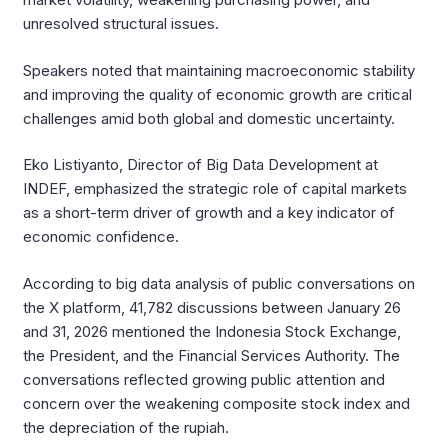
unresolved structural issues.
Speakers noted that maintaining macroeconomic stability
and improving the quality of economic growth are critical
challenges amid both global and domestic uncertainty.
Eko Listiyanto, Director of Big Data Development at
INDEF, emphasized the strategic role of capital markets
as a short-term driver of growth and a key indicator of
economic confidence.
According to big data analysis of public conversations on
the X platform, 41,782 discussions between January 26
and 31, 2026 mentioned the Indonesia Stock Exchange,
the President, and the Financial Services Authority. The
conversations reflected growing public attention and
concern over the weakening composite stock index and
the depreciation of the rupiah.