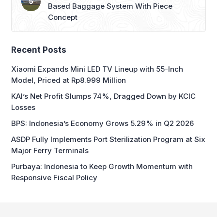
Based Baggage System With Piece
Concept
Recent Posts
Xiaomi Expands Mini LED TV Lineup with 55-Inch
Model, Priced at Rp8.999 Million
KAI’s Net Profit Slumps 74%, Dragged Down by KCIC
Losses
BPS: Indonesia’s Economy Grows 5.29% in Q2 2026
ASDP Fully Implements Port Sterilization Program at Six
Major Ferry Terminals
Purbaya: Indonesia to Keep Growth Momentum with
Responsive Fiscal Policy