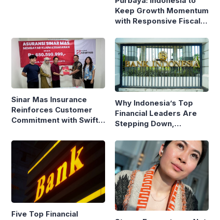
Purbaya: Indonesia to
Keep Growth Momentum
with Responsive Fiscal
Policy
Sinar Mas Insurance
Why Indonesia’s Top
Reinforces Customer
Financial Leaders Are
Commitment with Swift
Stepping Down,
Fire Claim
Economists Explain
Five Top Financial