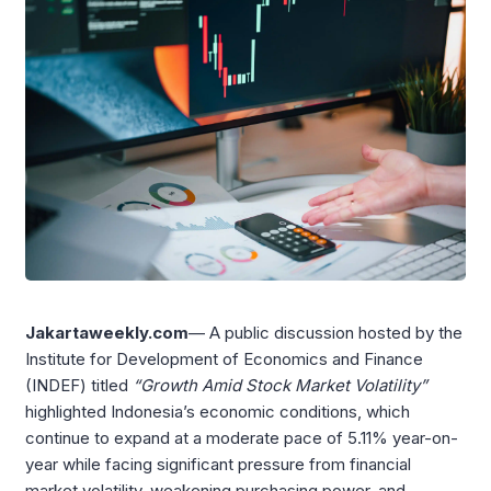
Jakartaweekly.com
— A public discussion hosted by the
Institute for Development of Economics and Finance
(INDEF) titled
“Growth Amid Stock Market Volatility”
highlighted Indonesia’s economic conditions, which
continue to expand at a moderate pace of 5.11% year-on-
year while facing significant pressure from financial
market volatility, weakening purchasing power, and