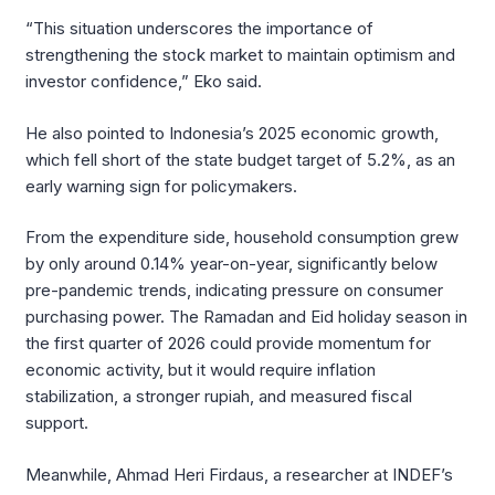
“This situation underscores the importance of
strengthening the stock market to maintain optimism and
investor confidence,” Eko said.
He also pointed to Indonesia’s 2025 economic growth,
which fell short of the state budget target of 5.2%, as an
early warning sign for policymakers.
From the expenditure side, household consumption grew
by only around 0.14% year-on-year, significantly below
pre-pandemic trends, indicating pressure on consumer
purchasing power. The Ramadan and Eid holiday season in
the first quarter of 2026 could provide momentum for
economic activity, but it would require inflation
stabilization, a stronger rupiah, and measured fiscal
support.
Meanwhile, Ahmad Heri Firdaus, a researcher at INDEF’s