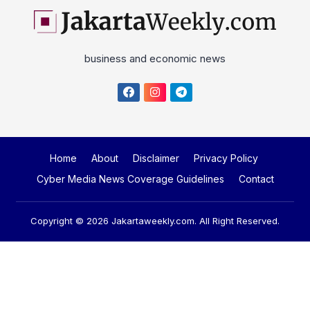
business and economic news
Home
About
Disclaimer
Privacy Policy
Cyber Media News Coverage Guidelines
Contact
Copyright © 2026
Jakartaweekly.com
. All Right Reserved.