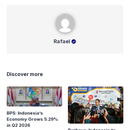
Rafael
Rafael
Discover more
BPS: Indonesia’s
Economy Grows 5.29%
in Q2 2026