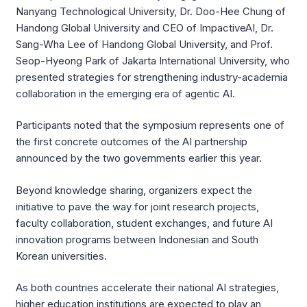
Nanyang Technological University, Dr. Doo-Hee Chung of
Handong Global University and CEO of ImpactiveAI, Dr.
Sang-Wha Lee of Handong Global University, and Prof.
Seop-Hyeong Park of Jakarta International University, who
presented strategies for strengthening industry-academia
collaboration in the emerging era of agentic AI.
Participants noted that the symposium represents one of
the first concrete outcomes of the AI partnership
announced by the two governments earlier this year.
Beyond knowledge sharing, organizers expect the
initiative to pave the way for joint research projects,
faculty collaboration, student exchanges, and future AI
innovation programs between Indonesian and South
Korean universities.
As both countries accelerate their national AI strategies,
higher education institutions are expected to play an