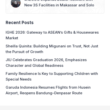
Recent Posts
IGHE 2026: Gateway to ASEAN’s Gifts & Housewares
Market
Sheilla Quinita: Building Migunani on Trust, Not Just
the Pursuit of Growth
JIU Celebrates Graduation 2026, Emphasizes
Character and Global Readiness
Family Resilience Is Key to Supporting Children with
Special Needs
Garuda Indonesia Resumes Flights from Husein
Airport, Reopens Bandung–Denpasar Route