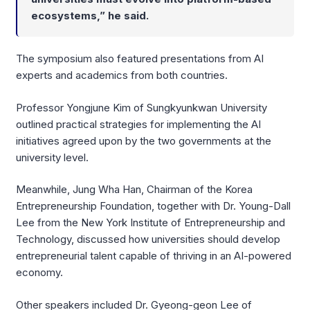
ecosystems,” he said.
The symposium also featured presentations from AI
experts and academics from both countries.
Professor Yongjune Kim of Sungkyunkwan University
outlined practical strategies for implementing the AI
initiatives agreed upon by the two governments at the
university level.
Meanwhile, Jung Wha Han, Chairman of the Korea
Entrepreneurship Foundation, together with Dr. Young-Dall
Lee from the New York Institute of Entrepreneurship and
Technology, discussed how universities should develop
entrepreneurial talent capable of thriving in an AI-powered
economy.
Other speakers included Dr. Gyeong-geon Lee of