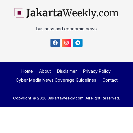
business and economic news
Home
About
Disclaimer
Privacy Policy
Cyber Media News Coverage Guidelines
Contact
Copyright © 2026
Jakartaweekly.com
. All Right Reserved.