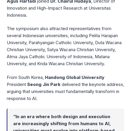
Agus Hartadi
joined
Dr. Chairul Hudaya
, Director of
Innovation and High-Impact Research at Universitas
Indonesia.
The symposium also attracted representatives from
several Indonesian universities, including Pelita Harapan
University, Parahyangan Catholic University, Duta Wacana
Christian University, Satya Wacana Christian University,
Atma Jaya Catholic University of Indonesia, Matana
University, and Krida Wacana Christian University.
From South Korea,
Handong Global University
President
Seong Jin Park
delivered the keynote address,
arguing that universities must fundamentally transform in
response to AI.
“In an era where both design and execution
are increasingly shifting from humans to AI,
universities must evolve into platform-based