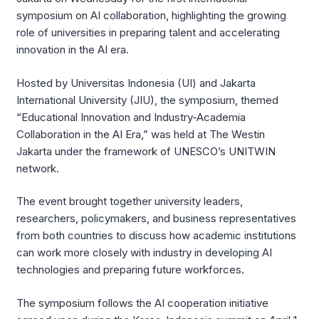
symposium on AI collaboration, highlighting the growing
role of universities in preparing talent and accelerating
innovation in the AI era.
Hosted by Universitas Indonesia (UI) and Jakarta
International University (JIU), the symposium, themed
“Educational Innovation and Industry-Academia
Collaboration in the AI Era,” was held at The Westin
Jakarta under the framework of UNESCO’s UNITWIN
network.
The event brought together university leaders,
researchers, policymakers, and business representatives
from both countries to discuss how academic institutions
can work more closely with industry in developing AI
technologies and preparing future workforces.
The symposium follows the AI cooperation initiative