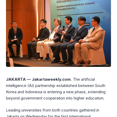
JAKARTA — Jakartaweekly.com
. The artificial
intelligence (AI) partnership established between South
Korea and Indonesia is entering a new phase, extending
beyond government cooperation into higher education.
Leading universities from both countries gathered in
Jakarta on Wednesday for the first international