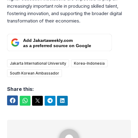
increasingly important role in producing skilled talent,
fostering innovation, and supporting the broader digital
transformation of their economies.
Add Jakartaweekly.com
as a preferred source on Google
Jakarta International University
Korea-Indonesia
South Korean Ambassador
Share this:
Facebook
WhatsApp
Twitter
Telegram
LinkedIn
Rafael