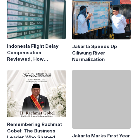
Indonesia Flight Delay
Jakarta Speeds Up
Compensation
Ciliwung River
Reviewed, How
Normalization
Neighboring Countries
Compare
Jakarta Marks First Year
Under Pramono-Rano
Remembering Rachmat
with Governance
Gobel: The Business
Reforms
Leader Who Shaped