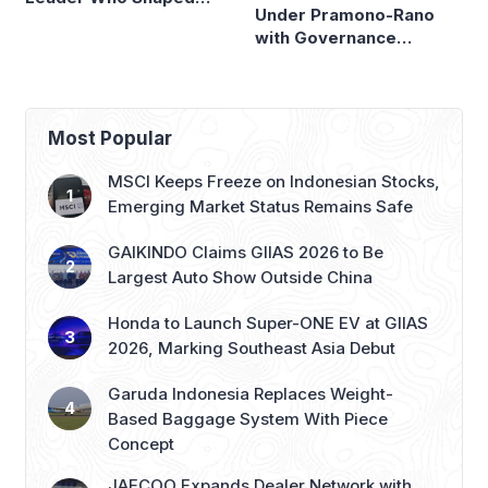
Panasonic Indonesia
Most Popular
MSCI Keeps Freeze on Indonesian Stocks,
Emerging Market Status Remains Safe
GAIKINDO Claims GIIAS 2026 to Be
Largest Auto Show Outside China
Honda to Launch Super-ONE EV at GIIAS
2026, Marking Southeast Asia Debut
Garuda Indonesia Replaces Weight-
Based Baggage System With Piece
Concept
JAECOO Expands Dealer Network with
New 3S Facilities in Makassar and Solo