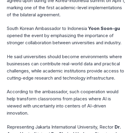
agreed upon during the Korea-Indonesia summit on April 1,
marking one of the first academic-level implementations
of the bilateral agreement.
South Korean Ambassador to Indonesia
Yoon Soon-gu
opened the event by emphasizing the importance of
stronger collaboration between universities and industry.
He said universities should become environments where
businesses can contribute real-world data and practical
challenges, while academic institutions provide access to
cutting-edge research and technology infrastructure.
According to the ambassador, such cooperation would
help transform classrooms from places where AI is
viewed with uncertainty into centers of AI-driven
innovation.
Representing Jakarta International University, Rector
Dr.