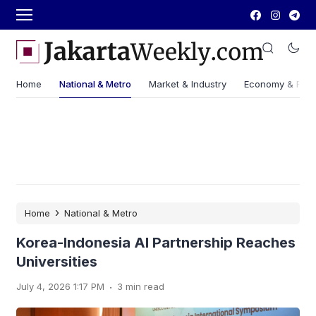
Home
National & Metro
Market & Industry
Economy & Fin
›
Home
National & Metro
Korea-Indonesia AI Partnership Reaches
Universities
.
July 4, 2026 1:17 PM
3 min read