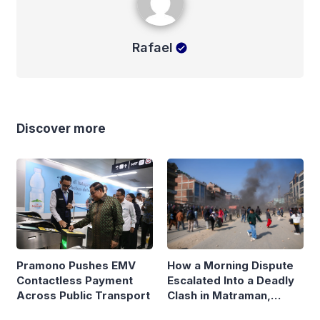
Rafael
Discover more
Pramono Pushes EMV
How a Morning Dispute
Contactless Payment
Escalated Into a Deadly
Across Public Transport
Clash in Matraman,
Central Jakarta