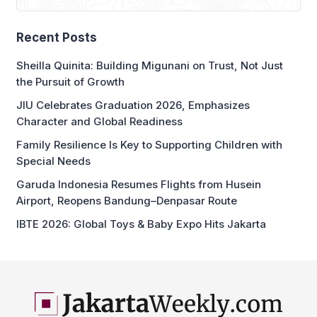
Recent Posts
Sheilla Quinita: Building Migunani on Trust, Not Just
the Pursuit of Growth
JIU Celebrates Graduation 2026, Emphasizes
Character and Global Readiness
Family Resilience Is Key to Supporting Children with
Special Needs
Garuda Indonesia Resumes Flights from Husein
Airport, Reopens Bandung–Denpasar Route
IBTE 2026: Global Toys & Baby Expo Hits Jakarta