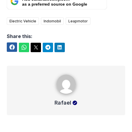
as a preferred source on Google
Electric Vehicle
Indomobil
Leapmotor
Share this:
Facebook
WhatsApp
Twitter
Telegram
LinkedIn
Rafael
Rafael