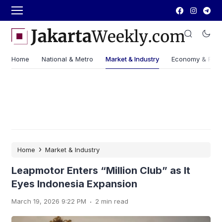
Home
National & Metro
Market & Industry
Economy & Fin
›
Home
Market & Industry
Leapmotor Enters “Million Club” as It
Eyes Indonesia Expansion
.
March 19, 2026 9:22 PM
2 min read