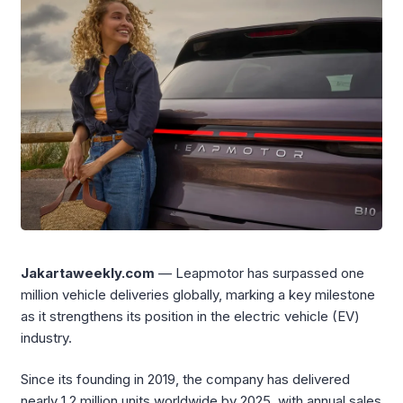
Jakartaweekly.com
— Leapmotor has surpassed one
million vehicle deliveries globally, marking a key milestone
as it strengthens its position in the electric vehicle (EV)
industry.
Since its founding in 2019, the company has delivered
nearly 1.2 million units worldwide by 2025, with annual sales