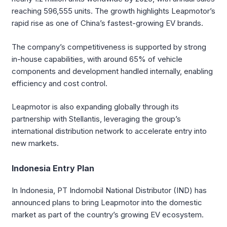
reaching 596,555 units. The growth highlights Leapmotor’s
rapid rise as one of China’s fastest-growing EV brands.
The company’s competitiveness is supported by strong
in-house capabilities, with around 65% of vehicle
components and development handled internally, enabling
efficiency and cost control.
Leapmotor is also expanding globally through its
partnership with Stellantis, leveraging the group’s
international distribution network to accelerate entry into
new markets.
Indonesia Entry Plan
In Indonesia, PT Indomobil National Distributor (IND) has
announced plans to bring Leapmotor into the domestic
market as part of the country’s growing EV ecosystem.