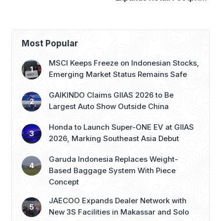
with 276th AZKO Store
Most Popular
MSCI Keeps Freeze on Indonesian Stocks,
Emerging Market Status Remains Safe
GAIKINDO Claims GIIAS 2026 to Be
Largest Auto Show Outside China
Honda to Launch Super-ONE EV at GIIAS
2026, Marking Southeast Asia Debut
Garuda Indonesia Replaces Weight-
Based Baggage System With Piece
Concept
JAECOO Expands Dealer Network with
New 3S Facilities in Makassar and Solo