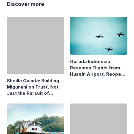
Discover more
Garuda Indonesia
Resumes Flights from
Husein Airport, Reopens
Bandung–Denpasar
Sheilla Quinita: Building
Route
Migunani on Trust, Not
Just the Pursuit of
Growth