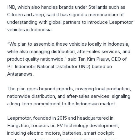
IND, which also handles brands under Stellantis such as
Citroën and Jeep, said it has signed a memorandum of
understanding with global partners to introduce Leapmotor
vehicles in Indonesia.
“We plan to assemble these vehicles locally in Indonesia,
while also managing distribution, after-sales services, and
product quality nationwide,” said Tan Kim Piauw, CEO of
PT Indomobil National Distributor (IND) based on
Antaranews.
The plan goes beyond imports, covering local production,
nationwide distribution, and after-sales services, signaling
a long-term commitment to the Indonesian market.
Leapmotor, founded in 2015 and headquartered in
Hangzhou, focuses on EV technology development,
including electric motors, batteries, smart cockpit