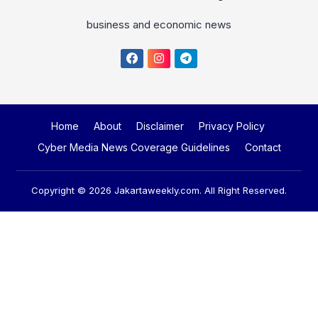
business and economic news
Home
About
Disclaimer
Privacy Policy
Cyber Media News Coverage Guidelines
Contact
Copyright © 2026
Jakartaweekly.com
. All Right Reserved.