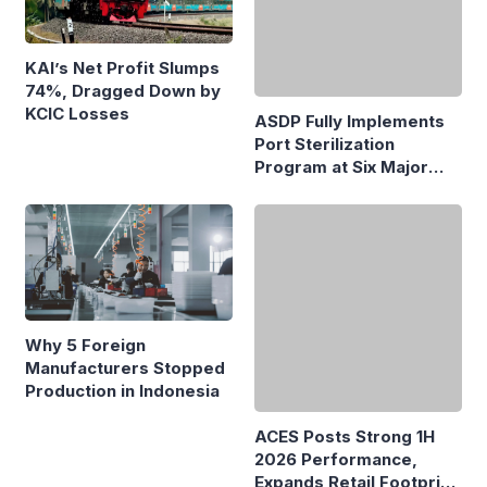
KAI’s Net Profit Slumps
74%, Dragged Down by
KCIC Losses
ASDP Fully Implements
Port Sterilization
Program at Six Major
Ferry Terminals
Why 5 Foreign
Manufacturers Stopped
Production in Indonesia
ACES Posts Strong 1H
2026 Performance,
Expands Retail Footprint