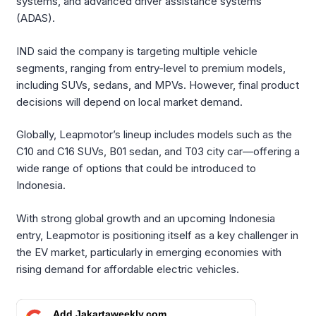
systems, and advanced driver assistance systems
(ADAS).
IND said the company is targeting multiple vehicle
segments, ranging from entry-level to premium models,
including SUVs, sedans, and MPVs. However, final product
decisions will depend on local market demand.
Globally, Leapmotor’s lineup includes models such as the
C10 and C16 SUVs, B01 sedan, and T03 city car—offering a
wide range of options that could be introduced to
Indonesia.
With strong global growth and an upcoming Indonesia
entry, Leapmotor is positioning itself as a key challenger in
the EV market, particularly in emerging economies with
rising demand for affordable electric vehicles.
Add Jakartaweekly.com