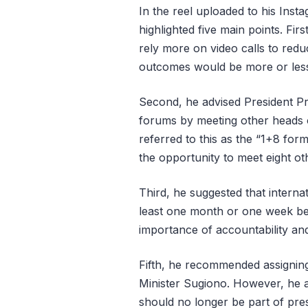
In the reel uploaded to his Inst
highlighted five main points. Fi
rely more on video calls to redu
outcomes would be more or les
Second, he advised President Pr
forums by meeting other heads o
referred to this as the “1+8 for
the opportunity to meet eight ot
Third, he suggested that interna
least one month or one week be
importance of accountability and
Fifth, he recommended assigning 
Minister Sugiono. However, he a
should no longer be part of pre