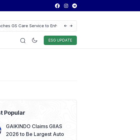
ce to Enhance Vehicle
Antam Gold Price Today at Rp2.6M, Foreca
Rp2.62M Next Week
Auto & Techno
Sport
World
ESG
ESG UPDATE
t Popular
GAIKINDO Claims GIIAS
2026 to Be Largest Auto