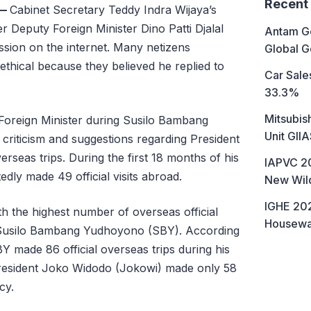
Recent
—
Cabinet Secretary Teddy Indra Wijaya’s
r Deputy Foreign Minister Dino Patti Djalal
Antam Go
ssion on the internet. Many netizens
Global G
thical because they believed he replied to
Car Sales
33.3%
Mitsubis
 Foreign Minister during Susilo Bambang
Unit GII
riticism and suggestions regarding President
seas trips. During the first 18 months of his
IAPVC 20
dly made 49 official visits abroad.
New Wild
IGHE 202
h the highest number of overseas official
Housewa
nt Susilo Bambang Yudhoyono (SBY). According
Y made 86 official overseas trips during his
President Joko Widodo (Jokowi) made only 58
ncy.