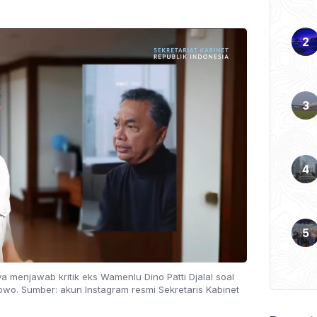
ya menjawab kritik eks Wamenlu Dino Patti Djalal soal
owo. Sumber: akun Instagram resmi Sekretaris Kabinet