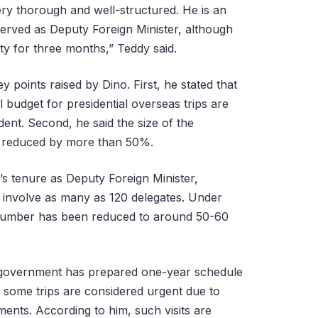
very thorough and well-structured. He is an
erved as Deputy Foreign Minister, although
ty for three months,” Teddy said.
 points raised by Dino. First, he stated that
 budget for presidential overseas trips are
ent. Second, he said the size of the
en reduced by more than 50%.
’s tenure as Deputy Foreign Minister,
d involve as many as 120 delegates. Under
 number has been reduced to around 50-60
e government has prepared one-year schedule
r, some trips are considered urgent due to
ents. According to him, such visits are