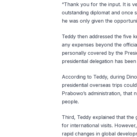
“Thank you for the input. It is 
outstanding diplomat and once s
he was only given the opportuni
Teddy then addressed the five key
any expenses beyond the official
personally covered by the Presid
presidential delegation has be
According to Teddy, during Dino
presidential overseas trips coul
Prabowo’s administration, that
people.
Third, Teddy explained that th
for international visits. Howeve
rapid changes in global developm