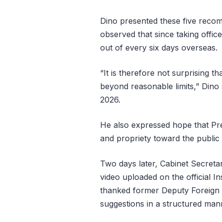
Dino presented these five reco
observed that since taking offic
out of every six days overseas.
“It is therefore not surprising 
beyond reasonable limits,” Dino 
2026.
He also expressed hope that Pre
and propriety toward the public 
Two days later, Cabinet Secret
video uploaded on the official 
thanked former Deputy Foreign Mi
suggestions in a structured man