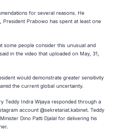
mmendations for several reasons. He
e, President Prabowo has spent at least one
that some people consider this unusual and
said in the video that uploaded on May, 31,
sident would demonstrate greater sensitivity
amid the current global uncertainty.
ary Teddy Indra Wijaya responded through a
Instagram account @sekretariat.kabinet. Teddy
nister Dino Patti Djalal for delivering his
ner.