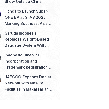
Show Outside China
Honda to Launch Super-
ONE EV at GIIAS 2026,
Marking Southeast Asia
Debut
Garuda Indonesia
Replaces Weight-Based
Baggage System With
Piece Concept
Indonesia Hikes PT
Incorporation and
Trademark Registration
Fees from August 2026
JAECOO Expands Dealer
Network with New 3S
Facilities in Makassar and
Solo