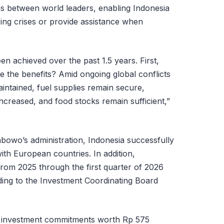
ns between world leaders, enabling Indonesia
ring crises or provide assistance when
n achieved over the past 1.5 years. First,
e the benefits? Amid ongoing global conflicts
maintained, fuel supplies remain secure,
increased, and food stocks remain sufficient,”
abowo’s administration, Indonesia successfully
ith European countries. In addition,
from 2025 through the first quarter of 2026
rding to the Investment Coordinating Board
 investment commitments worth Rp 575