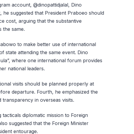
agram account, @dinopattidjalal, Dino
rst, he suggested that President Praboeo should
ce cost, arguing that the substantive
s the same.
abowo to make better use of international
f state attending the same event. Dino
mula”, where one international forum provides
her national leaders.
tional visits should be planned properly at
fore departure. Fourth, he emphasized the
 transparency in overseas visits.
tacticals diplomatic mission to Foreign
lso suggested that the Foreign Minister
sident entourage.