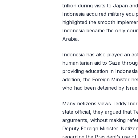
trillion during visits to Japan a
Indonesia acquired military equ
highlighted the smooth implement
Indonesia became the only countr
Arabia.
Indonesia has also played an act
humanitarian aid to Gaza through
providing education in Indonesia
addition, the Foreign Minister h
who had been detained by Israe
Many netizens views Teddy Indra
state official, they argued that
arguments, without making refe
Deputy Foreign Minister. Netize
regarding the President’s use of 