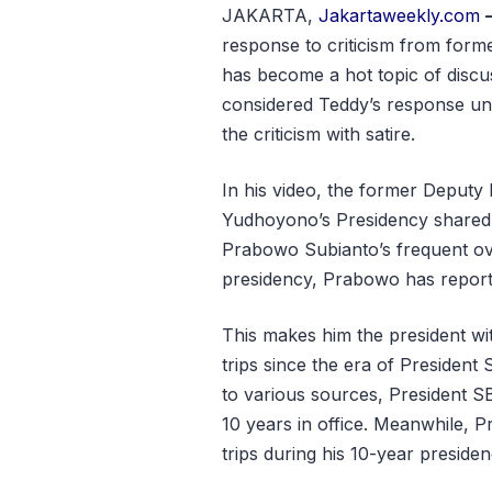
JAKARTA,
Jakartaweekly.com
response to criticism from forme
has become a hot topic of discu
considered Teddy’s response une
the criticism with satire.
In his video, the former Deputy
Yudhoyono’s Presidency shared c
Prabowo Subianto’s frequent over
presidency, Prabowo has reporte
This makes him the president wit
trips since the era of Preside
to various sources, President SB
10 years in office. Meanwhile, 
trips during his 10-year preside