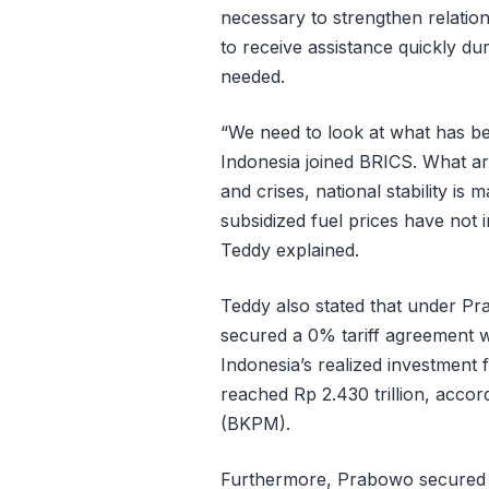
necessary to strengthen relatio
to receive assistance quickly du
needed.
“We need to look at what has bee
Indonesia joined BRICS. What ar
and crises, national stability is 
subsidized fuel prices have not 
Teddy explained.
Teddy also stated that under Pr
secured a 0% tariff agreement w
Indonesia’s realized investment 
reached Rp 2.430 trillion, acco
(BKPM).
Furthermore, Prabowo secured