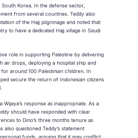
nd South Korea. In the defense sector,
ipment from several countries. Teddy also
ation of the Hajj pilgrimage and noted that
y to have a dedicated Hajj village in Saudi
ive role in supporting Palestine by delivering
 air drops, deploying a hospital ship and
 for around 100 Palestinian children. In
elped secure the return of Indonesian citizens
l.
 Wijaya’s response as inappropriate. As a
 Teddy should have responded with clear
rences to Dino’s three months tenure as
ns also questioned Teddy’s statement
personal funds, arguing that it may conflict