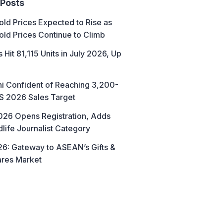
 Posts
ld Prices Expected to Rise as
old Prices Continue to Climb
 Hit 81,115 Units in July 2026, Up
hi Confident of Reaching 3,200-
AS 2026 Sales Target
26 Opens Registration, Adds
life Journalist Category
6: Gateway to ASEAN’s Gifts &
res Market