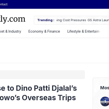
ntact
owth Despite Rising Cost Pressures
Trending :
GS Astra Launches GS Care Servi
Battery Support in Three Cities
et & Industry
Economy & Finance
Lifestyle & Entertaiment
to Dino Patti Djalal’s
Mos
bowo’s Overseas Trips