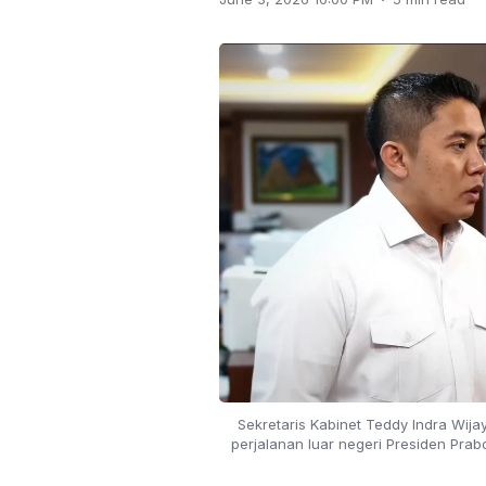
Sekretaris Kabinet Teddy Indra Wija
perjalanan luar negeri Presiden Prab