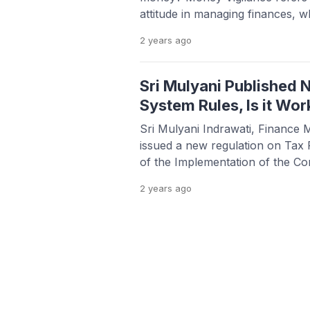
attitude in managing finances, wh
decisions such as shopping, inv
2 years
ago
management. People with this be
unwanted financial risks in a ver
article, we will discuss […]
Sri Mulyani Published
System Rules, Is it Wor
Sri Mulyani Indrawati, Finance M
issued a new regulation on Tax P
of the Implementation of the Co
System (Coretax). The policy, wh
2 years
ago
January 1, 2025, is said to facil
and reporting Tax Returns. The 