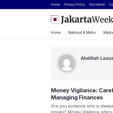
Home
Privacy Policy
Disclaimer
Co
GAIKINDO Hands Over ASEAN Automotive 
Leadership to Malaysia Until 2028
Home
National & Metro
Marke
Abdillah Lazuardi
Abdillah Lazua
Money Vigilance: Caref
Managing Finances
Are you someone who is always
money? Money Vigilance refers 