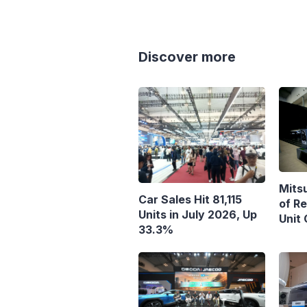
Discover more
Mits
Car Sales Hit 81,115
of R
Units in July 2026, Up
Unit
33.3%
Targ