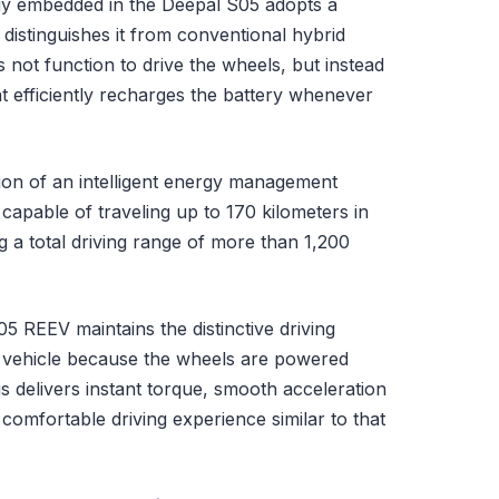
gy embedded in the Deepal S05 adopts a
 distinguishes it from conventional hybrid
s not function to drive the wheels, but instead
at efficiently recharges the battery whenever
tion of an intelligent energy management
capable of traveling up to 170 kilometers in
g a total driving range of more than 1,200
5 REEV maintains the distinctive driving
ric vehicle because the wheels are powered
is delivers instant torque, smooth acceleration
 comfortable driving experience similar to that