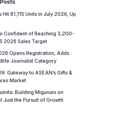
 Posts
 Hit 81,115 Units in July 2026, Up
hi Confident of Reaching 3,200-
AS 2026 Sales Target
26 Opens Registration, Adds
life Journalist Category
6: Gateway to ASEAN’s Gifts &
res Market
uinita: Building Migunani on
t Just the Pursuit of Growth