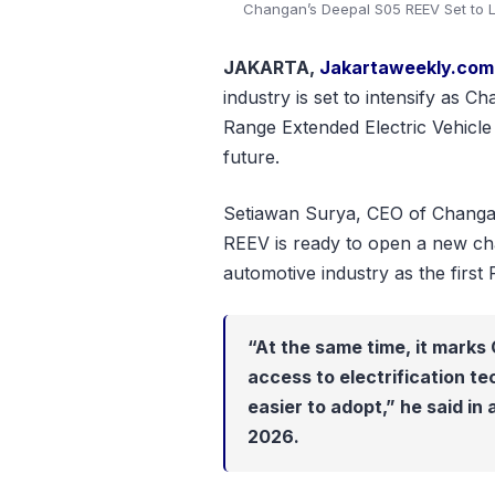
Changan’s Deepal S05 REEV Set to L
JAKARTA,
Jakartaweekly.com
industry is set to intensify as 
Range Extended Electric Vehicle
future.
Setiawan Surya, CEO of Changa
REEV is ready to open a new cha
automotive industry as the first
“At the same time, it marks 
access to electrification te
easier to adopt,” he said in
2026.