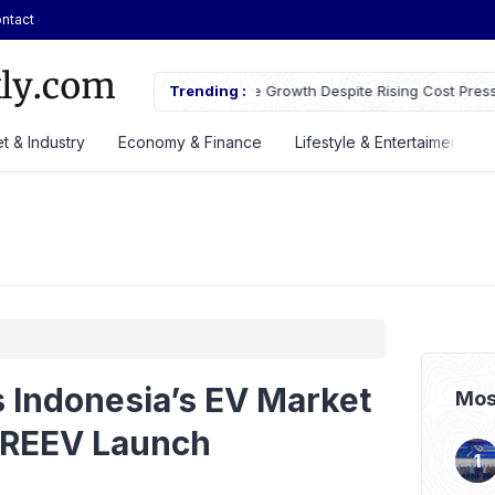
ntact
owth Despite Rising Cost Pressures
Trending :
GS Astra Launches GS Care Servi
Battery Support in Three Cities
t & Industry
Economy & Finance
Lifestyle & Entertaiment
 Indonesia’s EV Market
Mos
 REEV Launch