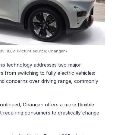
5 REEV. (Picture source: Changan)
his technology addresses two major
from switching to fully electric vehicles:
 and concerns over driving range, commonly
ntinued, Changan offers a more flexible
ut requiring consumers to drastically change