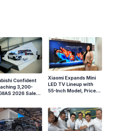
Xiaomi Expands Mini
ubishi Confident
LED TV Lineup with
eaching 3,200-
55-Inch Model, Priced
 GIIAS 2026 Sales
at Rp8.999 Million
et