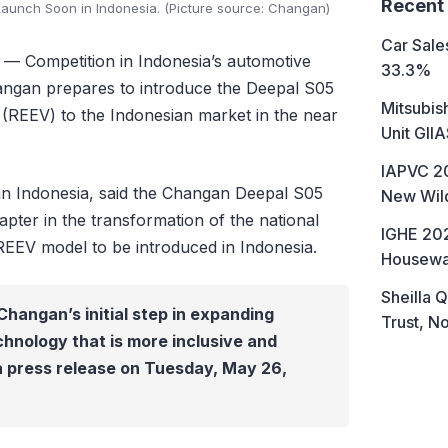
Recent
aunch Soon in Indonesia. (Picture source: Changan)
Car Sales
— Competition in Indonesia’s automotive
33.3%
Changan prepares to introduce the Deepal S05
Mitsubis
 (REEV) to the Indonesian market in the near
Unit GII
IAPVC 20
n Indonesia, said the Changan Deepal S05
New Wild
pter in the transformation of the national
IGHE 202
 REEV model to be introduced in Indonesia.
Housewa
Sheilla Q
Changan’s initial step in expanding
Trust, No
chnology that is more inclusive and
 a press release on Tuesday, May 26,