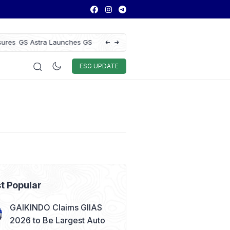
ce to Enhance Vehicle
Antam Gold Price Today at Rp2.6M, Foreca
Rp2.62M Next Week
Auto & Techno
Sport
World
ESG
ESG UPDATE
t Popular
GAIKINDO Claims GIIAS
2026 to Be Largest Auto