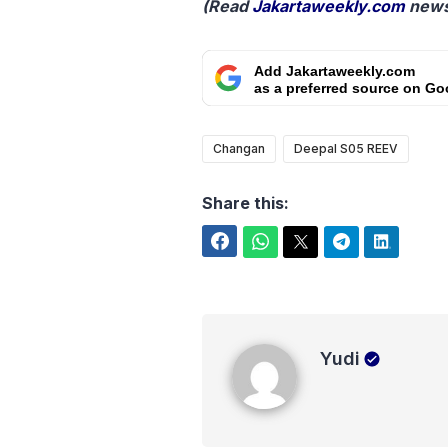
(Read
Jakartaweekly.com
news
Add Jakartaweekly.com
as a preferred source on Go
Changan
Deepal S05 REEV
Share this:
Facebook
WhatsApp
Twitter
Telegram
LinkedIn
Yudi
Yudi