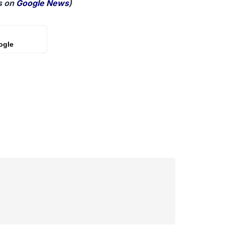
 on
Google News
)
ogle