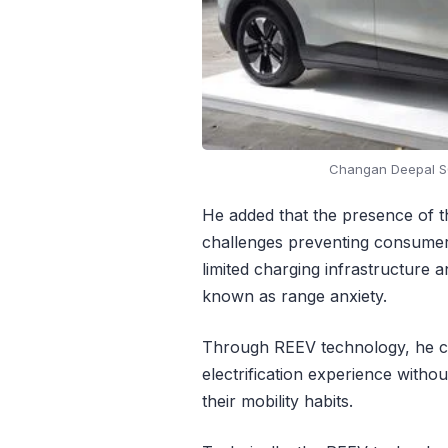
Changan Deepal S0
He added that the presence of t
challenges preventing consumers 
limited charging infrastructure
known as range anxiety.
Through REEV technology, he co
electrification experience witho
their mobility habits.