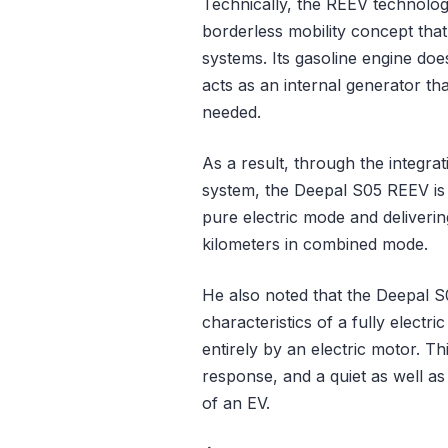
Technically, the REEV technolo
borderless mobility concept that
systems. Its gasoline engine doe
acts as an internal generator th
needed.
As a result, through the integra
system, the Deepal S05 REEV is 
pure electric mode and deliverin
kilometers in combined mode.
He also noted that the Deepal S0
characteristics of a fully elect
entirely by an electric motor. Th
response, and a quiet as well as
of an EV.