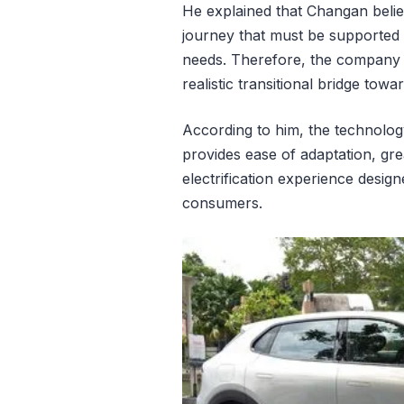
He explained that Changan believe
journey that must be supported 
needs. Therefore, the company 
realistic transitional bridge towa
According to him, the technology
provides ease of adaptation, gre
electrification experience desig
consumers.