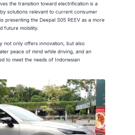
s the transition toward electrification is a
by solutions relevant to current consumer
is presenting the Deepal S05 REEV as a more
rd future mobility.
 not only offers innovation, but also
ater peace of mind while driving, and an
ned to meet the needs of Indonesian