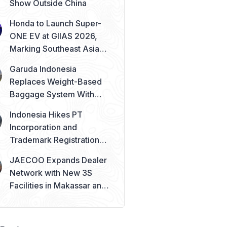
Show Outside China
Honda to Launch Super-
ONE EV at GIIAS 2026,
Marking Southeast Asia
Debut
Garuda Indonesia
Replaces Weight-Based
Baggage System With
Piece Concept
Indonesia Hikes PT
Incorporation and
Trademark Registration
Fees from August 2026
JAECOO Expands Dealer
Network with New 3S
Facilities in Makassar and
Solo