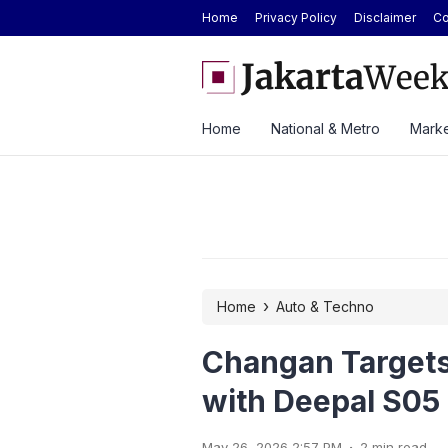
Home
Privacy Policy
Disclaimer
Co
Today at Rp2.6M, Forecast at Rp2.41M-
ASSA Sustains Revenue Gr
ek
Home
National & Metro
Marke
›
Home
Auto & Techno
Changan Targets
with Deepal S05
.
May 26, 2026 2:57 PM
2 min read