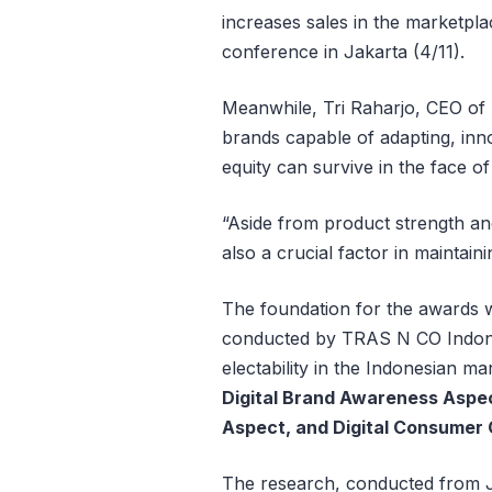
increases sales in the marketpla
conference in Jakarta (4/11).
Meanwhile, Tri Raharjo, CEO of
brands capable of adapting, inno
equity can survive in the face of 
“Aside from product strength a
also a crucial factor in maintain
The foundation for the awards 
conducted by TRAS N CO Indone
electability in the Indonesian m
Digital Brand Awareness Aspec
Aspect, and Digital Consumer
The research, conducted from 