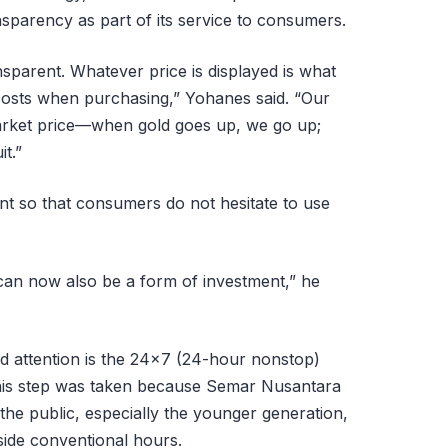
nsparency as part of its service to consumers.
nsparent. Whatever price is displayed is what
 costs when purchasing,” Yohanes said. “Our
market price—when gold goes up, we go up;
t.”
ant so that consumers do not hesitate to use
 can now also be a form of investment,” he
d attention is the 24×7 (24-hour nonstop)
This step was taken because Semar Nusantara
the public, especially the younger generation,
side conventional hours.