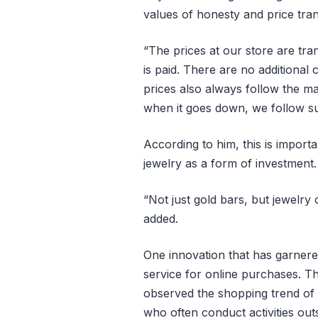
values of honesty and price tra
“The prices at our store are tra
is paid. There are no additional
prices also always follow the 
when it goes down, we follow sui
According to him, this is import
jewelry as a form of investment.
“Not just gold bars, but jewelry
added.
One innovation that has garnere
service for online purchases. 
observed the shopping trend of 
who often conduct activities out