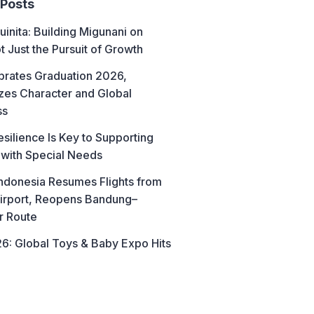
 Posts
uinita: Building Migunani on
t Just the Pursuit of Growth
brates Graduation 2026,
es Character and Global
ss
esilience Is Key to Supporting
 with Special Needs
ndonesia Resumes Flights from
irport, Reopens Bandung–
r Route
6: Global Toys & Baby Expo Hits