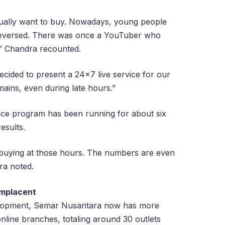
tually want to buy. Nowadays, young people
s reversed. There was once a YouTuber who
,” Chandra recounted.
ided to present a 24×7 live service for our
mains, even during late hours.”
ice program has been running for about six
esults.
ple buying at those hours. The numbers are even
ra noted.
omplacent
velopment, Semar Nusantara now has more
nline branches, totaling around 30 outlets