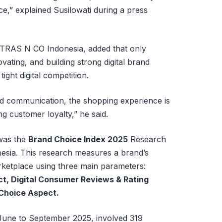
ce,” explained Susilowati during a press
 TRAS N CO Indonesia, added that only
vating, and building strong digital brand
tight digital competition.
nd communication, the shopping experience is
ing customer loyalty,” he said.
was the
Brand Choice Index 2025
Research
sia. This research measures a brand’s
arketplace using three main parameters:
t, Digital Consumer Reviews & Rating
 Choice Aspect.
June to September 2025, involved 319