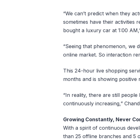
“We can’t predict when they ac
sometimes have their activitie
bought a luxury car at 1:00 AM
“Seeing that phenomenon, we dec
online market. So interaction re
This 24-hour live shopping serv
months and is showing positive r
“In reality, there are still peo
continuously increasing,” Chand
Growing Constantly, Never C
With a spirit of continuous de
than 25 offline branches and 5 o