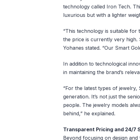
technology called Iron Tech. Th
luxurious but with a lighter weig
“This technology is suitable for
the price is currently very high.
Yohanes stated. “Our Smart Gold
In addition to technological innov
in maintaining the brand’s relev
“For the latest types of jewelry
generation. It’s not just the s
people. The jewelry models alwa
behind,” he explained.
Transparent Pricing and 24/7 
Beyond focusing on design and 