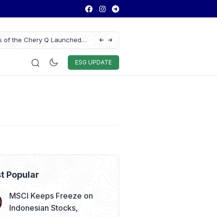
ns of the Chery Q Launched
Chitose Profit Soars 384% in H1 2026 on S
Education Demand
Auto & Techno
Sport
World
ESG
ESG UPDATE
t Popular
MSCI Keeps Freeze on
Indonesian Stocks,