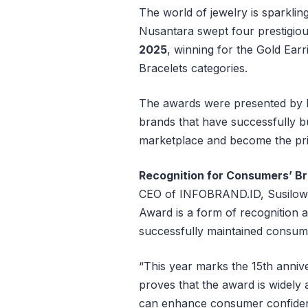
The world of jewelry is sparklin
Nusantara swept four prestigio
2025
, winning for the Gold Ear
Bracelets categories.
The awards were presented by
brands that have successfully bu
marketplace and become the pr
Recognition for Consumers’ Br
CEO of INFOBRAND.ID, Susilowat
Award is a form of recognition 
successfully maintained consum
“This year marks the 15th anniv
proves that the award is widely
can enhance consumer confidenc