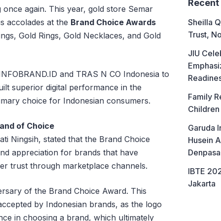
Recent
g once again. This year, gold store Semar
us accolades at the
Brand Choice Awards
Sheilla Q
Trust, No
rings, Gold Rings, Gold Necklaces, and Gold
JIU Cele
Emphasiz
 INFOBRAND.ID and TRAS N CO Indonesia to
Readine
ilt superior digital performance in the
Family R
imary choice for Indonesian consumers.
Children
and of Choice
Garuda I
i Ningsih, stated that the Brand Choice
Husein A
and appreciation for brands that have
Denpasa
er trust through marketplace channels.
IBTE 202
Jakarta
ersary of the Brand Choice Award. This
 accepted by Indonesian brands, as the logo
e in choosing a brand, which ultimately