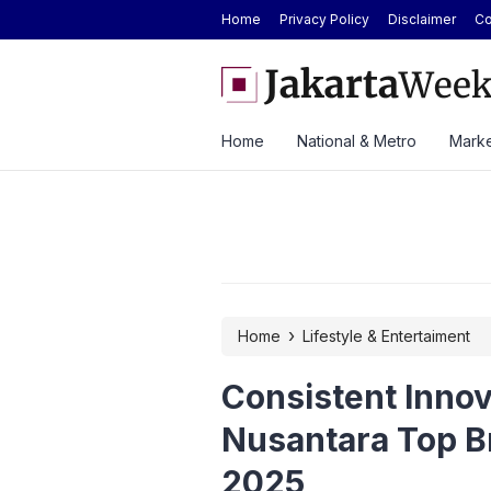
Home
Privacy Policy
Disclaimer
Co
rs 384% in H1 2026 on Strong Office,
GAIKINDO Hands Over ASE
d
Leadership to Malaysia Un
Home
National & Metro
Marke
›
Home
Lifestyle & Entertaiment
Consistent Inno
Nusantara Top B
2025