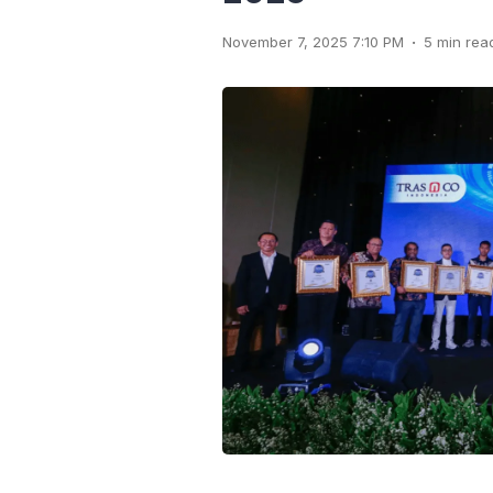
.
November 7, 2025 7:10 PM
5 min rea