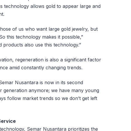
is technology allows gold to appear large and
ht.
 those of us who want large gold jewelry, but
 So this technology makes it possible,”
 products also use this technology.”
ation, regeneration is also a significant factor
ance amid constantly changing trends.
, Semar Nusantara is now in its second
enior generation anymore; we have many young
ys follow market trends so we don’t get left
Service
technology, Semar Nusantara prioritizes the