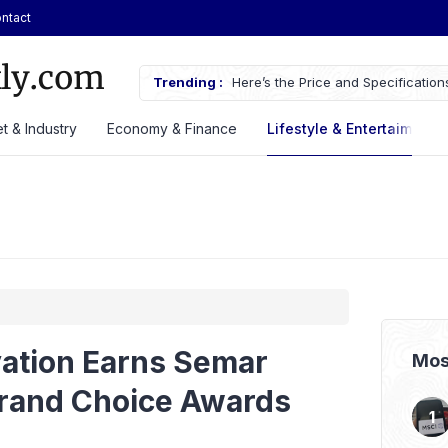
ntact
AN Automotive Federation
Trending :
Here’s the Price and Specificatio
til 2028
at GIIAS 2026
t & Industry
Economy & Finance
Lifestyle & Entertaiment
vation Earns Semar
Mos
rand Choice Awards