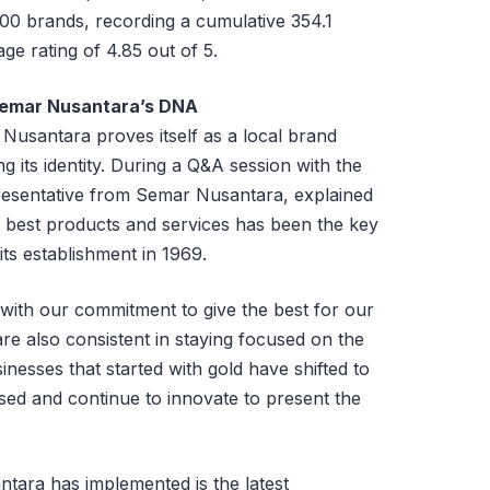
00 brands, recording a cumulative 354.1
ge rating of 4.85 out of 5.
Semar Nusantara’s DNA
Nusantara proves itself as a local brand
g its identity. During a Q&A session with the
esentative from Semar Nusantara, explained
he best products and services has been the key
ts establishment in 1969.
 with our commitment to give the best for our
re also consistent in staying focused on the
inesses that started with gold have shifted to
sed and continue to innovate to present the
tara has implemented is the latest