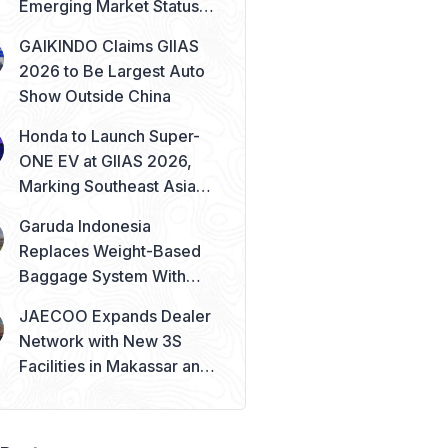
Emerging Market Status
Remains Safe
GAIKINDO Claims GIIAS
2026 to Be Largest Auto
Show Outside China
Honda to Launch Super-
ONE EV at GIIAS 2026,
Marking Southeast Asia
Debut
Garuda Indonesia
Replaces Weight-Based
Baggage System With
Piece Concept
JAECOO Expands Dealer
Network with New 3S
Facilities in Makassar and
Solo