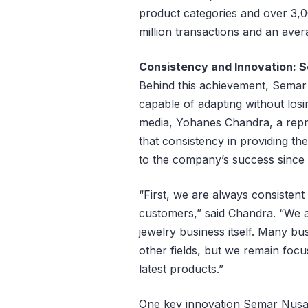
product categories and over 3,0
million transactions and an avera
Consistency and Innovation: 
Behind this achievement, Semar 
capable of adapting without losin
media, Yohanes Chandra, a repr
that consistency in providing t
to the company’s success since i
“First, we are always consistent
customers,” said Chandra. “We a
jewelry business itself. Many bus
other fields, but we remain focu
latest products.”
One key innovation Semar Nusan