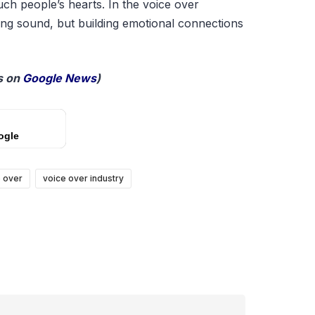
uch people’s hearts. In the voice over
cing sound, but building emotional connections
 on
Google News
)
ogle
 over
voice over industry