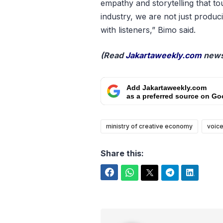
empathy and storytelling that to
industry, we are not just produ
with listeners,” Bimo said.
(Read
Jakartaweekly.com
news
Add Jakartaweekly.com
as a preferred source on Go
ministry of creative economy
voice
Share this:
Facebook
WhatsApp
Twitter
Telegram
LinkedIn