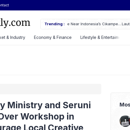
ntact
ches Fire Near Indonesia’s Cikampek
Trending :
Lautan Luas Posts Strong H1 2026
et & Industry
Economy & Finance
Lifestyle & Entertaiment
y Ministry and Seruni
Mos
Over Workshop in
rage Local Creative