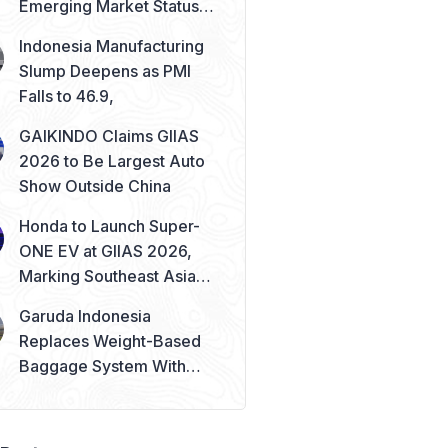
Emerging Market Status
Remains Safe
Indonesia Manufacturing
Slump Deepens as PMI
Falls to 46.9,
GAIKINDO Claims GIIAS
2026 to Be Largest Auto
Show Outside China
Honda to Launch Super-
ONE EV at GIIAS 2026,
Marking Southeast Asia
Debut
Garuda Indonesia
Replaces Weight-Based
Baggage System With
Piece Concept