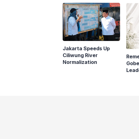
Jaka
Jakarta Speeds Up
Ciliwung River
Reme
Normalization
Gobe
Lead
Pana