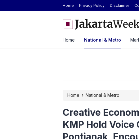
Home
Privacy Policy
Disclaimer
Co
ver ASEAN Automotive Federation
BYD Seal Electric Car Cat
ysia Until 2028
Toll Gate
Home
National & Metro
Mark
›
Home
National & Metro
Creative Econom
KMP Hold Voice 
Pontianak, Encou