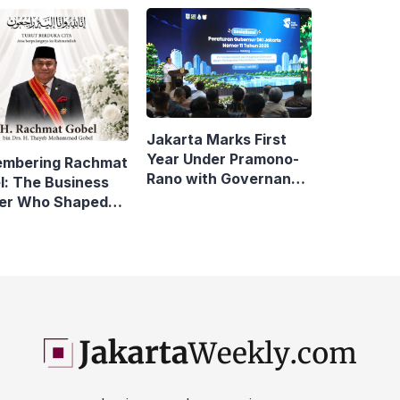
Compare
rta
Jakarta Marks First
Year Under Pramono-
mbering Rachmat
Rano with Governance
l: The Business
Reforms
er Who Shaped
sonic Indonesia