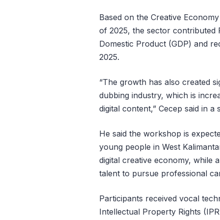
Based on the Creative Economy S
of 2025, the sector contributed 
Domestic Product (GDP) and reco
2025.
“The growth has also created sig
dubbing industry, which is incr
digital content,” Cecep said in 
He said the workshop is expecte
young people in West Kalimantan
digital creative economy, while 
talent to pursue professional car
Participants received vocal techn
Intellectual Property Rights (IP