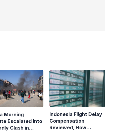
Indonesia Flight Delay
a Morning
Compensation
ute Escalated Into
Reviewed, How
dly Clash in
Neighboring Countries
aman, Central