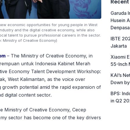
Recent
Garuda I
Husein A
new economic opportunities for young people in West
Denpasa
ndustry and the digital creative economy, while also
cal talent to pursue professional careers in the sector.
IBTE 202
e: Ministry of Creative Economy)
Jakarta
com
– The Ministry of Creative Economy, in
Xiaomi E
 Perempuan untuk Indonesia Kabinet Merah
55-Inch 
eative Economy Talent Development Workshop:
KAI’s Ne
ak, West Kalimantan, as the voice over
Down by
g growth potential amid the rapid expansion of
BPS: In
 digital content sector.
in Q2 2
the Ministry of Creative Economy, Cecep
omy sector has become one of the key drivers