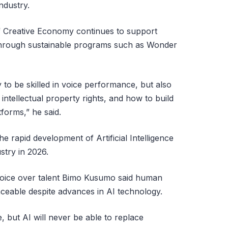
industry.
f Creative Economy continues to support
through sustainable programs such as Wonder
to be skilled in voice performance, but also
intellectual property rights, and how to build
forms,” he said.
e rapid development of Artificial Intelligence
stry in 2026.
 voice over talent Bimo Kusumo said human
aceable despite advances in AI technology.
ne, but AI will never be able to replace