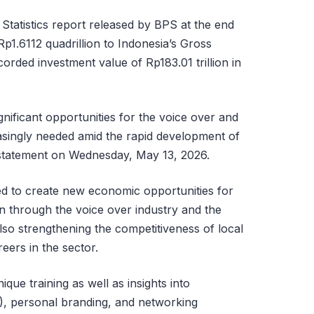
tatistics report released by BPS at the end
Rp1.6112 quadrillion to Indonesia’s Gross
rded investment value of Rp183.01 trillion in
nificant opportunities for the voice over and
easingly needed amid the rapid development of
a statement on Wednesday, May 13, 2026.
d to create new economic opportunities for
 through the voice over industry and the
also strengthening the competitiveness of local
eers in the sector.
ique training as well as insights into
R), personal branding, and networking