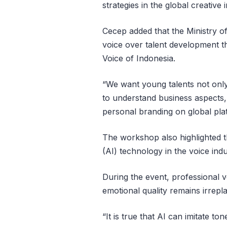
strategies in the global creative 
Cecep added that the Ministry o
voice over talent development 
Voice of Indonesia.
“We want young talents not only 
to understand business aspects, 
personal branding on global plat
The workshop also highlighted th
(AI) technology in the voice indu
During the event, professional
emotional quality remains irrepl
“It is true that AI can imitate to