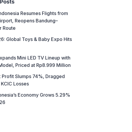
 Posts
ndonesia Resumes Flights from
irport, Reopens Bandung–
r Route
6: Global Toys & Baby Expo Hits
xpands Mini LED TV Lineup with
Model, Priced at Rp8.999 Million
t Profit Slumps 74%, Dragged
 KCIC Losses
donesia’s Economy Grows 5.29%
026