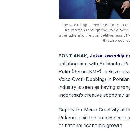
the workshop is expected to create 
Kalimantan through the voice over i
strengthening the competitiveness of lo
(Picture sourc
PONTIANAK,
Jakartaweekly.
collaboration with Solidaritas
Putih (Seruni KMP), held a Cr
Voice Over (Dubbing) in Pontian
industry is seen as having stron
Indonesia’s creative economy and
Deputy for Media Creativity at 
Rukendi, said the creative econ
of national economic growth.