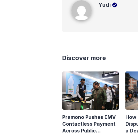
Yudi
Yudi
Discover more
Pramono Pushes EMV
How 
Contactless Payment
Disp
Across Public
a Dea
Transport
Matr