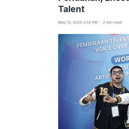
Talent
.
May 13, 2026 2:55 PM
2 min read