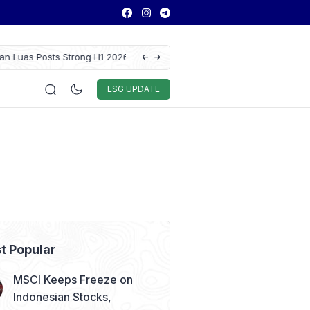
 Results as Profit Jumps 56%
GAIKINDO Hands Over ASEAN Automotive F
Leadership to Malaysia Until 2028
Auto & Techno
Sport
World
ESG
ESG UPDATE
t Popular
MSCI Keeps Freeze on
Indonesian Stocks,