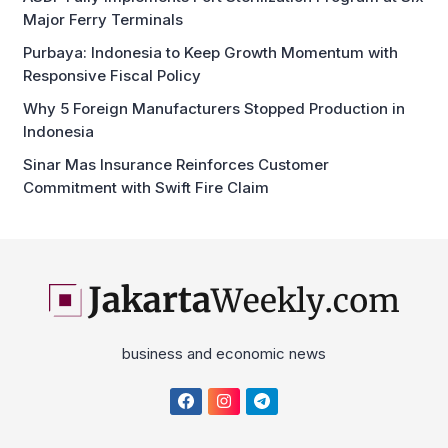
Major Ferry Terminals
Purbaya: Indonesia to Keep Growth Momentum with
Responsive Fiscal Policy
Why 5 Foreign Manufacturers Stopped Production in
Indonesia
Sinar Mas Insurance Reinforces Customer
Commitment with Swift Fire Claim
business and economic news