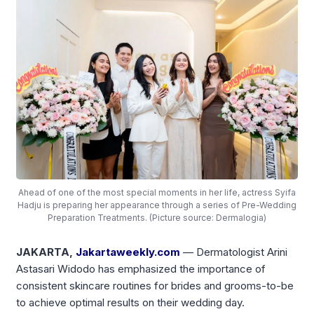
Ahead of one of the most special moments in her life, actress Syifa
Hadju is preparing her appearance through a series of Pre-Wedding
Preparation Treatments. (Picture source: Dermalogia)
JAKARTA,
Jakartaweekly.com
— Dermatologist Arini
Astasari Widodo has emphasized the importance of
consistent skincare routines for brides and grooms-to-be
to achieve optimal results on their wedding day.