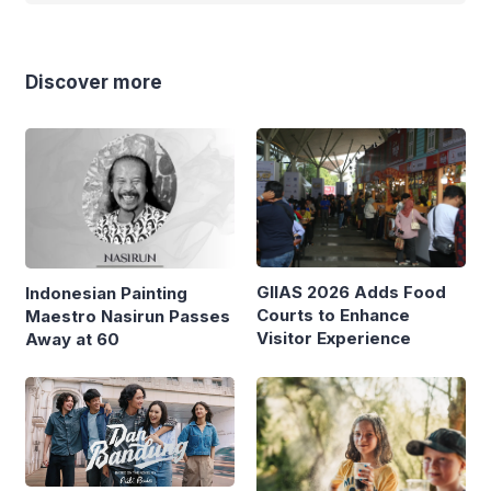
Discover more
GIIAS 2026 Adds Food
Indonesian Painting
Courts to Enhance
Maestro Nasirun Passes
Visitor Experience
Away at 60