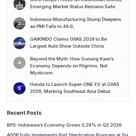
Emerging Market Status Remains Safe
Indonesia Manufacturing Slump Deepens
as PMI Falls to 46.9,
GAIKINDO Claims GIIAS 2026 to Be
Largest Auto Show Outside China
Beyond the Myth: How Gunung Kawi’s
Economy Depends on Pilgrims, Not
Mysticism
Honda to Launch Super-ONE EV at GIIAS
2026, Marking Southeast Asia Debut
Recent Posts
BPS: Indonesia’s Economy Grows 5.29% in Q2 2026
ASDP Fully Implements Port Sterilization Program at Six