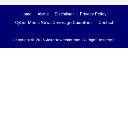
Home
About
Disclaimer
Privacy Policy
Cyber Media News Coverage Guidelines
Contact
Copyright © 2026
Jakartaweekly.com
. All Right Reserved.