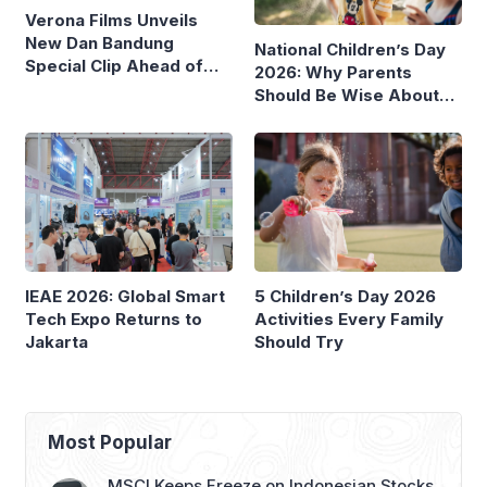
Verona Films Unveils
New Dan Bandung
National Children’s Day
Special Clip Ahead of
2026: Why Parents
August Debut
Should Be Wise About
Children’s Screen Time
IEAE 2026: Global Smart
5 Children’s Day 2026
Tech Expo Returns to
Activities Every Family
Jakarta
Should Try
Most Popular
MSCI Keeps Freeze on Indonesian Stocks,