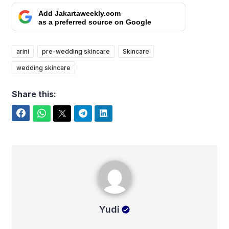
Add Jakartaweekly.com
as a preferred source on Google
arini
pre-wedding skincare
Skincare
wedding skincare
Share this:
Facebook
WhatsApp
Twitter
Telegram
LinkedIn
Yudi
Yudi