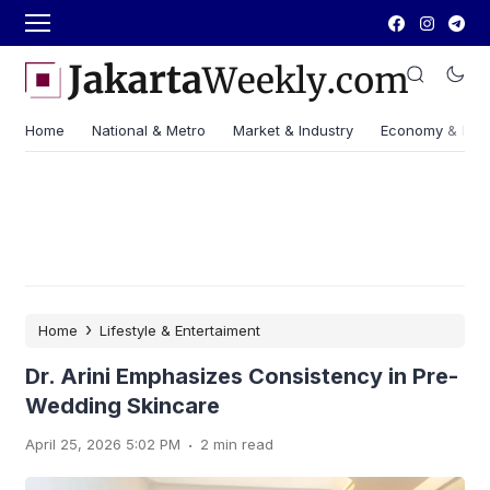
Home
National & Metro
Market & Industry
Economy & Fin
›
Home
Lifestyle & Entertaiment
Dr. Arini Emphasizes Consistency in Pre-
Wedding Skincare
.
April 25, 2026 5:02 PM
2 min read