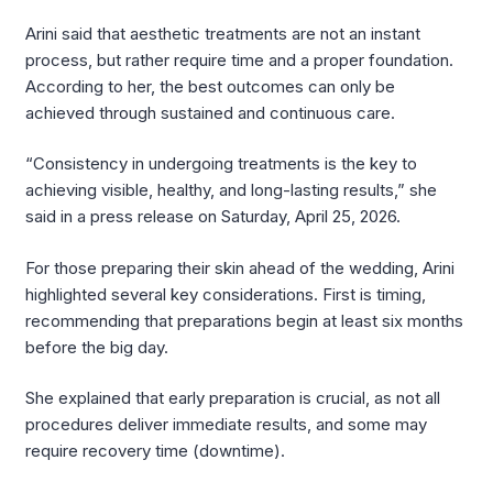
Arini said that aesthetic treatments are not an instant
process, but rather require time and a proper foundation.
According to her, the best outcomes can only be
achieved through sustained and continuous care.
“Consistency in undergoing treatments is the key to
achieving visible, healthy, and long-lasting results,” she
said in a press release on Saturday, April 25, 2026.
For those preparing their skin ahead of the wedding, Arini
highlighted several key considerations. First is timing,
recommending that preparations begin at least six months
before the big day.
She explained that early preparation is crucial, as not all
procedures deliver immediate results, and some may
require recovery time (downtime).