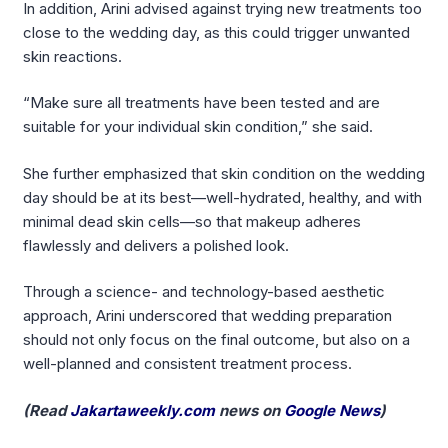
In addition, Arini advised against trying new treatments too
close to the wedding day, as this could trigger unwanted
skin reactions.
“Make sure all treatments have been tested and are
suitable for your individual skin condition,” she said.
She further emphasized that skin condition on the wedding
day should be at its best—well-hydrated, healthy, and with
minimal dead skin cells—so that makeup adheres
flawlessly and delivers a polished look.
Through a science- and technology-based aesthetic
approach, Arini underscored that wedding preparation
should not only focus on the final outcome, but also on a
well-planned and consistent treatment process.
(Read
Jakartaweekly.com
news on
Google News
)