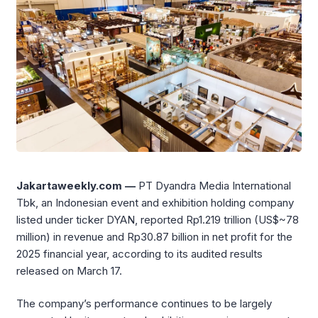
Jakartaweekly.com —
PT Dyandra Media International
Tbk, an Indonesian event and exhibition holding company
listed under ticker DYAN, reported Rp1.219 trillion (US$~78
million) in revenue and Rp30.87 billion in net profit for the
2025 financial year, according to its audited results
released on March 17.
The company’s performance continues to be largely