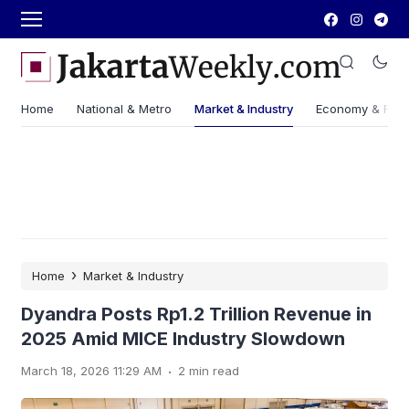
Home
National & Metro
Market & Industry
Economy & Fin
›
Home
Market & Industry
Dyandra Posts Rp1.2 Trillion Revenue in
2025 Amid MICE Industry Slowdown
.
March 18, 2026 11:29 AM
2 min read