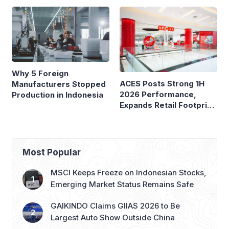
Why 5 Foreign
ACES Posts Strong 1H
Manufacturers Stopped
2026 Performance,
Production in Indonesia
Expands Retail Footprint
with 276th AZKO Store
Most Popular
MSCI Keeps Freeze on Indonesian Stocks,
Emerging Market Status Remains Safe
GAIKINDO Claims GIIAS 2026 to Be
Largest Auto Show Outside China