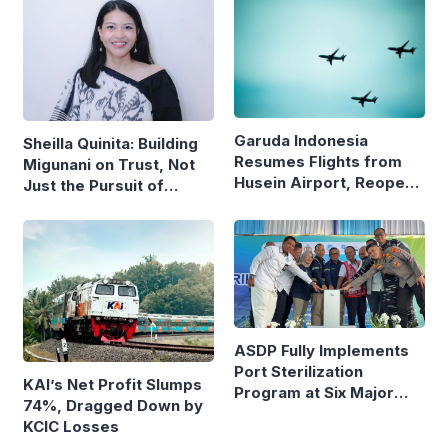
Garuda Indonesia
Sheilla Quinita: Building
Resumes Flights from
Migunani on Trust, Not
Husein Airport, Reopens
Just the Pursuit of
Bandung–Denpasar
Growth
Route
ASDP Fully Implements
Port Sterilization
KAI’s Net Profit Slumps
Program at Six Major
74%, Dragged Down by
Ferry Terminals
KCIC Losses