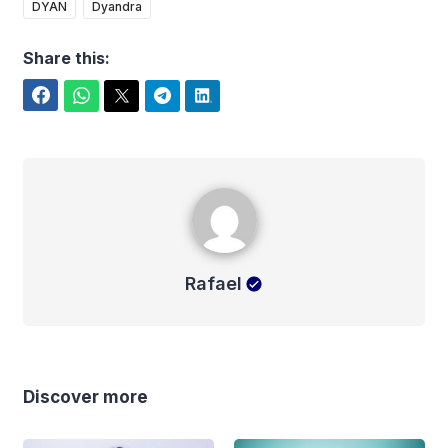
DYAN
Dyandra
Share this:
Facebook
WhatsApp
Twitter
Telegram
LinkedIn
Rafael
Rafael
Discover more