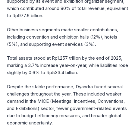
supported by its event and exhibition organizer segment,
which contributed around 80% of total revenue, equivalent
to Rp977.6 billion.
Other business segments made smaller contributions,
including convention and exhibition halls (12%), hotels
(5%), and supporting event services (3%).
Total assets stood at Rp1.257 trillion by the end of 2025,
marking a 3.7% increase year-on-year, while liabilities rose
slightly by 0.6% to Rp533.4 billion.
Despite the stable performance, Dyandra faced several
challenges throughout the year. These included weaker
demand in the MICE (Meetings, Incentives, Conventions,
and Exhibitions) sector, fewer government-related events
due to budget efficiency measures, and broader global
economic uncertainty.