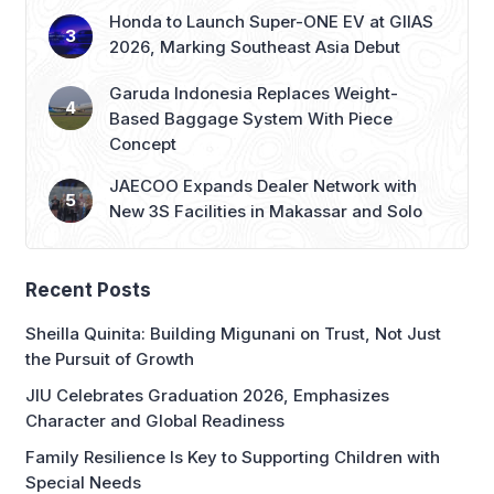
Honda to Launch Super-ONE EV at GIIAS
2026, Marking Southeast Asia Debut
Garuda Indonesia Replaces Weight-
Based Baggage System With Piece
Concept
JAECOO Expands Dealer Network with
New 3S Facilities in Makassar and Solo
Recent Posts
Sheilla Quinita: Building Migunani on Trust, Not Just
the Pursuit of Growth
JIU Celebrates Graduation 2026, Emphasizes
Character and Global Readiness
Family Resilience Is Key to Supporting Children with
Special Needs