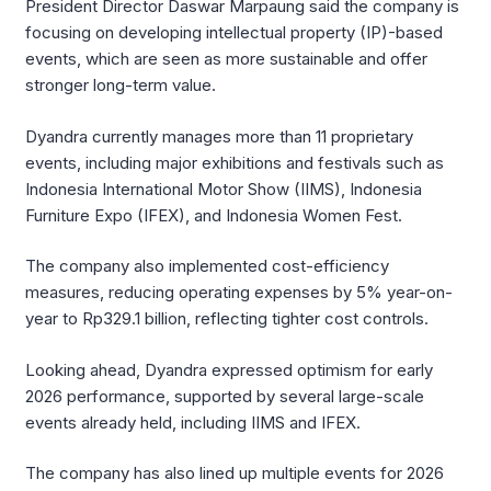
President Director Daswar Marpaung said the company is
focusing on developing intellectual property (IP)-based
events, which are seen as more sustainable and offer
stronger long-term value.
Dyandra currently manages more than 11 proprietary
events, including major exhibitions and festivals such as
Indonesia International Motor Show (IIMS), Indonesia
Furniture Expo (IFEX), and Indonesia Women Fest.
The company also implemented cost-efficiency
measures, reducing operating expenses by 5% year-on-
year to Rp329.1 billion, reflecting tighter cost controls.
Looking ahead, Dyandra expressed optimism for early
2026 performance, supported by several large-scale
events already held, including IIMS and IFEX.
The company has also lined up multiple events for 2026