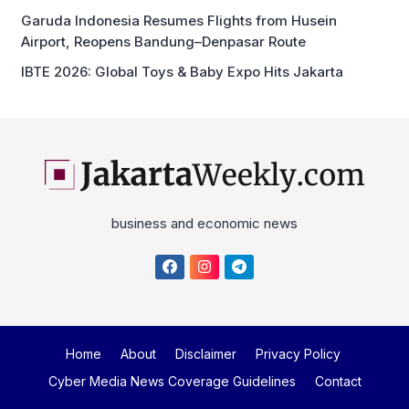
Garuda Indonesia Resumes Flights from Husein
Airport, Reopens Bandung–Denpasar Route
IBTE 2026: Global Toys & Baby Expo Hits Jakarta
business and economic news
Home
About
Disclaimer
Privacy Policy
Cyber Media News Coverage Guidelines
Contact