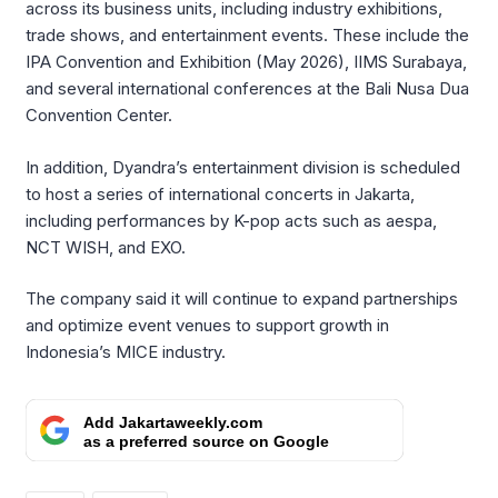
across its business units, including industry exhibitions,
trade shows, and entertainment events. These include the
IPA Convention and Exhibition (May 2026), IIMS Surabaya,
and several international conferences at the Bali Nusa Dua
Convention Center.
In addition, Dyandra’s entertainment division is scheduled
to host a series of international concerts in Jakarta,
including performances by K-pop acts such as aespa,
NCT WISH, and EXO.
The company said it will continue to expand partnerships
and optimize event venues to support growth in
Indonesia’s MICE industry.
Add Jakartaweekly.com
as a preferred source on Google