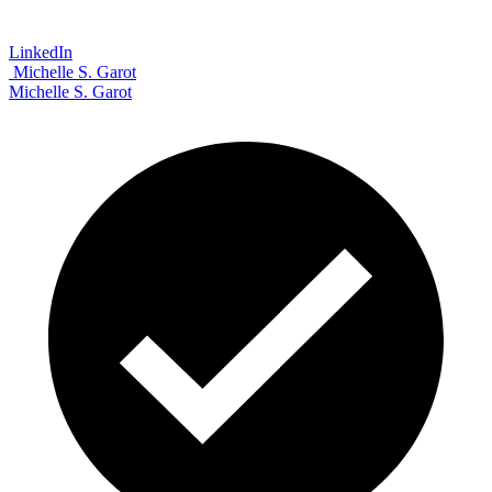
LinkedIn
Michelle S. Garot
Michelle S. Garot