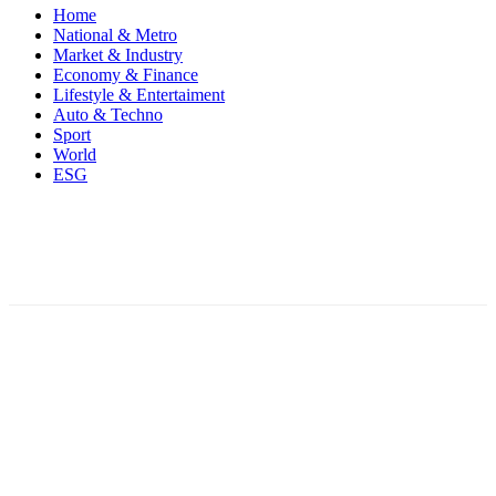
Home
National & Metro
Market & Industry
Economy & Finance
Lifestyle & Entertaiment
Auto & Techno
Sport
World
ESG