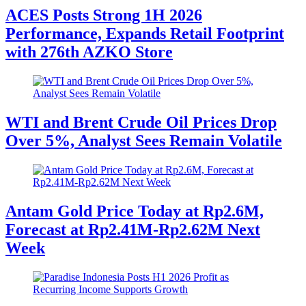
ACES Posts Strong 1H 2026
Performance, Expands Retail Footprint
with 276th AZKO Store
WTI and Brent Crude Oil Prices Drop
Over 5%, Analyst Sees Remain Volatile
Antam Gold Price Today at Rp2.6M,
Forecast at Rp2.41M-Rp2.62M Next
Week