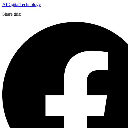
AI
Digital
Technology
Share this: