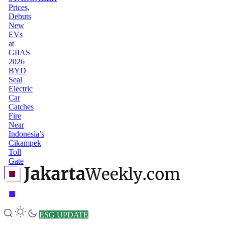
Prices,
Debuts
New
EVs
at
GIIAS
2026
BYD
Seal
Electric
Car
Catches
Fire
Near
Indonesia’s
Cikampek
Toll
Gate
ESG UPDATE