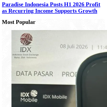
Paradise Indonesia Posts H1 2026 Profit
as Recurring Income Supports Growth
Most Popular