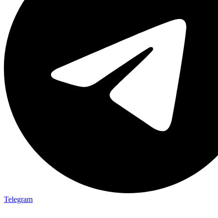
Telegram