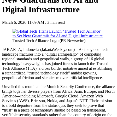
Digital Infrastructure
March 6, 2026 11:09 AM
.
3 min read
Trusted Tech Alliance Logo (PR Newswire)
JAKARTA, Indonesia (JakartaWeekly.com) –
As the global tech
landscape fractures into a “digital archipelago” of competing
regional standards and geopolitical walls, a group of 16 global
technology heavyweights has joined forces to launch the Trusted
Tech Alliance (TTA), a cross-border initiative aimed at establishing
a standardized “trusted technology stack” amidst growing
geopolitical friction and skepticism over artificial intelligence.
Unveiled this month at the Munich Security Conference, the alliance
brings together diverse players from Africa, Asia, Europe, and North
America—including Microsoft, Google Cloud, Amazon Web
Services (AWS), Ericsson, Nokia, and Japan’s NTT. Their mission
is a bold departure from the status quo: they seek to prove that
“trust” in a piece of technology should be based on transparent,
verifiable security standards rather than the country of origin on the