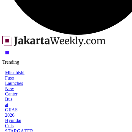
Trending
:
Mitsubishi
Fuso
Launches
New
Canter
Bus
at
GIIAS
2026
Hyundai
Cuts
STARGAZER