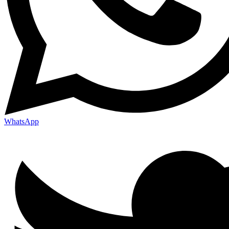
WhatsApp