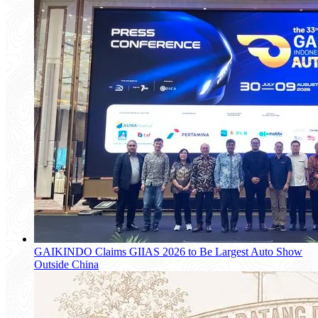
GAIKINDO Claims GIIAS 2026 to Be Largest Auto Show
Outside China