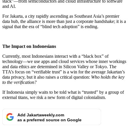
stack”—from semiconductors and cloud infrastructure to software
and AI.
For Jakarta, a city rapidly ascending as Southeast Asia’s premier
data hub, the alliance is more than just a corporate handshake; it is a
signal that the era of “blind tech adoption” is ending.
The Impact on Indonesians
Currently, most Indonesians interact with a “black box” of
technology—we use apps and cloud services whose inner workings
and data ethics are determined in Silicon Valley or Tokyo. The
TTA’s focus on “verifiable trust” is a win for the average Jakartan’s
data privacy, but it also raises a critical question:
Who holds the key
to the verification?
If Indonesia simply waits to be told what is “trusted” by a group of
external titans, we risk a new form of digital colonialism.
Add Jakartaweekly.com
as a preferred source on Google