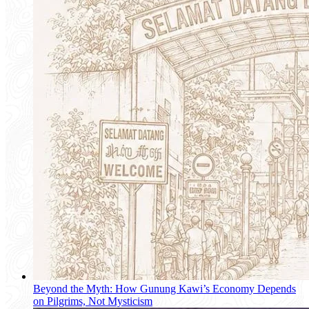
Beyond the Myth: How Gunung Kawi’s Economy Depends
on Pilgrims, Not Mysticism