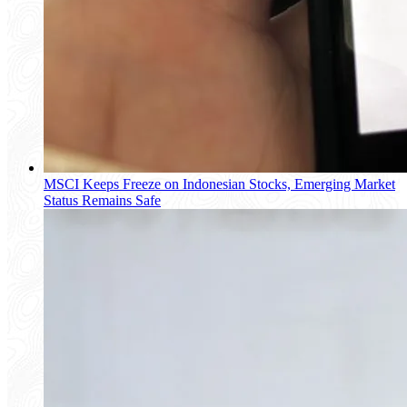
MSCI Keeps Freeze on Indonesian Stocks, Emerging Market
Status Remains Safe