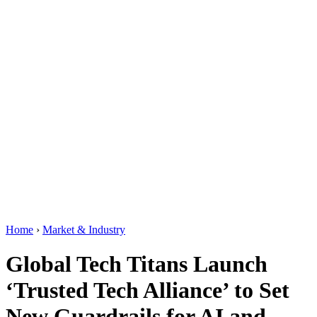
Home
›
Market & Industry
Global Tech Titans Launch
‘Trusted Tech Alliance’ to Set
New Guardrails for AI and