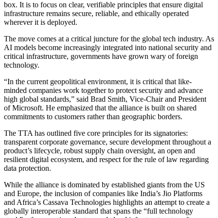
box. It is to focus on clear, verifiable principles that ensure digital
infrastructure remains secure, reliable, and ethically operated
wherever it is deployed.
The move comes at a critical juncture for the global tech industry. As
AI models become increasingly integrated into national security and
critical infrastructure, governments have grown wary of foreign
technology.
“In the current geopolitical environment, it is critical that like-
minded companies work together to protect security and advance
high global standards,” said Brad Smith, Vice-Chair and President
of Microsoft. He emphasized that the alliance is built on shared
commitments to customers rather than geographic borders.
The TTA has outlined five core principles for its signatories:
transparent corporate governance, secure development throughout a
product’s lifecycle, robust supply chain oversight, an open and
resilient digital ecosystem, and respect for the rule of law regarding
data protection.
While the alliance is dominated by established giants from the US
and Europe, the inclusion of companies like India’s Jio Platforms
and Africa’s Cassava Technologies highlights an attempt to create a
globally interoperable standard that spans the “full technology