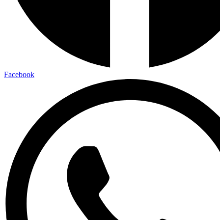
Facebook