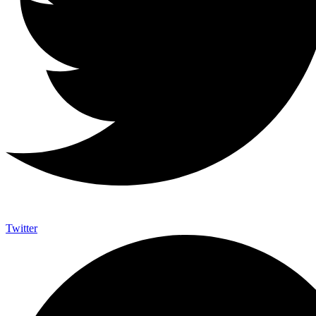
Twitter