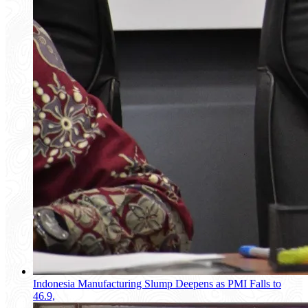
Indonesia Manufacturing Slump Deepens as PMI Falls to
46.9,