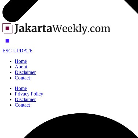
ESG UPDATE
Home
About
Disclaimer
Contact
Home
Privacy Policy
Disclaimer
Contact