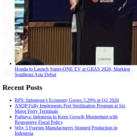
Honda to Launch Super-ONE EV at GIIAS 2026, Marking
Southeast Asia Debut
Recent Posts
BPS: Indonesia’s Economy Grows 5.29% in Q2 2026
ASDP Fully Implements Port Sterilization Program at Six
Major Ferry Terminals
Purbaya: Indonesia to Keep Growth Momentum with
Responsive Fiscal Policy
Why 5 Foreign Manufacturers Stopped Production in
Indonesia