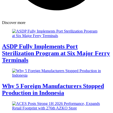
Discover more
ASDP Fully Implements Port
Sterilization Program at Six Major Ferry
Terminals
Why 5 Foreign Manufacturers Stopped
Production in Indonesia