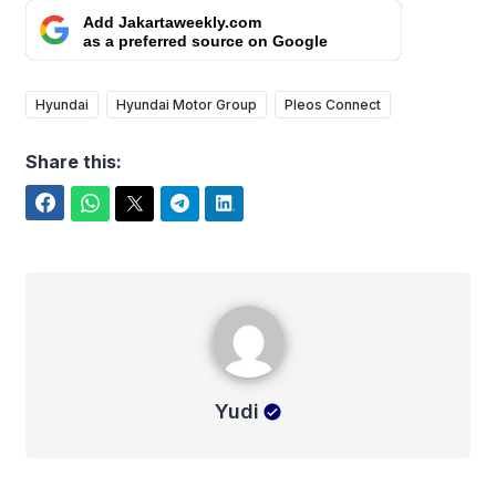
Add Jakartaweekly.com
as a preferred source on Google
Hyundai
Hyundai Motor Group
Pleos Connect
Share this:
Facebook
WhatsApp
Twitter
Telegram
LinkedIn
Yudi
Yudi