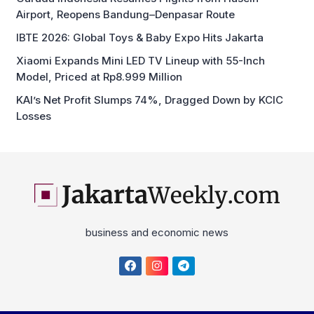
Airport, Reopens Bandung–Denpasar Route
IBTE 2026: Global Toys & Baby Expo Hits Jakarta
Xiaomi Expands Mini LED TV Lineup with 55-Inch
Model, Priced at Rp8.999 Million
KAI’s Net Profit Slumps 74%, Dragged Down by KCIC
Losses
business and economic news