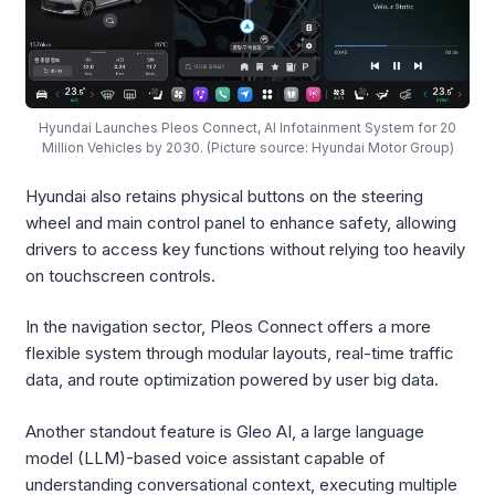
Hyundai Launches Pleos Connect, AI Infotainment System for 20
Million Vehicles by 2030. (Picture source: Hyundai Motor Group)
Hyundai also retains physical buttons on the steering
wheel and main control panel to enhance safety, allowing
drivers to access key functions without relying too heavily
on touchscreen controls.
In the navigation sector, Pleos Connect offers a more
flexible system through modular layouts, real-time traffic
data, and route optimization powered by user big data.
Another standout feature is Gleo AI, a large language
model (LLM)-based voice assistant capable of
understanding conversational context, executing multiple