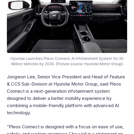
Hyundai Launches Pleos Connect, AI Infotainment System for 20
Million Vehicles by 2030. (Picture source: Hyundai Motor Group)
Jongwon Lee, Senior Vice President and Head of Feature
& CCS Sub-Division at Hyundai Motor Group, said Pleos
Connect is a next-generation infotainment system
designed to deliver a better mobility experience by
combining a mobile-friendly platform with advanced AI
technology.
“Pleos Connect is designed with a focus on ease of use,
safety, and system openness,” he said in a statement on