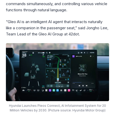
commands simultaneously, and controlling various vehicle
functions through natural language.
“Gleo AI is an intelligent AI agent that interacts naturally
like a companion in the passenger seat,” said Jongho Lee,
Team Lead of the Gleo AI Group at 42dot.
Hyundai Launches Pleos Connect, AI Infotainment System for 20
Million Vehicles by 2030. (Picture source: Hyundai Motor Group)