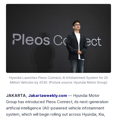
Hyundai Launches Pleos Connect, AI Infotainment System for 20
Million Vehicles by 2030. (Picture source: Hyundai Motor Group)
JAKARTA,
Jakartaweekly.com
— Hyundai Motor
Group has introduced Pleos Connect, its next-generation
artificial intelligence (AI)-powered vehicle infotainment
system, which will begin rolling out across Hyundai, Kia,