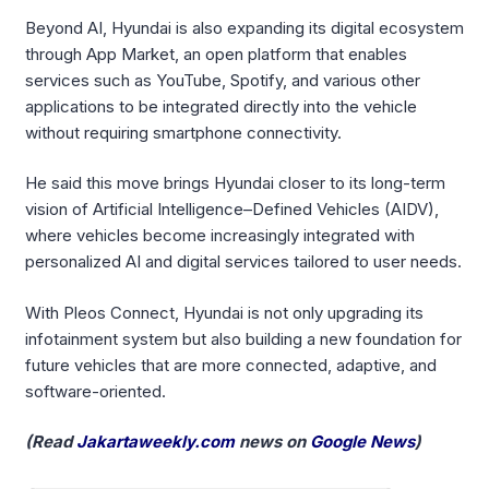
Beyond AI, Hyundai is also expanding its digital ecosystem
through App Market, an open platform that enables
services such as YouTube, Spotify, and various other
applications to be integrated directly into the vehicle
without requiring smartphone connectivity.
He said this move brings Hyundai closer to its long-term
vision of Artificial Intelligence–Defined Vehicles (AIDV),
where vehicles become increasingly integrated with
personalized AI and digital services tailored to user needs.
With Pleos Connect, Hyundai is not only upgrading its
infotainment system but also building a new foundation for
future vehicles that are more connected, adaptive, and
software-oriented.
(Read
Jakartaweekly.com
news on
Google News
)