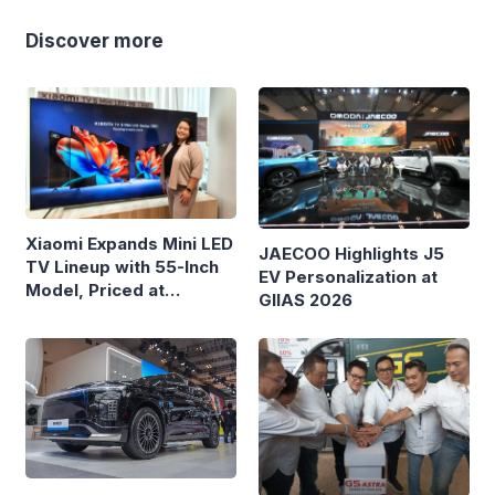
Discover more
Xiaomi Expands Mini LED
JAECOO Highlights J5
TV Lineup with 55-Inch
EV Personalization at
Model, Priced at
GIIAS 2026
Rp8.999 Million