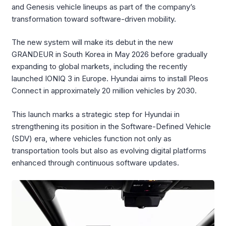
and Genesis vehicle lineups as part of the company’s
transformation toward software-driven mobility.
The new system will make its debut in the new
GRANDEUR in South Korea in May 2026 before gradually
expanding to global markets, including the recently
launched IONIQ 3 in Europe. Hyundai aims to install Pleos
Connect in approximately 20 million vehicles by 2030.
This launch marks a strategic step for Hyundai in
strengthening its position in the Software-Defined Vehicle
(SDV) era, where vehicles function not only as
transportation tools but also as evolving digital platforms
enhanced through continuous software updates.