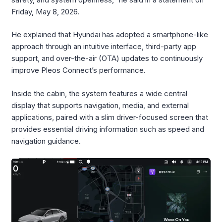
Friday, May 8, 2026.
He explained that Hyundai has adopted a smartphone-like
approach through an intuitive interface, third-party app
support, and over-the-air (OTA) updates to continuously
improve Pleos Connect’s performance.
Inside the cabin, the system features a wide central
display that supports navigation, media, and external
applications, paired with a slim driver-focused screen that
provides essential driving information such as speed and
navigation guidance.