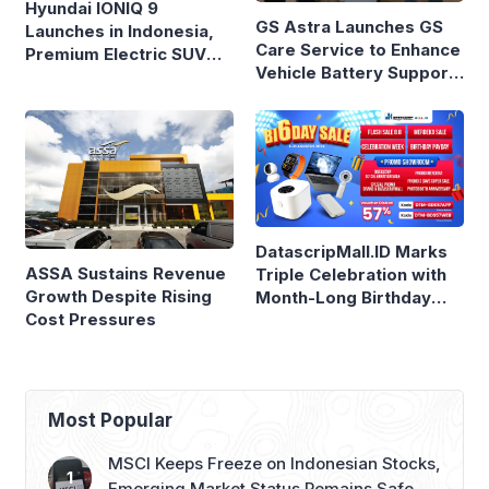
Hyundai IONIQ 9
GS Astra Launches GS
Launches in Indonesia,
Care Service to Enhance
Premium Electric SUV
Vehicle Battery Support
Priced at Rp1.49 Billion
in Three Cities
DatascripMall.ID Marks
ASSA Sustains Revenue
Triple Celebration with
Growth Despite Rising
Month-Long Birthday
Cost Pressures
Sale
Most Popular
MSCI Keeps Freeze on Indonesian Stocks,
Emerging Market Status Remains Safe