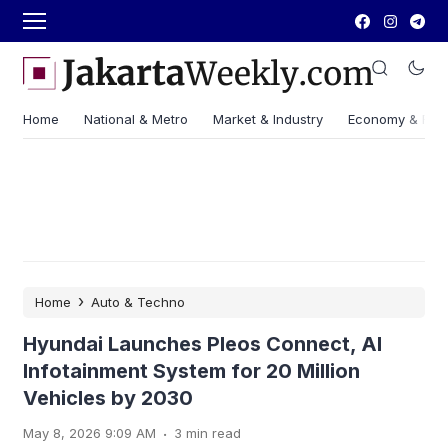
Home
National & Metro
Market & Industry
Economy & Fin
›
Home
Auto & Techno
Hyundai Launches Pleos Connect, AI
Infotainment System for 20 Million
Vehicles by 2030
.
May 8, 2026 9:09 AM
3 min read