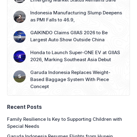
Indonesia Manufacturing Slump Deepens
as PMI Falls to 46.9,
GAIKINDO Claims GIIAS 2026 to Be
Largest Auto Show Outside China
Honda to Launch Super-ONE EV at GIIAS
2026, Marking Southeast Asia Debut
Garuda Indonesia Replaces Weight-
Based Baggage System With Piece
Concept
Recent Posts
Family Resilience Is Key to Supporting Children with
Special Needs
Garuda Indonesia Resumes Flights from Husein