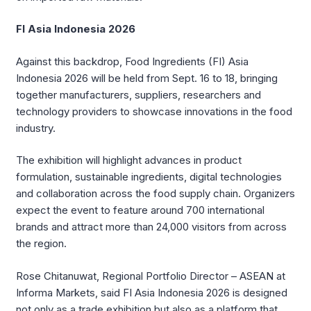
FI Asia Indonesia 2026
Against this backdrop, Food Ingredients (FI) Asia
Indonesia 2026 will be held from Sept. 16 to 18, bringing
together manufacturers, suppliers, researchers and
technology providers to showcase innovations in the food
industry.
The exhibition will highlight advances in product
formulation, sustainable ingredients, digital technologies
and collaboration across the food supply chain. Organizers
expect the event to feature around 700 international
brands and attract more than 24,000 visitors from across
the region.
Rose Chitanuwat, Regional Portfolio Director – ASEAN at
Informa Markets, said FI Asia Indonesia 2026 is designed
not only as a trade exhibition but also as a platform that