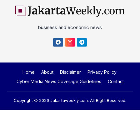
business and economic news
Home
About
Disclaimer
Privacy Policy
Cyber Media News Coverage Guidelines
Contact
Copyright © 2026
Jakartaweekly.com
. All Right Reserved.