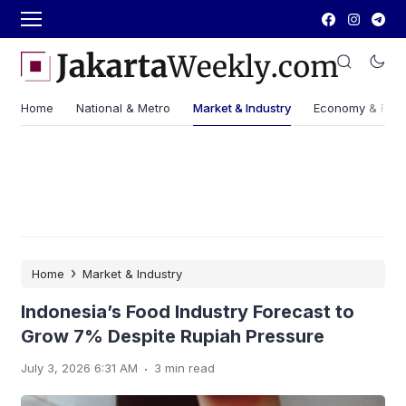
Home
National & Metro
Market & Industry
Economy & Fin
›
Home
Market & Industry
Indonesia’s Food Industry Forecast to
Grow 7% Despite Rupiah Pressure
.
July 3, 2026 6:31 AM
3 min read