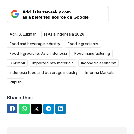
Add Jakartaweekly.com
as a preferred source on Google
Adhi S. Lukman
FI Asia Indonesia 2026
Food and beverage industry
Food ingredients
Food Ingredients Asia Indonesia
Food manufacturing
GAPMMI
Imported raw materials
Indonesia economy
Indonesia food and beverage industry
Informa Markets
Rupiah
Share this:
Facebook
WhatsApp
Twitter
Telegram
LinkedIn