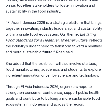
brings together stakeholders to foster innovation and
sustainability in the food industry.
“FI Asia Indonesia 2026 is a strategic platform that brings
together innovation, industry leadership, and sustainability
within a single food ecosystem. Our theme,
Elevating
Food Standards for a Healthier, Greener Future
, reflects
the industry’s urgent need to transform toward a healthier
and more sustainable future,” Rose said.
She added that the exhibition will also involve startups,
food manufacturers, academics and students to explore
ingredient innovation driven by science and technology.
Through FI Asia Indonesia 2026, organizers hope to
strengthen consumer confidence, support public health
goals and contribute to building a more sustainable food
ecosystem in Indonesia and across the region.