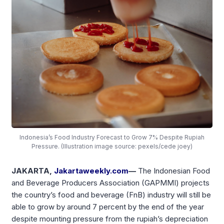
Indonesia’s Food Industry Forecast to Grow 7% Despite Rupiah
Pressure. (Illustration image source: pexels/cede joey)
JAKARTA,
Jakartaweekly.com
—
The Indonesian Food
and Beverage Producers Association (GAPMMI) projects
the country’s food and beverage (FnB) industry will still be
able to grow by around 7 percent by the end of the year
despite mounting pressure from the rupiah’s depreciation