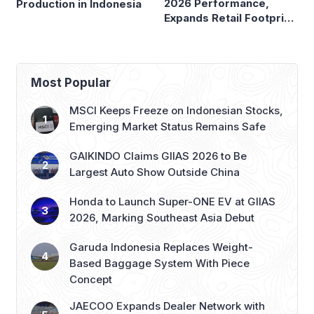
2026 Performance,
Production in Indonesia
Expands Retail Footprint
with 276th AZKO Store
Most Popular
MSCI Keeps Freeze on Indonesian Stocks,
Emerging Market Status Remains Safe
GAIKINDO Claims GIIAS 2026 to Be
Largest Auto Show Outside China
Honda to Launch Super-ONE EV at GIIAS
2026, Marking Southeast Asia Debut
Garuda Indonesia Replaces Weight-
Based Baggage System With Piece
Concept
JAECOO Expands Dealer Network with