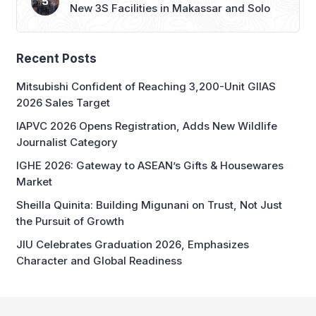
New 3S Facilities in Makassar and Solo
Recent Posts
Mitsubishi Confident of Reaching 3,200-Unit GIIAS
2026 Sales Target
IAPVC 2026 Opens Registration, Adds New Wildlife
Journalist Category
IGHE 2026: Gateway to ASEAN’s Gifts & Housewares
Market
Sheilla Quinita: Building Migunani on Trust, Not Just
the Pursuit of Growth
JIU Celebrates Graduation 2026, Emphasizes
Character and Global Readiness