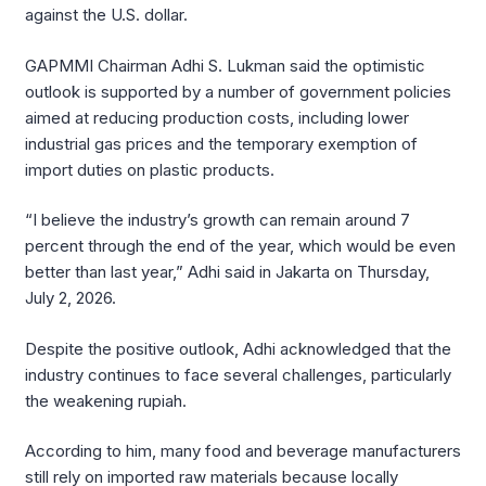
against the U.S. dollar.
GAPMMI Chairman Adhi S. Lukman said the optimistic
outlook is supported by a number of government policies
aimed at reducing production costs, including lower
industrial gas prices and the temporary exemption of
import duties on plastic products.
“I believe the industry’s growth can remain around 7
percent through the end of the year, which would be even
better than last year,” Adhi said in Jakarta on Thursday,
July 2, 2026.
Despite the positive outlook, Adhi acknowledged that the
industry continues to face several challenges, particularly
the weakening rupiah.
According to him, many food and beverage manufacturers
still rely on imported raw materials because locally