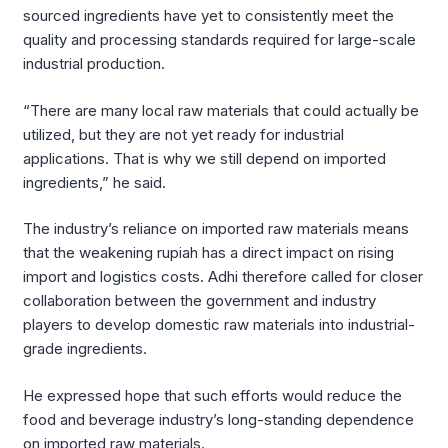
sourced ingredients have yet to consistently meet the
quality and processing standards required for large-scale
industrial production.
“There are many local raw materials that could actually be
utilized, but they are not yet ready for industrial
applications. That is why we still depend on imported
ingredients,” he said.
The industry’s reliance on imported raw materials means
that the weakening rupiah has a direct impact on rising
import and logistics costs. Adhi therefore called for closer
collaboration between the government and industry
players to develop domestic raw materials into industrial-
grade ingredients.
He expressed hope that such efforts would reduce the
food and beverage industry’s long-standing dependence
on imported raw materials.