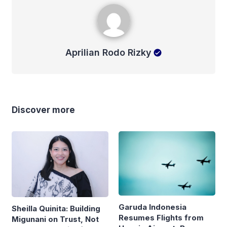
Aprilian Rodo Rizky
Aprilian Rodo Rizky
Discover more
Garuda Indonesia
Sheilla Quinita: Building
Resumes Flights from
Migunani on Trust, Not