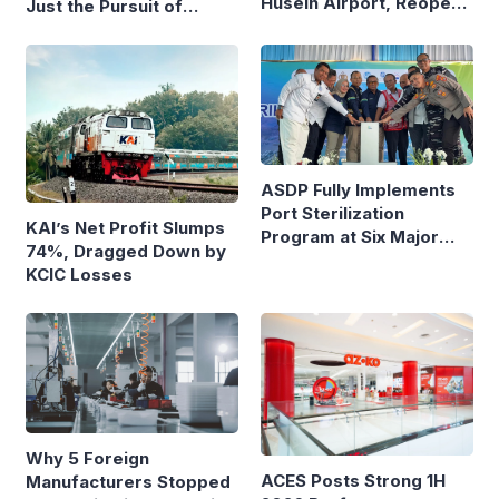
Husein Airport, Reopens
Just the Pursuit of
Bandung–Denpasar
Growth
Route
ASDP Fully Implements
Port Sterilization
KAI’s Net Profit Slumps
Program at Six Major
74%, Dragged Down by
Ferry Terminals
KCIC Losses
Why 5 Foreign
ACES Posts Strong 1H
Manufacturers Stopped