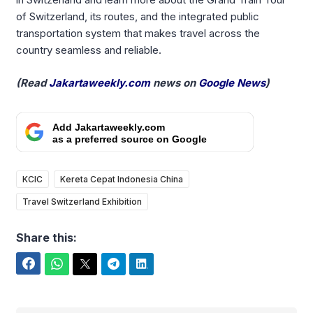
of Switzerland, its routes, and the integrated public
transportation system that makes travel across the
country seamless and reliable.
(Read
Jakartaweekly.com
news on
Google News
)
Add Jakartaweekly.com
as a preferred source on Google
KCIC
Kereta Cepat Indonesia China
Travel Switzerland Exhibition
Share this:
Facebook
WhatsApp
Twitter
Telegram
LinkedIn