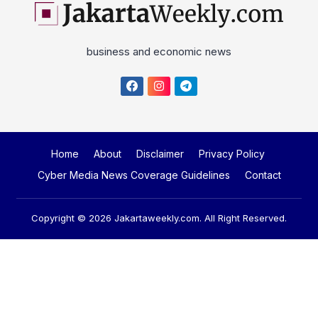
business and economic news
Home
About
Disclaimer
Privacy Policy
Cyber Media News Coverage Guidelines
Contact
Copyright © 2026
Jakartaweekly.com
. All Right Reserved.