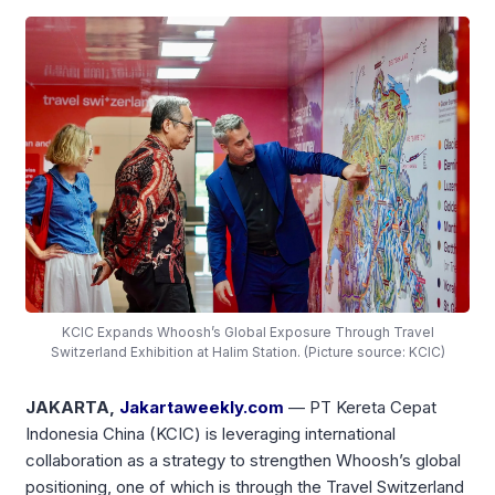
KCIC Expands Whoosh’s Global Exposure Through Travel
Switzerland Exhibition at Halim Station. (Picture source: KCIC)
JAKARTA,
Jakartaweekly.com
— PT Kereta Cepat
Indonesia China (KCIC) is leveraging international
collaboration as a strategy to strengthen Whoosh’s global
positioning, one of which is through the Travel Switzerland