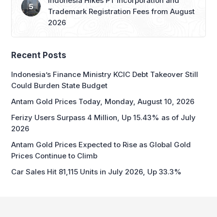
Indonesia Hikes PT Incorporation and
Trademark Registration Fees from August
2026
Recent Posts
Indonesia’s Finance Ministry KCIC Debt Takeover Still
Could Burden State Budget
Antam Gold Prices Today, Monday, August 10, 2026
Ferizy Users Surpass 4 Million, Up 15.43% as of July
2026
Antam Gold Prices Expected to Rise as Global Gold
Prices Continue to Climb
Car Sales Hit 81,115 Units in July 2026, Up 33.3%