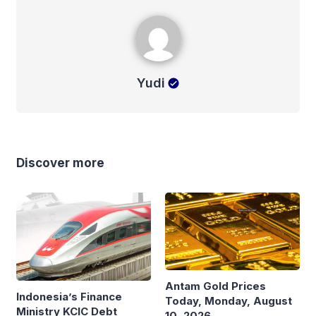
Yudi
Yudi
Discover more
Antam Gold Prices
Indonesia’s Finance
Today, Monday, August
Ministry KCIC Debt
10, 2026