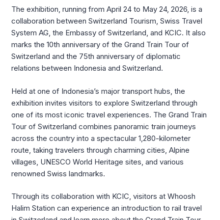
The exhibition, running from April 24 to May 24, 2026, is a
collaboration between Switzerland Tourism, Swiss Travel
System AG, the Embassy of Switzerland, and KCIC. It also
marks the 10th anniversary of the Grand Train Tour of
Switzerland and the 75th anniversary of diplomatic
relations between Indonesia and Switzerland.
Held at one of Indonesia’s major transport hubs, the
exhibition invites visitors to explore Switzerland through
one of its most iconic travel experiences. The Grand Train
Tour of Switzerland combines panoramic train journeys
across the country into a spectacular 1,280-kilometer
route, taking travelers through charming cities, Alpine
villages, UNESCO World Heritage sites, and various
renowned Swiss landmarks.
Through its collaboration with KCIC, visitors at Whoosh
Halim Station can experience an introduction to rail travel
in Switzerland and learn more about the Grand Train Tour