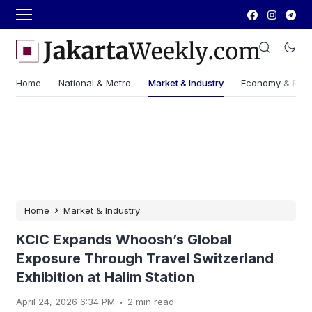
Home
National & Metro
Market & Industry
Economy & Fin
›
Home
Market & Industry
KCIC Expands Whoosh’s Global
Exposure Through Travel Switzerland
Exhibition at Halim Station
.
April 24, 2026 6:34 PM
2 min read