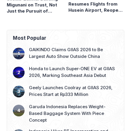
Resumes Flights from
Migunani on Trust, Not
Husein Airport, Reopens
Just the Pursuit of
Bandung–Denpasar
Growth
Route
Most Popular
GAIKINDO Claims GIIAS 2026 to Be
Largest Auto Show Outside China
Honda to Launch Super-ONE EV at GIIAS
2026, Marking Southeast Asia Debut
Geely Launches Coolray at GIIAS 2026,
Prices Start at Rp333 Million
Garuda Indonesia Replaces Weight-
Based Baggage System With Piece
Concept