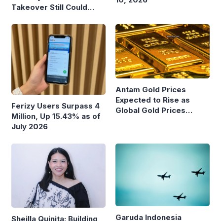
Takeover Still Could
Burden State Budget
Antam Gold Prices
Expected to Rise as
Ferizy Users Surpass 4
Global Gold Prices
Million, Up 15.43% as of
Continue to Climb
July 2026
Garuda Indonesia
Sheilla Quinita: Building