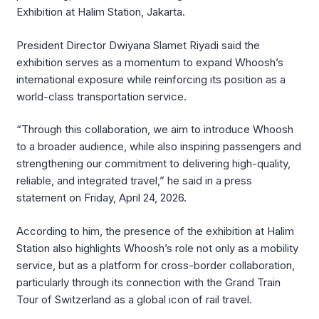
Exhibition at Halim Station, Jakarta.
President Director Dwiyana Slamet Riyadi said the
exhibition serves as a momentum to expand Whoosh’s
international exposure while reinforcing its position as a
world-class transportation service.
“Through this collaboration, we aim to introduce Whoosh
to a broader audience, while also inspiring passengers and
strengthening our commitment to delivering high-quality,
reliable, and integrated travel,” he said in a press
statement on Friday, April 24, 2026.
According to him, the presence of the exhibition at Halim
Station also highlights Whoosh’s role not only as a mobility
service, but as a platform for cross-border collaboration,
particularly through its connection with the Grand Train
Tour of Switzerland as a global icon of rail travel.