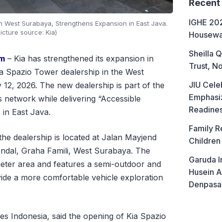
Recent
IGHE 202
n West Surabaya, Strengthens Expansion in East Java.
icture source: Kia)
Housewa
Sheilla Q
om
– Kia has strengthened its expansion in
Trust, No
ia Spazio Tower dealership in the West
JIU Cele
2, 2026. The new dealership is part of the
Emphasiz
 network while delivering “Accessible
Readine
in East Java.
Family R
he dealership is located at Jalan Mayjend
Children
ndal, Graha Famili, West Surabaya. The
Garuda I
meter area and features a semi-outdoor and
Husein A
ide a more comfortable vehicle exploration
Denpasa
s Indonesia, said the opening of Kia Spazio