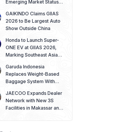
Emerging Market Status
Remains Safe
GAIKINDO Claims GIIAS
2026 to Be Largest Auto
Show Outside China
Honda to Launch Super-
ONE EV at GIIAS 2026,
Marking Southeast Asia
Debut
Garuda Indonesia
Replaces Weight-Based
Baggage System With
Piece Concept
JAECOO Expands Dealer
Network with New 3S
Facilities in Makassar and
Solo