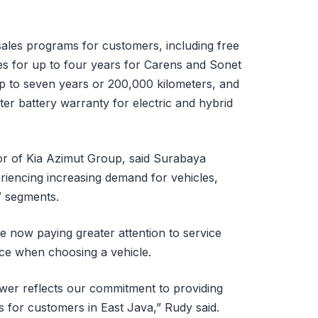
ersales programs for customers, including free
es for up to four years for Carens and Sonet
p to seven years or 200,000 kilometers, and
er battery warranty for electric and hybrid
or of Kia Azimut Group, said Surabaya
riencing increasing demand for vehicles,
V segments.
 now paying greater attention to service
nce when choosing a vehicle.
wer reflects our commitment to providing
s for customers in East Java,” Rudy said.