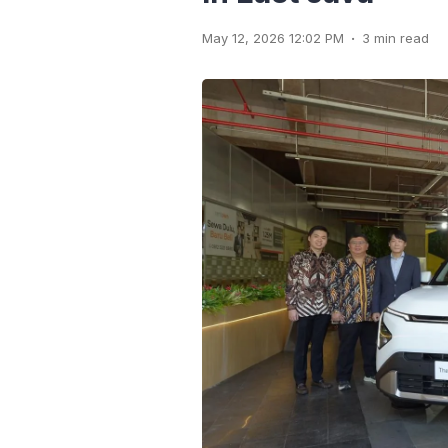
.
May 12, 2026 12:02 PM
3 min read