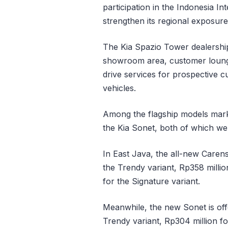
participation in the Indonesia 
strengthen its regional exposur
The Kia Spazio Tower dealership o
showroom area, customer lounge,
drive services for prospective cu
vehicles.
Among the flagship models marke
the Kia Sonet, both of which we
In East Java, the all-new Carens
the Trendy variant, Rp358 millio
for the Signature variant.
Meanwhile, the new Sonet is off
Trendy variant, Rp304 million fo