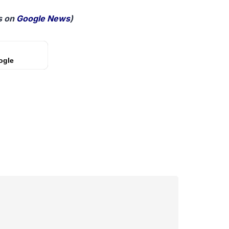
 on
Google News
)
ogle