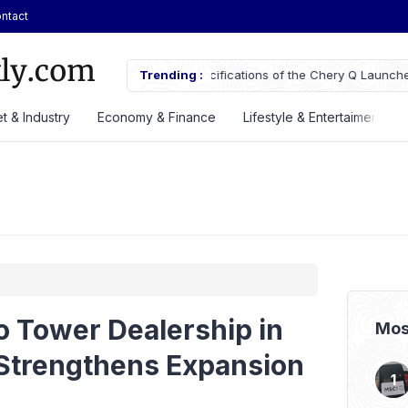
ntact
ifications of the Chery Q Launched
Trending :
ASSA Sustains Revenue Growth De
t & Industry
Economy & Finance
Lifestyle & Entertaiment
o Tower Dealership in
Mos
Strengthens Expansion