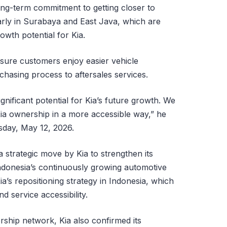
ng-term commitment to getting closer to
rly in Surabaya and East Java, which are
owth potential for Kia.
nsure customers enjoy easier vehicle
hasing process to aftersales services.
nificant potential for Kia’s future growth. We
ia ownership in a more accessible way,” he
esday, May 12, 2026.
 strategic move by Kia to strengthen its
ndonesia’s continuously growing automotive
a’s repositioning strategy in Indonesia, which
 service accessibility.
ership network, Kia also confirmed its