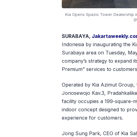
Kia Opens Spazio Tower Dealership i
(P
SURABAYA,
Jakartaweekly.c
Indonesia by inaugurating the K
Surabaya area on Tuesday, May 1
company’s strategy to expand its
Premium” services to customers 
Operated by Kia Azimut Group, t
Jonosewojo Kav.3, Pradahkalike
facility occupies a 199-square-
indoor concept designed to prov
experience for customers.
Jong Sung Park, CEO of Kia Sale