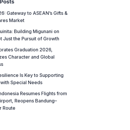
 Posts
6: Gateway to ASEAN’s Gifts &
res Market
uinita: Building Migunani on
t Just the Pursuit of Growth
brates Graduation 2026,
es Character and Global
ss
esilience Is Key to Supporting
 with Special Needs
ndonesia Resumes Flights from
irport, Reopens Bandung–
r Route