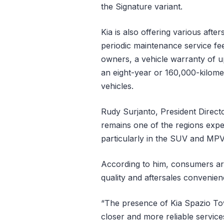
the Signature variant.
Kia is also offering various aft
periodic maintenance service fe
owners, a vehicle warranty of u
an eight-year or 160,000-kilomet
vehicles.
Rudy Surjanto, President Direct
remains one of the regions expe
particularly in the SUV and MP
According to him, consumers are
quality and aftersales convenie
“The presence of Kia Spazio To
closer and more reliable service