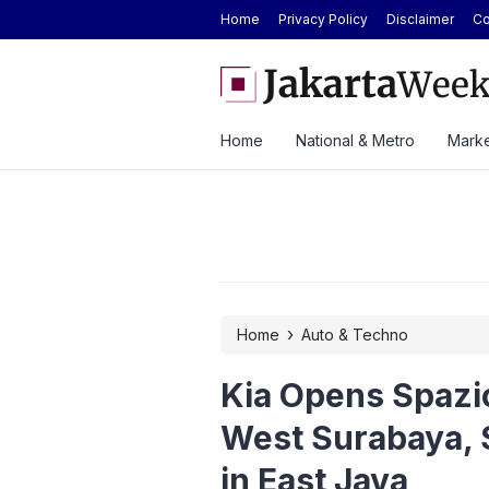
Home
Privacy Policy
Disclaimer
Co
Today at Rp2.6M, Forecast at Rp2.41M-
Here’s the Price and Spec
ek
at GIIAS 2026
Home
National & Metro
Marke
›
Home
Auto & Techno
Kia Opens Spazi
West Surabaya, 
in East Java