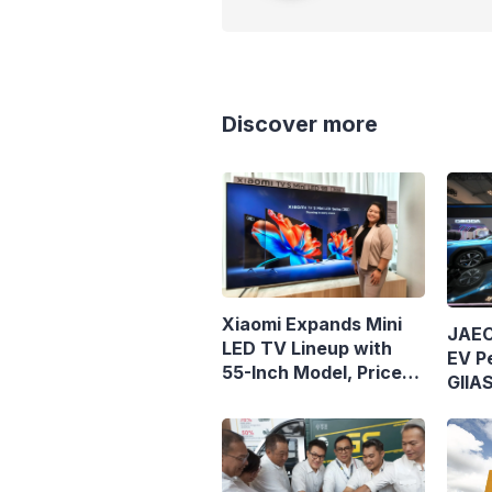
Discover more
Xiaomi Expands Mini
JAEC
LED TV Lineup with
EV Pe
55-Inch Model, Priced
GIIA
at Rp8.999 Million