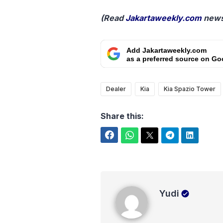
(Read
Jakartaweekly.com
news
Add Jakartaweekly.com
as a preferred source on Go
Dealer
Kia
Kia Spazio Tower
Share this:
Facebook
WhatsApp
Twitter
Telegram
LinkedIn
Yudi
Yudi