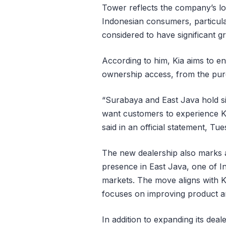
Tower reflects the company’s lo
Indonesian consumers, particula
considered to have significant gr
According to him, Kia aims to e
ownership access, from the purc
“Surabaya and East Java hold sig
want customers to experience K
said in an official statement, Tu
The new dealership also marks a
presence in East Java, one of I
markets. The move aligns with Ki
focuses on improving product and
In addition to expanding its deal