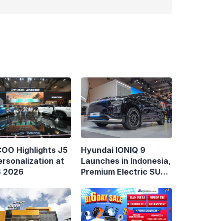
Hyundai IONIQ 9
OO Highlights J5
Launches in Indonesia,
rsonalization at
Premium Electric SUV
S 2026
Priced at Rp1.49 Billion