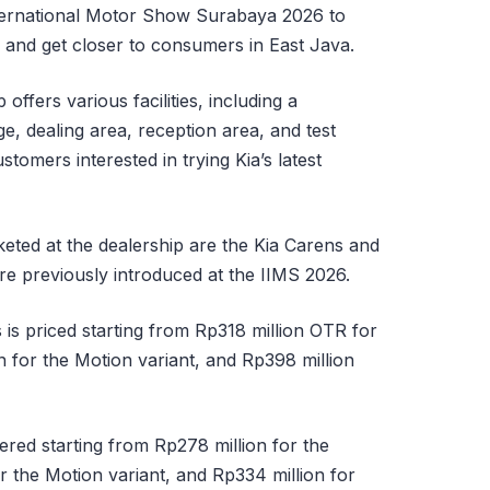
International Motor Show Surabaya 2026 to
e and get closer to consumers in East Java.
ffers various facilities, including a
 dealing area, reception area, and test
stomers interested in trying Kia’s latest
ted at the dealership are the Kia Carens and
re previously introduced at the IIMS 2026.
 is priced starting from Rp318 million OTR for
n for the Motion variant, and Rp398 million
ered starting from Rp278 million for the
r the Motion variant, and Rp334 million for