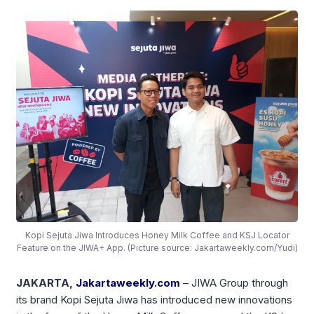
Kopi Sejuta Jiwa Introduces Honey Milk Coffee and KSJ Locator
Feature on the JIWA+ App. (Picture source: Jakartaweekly.com/Yudi)
JAKARTA,
Jakartaweekly.com
–
JIWA Group
through
its brand
Kopi Sejuta Jiwa
has introduced new innovations