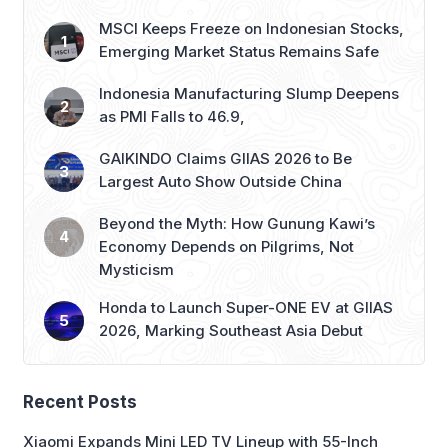
MSCI Keeps Freeze on Indonesian Stocks,
Emerging Market Status Remains Safe
Indonesia Manufacturing Slump Deepens
as PMI Falls to 46.9,
GAIKINDO Claims GIIAS 2026 to Be
Largest Auto Show Outside China
Beyond the Myth: How Gunung Kawi’s
Economy Depends on Pilgrims, Not
Mysticism
Honda to Launch Super-ONE EV at GIIAS
2026, Marking Southeast Asia Debut
Recent Posts
Xiaomi Expands Mini LED TV Lineup with 55-Inch