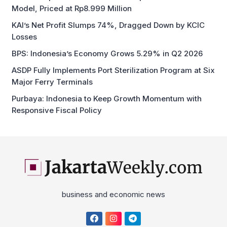
Model, Priced at Rp8.999 Million
KAI’s Net Profit Slumps 74%, Dragged Down by KCIC
Losses
BPS: Indonesia’s Economy Grows 5.29% in Q2 2026
ASDP Fully Implements Port Sterilization Program at Six
Major Ferry Terminals
Purbaya: Indonesia to Keep Growth Momentum with
Responsive Fiscal Policy
business and economic news