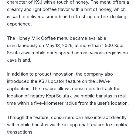
character of KSJ with a touch of honey. The menu offers a
creamy and light coffee flavor with a hint of honey, which
is said to deliver a smooth and refreshing coffee-drinking
experience.
The Honey Milk Coffee menu became available
simultaneously on May 13, 2026, at more than 1,500
Kopi
Sejuta Jiwa
mobile carts spread across various regions on
Java Island.
In addition to product innovation, the company also
introduced the KSJ Locator feature on the JIWA+
application. The feature allows consumers to track the
location of nearby
Kopi Sejuta Jiwa
mobile baristas in real
time within a five-kilometer radius from the user’s location.
Through the feature, consumers can also interact directly
with mobile baristas via the in-app chat feature to simplify
transactions.