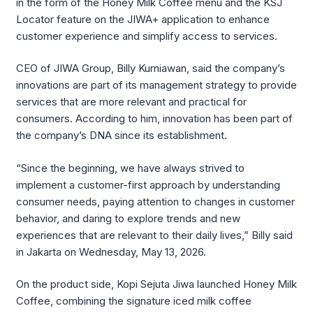
in the form of the Honey Milk Coffee menu and the KSJ
Locator feature on the JIWA+ application to enhance
customer experience and simplify access to services.
CEO of
JIWA Group
,
Billy Kurniawan
, said the company’s
innovations are part of its management strategy to provide
services that are more relevant and practical for
consumers. According to him, innovation has been part of
the company’s DNA since its establishment.
“Since the beginning, we have always strived to
implement a customer-first approach by understanding
consumer needs, paying attention to changes in customer
behavior, and daring to explore trends and new
experiences that are relevant to their daily lives,” Billy said
in Jakarta on Wednesday, May 13, 2026.
On the product side,
Kopi Sejuta Jiwa
launched Honey Milk
Coffee, combining the signature iced milk coffee