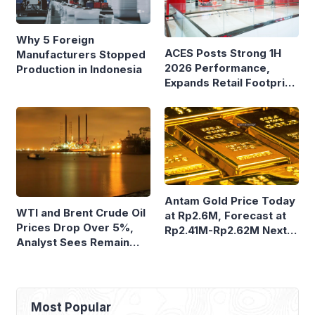
Why 5 Foreign
ACES Posts Strong 1H
Manufacturers Stopped
2026 Performance,
Production in Indonesia
Expands Retail Footprint
with 276th AZKO Store
Antam Gold Price Today
WTI and Brent Crude Oil
at Rp2.6M, Forecast at
Prices Drop Over 5%,
Rp2.41M-Rp2.62M Next
Analyst Sees Remain
Week
Volatile
Most Popular