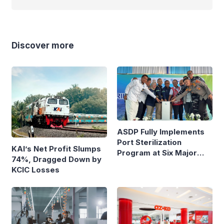
Discover more
ASDP Fully Implements
Port Sterilization
KAI’s Net Profit Slumps
Program at Six Major
74%, Dragged Down by
Ferry Terminals
KCIC Losses