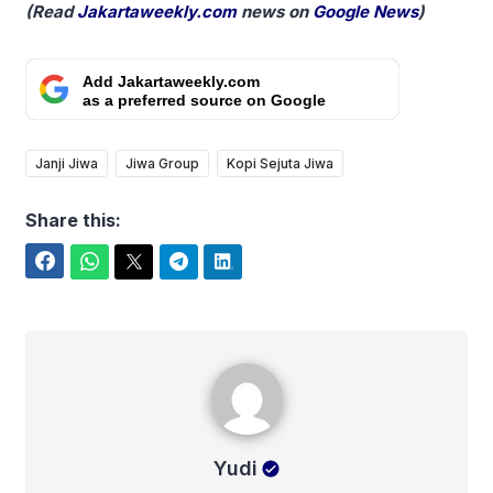
(Read
Jakartaweekly.com
news on
Google News
)
Add Jakartaweekly.com
as a preferred source on Google
Janji Jiwa
Jiwa Group
Kopi Sejuta Jiwa
Share this:
Facebook
WhatsApp
Twitter
Telegram
LinkedIn
Yudi
Yudi