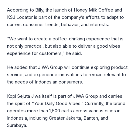
According to Billy, the launch of Honey Milk Coffee and
KSJ Locator is part of the company’s efforts to adapt to
current consumer trends, behavior, and interests.
“We want to create a coffee-drinking experience that is
not only practical, but also able to deliver a good vibes
experience for customers,” he said.
He added that
JIWA Group
will continue exploring product,
service, and experience innovations to remain relevant to
the needs of Indonesian consumers.
Kopi Sejuta Jiwa
itself is part of
JIWA Group
and carries
the spirit of “Your Daily Good Vibes.” Currently, the brand
operates more than 1,500 carts across various cities in
Indonesia, including Greater Jakarta, Banten, and
Surabaya.