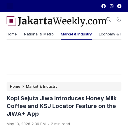
Home
National & Metro
Market & Industry
Economy & Fin
›
Home
Market & Industry
Kopi Sejuta Jiwa Introduces Honey Milk
Coffee and KSJ Locator Feature on the
JIWA+ App
.
May 13, 2026 2:36 PM
2 min read