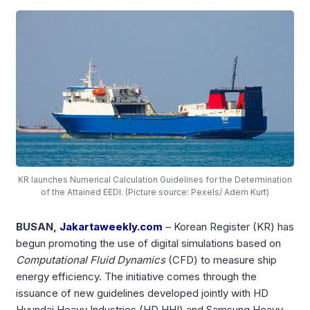
KR launches Numerical Calculation Guidelines for the Determination
of the Attained EEDI. (Picture source: Pexels/ Adem Kurt)
BUSAN,
Jakartaweekly.com
– Korean Register (KR) has
begun promoting the use of digital simulations based on
Computational Fluid Dynamics
(CFD) to measure ship
energy efficiency. The initiative comes through the
issuance of new guidelines developed jointly with HD
Hyundai Heavy Industries (HD HHI) and Samsung Heavy