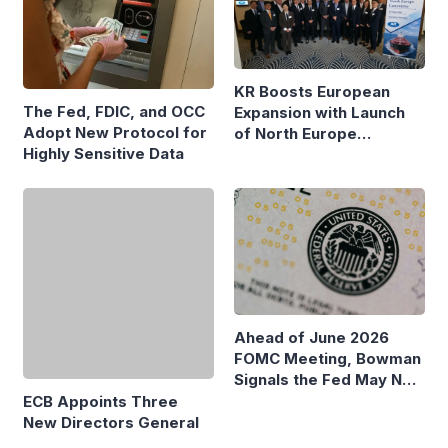
KR Boosts European
The Fed, FDIC, and OCC
Expansion with Launch
Adopt New Protocol for
of North Europe
Highly Sensitive Data
Maritime Committee in
Hamburg
ECB Appoints Three
Ahead of June 2026
New Directors General
FOMC Meeting, Bowman
Signals the Fed May Not
Need to Change Interest
Rates Yet