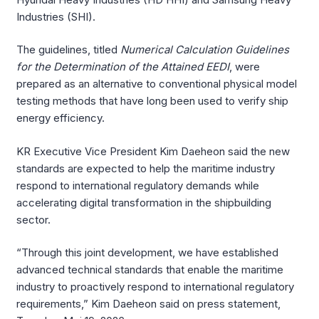
Industries (SHI).
The guidelines, titled
Numerical Calculation Guidelines
for the Determination of the Attained EEDI
, were
prepared as an alternative to conventional physical model
testing methods that have long been used to verify ship
energy efficiency.
KR Executive Vice President Kim Daeheon said the new
standards are expected to help the maritime industry
respond to international regulatory demands while
accelerating digital transformation in the shipbuilding
sector.
“Through this joint development, we have established
advanced technical standards that enable the maritime
industry to proactively respond to international regulatory
requirements,” Kim Daeheon said on press statement,