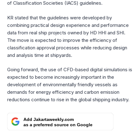
of Classification Societies (IACS) guidelines.
KR stated that the guidelines were developed by
combining practical design experience and performance
data from real ship projects owned by HD HHI and SHI.
The move is expected to improve the efficiency of
classification approval processes while reducing design
and analysis time at shipyards.
Going forward, the use of CFD-based digital simulations is
expected to become increasingly important in the
development of environmentally friendly vessels as
demands for energy efficiency and carbon emission
reductions continue to rise in the global shipping industry.
Add Jakartaweekly.com
as a preferred source on Google