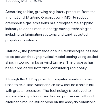
Tuesday, Mei 19, 2026.
According to him, growing regulatory pressure from the
International Maritime Organization (IMO) to reduce
greenhouse gas emissions has prompted the shipping
industry to adopt various energy-saving technologies,
including air lubrication systems and wind-assisted
propulsion systems.
Until now, the performance of such technologies has had
to be proven through physical model testing using scaled
ships in towing tanks or wind tunnels. The process has
been considered both time-consuming and costly.
Through the CFD approach, computer simulations are
used to calculate water and air flow around a ship’s hull
with greater precision. The technology is believed to
accelerate ship design and testing processes, although
simulation results still depend on the analysis conditions