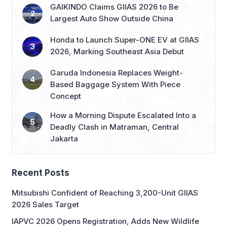
Garuda Indonesia Replaces Weight-
Based Baggage System With Piece
Concept
How a Morning Dispute Escalated Into a
Deadly Clash in Matraman, Central
Jakarta
Recent Posts
Mitsubishi Confident of Reaching 3,200-Unit GIIAS
2026 Sales Target
IAPVC 2026 Opens Registration, Adds New Wildlife
Journalist Category
IGHE 2026: Gateway to ASEAN’s Gifts & Housewares
Market
Sheilla Quinita: Building Migunani on Trust, Not Just