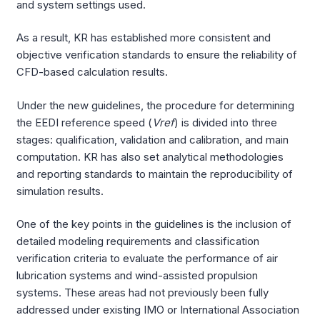
and system settings used.
As a result, KR has established more consistent and
objective verification standards to ensure the reliability of
CFD-based calculation results.
Under the new guidelines, the procedure for determining
the EEDI reference speed (
Vref
) is divided into three
stages: qualification, validation and calibration, and main
computation. KR has also set analytical methodologies
and reporting standards to maintain the reproducibility of
simulation results.
One of the key points in the guidelines is the inclusion of
detailed modeling requirements and classification
verification criteria to evaluate the performance of air
lubrication systems and wind-assisted propulsion
systems. These areas had not previously been fully
addressed under existing IMO or International Association