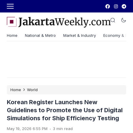
Home
National & Metro
Market & Industry
Economy & Fin
›
Home
World
Korean Register Launches New
Guidelines to Promote the Use of Digital
Simulations for Ship Efficiency Testing
.
May 19, 2026 6:55 PM
3 min read