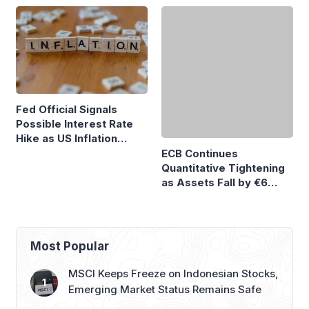
ECB Continues
Fed Official Signals
Quantitative Tightening
Possible Interest Rate
as Assets Fall by €6
Hike as US Inflation
Billion
Remains High
Most Popular
MSCI Keeps Freeze on Indonesian Stocks,
Emerging Market Status Remains Safe
GAIKINDO Claims GIIAS 2026 to Be
Largest Auto Show Outside China
Honda to Launch Super-ONE EV at GIIAS
2026, Marking Southeast Asia Debut