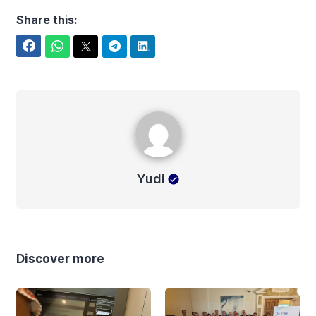
Share this:
Facebook
WhatsApp
Twitter
Telegram
LinkedIn
Yudi
Yudi
Discover more