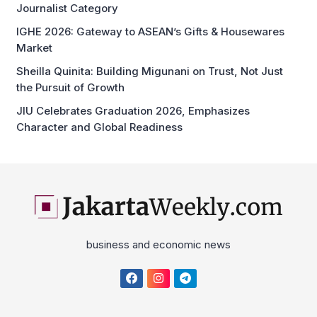
the Pursuit of Growth
JIU Celebrates Graduation 2026, Emphasizes
Character and Global Readiness
business and economic news
Home
About
Disclaimer
Privacy Policy
Cyber Media News Coverage Guidelines
Contact