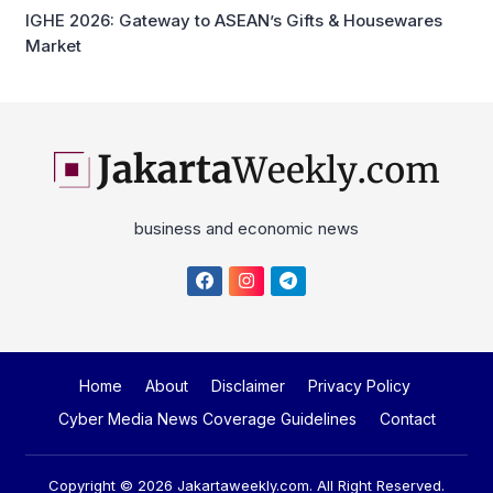
business and economic news
Home
About
Disclaimer
Privacy Policy
Cyber Media News Coverage Guidelines
Contact
Copyright © 2026
Jakartaweekly.com
. All Right Reserved.