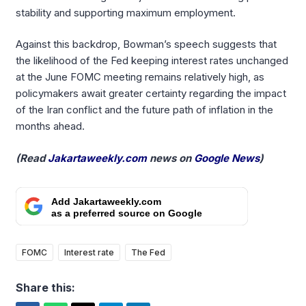
stability and supporting maximum employment.
Against this backdrop, Bowman’s speech suggests that
the likelihood of the Fed keeping interest rates unchanged
at the June FOMC meeting remains relatively high, as
policymakers await greater certainty regarding the impact
of the Iran conflict and the future path of inflation in the
months ahead.
(Read
Jakartaweekly.com
news on
Google News
)
Add Jakartaweekly.com
as a preferred source on Google
FOMC
Interest rate
The Fed
Share this: