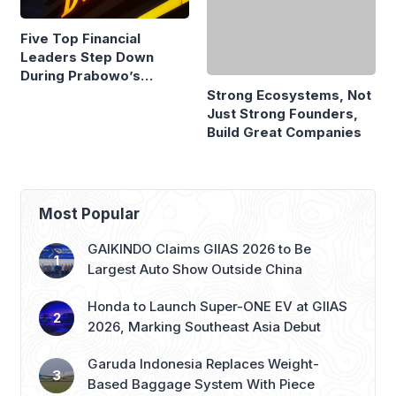
Five Top Financial
Strong Ecosystems, Not
Leaders Step Down
Just Strong Founders,
During Prabowo’s
Build Great Companies
Presidency
Most Popular
GAIKINDO Claims GIIAS 2026 to Be
Largest Auto Show Outside China
Honda to Launch Super-ONE EV at GIIAS
2026, Marking Southeast Asia Debut
Garuda Indonesia Replaces Weight-
Based Baggage System With Piece
Concept
Indonesia Hikes PT Incorporation and