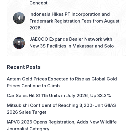
Trademark Registration Fees from August
2026
JAECOO Expands Dealer Network with
New 3S Facilities in Makassar and Solo
Recent Posts
Antam Gold Prices Expected to Rise as Global Gold
Prices Continue to Climb
Car Sales Hit 81,115 Units in July 2026, Up 33.3%
Mitsubishi Confident of Reaching 3,200-Unit GIIAS
2026 Sales Target
IAPVC 2026 Opens Registration, Adds New Wildlife
Journalist Category
IGHE 2026: Gateway to ASEAN’s Gifts & Housewares
Market