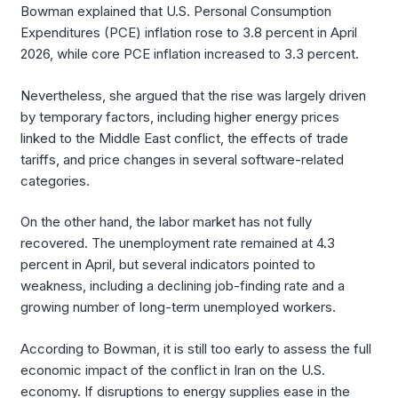
Bowman explained that U.S. Personal Consumption
Expenditures (PCE) inflation rose to 3.8 percent in April
2026, while core PCE inflation increased to 3.3 percent.
Nevertheless, she argued that the rise was largely driven
by temporary factors, including higher energy prices
linked to the Middle East conflict, the effects of trade
tariffs, and price changes in several software-related
categories.
On the other hand, the labor market has not fully
recovered. The unemployment rate remained at 4.3
percent in April, but several indicators pointed to
weakness, including a declining job-finding rate and a
growing number of long-term unemployed workers.
According to Bowman, it is still too early to assess the full
economic impact of the conflict in Iran on the U.S.
economy. If disruptions to energy supplies ease in the