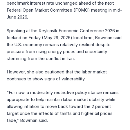
benchmark interest rate unchanged ahead of the next
Federal Open Market Committee (FOMC) meeting in mid-
June 2026.
Speaking at the Reykjavík Economic Conference 2026 in
Iceland on Friday (May 29, 2026) local time, Bowman said
the U.S. economy remains relatively resilient despite
pressure from rising energy prices and uncertainty
stemming from the conflict in Iran.
However, she also cautioned that the labor market
continues to show signs of vulnerability.
“For now, a moderately restrictive policy stance remains
appropriate to help maintain labor market stability while
allowing inflation to move back toward the 2 percent
target once the effects of tariffs and higher oil prices
fade,” Bowman said.