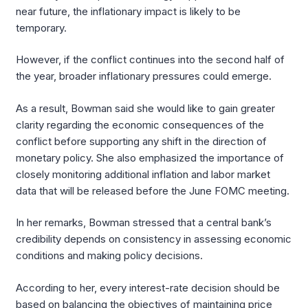
near future, the inflationary impact is likely to be
temporary.
However, if the conflict continues into the second half of
the year, broader inflationary pressures could emerge.
As a result, Bowman said she would like to gain greater
clarity regarding the economic consequences of the
conflict before supporting any shift in the direction of
monetary policy. She also emphasized the importance of
closely monitoring additional inflation and labor market
data that will be released before the June FOMC meeting.
In her remarks, Bowman stressed that a central bank’s
credibility depends on consistency in assessing economic
conditions and making policy decisions.
According to her, every interest-rate decision should be
based on balancing the objectives of maintaining price