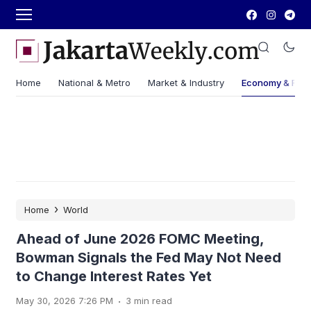
Home
National & Metro
Market & Industry
Economy & Fin
›
Home
World
Ahead of June 2026 FOMC Meeting,
Bowman Signals the Fed May Not Need
to Change Interest Rates Yet
.
May 30, 2026 7:26 PM
3 min read