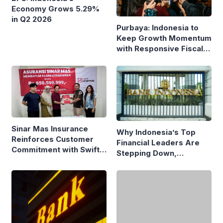
Economy Grows 5.29%
in Q2 2026
Purbaya: Indonesia to
Keep Growth Momentum
with Responsive Fiscal
Policy
Sinar Mas Insurance
Why Indonesia’s Top
Reinforces Customer
Financial Leaders Are
Commitment with Swift
Stepping Down,
Fire Claim
Economists Explain