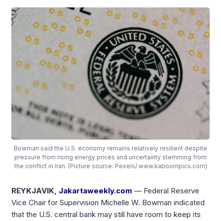
Bowman said the U.S. economy remains relatively resilient despite
pressure from rising energy prices and uncertainty stemming from
the conflict in Iran. (Picture source: Pexels/ www.kaboompics.com)
REYKJAVIK,
Jakartaweekly.com
— Federal Reserve
Vice Chair for Supervision Michelle W. Bowman indicated
that the U.S. central bank may still have room to keep its