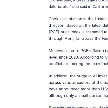
“Conversely, interest rates coul
deteriorate,” she said in Califo
Cook said inflation in the United 
direction. Based on the latest 
(PCE) price index is estimated t
through April, far above the Fede
Meanwhile, core PCE inflation is
level since 2023. According to C
conflict are among the main facto
In addition, the surge in AI inv
across various sectors of the 
have announced more than US$1.5
although only a small portion ha
She said the impact is already vis