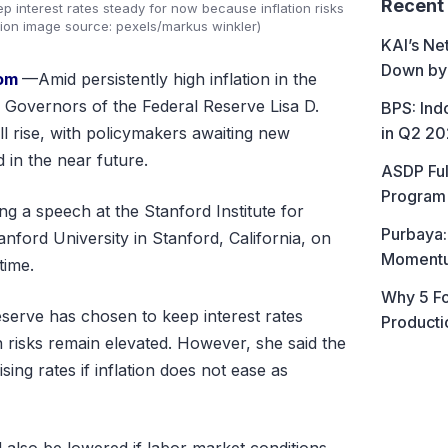
Recent
p interest rates steady for now because inflation risks
ation image source: pexels/markus winkler)
KAI’s Ne
Down by
com
—Amid persistently high inflation in the
 Governors of the Federal Reserve Lisa D.
BPS: In
in Q2 2
ill rise, with policymakers awaiting new
 in the near future.
ASDP Ful
Program 
g a speech at the Stanford Institute for
Purbaya:
nford University in Stanford, California, on
Momentum
time.
Why 5 Fo
eserve has chosen to keep interest rates
Producti
n risks remain elevated. However, she said the
ing rates if inflation does not ease as