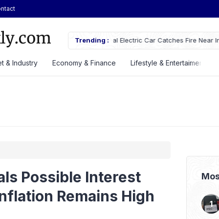
ntact
ches Fire Near Indonesia’s Cikampek
Trending :
JETOUR Launches T2 i-DM Plug-in
Priced at Rp688 Million
t & Industry
Economy & Finance
Lifestyle & Entertaiment
als Possible Interest
Mos
Inflation Remains High