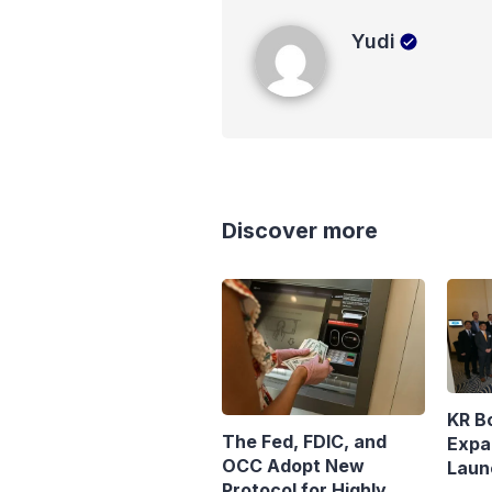
Yudi
Yudi
Discover more
KR B
The Fed, FDIC, and
Expa
OCC Adopt New
Laun
Protocol for Highly