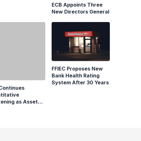
pe Maritime
ittee in Hamburg
Continues
FFIEC Proposes New
titative
Bank Health Rating
tening as Assets
System After 30 Years
by €6 Billion
business and economic news