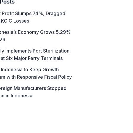
 Posts
t Profit Slumps 74%, Dragged
 KCIC Losses
donesia’s Economy Grows 5.29%
026
ly Implements Port Sterilization
at Six Major Ferry Terminals
 Indonesia to Keep Growth
 with Responsive Fiscal Policy
reign Manufacturers Stopped
on in Indonesia