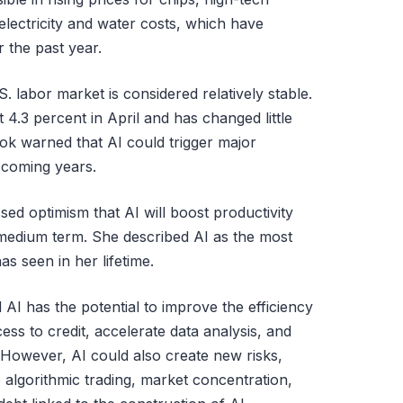
electricity and water costs, which have
 the past year.
S. labor market is considered relatively stable.
4.3 percent in April and has changed little
k warned that AI could trigger major
 coming years.
ed optimism that AI will boost productivity
edium term. She described AI as the most
s seen in her lifetime.
d AI has the potential to improve the efficiency
ess to credit, accelerate data analysis, and
 However, AI could also create new risks,
e algorithmic trading, market concentration,