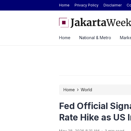
Home
Privacy Policy
Disclaimer
Co
mediate Enforcement of Court Ruling on
BYD Seal Electric Car Cat
Data Quotas
Toll Gate
Home
National & Metro
Marke
›
Home
World
Fed Official Sign
Rate Hike as US 
.
May 28, 2026 8:31 AM
3 min read