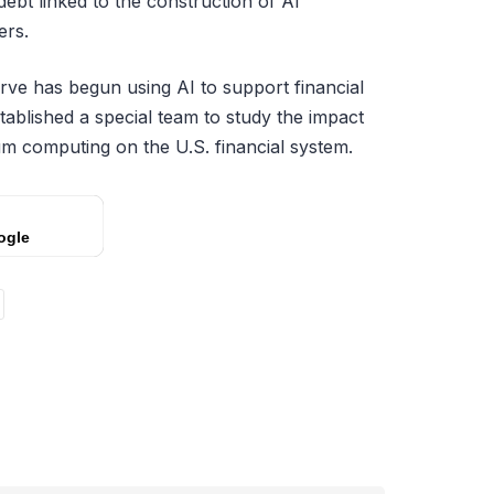
debt linked to the construction of AI
ers.
rve has begun using AI to support financial
stablished a special team to study the impact
um computing on the U.S. financial system.
ogle