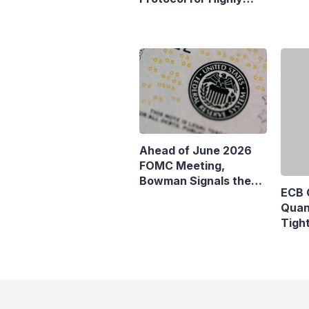
Euro
Sensitive Data
Comm
ECB 
Ahead of June 2026
Quan
FOMC Meeting,
Tigh
Bowman Signals the
Fall 
Fed May Not Need to
Change Interest Rates
Yet