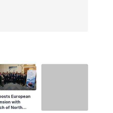
oosts European
ECB Appoints Three
nsion with
New Directors General
ch of North