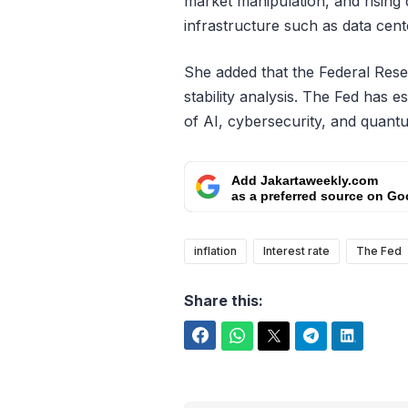
market manipulation, and rising 
infrastructure such as data cent
She added that the Federal Rese
stability analysis. The Fed has e
of AI, cybersecurity, and quant
Add Jakartaweekly.com
as a preferred source on Go
inflation
Interest rate
The Fed
Share this:
Facebook
WhatsApp
Twitter
Telegram
LinkedIn