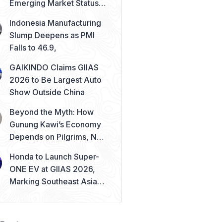
Emerging Market Status
Remains Safe
Indonesia Manufacturing
Slump Deepens as PMI
Falls to 46.9,
GAIKINDO Claims GIIAS
2026 to Be Largest Auto
Show Outside China
Beyond the Myth: How
Gunung Kawi’s Economy
Depends on Pilgrims, Not
Mysticism
Honda to Launch Super-
ONE EV at GIIAS 2026,
Marking Southeast Asia
Debut