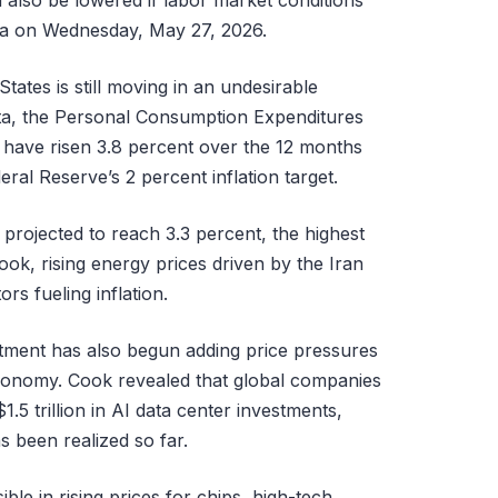
d also be lowered if labor market conditions
rnia on Wednesday, May 27, 2026.
States is still moving in an undesirable
data, the Personal Consumption Expenditures
o have risen 3.8 percent over the 12 months
ral Reserve’s 2 percent inflation target.
 projected to reach 3.3 percent, the highest
ook, rising energy prices driven by the Iran
rs fueling inflation.
estment has also begun adding price pressures
economy. Cook revealed that global companies
 trillion in AI data center investments,
s been realized so far.
ible in rising prices for chips, high-tech