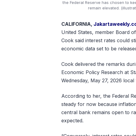
the Federal Reserve has chosen to kee
remain elevated. (illustr
CALIFORNIA,
Jakartaweekly.
United States, member Board of
Cook said interest rates could st
economic data set to be released
Cook delivered the remarks durin
Economic Policy Research at Sta
Wednesday, May 27, 2026 local 
According to her, the Federal R
steady for now because inflatio
central bank remains open to rais
expected.