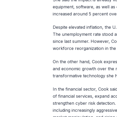
equipment, software, as well as 
increased around 5 percent over
Despite elevated inflation, the U.
The unemployment rate stood at 
since last summer. However, Coo
workforce reorganization in the
On the other hand, Cook express
and economic growth over the m
transformative technology she ha
In the financial sector, Cook sai
of financial services, expand acc
strengthen cyber risk detection.
including increasingly aggressiv