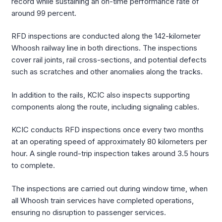
record while sustaining an on-time performance rate of
around 99 percent.
RFD inspections are conducted along the 142-kilometer
Whoosh railway line in both directions. The inspections
cover rail joints, rail cross-sections, and potential defects
such as scratches and other anomalies along the tracks.
In addition to the rails, KCIC also inspects supporting
components along the route, including signaling cables.
KCIC conducts RFD inspections once every two months
at an operating speed of approximately 80 kilometers per
hour. A single round-trip inspection takes around 3.5 hours
to complete.
The inspections are carried out during window time, when
all Whoosh train services have completed operations,
ensuring no disruption to passenger services.