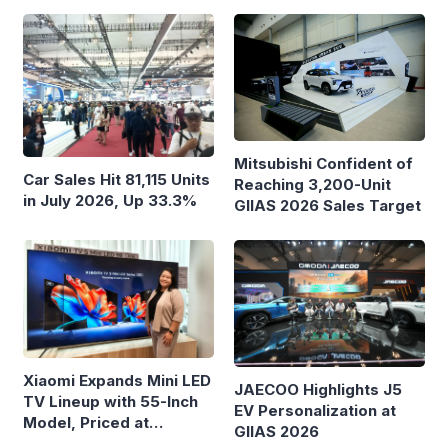
Mitsubishi Confident of
Car Sales Hit 81,115 Units
Reaching 3,200-Unit
in July 2026, Up 33.3%
GIIAS 2026 Sales Target
Xiaomi Expands Mini LED
JAECOO Highlights J5
TV Lineup with 55-Inch
EV Personalization at
Model, Priced at
GIIAS 2026
Rp8.999 Million