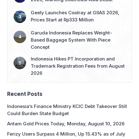
Geely Launches Coolray at GIIAS 2026,
Prices Start at Rp333 Million
Garuda Indonesia Replaces Weight-
Based Baggage System With Piece
Concept
Indonesia Hikes PT Incorporation and
Trademark Registration Fees from August
2026
Recent Posts
Indonesia’s Finance Ministry KCIC Debt Takeover Still
Could Burden State Budget
Antam Gold Prices Today, Monday, August 10, 2026
Ferizy Users Surpass 4 Million, Up 15.43% as of July