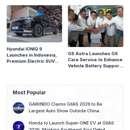
Hyundai IONIQ 9
GS Astra Launches GS
Launches in Indonesia,
Care Service to Enhance
Premium Electric SUV
Vehicle Battery Support
Priced at Rp1.49 Billion
in Three Cities
Most Popular
GAIKINDO Claims GIIAS 2026 to Be
Largest Auto Show Outside China
Honda to Launch Super-ONE EV at GIIAS
2026, Marking Southeast Asia Debut