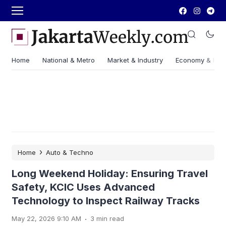
Home
National & Metro
Market & Industry
Economy & Fin
›
Home
Auto & Techno
Long Weekend Holiday: Ensuring Travel
Safety, KCIC Uses Advanced
Technology to Inspect Railway Tracks
.
May 22, 2026 9:10 AM
3 min read