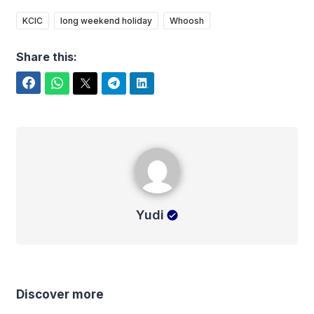
KCIC
long weekend holiday
Whoosh
Share this:
Facebook
WhatsApp
Twitter
Telegram
LinkedIn
Yudi
Yudi
Discover more