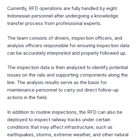
Currently, RFD operations are fully handled by eight
Indonesian personnel after undergoing a knowledge
transfer process from professional experts.
The team consists of drivers, inspection officers, and
analysis officers responsible for ensuring inspection data
can be accurately interpreted and properly followed up.
The inspection data is then analyzed to identify potential
issues on the rails and supporting components along the
line. The analysis results serve as the basis for
maintenance personnel to carry out direct follow-up
actions in the field.
In addition to routine inspections, the RFD can also be
deployed to inspect railway tracks under certain
conditions that may affect infrastructure, such as
earthquakes, storms, extreme weather, and other natural