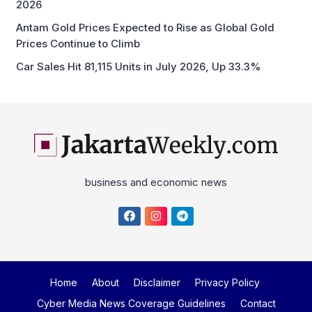
2026
Antam Gold Prices Expected to Rise as Global Gold
Prices Continue to Climb
Car Sales Hit 81,115 Units in July 2026, Up 33.3%
business and economic news
Home
About
Disclaimer
Privacy Policy
Cyber Media News Coverage Guidelines
Contact