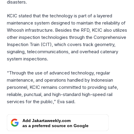
disasters.
KCIC stated that the technology is part of a layered
maintenance system designed to maintain the reliability of
Whoosh infrastructure. Besides the RFD, KCIC also utilizes
other inspection technologies through the Comprehensive
Inspection Train (CIT), which covers track geometry,
signaling, telecommunications, and overhead catenary
system inspections.
“Through the use of advanced technology, regular
maintenance, and operations handled by Indonesian
personnel, KCIC remains committed to providing safe,
reliable, punctual, and high-standard high-speed rail
services for the public,” Eva said.
Add Jakartaweekly.com
as a preferred source on Google