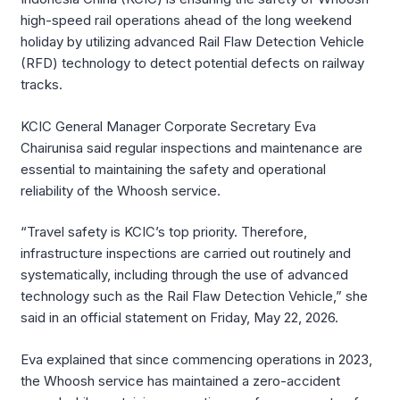
high-speed rail operations ahead of the long weekend
holiday by utilizing advanced Rail Flaw Detection Vehicle
(RFD) technology to detect potential defects on railway
tracks.
KCIC General Manager Corporate Secretary Eva
Chairunisa said regular inspections and maintenance are
essential to maintaining the safety and operational
reliability of the Whoosh service.
“Travel safety is KCIC’s top priority. Therefore,
infrastructure inspections are carried out routinely and
systematically, including through the use of advanced
technology such as the Rail Flaw Detection Vehicle,” she
said in an official statement on Friday, May 22, 2026.
Eva explained that since commencing operations in 2023,
the Whoosh service has maintained a zero-accident