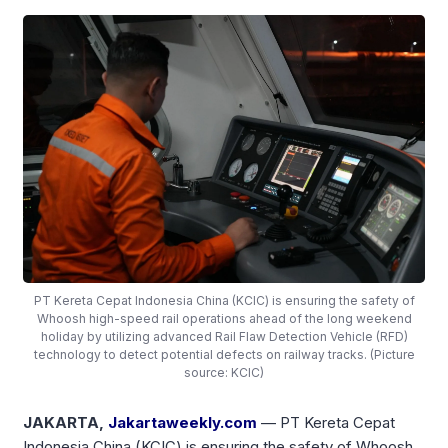
PT Kereta Cepat Indonesia China (KCIC) is ensuring the safety of
Whoosh high-speed rail operations ahead of the long weekend
holiday by utilizing advanced Rail Flaw Detection Vehicle (RFD)
technology to detect potential defects on railway tracks. (Picture
source: KCIC)
JAKARTA,
Jakartaweekly.com
— PT Kereta Cepat
Indonesia China (KCIC) is ensuring the safety of Whoosh