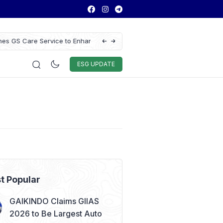
ce to Enhance Vehicle
Antam Gold Price Today at Rp2.6M, Foreca
Rp2.62M Next Week
Auto & Techno
Sport
World
ESG
ESG UPDATE
t Popular
GAIKINDO Claims GIIAS
2026 to Be Largest Auto