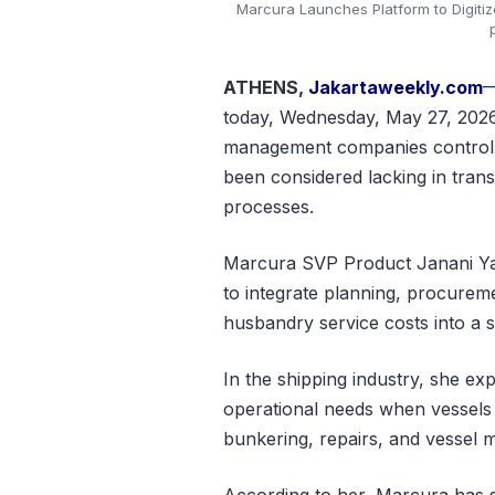
Marcura Launches Platform to Digitiz
ATHENS,
Jakartaweekly.com
—
today, Wednesday, May 27, 2026. 
management companies control p
been considered lacking in trans
processes.
Marcura SVP Product Janani Ya
to integrate planning, procurem
husbandry service costs into a si
In the shipping industry, she ex
operational needs when vessels 
bunkering, repairs, and vessel 