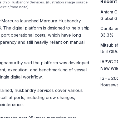
Recent
e Ship Husbandry Services. (illustration image source:
pexels/taha balta)
Antam Go
Global G
Marcura launched Marcura Husbandry
The digital platform is designed to help ship
Car Sales
33.3%
ort operational costs, which have long
parency and still heavily reliant on manual
Mitsubis
Unit GII
IAPVC 20
gnamurthy said the platform was developed
New Wild
ent, execution, and benchmarking of vessel
ngle digital workflow.
IGHE 202
Housewa
plained, husbandry services cover various
call at ports, including crew changes,
maintenance.