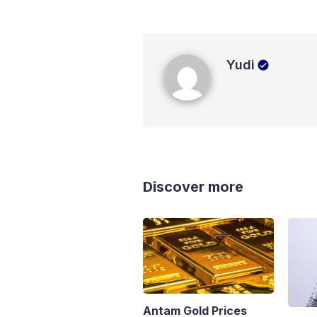
Yudi
Yudi
Discover more
Antam Gold Prices