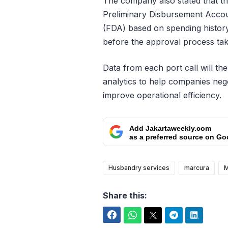
The company also stated that th
Preliminary Disbursement Acco
(FDA) based on spending histor
before the approval process tak
Data from each port call will t
analytics to help companies neg
improve operational efficiency.
Add Jakartaweekly.com
as a preferred source on Go
Husbandry services
marcura
M
Share this:
Facebook
WhatsApp
Twitter
Telegram
LinkedIn