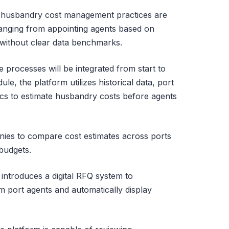
 husbandry cost management practices are
, ranging from appointing agents based on
s without clear data benchmarks.
se processes will be integrated from start to
le, the platform utilizes historical data, port
tics to estimate husbandry costs before agents
ies to compare cost estimates across ports
budgets.
introduces a digital RFQ system to
m port agents and automatically display