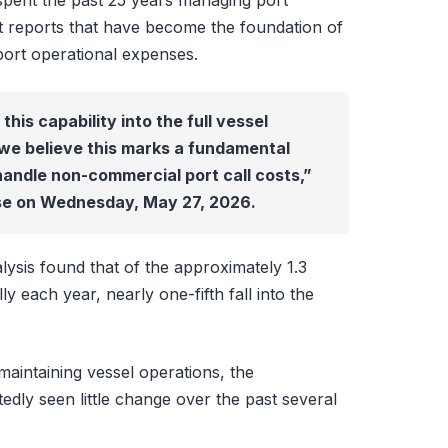
spent the past 25 years managing port
t reports that have become the foundation of
port operational expenses.
is capability into the full vessel
we believe this marks a fundamental
handle non-commercial port call costs,”
ase on Wednesday, May 27, 2026.
ysis found that of the approximately 1.3
ly each year, nearly one-fifth fall into the
 maintaining vessel operations, the
ly seen little change over the past several