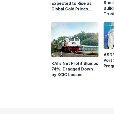
Sheil
Expected to Rise as
Build
Global Gold Prices
Trust
Continue to Climb
Purs
ASDP
Port 
KAI’s Net Profit Slumps
Prog
74%, Dragged Down
Ferr
by KCIC Losses