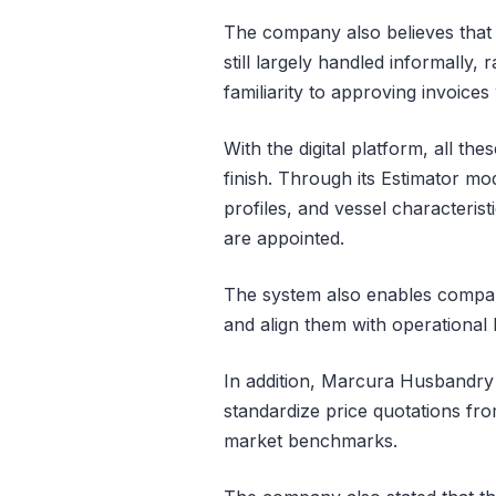
The company also believes that
still largely handled informally
familiarity to approving invoice
With the digital platform, all the
finish. Through its Estimator modu
profiles, and vessel characteris
are appointed.
The system also enables compan
and align them with operational 
In addition, Marcura Husbandry 
standardize price quotations fro
market benchmarks.