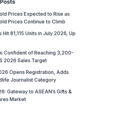
 Posts
ld Prices Expected to Rise as
old Prices Continue to Climb
 Hit 81,115 Units in July 2026, Up
hi Confident of Reaching 3,200-
AS 2026 Sales Target
26 Opens Registration, Adds
life Journalist Category
6: Gateway to ASEAN’s Gifts &
res Market