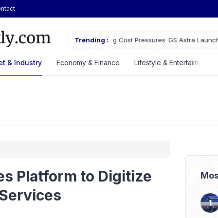
ntact
owth Despite Rising Cost Pressures
Trending :
GS Astra Launches GS Care Servi
Battery Support in Three Cities
t & Industry
Economy & Finance
Lifestyle & Entertaiment
 Platform to Digitize
Mos
Services