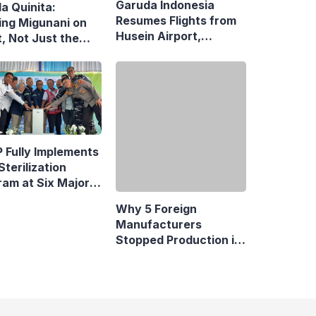
Garuda Indonesia
la Quinita:
Resumes Flights from
ing Migunani on
Husein Airport,
, Not Just the
Reopens Bandung–
uit of Growth
Denpasar Route
 Fully Implements
Why 5 Foreign
Sterilization
Manufacturers
ram at Six Major
Stopped Production in
y Terminals
Indonesia