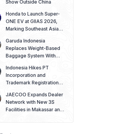
Show Outside China
Honda to Launch Super-
ONE EV at GIIAS 2026,
Marking Southeast Asia
Debut
Garuda Indonesia
Replaces Weight-Based
Baggage System With
Piece Concept
Indonesia Hikes PT
Incorporation and
Trademark Registration
Fees from August 2026
JAECOO Expands Dealer
Network with New 3S
Facilities in Makassar and
Solo