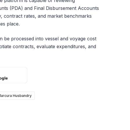
e platform is capable of reviewing
unts (PDA) and Final Disbursement Accounts
y, contract rates, and market benchmarks
es place.
hen be processed into vessel and voyage cost
otiate contracts, evaluate expenditures, and
ogle
arcura Husbandry