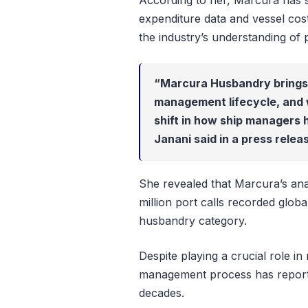
According to her, Marcura has 
expenditure data and vessel cos
the industry’s understanding of 
“Marcura Husbandry brings th
management lifecycle, and 
shift in how ship managers 
Janani said in a press rele
She revealed that Marcura’s anal
million port calls recorded global
husbandry category.
Despite playing a crucial role in
management process has reported
decades.