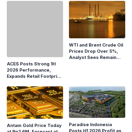
ACES Posts Strong 1H
WTI and Brent Crude Oil
2026 Performance,
Prices Drop Over 5%,
Expands Retail Footprint
Analyst Sees Remain
with 276th AZKO Store
Volatile
Paradise Indonesia
Antam Gold Price Today
Posts H1 2026 Profit as
at Rp2.6M, Forecast at
Recurring Income
Rp2.41M-Rp2.62M Next
Supports Growth
Week