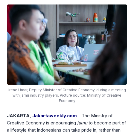
Irene Umar, Deputy Minister of Creative Economy, during a meeting
with jamu industry players. Picture source: Ministry of Creative
Economy
JAKARTA,
Jakartaweekly.com
– The Ministry of
Creative Economy is encouraging
jamu
to become part of
a lifestyle that Indonesians can take pride in, rather than