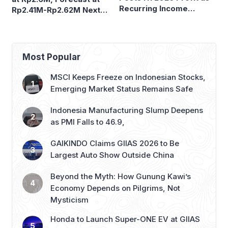
Most Popular
MSCI Keeps Freeze on Indonesian Stocks,
Emerging Market Status Remains Safe
Indonesia Manufacturing Slump Deepens
as PMI Falls to 46.9,
GAIKINDO Claims GIIAS 2026 to Be
Largest Auto Show Outside China
Beyond the Myth: How Gunung Kawi’s
Economy Depends on Pilgrims, Not
Mysticism
Honda to Launch Super-ONE EV at GIIAS
2026, Marking Southeast Asia Debut