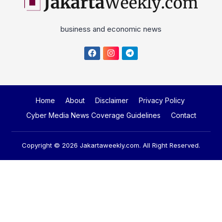
Home
About
Disclaimer
Privacy Policy
Cyber Media News Coverage Guidelines
Contact
Copyright © 2026
Jakartaweekly.com
. All Right Reserved.