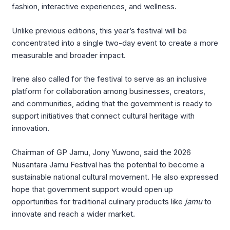
fashion, interactive experiences, and wellness.
Unlike previous editions, this year’s festival will be
concentrated into a single two-day event to create a more
measurable and broader impact.
Irene also called for the festival to serve as an inclusive
platform for collaboration among businesses, creators,
and communities, adding that the government is ready to
support initiatives that connect cultural heritage with
innovation.
Chairman of GP Jamu, Jony Yuwono, said the 2026
Nusantara Jamu Festival has the potential to become a
sustainable national cultural movement. He also expressed
hope that government support would open up
opportunities for traditional culinary products like
jamu
to
innovate and reach a wider market.