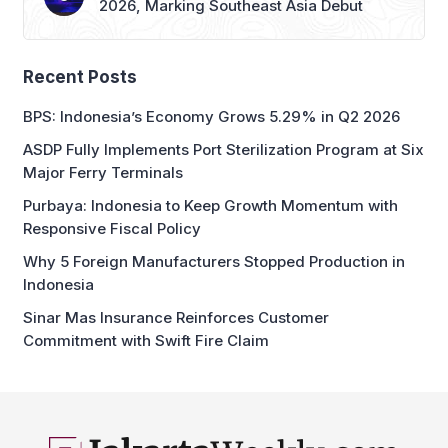
Recent Posts
BPS: Indonesia’s Economy Grows 5.29% in Q2 2026
ASDP Fully Implements Port Sterilization Program at Six
Major Ferry Terminals
Purbaya: Indonesia to Keep Growth Momentum with
Responsive Fiscal Policy
Why 5 Foreign Manufacturers Stopped Production in
Indonesia
Sinar Mas Insurance Reinforces Customer
Commitment with Swift Fire Claim
business and economic news