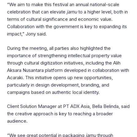
“We aim to make this festival an annual national-scale
celebration that can elevate
jamu
to a higher level, both in
terms of cultural significance and economic value.
Collaboration with the government is key to expanding its
impact,” Jony said.
During the meeting, all parties also highlighted the
importance of strengthening intellectual property value
through cultural digitization initiatives, including the Alih
Aksara Nusantara platform developed in collaboration with
Acaraki. This initiative opens up new opportunities,
particularly in design development, branding, and
campaigns based on authentic local identity.
Client Solution Manager at PT ADX Asia, Bella Belinda, said
the creative approach is key to reaching a broader
audience.
“We see great potential in packaging
jamu
through