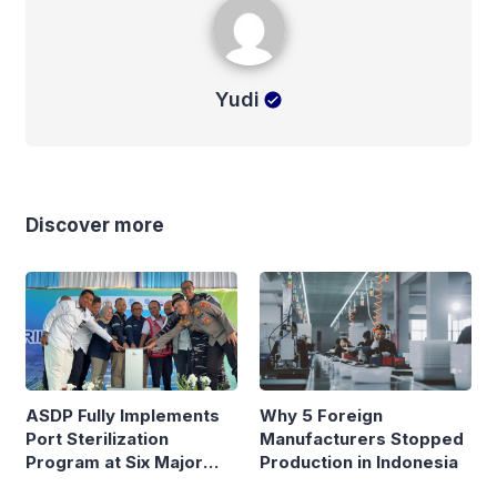
Yudi
Discover more
ASDP Fully Implements
Why 5 Foreign
Port Sterilization
Manufacturers Stopped
Program at Six Major
Production in Indonesia
Ferry Terminals