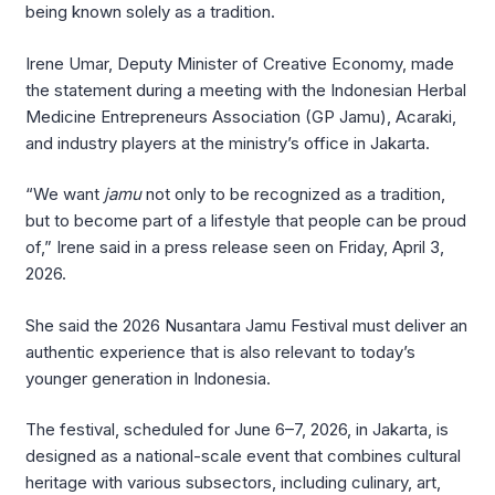
being known solely as a tradition.
Irene Umar, Deputy Minister of Creative Economy, made
the statement during a meeting with the Indonesian Herbal
Medicine Entrepreneurs Association (GP Jamu), Acaraki,
and industry players at the ministry’s office in Jakarta.
“We want
jamu
not only to be recognized as a tradition,
but to become part of a lifestyle that people can be proud
of,” Irene said in a press release seen on Friday, April 3,
2026.
She said the 2026 Nusantara Jamu Festival must deliver an
authentic experience that is also relevant to today’s
younger generation in Indonesia.
The festival, scheduled for June 6–7, 2026, in Jakarta, is
designed as a national-scale event that combines cultural
heritage with various subsectors, including culinary, art,