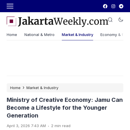
Home
National & Metro
Market & Industry
Economy & Fin
›
Home
Market & Industry
Ministry of Creative Economy: Jamu Can
Become a Lifestyle for the Younger
Generation
.
April 3, 2026 7:43 AM
2 min read