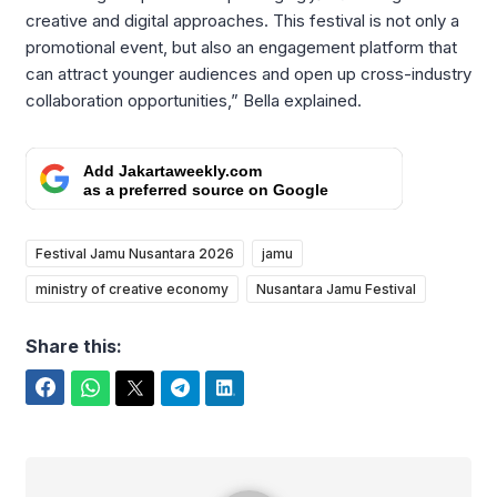
creative and digital approaches. This festival is not only a
promotional event, but also an engagement platform that
can attract younger audiences and open up cross-industry
collaboration opportunities,” Bella explained.
Add Jakartaweekly.com
as a preferred source on Google
Festival Jamu Nusantara 2026
jamu
ministry of creative economy
Nusantara Jamu Festival
Share this:
Facebook
WhatsApp
Twitter
Telegram
LinkedIn
Yudi