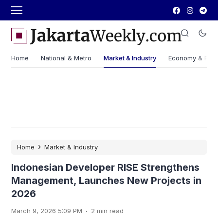
Home
National & Metro
Market & Industry
Economy & Fin
›
Home
Market & Industry
Indonesian Developer RISE Strengthens
Management, Launches New Projects in
2026
.
March 9, 2026 5:09 PM
2 min read