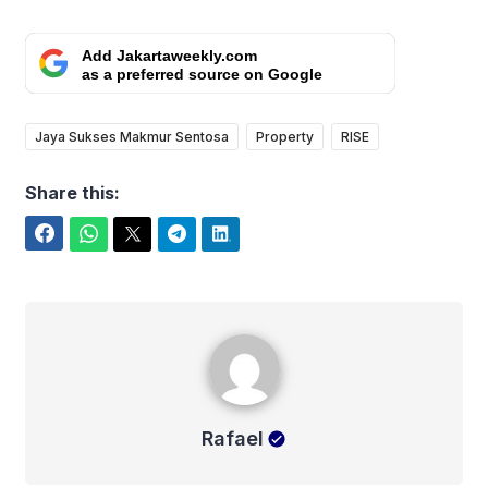
Add Jakartaweekly.com
as a preferred source on Google
Jaya Sukses Makmur Sentosa
Property
RISE
Share this:
Facebook
WhatsApp
Twitter
Telegram
LinkedIn
Rafael
Rafael