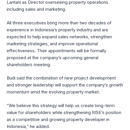
Lantani as Director overseeing property operations
including sales and marketing.
All three executives bring more than two decades of
experience in Indonesia’s property industry and are
expected to help expand sales networks, strengthen
marketing strategies, and improve operational
effectiveness. Their appointments will be formally
proposed at the company’s upcoming general
shareholders meeting.
Budi said the combination of new project development
and stronger leadership will support the company’s growth
momentum amid the evolving property market.
“We believe this strategy will help us create long-term
value for shareholders while strengthening RISE’s position
as a competitive and growing property developer in
Indonesia,” he added.