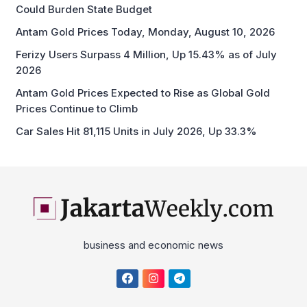
Could Burden State Budget
Antam Gold Prices Today, Monday, August 10, 2026
Ferizy Users Surpass 4 Million, Up 15.43% as of July
2026
Antam Gold Prices Expected to Rise as Global Gold
Prices Continue to Climb
Car Sales Hit 81,115 Units in July 2026, Up 33.3%
business and economic news