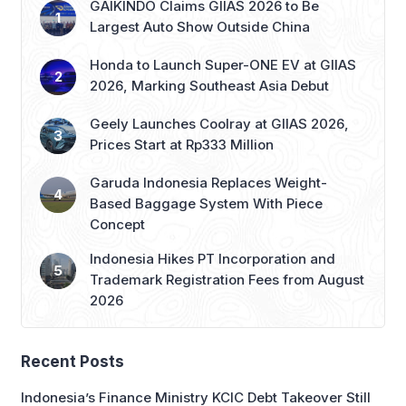
GAIKINDO Claims GIIAS 2026 to Be
Largest Auto Show Outside China
Honda to Launch Super-ONE EV at GIIAS
2026, Marking Southeast Asia Debut
Geely Launches Coolray at GIIAS 2026,
Prices Start at Rp333 Million
Garuda Indonesia Replaces Weight-
Based Baggage System With Piece
Concept
Indonesia Hikes PT Incorporation and
Trademark Registration Fees from August
2026
Recent Posts
Indonesia’s Finance Ministry KCIC Debt Takeover Still