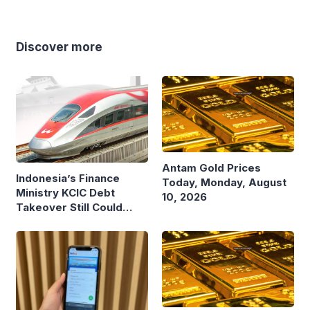
Discover more
Antam Gold Prices
Indonesia’s Finance
Today, Monday, August
Ministry KCIC Debt
10, 2026
Takeover Still Could
Burden State Budget