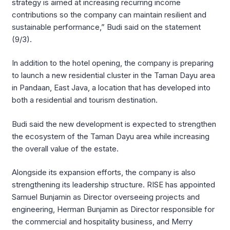
strategy is aimed at increasing recurring income
contributions so the company can maintain resilient and
sustainable performance,” Budi said on the statement
(9/3).
In addition to the hotel opening, the company is preparing
to launch a new residential cluster in the Taman Dayu area
in Pandaan, East Java, a location that has developed into
both a residential and tourism destination.
Budi said the new development is expected to strengthen
the ecosystem of the Taman Dayu area while increasing
the overall value of the estate.
Alongside its expansion efforts, the company is also
strengthening its leadership structure. RISE has appointed
Samuel Bunjamin as Director overseeing projects and
engineering, Herman Bunjamin as Director responsible for
the commercial and hospitality business, and Merry