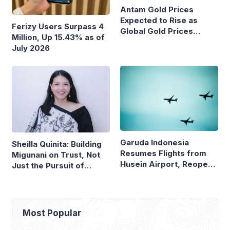
Antam Gold Prices
Expected to Rise as
Ferizy Users Surpass 4
Global Gold Prices
Million, Up 15.43% as of
Continue to Climb
July 2026
Garuda Indonesia
Sheilla Quinita: Building
Resumes Flights from
Migunani on Trust, Not
Husein Airport, Reopens
Just the Pursuit of
Bandung–Denpasar
Growth
Route
Most Popular