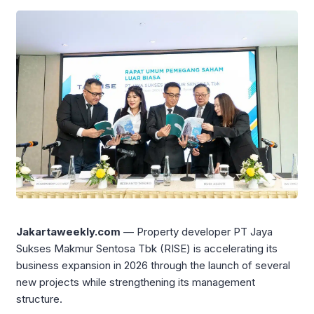
Jakartaweekly.com
— Property developer PT Jaya
Sukses Makmur Sentosa Tbk (RISE) is accelerating its
business expansion in 2026 through the launch of several
new projects while strengthening its management
structure.