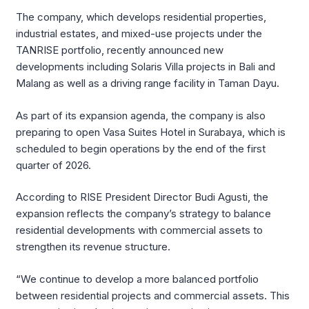
The company, which develops residential properties,
industrial estates, and mixed-use projects under the
TANRISE portfolio, recently announced new
developments including Solaris Villa projects in Bali and
Malang as well as a driving range facility in Taman Dayu.
As part of its expansion agenda, the company is also
preparing to open Vasa Suites Hotel in Surabaya, which is
scheduled to begin operations by the end of the first
quarter of 2026.
According to RISE President Director Budi Agusti, the
expansion reflects the company’s strategy to balance
residential developments with commercial assets to
strengthen its revenue structure.
“We continue to develop a more balanced portfolio
between residential projects and commercial assets. This