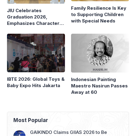
Family Resilience Is Key
JIU Celebrates
to Supporting Children
Graduation 2026,
with Special Needs
Emphasizes Character
and Global Readiness
IBTE 2026: Global Toys &
Indonesian Painting
Baby Expo Hits Jakarta
Maestro Nasirun Passes
Away at 60
Most Popular
GAIKINDO Claims GIIAS 2026 to Be