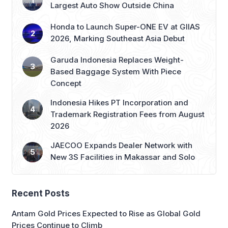
Largest Auto Show Outside China
Honda to Launch Super-ONE EV at GIIAS
2026, Marking Southeast Asia Debut
Garuda Indonesia Replaces Weight-
Based Baggage System With Piece
Concept
Indonesia Hikes PT Incorporation and
Trademark Registration Fees from August
2026
JAECOO Expands Dealer Network with
New 3S Facilities in Makassar and Solo
Recent Posts
Antam Gold Prices Expected to Rise as Global Gold
Prices Continue to Climb