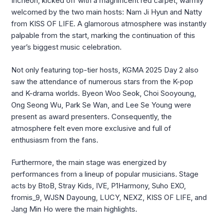
Incheon, kicked off with a magnificent red carpet, warmly
welcomed by the two main hosts: Nam Ji Hyun and Natty
from KISS OF LIFE. A glamorous atmosphere was instantly
palpable from the start, marking the continuation of this
year’s biggest music celebration.
Not only featuring top-tier hosts, KGMA 2025 Day 2 also
saw the attendance of numerous stars from the K-pop
and K-drama worlds.
Byeon
Woo Seok, Choi
Sooyoung
,
Ong
Seong
Wu, Park Se Wan, and Lee Se Young were
present as award presenters. Consequently, the
atmosphere felt even more exclusive and full of
enthusiasm from the fans.
Furthermore, the main stage was energized by
performances from a lineup of popular musicians. Stage
acts by
BtoB
, Stray Kids, IVE, P1Harmony,
Suho
EXO,
fromis_9, WJSN
Dayoung
, LUCY, NEXZ, KISS OF LIFE, and
Jang Min Ho were the main highlights.