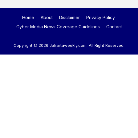
Home
About
Disclaimer
Privacy Policy
Cyber Media News Coverage Guidelines
Contact
Copyright © 2026
Jakartaweekly.com
. All Right Reserved.