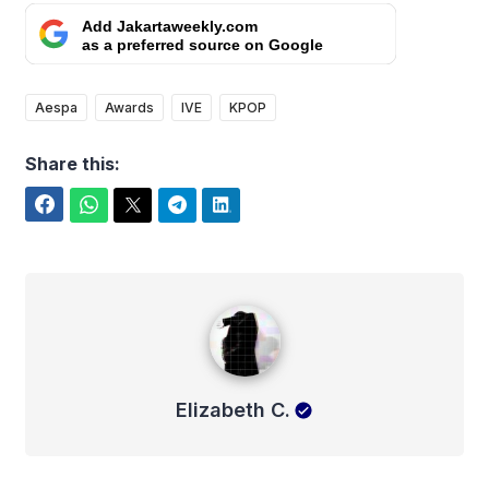
Add Jakartaweekly.com
as a preferred source on Google
Aespa
Awards
IVE
KPOP
Share this:
Facebook
WhatsApp
Twitter
Telegram
LinkedIn
Elizabeth C.
Elizabeth C.