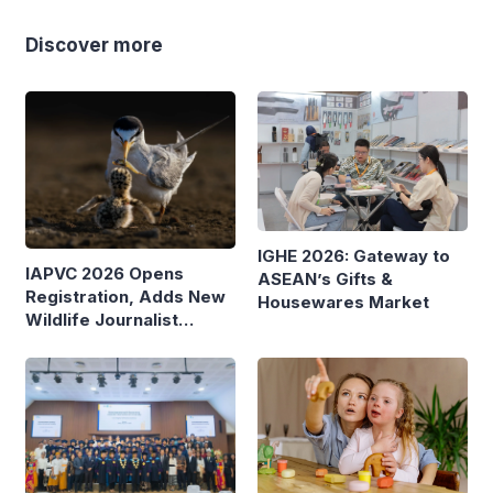
Discover more
IGHE 2026: Gateway to
IAPVC 2026 Opens
ASEAN’s Gifts &
Registration, Adds New
Housewares Market
Wildlife Journalist
Category