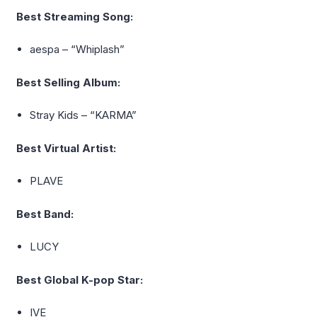
Best Streaming Song:
aespa
– “Whiplash”
Best Selling Album:
Stray Kids – “KARMA”
Best Virtual Artist:
PLAVE
Best Band:
LUCY
Best Global K-pop Star:
IVE