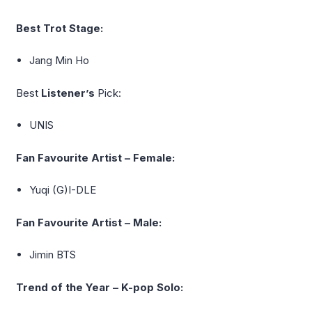
Best Trot Stage:
Jang Min Ho
Best
Listener’s
Pick:
UNIS
Fan Favourite Artist – Female:
Yuqi
(G)I-DLE
Fan Favourite Artist – Male:
Jimin BTS
Trend of the Year – K-pop Solo: