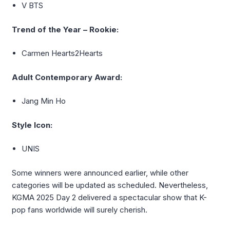
V BTS
Trend of the Year – Rookie:
Carmen Hearts2Hearts
Adult Contemporary Award:
Jang Min Ho
Style Icon:
UNIS
Some winners were announced earlier, while other
categories will be updated as scheduled. Nevertheless,
KGMA 2025 Day 2 delivered a spectacular show that K-
pop fans worldwide will surely cherish.