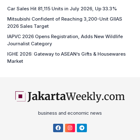
Car Sales Hit 81,115 Units in July 2026, Up 33.3%
Mitsubishi Confident of Reaching 3,200-Unit GIIAS
2026 Sales Target
IAPVC 2026 Opens Registration, Adds New Wildlife
Journalist Category
IGHE 2026: Gateway to ASEAN’s Gifts & Housewares
Market
business and economic news