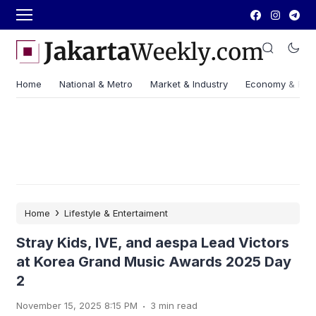
Home
National & Metro
Market & Industry
Economy & Fin
›
Home
Lifestyle & Entertaiment
Stray Kids, IVE, and aespa Lead Victors
at Korea Grand Music Awards 2025 Day
2
.
November 15, 2025 8:15 PM
3 min read