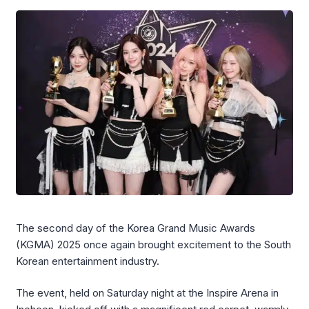
The second day of the Korea Grand Music Awards
(KGMA) 2025 once again brought excitement to the South
Korean entertainment industry.
The event, held on Saturday night at the Inspire Arena in