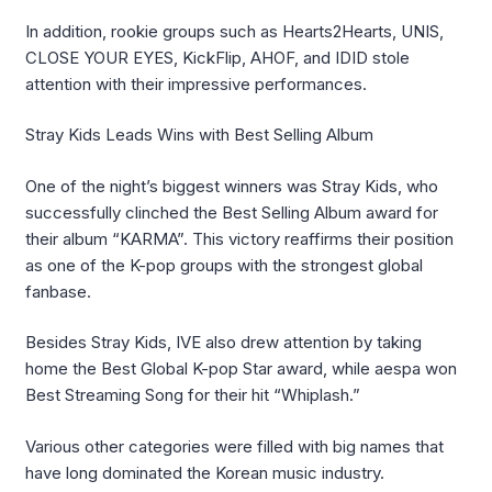
In addition, rookie groups such as Hearts2Hearts, UNIS,
CLOSE YOUR EYES,
KickFlip
, AHOF, and IDID stole
attention with their impressive performances.
Stray Kids Leads Wins with Best Selling Album
One of the night’s biggest winners was Stray Kids, who
successfully clinched the Best Selling Album award for
their album “KARMA”. This victory reaffirms their position
as one of the K-pop groups with the strongest global
fanbase.
Besides Stray Kids, IVE also drew attention by taking
home the Best Global K-pop Star award, while
aespa
won
Best Streaming Song for their hit “Whiplash.”
Various other categories were filled with big names that
have long dominated the Korean music industry.