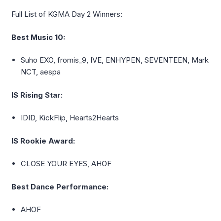
Full List of KGMA Day 2 Winners:
Best Music 10:
Suho
EXO, fromis_9, IVE, ENHYPEN, SEVENTEEN, Mark
NCT,
aespa
IS Rising Star:
IDID,
KickFlip
, Hearts2Hearts
IS Rookie Award:
CLOSE YOUR EYES, AHOF
Best Dance Performance:
AHOF