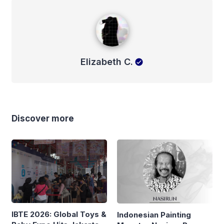
Elizabeth C.
Elizabeth C.
Discover more
IBTE 2026: Global Toys &
Indonesian Painting