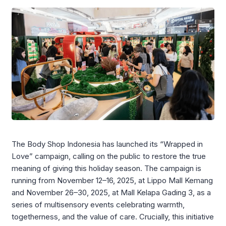
The Body Shop Indonesia has launched its “Wrapped in
Love” campaign, calling on the public to restore the true
meaning of giving this holiday season. The campaign is
running from November 12–16, 2025, at Lippo Mall Kemang
and November 26–30, 2025, at Mall Kelapa Gading 3, as a
series of multisensory events celebrating warmth,
togetherness, and the value of care. Crucially, this initiative