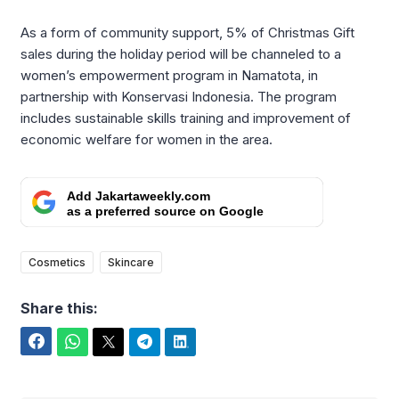
As a form of community support, 5% of Christmas Gift
sales during the holiday period will be channeled to a
women’s empowerment program in Namatota, in
partnership with Konservasi Indonesia. The program
includes sustainable skills training and improvement of
economic welfare for women in the area.
Add Jakartaweekly.com
as a preferred source on Google
Cosmetics
Skincare
Share this:
Facebook
WhatsApp
Twitter
Telegram
LinkedIn