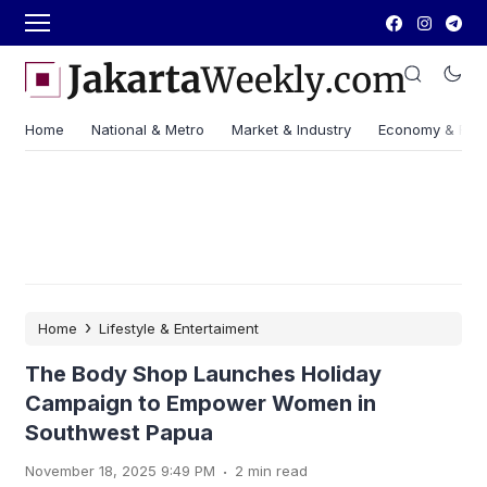
Home
National & Metro
Market & Industry
Economy & Fin
›
Home
Lifestyle & Entertaiment
The Body Shop Launches Holiday
Campaign to Empower Women in
Southwest Papua
.
November 18, 2025 9:49 PM
2 min read