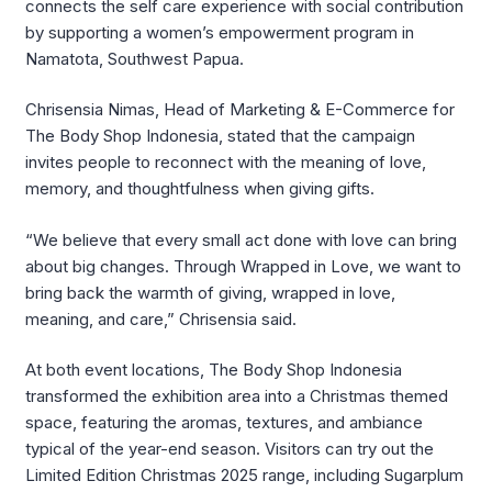
connects the self care experience with social contribution
by supporting a women’s empowerment program in
Namatota, Southwest Papua.
Chrisensia Nimas, Head of Marketing & E-Commerce for
The Body Shop Indonesia, stated that the campaign
invites people to reconnect with the meaning of love,
memory, and thoughtfulness when giving gifts.
“We believe that every small act done with love can bring
about big changes. Through Wrapped in Love, we want to
bring back the warmth of giving, wrapped in love,
meaning, and care,” Chrisensia said.
At both event locations, The Body Shop Indonesia
transformed the exhibition area into a Christmas themed
space, featuring the aromas, textures, and ambiance
typical of the year-end season. Visitors can try out the
Limited Edition Christmas 2025 range, including Sugarplum