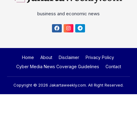
business and economic news
Home
About
Disclaimer
Privacy Policy
Cyber Media News Coverage Guidelines
Contact
Copyright © 2026
Jakartaweekly.com
. All Right Reserved.