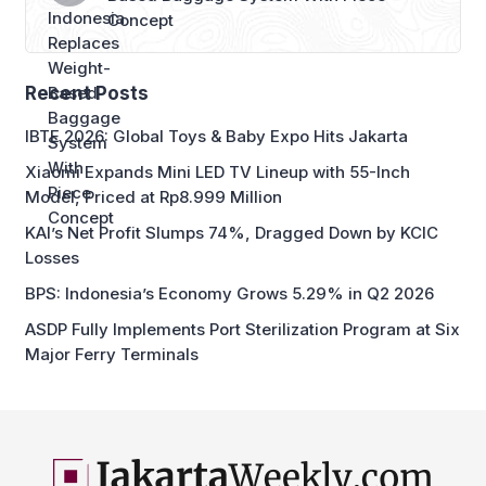
Concept
Recent Posts
IBTE 2026: Global Toys & Baby Expo Hits Jakarta
Xiaomi Expands Mini LED TV Lineup with 55-Inch
Model, Priced at Rp8.999 Million
KAI’s Net Profit Slumps 74%, Dragged Down by KCIC
Losses
BPS: Indonesia’s Economy Grows 5.29% in Q2 2026
ASDP Fully Implements Port Sterilization Program at Six
Major Ferry Terminals