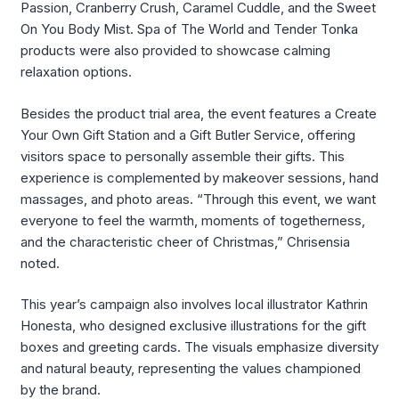
Passion, Cranberry Crush, Caramel Cuddle, and the Sweet
On You Body Mist. Spa of The World and Tender Tonka
products were also provided to showcase calming
relaxation options.
Besides the product trial area, the event features a Create
Your Own Gift Station and a Gift Butler Service, offering
visitors space to personally assemble their gifts. This
experience is complemented by makeover sessions, hand
massages, and photo areas. “Through this event, we want
everyone to feel the warmth, moments of togetherness,
and the characteristic cheer of Christmas,” Chrisensia
noted.
This year’s campaign also involves local illustrator Kathrin
Honesta, who designed exclusive illustrations for the gift
boxes and greeting cards. The visuals emphasize diversity
and natural beauty, representing the values championed
by the brand.