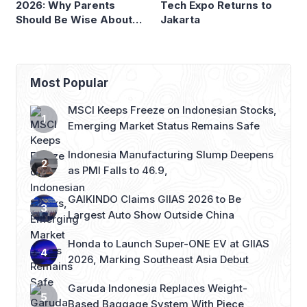
Tech Expo Returns to
2026: Why Parents
Jakarta
Should Be Wise About
Children’s Screen Time
Most Popular
MSCI Keeps Freeze on Indonesian Stocks,
Emerging Market Status Remains Safe
Indonesia Manufacturing Slump Deepens
as PMI Falls to 46.9,
GAIKINDO Claims GIIAS 2026 to Be
Largest Auto Show Outside China
Honda to Launch Super-ONE EV at GIIAS
2026, Marking Southeast Asia Debut
Garuda Indonesia Replaces Weight-
Based Baggage System With Piece