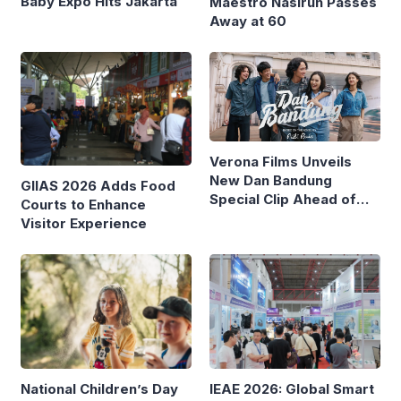
Baby Expo Hits Jakarta
Maestro Nasirun Passes
Away at 60
Verona Films Unveils
New Dan Bandung
GIIAS 2026 Adds Food
Special Clip Ahead of
Courts to Enhance
August Debut
Visitor Experience
IEAE 2026: Global Smart
National Children’s Day