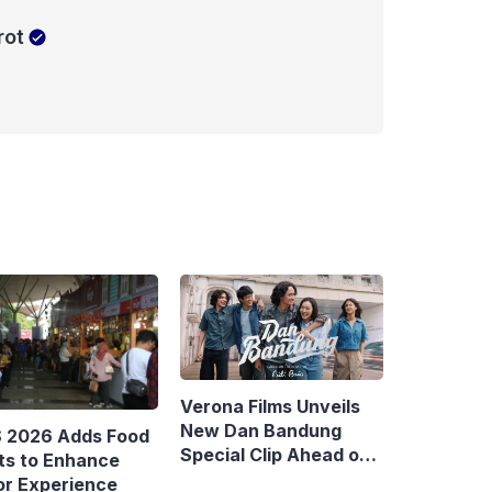
rot
Verona Films Unveils
New Dan Bandung
S 2026 Adds Food
Special Clip Ahead of
ts to Enhance
August Debut
or Experience