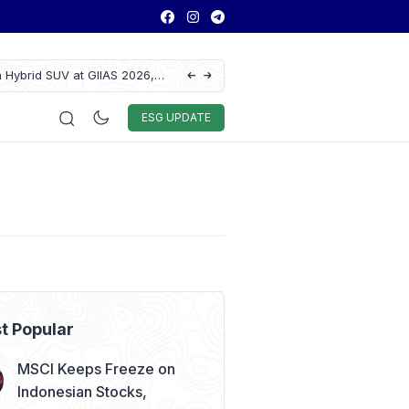
 Hybrid SUV at GIIAS 2026,
Lautan Luas Posts Strong H1 2026 Results
Auto & Techno
Sport
World
ESG
ESG UPDATE
t Popular
MSCI Keeps Freeze on
Indonesian Stocks,