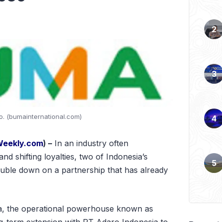
. (bumainternational.com)
Weekly.com
) –
In an industry often
and shifting loyalties, two of Indonesia’s
ouble down on a partnership that has already
, the operational powerhouse known as
ng-term extension with PT Adaro Indonesia to