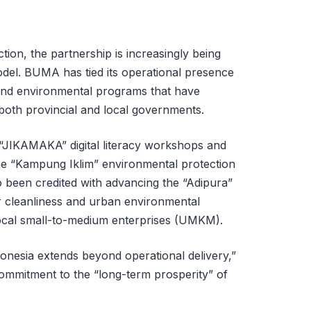
tion, the partnership is increasingly being
odel. BUMA has tied its operational presence
l and environmental programs that have
both provincial and local governments.
e “JIKAMAKA” digital literacy workshops and
he “Kampung Iklim” environmental protection
been credited with advancing the “Adipura”
or cleanliness and urban environmental
al small-to-medium enterprises (UMKM).
onesia extends beyond operational delivery,”
ommitment to the “long-term prosperity” of