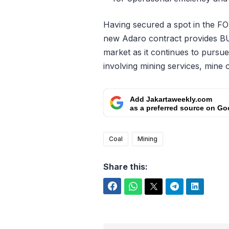
Having secured a spot in the F
new Adaro contract provides BU
market as it continues to pursue 
involving mining services, mine 
Add Jakartaweekly.com
as a preferred source on Go
Coal
Mining
Share this:
Facebook
WhatsApp
Twitter
Telegram
LinkedIn