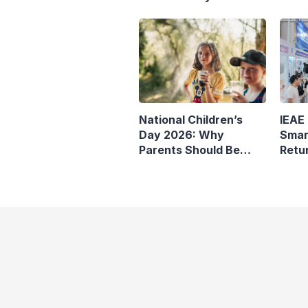
IEAE
National Children’s
Smar
Day 2026: Why
Retu
Parents Should Be
Wise About Children’s
Screen Time