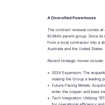
A Diversified Powerhouse
The contract renewal comes at a 
BUMA’s parent group. Since its 
from a local contractor into a div
Australia and the United States.
Recent strategic moves include:
2024 Expansion: The acquisiti
making the Group a leading pr
Future-Facing Metals: Acquirin
enter the copper and base me
Tech Integration: Utilizing “
for operational efficiency and