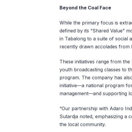
Beyond the Coal Face
While the primary focus is extrac
defined by its “Shared Value” m
in Tabalong to a suite of socia
recently drawn accolades from 
These initiatives range from th
youth broadcasting classes to t
program. The company has also 
initiative—a national program f
management—and supporting loc
“Our partnership with Adaro Ind
Sutardja noted, emphasizing a c
the local community.