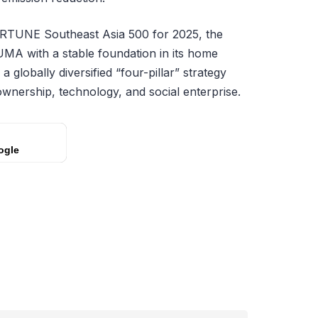
ORTUNE Southeast Asia 500 for 2025, the
MA with a stable foundation in its home
a globally diversified “four-pillar” strategy
ownership, technology, and social enterprise.
ogle