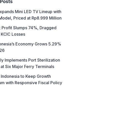
 Posts
xpands Mini LED TV Lineup with
Model, Priced at Rp8.999 Million
t Profit Slumps 74%, Dragged
 KCIC Losses
donesia’s Economy Grows 5.29%
026
ly Implements Port Sterilization
at Six Major Ferry Terminals
 Indonesia to Keep Growth
 with Responsive Fiscal Policy