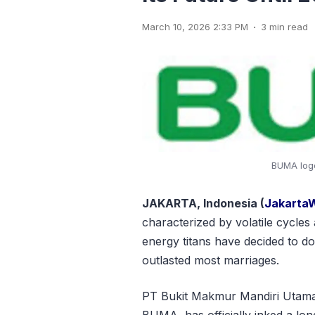
.
March 10, 2026 2:33 PM
3 min read
BUMA logo
JAKARTA, Indonesia (
Jakarta
characterized by volatile cycles 
energy titans have decided to d
outlasted most marriages.
PT Bukit Makmur Mandiri Utama
BUMA, has officially inked a lo