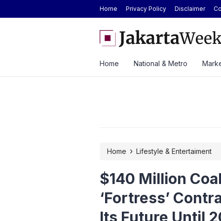
Home
Privacy Policy
Disclaimer
Co
 Strong H1 2026 Results as Profit Jumps 56%
BYD Seal Electric Car Cat
Toll Gate
Home
National & Metro
Marke
›
Home
Lifestyle & Entertaiment
$140 Million Coa
‘Fortress’ Contr
Its Future Until 