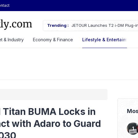
ntact
ches Fire Near Indonesia’s Cikampek
Trending :
JETOUR Launches T2 i-DM Plug-in
Priced at Rp688 Million
t & Industry
Economy & Finance
Lifestyle & Entertaiment
l Titan BUMA Locks in
Mos
act with Adaro to Guard
2030