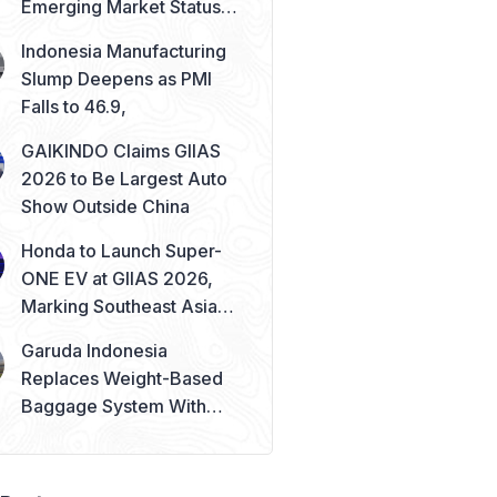
Emerging Market Status
Remains Safe
Indonesia Manufacturing
Slump Deepens as PMI
Falls to 46.9,
GAIKINDO Claims GIIAS
2026 to Be Largest Auto
Show Outside China
Honda to Launch Super-
ONE EV at GIIAS 2026,
Marking Southeast Asia
Debut
Garuda Indonesia
Replaces Weight-Based
Baggage System With
Piece Concept