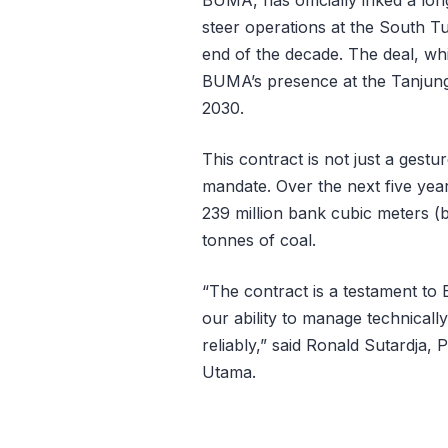
steer operations at the South T
end of the decade. The deal, whic
BUMA’s presence at the Tanjung 
2030.
This contract is not just a gesture
mandate. Over the next five yea
239 million bank cubic meters (
tonnes of coal.
“The contract is a testament to
our ability to manage technical
reliably,” said Ronald Sutardja,
Utama.