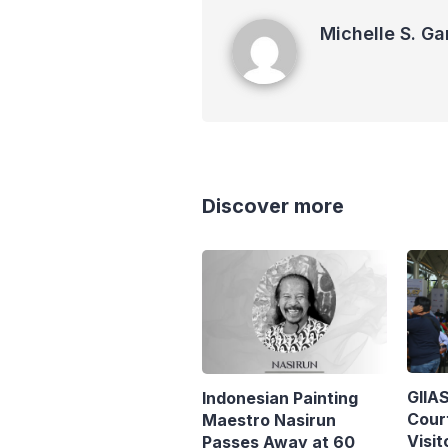
Michelle S. Garot
Michelle S. Ga
Discover more
GIIA
Indonesian Painting
Cour
Maestro Nasirun
Visit
Passes Away at 60