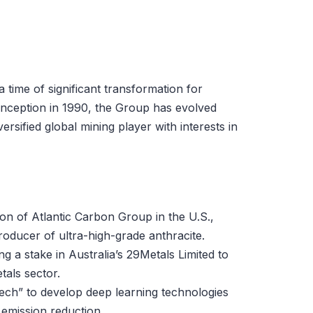
time of significant transformation for
inception in 1990, the Group has evolved
ersified global mining player with interests in
on of Atlantic Carbon Group in the U.S.,
oducer of ultra-high-grade anthracite.
g a stake in Australia’s 29Metals Limited to
tals sector.
BTech” to develop deep learning technologies
 emission reduction.