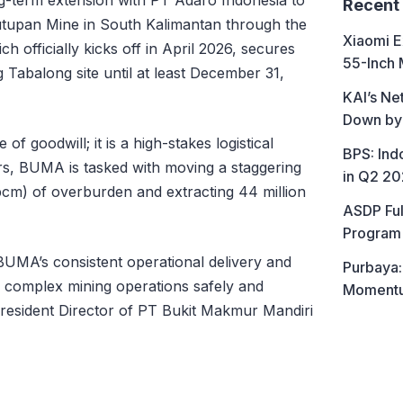
Recent
utupan Mine in South Kalimantan through the
Xiaomi E
h officially kicks off in April 2026, secures
55-Inch 
Tabalong site until at least December 31,
KAI’s Ne
Down by
 of goodwill; it is a high-stakes logistical
BPS: In
rs, BUMA is tasked with moving a staggering
in Q2 2
bcm) of overburden and extracting 44 million
ASDP Ful
Program 
 BUMA’s consistent operational delivery and
Purbaya:
ly complex mining operations safely and
Momentum
 President Director of PT Bukit Makmur Mandiri