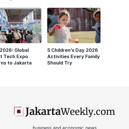
 2026: Global
5 Children’s Day 2026
t Tech Expo
Activities Every Family
rns to Jakarta
Should Try
business and economic news