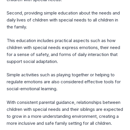
Second, providing simple education about the needs and
daily lives of children with special needs to all children in
the family.
This education includes practical aspects such as how
children with special needs express emotions, their need
for a sense of safety, and forms of daily interaction that
support social adaptation.
Simple activities such as playing together or helping to
regulate emotions are also considered effective tools for
social-emotional learning.
With consistent parental guidance, relationships between
children with special needs and their siblings are expected
to grow in a more understanding environment, creating a
more inclusive and safe family setting for all children.