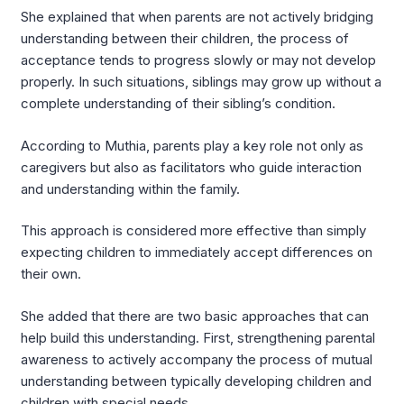
She explained that when parents are not actively bridging
understanding between their children, the process of
acceptance tends to progress slowly or may not develop
properly. In such situations, siblings may grow up without a
complete understanding of their sibling’s condition.
According to Muthia, parents play a key role not only as
caregivers but also as facilitators who guide interaction
and understanding within the family.
This approach is considered more effective than simply
expecting children to immediately accept differences on
their own.
She added that there are two basic approaches that can
help build this understanding. First, strengthening parental
awareness to actively accompany the process of mutual
understanding between typically developing children and
children with special needs.