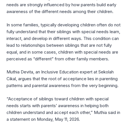
needs are strongly influenced by how parents build early
awareness of the different needs among their children.
In some families, typically developing children often do not
fully understand that their siblings with special needs learn,
interact, and develop in different ways. This condition can
lead to relationships between siblings that are not fully
equal, and in some cases, children with special needs are
perceived as “different” from other family members.
Muthia Devita, an Inclusive Education expert at Sekolah
Cikal, argues that the root of acceptance lies in parenting
patterns and parental awareness from the very beginning.
“Acceptance of siblings toward children with special
needs starts with parents’ awareness in helping both
children understand and accept each other,” Muthia said in
a statement on Monday, May 11, 2026.