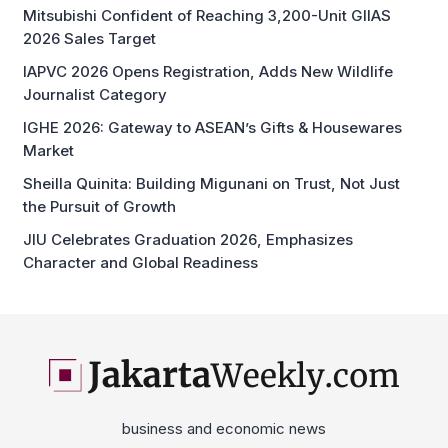
Mitsubishi Confident of Reaching 3,200-Unit GIIAS
2026 Sales Target
IAPVC 2026 Opens Registration, Adds New Wildlife
Journalist Category
IGHE 2026: Gateway to ASEAN’s Gifts & Housewares
Market
Sheilla Quinita: Building Migunani on Trust, Not Just
the Pursuit of Growth
JIU Celebrates Graduation 2026, Emphasizes
Character and Global Readiness
business and economic news