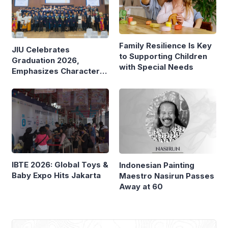
Family Resilience Is Key
JIU Celebrates
to Supporting Children
Graduation 2026,
with Special Needs
Emphasizes Character
and Global Readiness
IBTE 2026: Global Toys &
Indonesian Painting
Baby Expo Hits Jakarta
Maestro Nasirun Passes
Away at 60