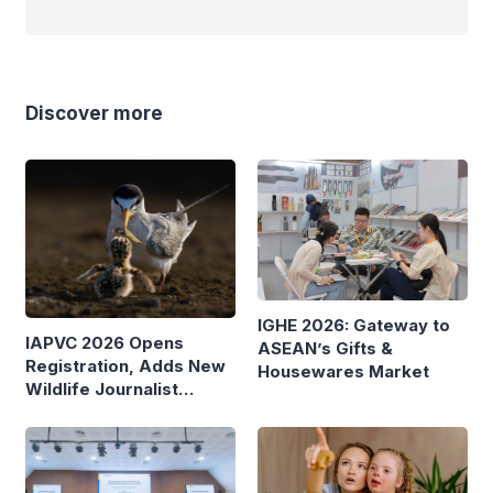
Discover more
IGHE 2026: Gateway to
IAPVC 2026 Opens
ASEAN’s Gifts &
Registration, Adds New
Housewares Market
Wildlife Journalist
Category