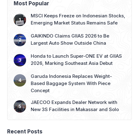
Most Popular
MSCI Keeps Freeze on Indonesian Stocks,
Emerging Market Status Remains Safe
GAIKINDO Claims GIIAS 2026 to Be
Largest Auto Show Outside China
Honda to Launch Super-ONE EV at GIIAS
2026, Marking Southeast Asia Debut
Garuda Indonesia Replaces Weight-
Based Baggage System With Piece
Concept
JAECOO Expands Dealer Network with
New 3S Facilities in Makassar and Solo
Recent Posts