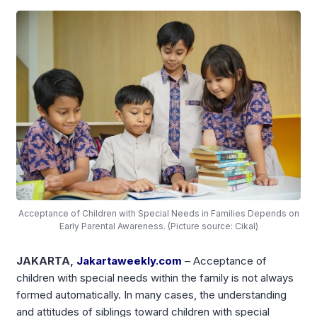
Acceptance of Children with Special Needs in Families Depends on
Early Parental Awareness. (Picture source: Cikal)
JAKARTA,
Jakartaweekly.com
– Acceptance of
children with special needs within the family is not always
formed automatically. In many cases, the understanding
and attitudes of siblings toward children with special