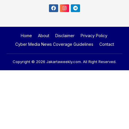
Home
About
Disclaimer
Privacy Policy
Cyber Media News Coverage Guidelines
Contact
Copyright © 2026
Jakartaweekly.com
. All Right Reserved.