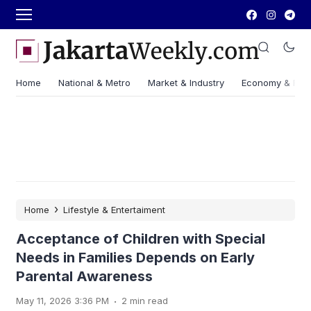
Home
National & Metro
Market & Industry
Economy & Fin
›
Home
Lifestyle & Entertaiment
Acceptance of Children with Special
Needs in Families Depends on Early
Parental Awareness
.
May 11, 2026 3:36 PM
2 min read