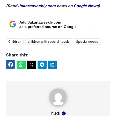
(Read
Jakartaweekly.com
news on
Google News
)
Add Jakartaweekly.com
as a preferred source on Google
Children
children with special needs
Special needs
Share this:
Facebook
WhatsApp
Twitter
Telegram
LinkedIn
Yudi
Yudi