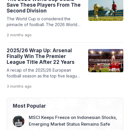
signed a three-year deal, and
Save These Players From The
according to a report, the club allowed
Second Division
him to spend more than $30 million or
The World Cup is considered the
more than 500 billion Rupiah in […]
pinnacle of football. The 2026 World
Cup is the biggest event, the biggest
2 months
ago
platform, and for these five players,
there is no better spotlight to prove to
the world that they still deserve a
2025/26 Wrap Up: Arsenal
chance to play in the top division
Finally Win The Premier
League Title After 22 Years
A recap of the 2025/26 European
football season as the top five leagues
wrap up before the World Cup. Arsenal
3 months
ago
and Inter Milan celebrate historic
breakthroughs, while PSG, Barcelona,
and Bayern Munich retain their
domestic dominance amidst locker-
Most Popular
room drama and managerial chess.
MSCI Keeps Freeze on Indonesian Stocks,
Emerging Market Status Remains Safe