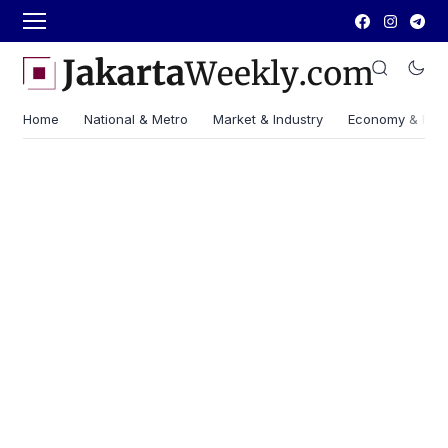
Home
National & Metro
Market & Industry
Economy & Fin