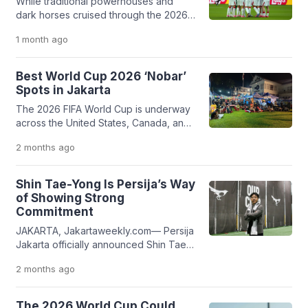
While traditional powerhouses and
dark horses cruised through the 2026
World Cup group stage, Turkiye
1 month
ago
became the tournament's first major
casualty. Despite strong pre-
tournament form and favorable
Best World Cup 2026 ‘Nobar’
statistical backing, Vincenzo Montella’s
Spots in Jakarta
side fell flat, failing to replicate their
The 2026 FIFA World Cup is underway
historic 2002 success.
across the United States, Canada, and
Mexico. If you're looking for the best
2 months
ago
places to catch the action in Jakarta,
here are free public screenings and
popular sports bars showing the
Shin Tae-Yong Is Persija’s Way
tournament throughout the city.
of Showing Strong
Commitment
JAKARTA, Jakartaweekly.com— Persija
Jakarta officially announced Shin Tae-
Yong as their new head coach,
2 months
ago
replacing Mauricio Souza, who only
lasted for a single season. The former
Indonesia national team head coach
The 2026 World Cup Could