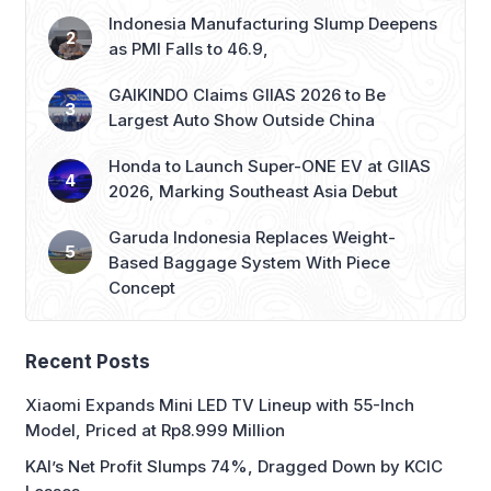
Indonesia Manufacturing Slump Deepens
as PMI Falls to 46.9,
GAIKINDO Claims GIIAS 2026 to Be
Largest Auto Show Outside China
Honda to Launch Super-ONE EV at GIIAS
2026, Marking Southeast Asia Debut
Garuda Indonesia Replaces Weight-
Based Baggage System With Piece
Concept
Recent Posts
Xiaomi Expands Mini LED TV Lineup with 55-Inch
Model, Priced at Rp8.999 Million
KAI’s Net Profit Slumps 74%, Dragged Down by KCIC