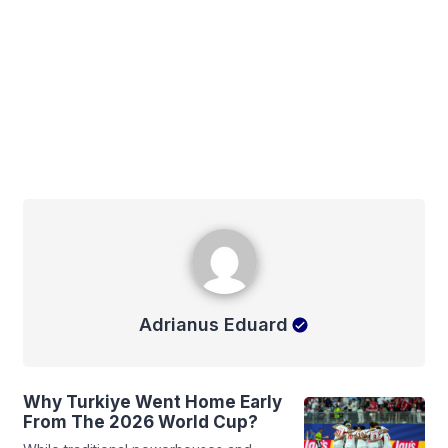
Adrianus Eduard
Adrianus Eduard
Why Turkiye Went Home Early
From The 2026 World Cup?