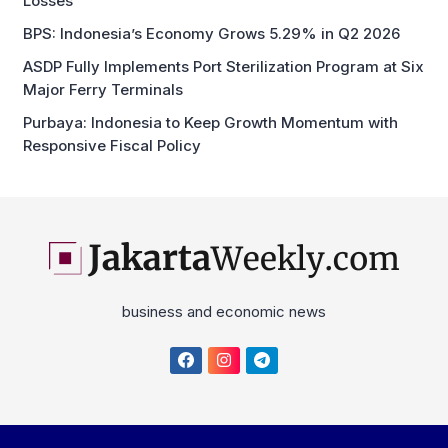
Losses
BPS: Indonesia’s Economy Grows 5.29% in Q2 2026
ASDP Fully Implements Port Sterilization Program at Six
Major Ferry Terminals
Purbaya: Indonesia to Keep Growth Momentum with
Responsive Fiscal Policy
business and economic news