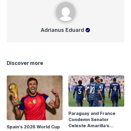
Adrianus Eduard
Adrianus Eduard
Discover more
Paraguay and France
Condemn Senator
Celeste Amarilla’s
Spain’s 2026 World Cup