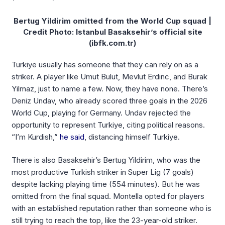
Bertug Yildirim omitted from the World Cup squad |
Credit Photo: Istanbul Basaksehir’s official site
(ibfk.com.tr)
Turkiye usually has someone that they can rely on as a
striker. A player like Umut Bulut, Mevlut Erdinc, and Burak
Yilmaz, just to name a few. Now, they have none. There’s
Deniz Undav, who already scored three goals in the 2026
World Cup, playing for Germany. Undav rejected the
opportunity to represent Turkiye, citing political reasons.
“I’m Kurdish,”
he said
, distancing himself Turkiye.
There is also Basaksehir’s Bertug Yildirim, who was the
most productive Turkish striker in Super Lig (7 goals)
despite lacking playing time (554 minutes). But he was
omitted from the final squad. Montella opted for players
with an established reputation rather than someone who is
still trying to reach the top, like the 23-year-old striker.