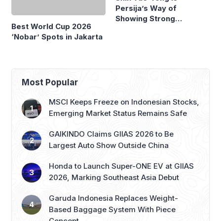
Best World Cup 2026
Persija’s Way of
‘Nobar’ Spots in Jakarta
Showing Strong
Commitment
Most Popular
MSCI Keeps Freeze on Indonesian Stocks,
Emerging Market Status Remains Safe
GAIKINDO Claims GIIAS 2026 to Be
Largest Auto Show Outside China
Honda to Launch Super-ONE EV at GIIAS
2026, Marking Southeast Asia Debut
Garuda Indonesia Replaces Weight-
Based Baggage System With Piece
Concept