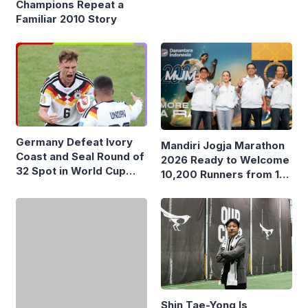
Remarks About Mbappé
Champions Repeat a
Familiar 2010 Story
Germany Defeat Ivory
Mandiri Jogja Marathon
Coast and Seal Round of
2026 Ready to Welcome
32 Spot in World Cup
10,200 Runners from 17
2026
Countries
Shin Tae-Yong Is