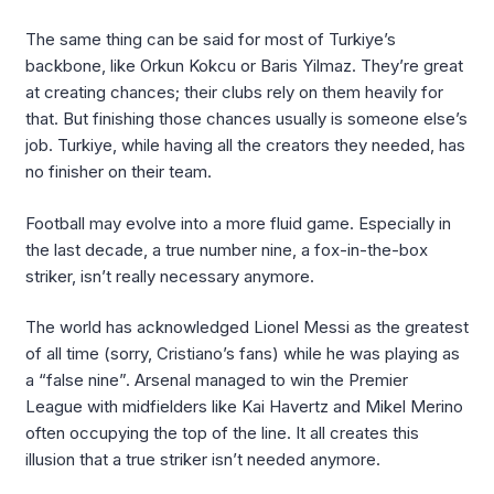
The same thing can be said for most of Turkiye’s
backbone, like Orkun Kokcu or Baris Yilmaz. They’re great
at creating chances; their clubs rely on them heavily for
that. But finishing those chances usually is someone else’s
job. Turkiye, while having all the creators they needed, has
no finisher on their team.
Football may evolve into a more fluid game. Especially in
the last decade, a true number nine, a fox-in-the-box
striker, isn’t really necessary anymore.
The world has acknowledged Lionel Messi as the greatest
of all time (sorry, Cristiano’s fans) while he was playing as
a “false nine”. Arsenal managed to win the Premier
League with midfielders like Kai Havertz and Mikel Merino
often occupying the top of the line. It all creates this
illusion that a true striker isn’t needed anymore.