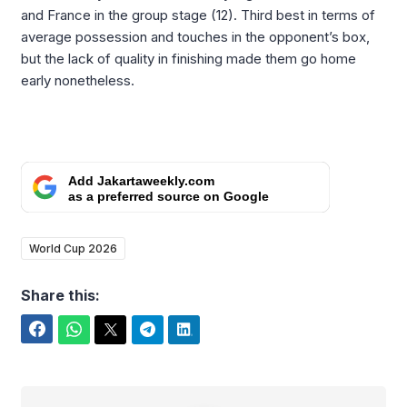
and France in the group stage (12). Third best in terms of
average possession and touches in the opponent’s box,
but the lack of quality in finishing made them go home
early nonetheless.
Add Jakartaweekly.com
as a preferred source on Google
World Cup 2026
Share this:
Facebook
WhatsApp
Twitter
Telegram
LinkedIn