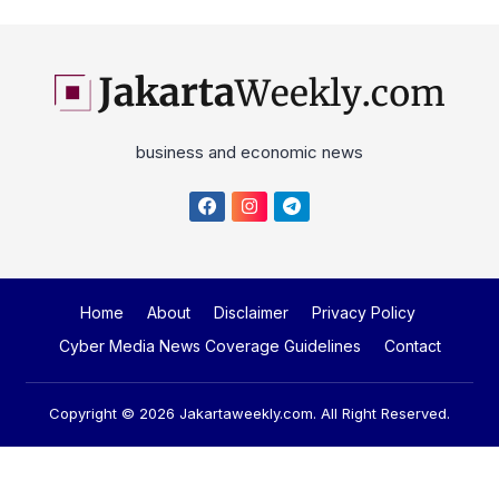
business and economic news
Home
About
Disclaimer
Privacy Policy
Cyber Media News Coverage Guidelines
Contact
Copyright © 2026
Jakartaweekly.com
. All Right Reserved.