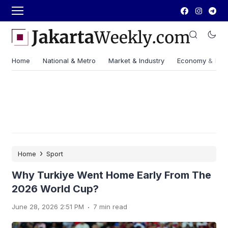
Home
National & Metro
Market & Industry
Economy & Fin
›
Home
Sport
Why Turkiye Went Home Early From The
2026 World Cup?
.
June 28, 2026 2:51 PM
7 min read