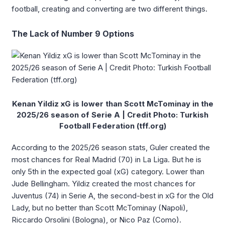
football, creating and converting are two different things.
The Lack of Number 9 Options
Kenan Yildiz xG is lower than Scott McTominay in the
2025/26 season of Serie A | Credit Photo: Turkish
Football Federation (tff.org)
According to the 2025/26 season stats, Guler created the
most chances for Real Madrid (70) in La Liga. But he is
only 5th in the expected goal (xG) category. Lower than
Jude Bellingham. Yildiz created the most chances for
Juventus (74) in Serie A, the second-best in xG for the Old
Lady, but no better than Scott McTominay (Napoli),
Riccardo Orsolini (Bologna), or Nico Paz (Como).