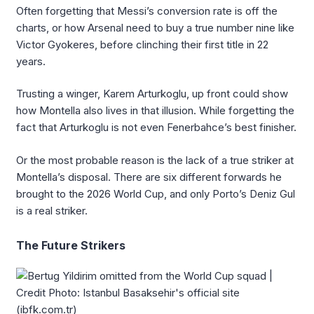
Often forgetting that Messi’s conversion rate is off the
charts, or how Arsenal need to buy a true number nine like
Victor Gyokeres, before clinching their first title in 22
years.
Trusting a winger, Karem Arturkoglu, up front could show
how Montella also lives in that illusion. While forgetting the
fact that Arturkoglu is not even Fenerbahce’s best finisher.
Or the most probable reason is the lack of a true striker at
Montella’s disposal. There are six different forwards he
brought to the 2026 World Cup, and only Porto’s Deniz Gul
is a real striker.
The Future Strikers