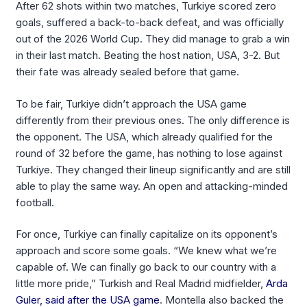
After 62 shots within two matches, Turkiye scored zero
goals, suffered a back-to-back defeat, and was officially
out of the 2026 World Cup. They did manage to grab a win
in their last match. Beating the host nation, USA, 3-2. But
their fate was already sealed before that game.
To be fair, Turkiye didn’t approach the USA game
differently from their previous ones. The only difference is
the opponent. The USA, which already qualified for the
round of 32 before the game, has nothing to lose against
Turkiye. They changed their lineup significantly and are still
able to play the same way. An open and attacking-minded
football.
For once, Turkiye can finally capitalize on its opponent’s
approach and score some goals. “We knew what we’re
capable of. We can finally go back to our country with a
little more pride,” Turkish and Real Madrid midfielder,
Arda
Guler, said after the USA game
. Montella also backed the