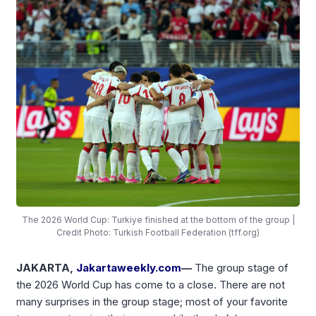
The 2026 World Cup: Turkiye finished at the bottom of the group |
Credit Photo: Turkish Football Federation (tff.org)
JAKARTA,
Jakartaweekly.com
—
The group stage of
the 2026 World Cup has come to a close. There are not
many surprises in the group stage; most of your favorite