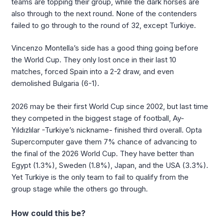
teams are topping their group, while the dark horses are
also through to the next round. None of the contenders
failed to go through to the round of 32, except Turkiye.
Vincenzo Montella’s side has a good thing going before
the World Cup. They only lost once in their last 10
matches, forced Spain into a 2-2 draw, and even
demolished Bulgaria (6-1).
2026 may be their first World Cup since 2002, but last time
they competed in the biggest stage of football, Ay-
Yıldızlılar -Turkiye’s nickname- finished third overall. Opta
Supercomputer gave them 7% chance of advancing to
the final of the 2026 World Cup. They have better than
Egypt (1.3%), Sweden (1.8%), Japan, and the USA (3.3%).
Yet Turkiye is the only team to fail to qualify from the
group stage while the others go through.
How could this be?