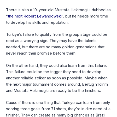
There is also a 19-year-old Mustafa Hekimoglu, dubbed as
“
the next Robert Lewandowski
”, but he needs more time
to develop his skills and reputation.
Turkiye’s failure to qualify from the group stage could be
read as a worrying sign. They may have the talents
needed, but there are so many golden generations that
never reach their promise before them.
On the other hand, they could also learn from this failure.
This failure could be the trigger they need to develop
another reliable striker as soon as possible. Maybe when
the next major tournament comes around, Bertug Yildirim
and Mustafa Hekimoglu are ready to be the finishers.
Cause if there is one thing that Turkiye can learn from only
scoring three goals from 71 shots, they’re in dire need of a
finisher. They can create as many big chances as Brazil