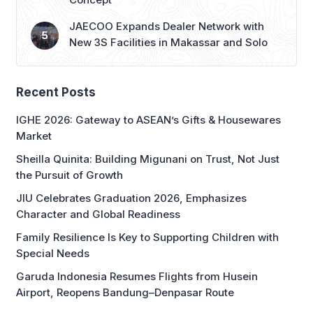
JAECOO Expands Dealer Network with
New 3S Facilities in Makassar and Solo
Recent Posts
IGHE 2026: Gateway to ASEAN’s Gifts & Housewares
Market
Sheilla Quinita: Building Migunani on Trust, Not Just
the Pursuit of Growth
JIU Celebrates Graduation 2026, Emphasizes
Character and Global Readiness
Family Resilience Is Key to Supporting Children with
Special Needs
Garuda Indonesia Resumes Flights from Husein
Airport, Reopens Bandung–Denpasar Route