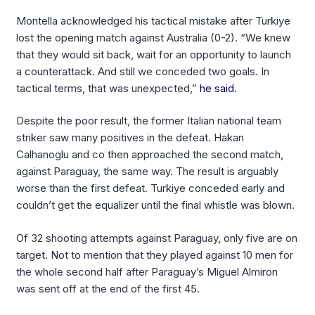
Montella acknowledged his tactical mistake after Turkiye
lost the opening match against Australia (0-2). “We knew
that they would sit back, wait for an opportunity to launch
a counterattack. And still we conceded two goals. In
tactical terms, that was unexpected,”
he said
.
Despite the poor result, the former Italian national team
striker saw many positives in the defeat. Hakan
Calhanoglu and co then approached the second match,
against Paraguay, the same way. The result is arguably
worse than the first defeat. Turkiye conceded early and
couldn’t get the equalizer until the final whistle was blown.
Of 32 shooting attempts against Paraguay, only five are on
target. Not to mention that they played against 10 men for
the whole second half after Paraguay’s Miguel Almiron
was sent off at the end of the first 45.