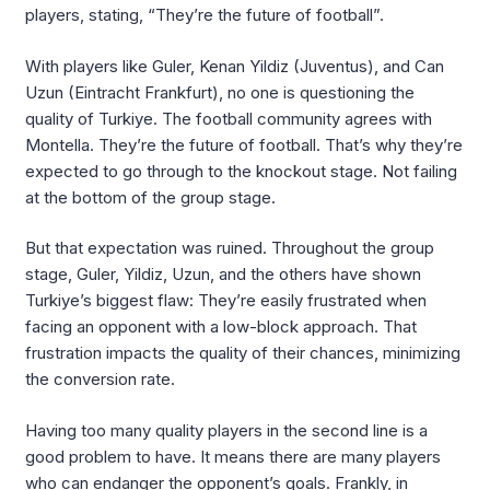
players, stating, “They’re the future of football”.
With players like Guler, Kenan Yildiz (Juventus), and Can
Uzun (Eintracht Frankfurt), no one is questioning the
quality of Turkiye. The football community agrees with
Montella. They’re the future of football. That’s why they’re
expected to go through to the knockout stage. Not failing
at the bottom of the group stage.
But that expectation was ruined. Throughout the group
stage, Guler, Yildiz, Uzun, and the others have shown
Turkiye’s biggest flaw: They’re easily frustrated when
facing an opponent with a low-block approach. That
frustration impacts the quality of their chances, minimizing
the conversion rate.
Having too many quality players in the second line is a
good problem to have. It means there are many players
who can endanger the opponent’s goals. Frankly, in