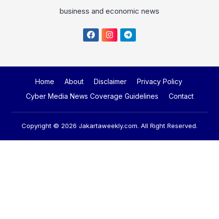
Home
About
Disclaimer
Privacy Policy
Cyber Media News Coverage Guidelines
Contact
Copyright © 2026
Jakartaweekly.com
. All Right Reserved.