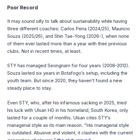
Poor Record
It may sound silly to talk about sustainability while having
three different coaches: Carlos Pena (2024/25), Mauricio
Souza (2025/26), and Shin Tae-Yong (2026-), when none
of them ever lasted more than a year with their previous
clubs. Not in recent times, at least.
STY has managed Seongnam for four years (2008-2012).
Souza lasted six years in Botafogo’s setup, including the
youth team. But since 2020, they haven’t found a new
steady place to stay.
Even STY, who, after his infamous sacking in 2025, tried
his luck with Ulsan HD in his homeland, South Korea, only
lasted for a couple of months. Ulsan cites STY’s
managerial style as its main reason. “His managerial style
is outdated. Abusive and violent, it clashes with the current