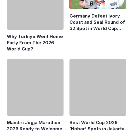
Germany Defeat Ivory
Coast and Seal Round of
Why Turkiye Went Home
32 Spot in World Cup
Early From The 2026
2026
World Cup?
Mandiri Jogja Marathon
Best World Cup 2026
2026 Ready to Welcome
‘Nobar’ Spots in Jakarta
10,200 Runners from 17
Countries
Most Popular
MSCI Keeps Freeze on Indonesian Stocks,