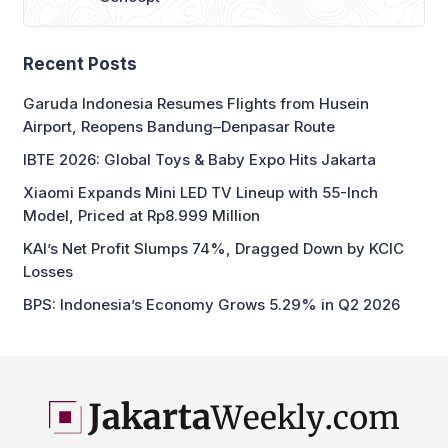
IBTE 2026: Global Toys & Baby Expo Hits Jakarta
Xiaomi Expands Mini LED TV Lineup with 55-Inch
Model, Priced at Rp8.999 Million
KAI’s Net Profit Slumps 74%, Dragged Down by KCIC
Losses
BPS: Indonesia’s Economy Grows 5.29% in Q2 2026
business and economic news