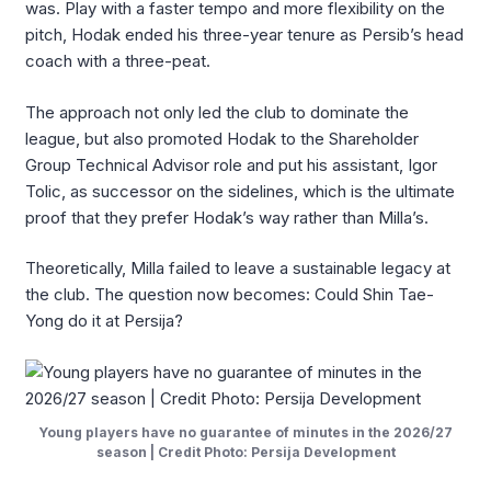
was. Play with a faster tempo and more flexibility on the
pitch, Hodak ended his three-year tenure as Persib’s head
coach with a three-peat.
The approach not only led the club to dominate the
league, but also promoted Hodak to the Shareholder
Group Technical Advisor role and put his assistant, Igor
Tolic, as successor on the sidelines, which is the ultimate
proof that they prefer Hodak’s way rather than Milla’s.
Theoretically, Milla failed to leave a sustainable legacy at
the club. The question now becomes: Could Shin Tae-
Yong do it at Persija?
Young players have no guarantee of minutes in the 2026/27
season | Credit Photo: Persija Development