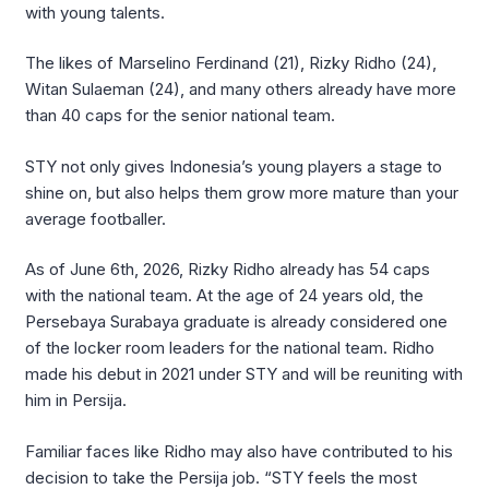
with young talents.
The likes of Marselino Ferdinand (21), Rizky Ridho (24),
Witan Sulaeman (24), and many others already have more
than 40 caps for the senior national team.
STY not only gives Indonesia’s young players a stage to
shine on, but also helps them grow more mature than your
average footballer.
As of June 6th, 2026, Rizky Ridho already has 54 caps
with the national team. At the age of 24 years old, the
Persebaya Surabaya graduate is already considered one
of the locker room leaders for the national team. Ridho
made his debut in 2021 under STY and will be reuniting with
him in Persija.
Familiar faces like Ridho may also have contributed to his
decision to take the Persija job. “STY feels the most