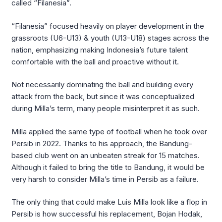
called “Filanesia”.
“Filanesia” focused heavily on player development in the
grassroots (U6-U13) & youth (U13-U18) stages across the
nation, emphasizing making Indonesia’s future talent
comfortable with the ball and proactive without it.
Not necessarily dominating the ball and building every
attack from the back, but since it was conceptualized
during Milla’s term, many people misinterpret it as such.
Milla applied the same type of football when he took over
Persib in 2022. Thanks to his approach, the Bandung-
based club went on an unbeaten streak for 15 matches.
Although it failed to bring the title to Bandung, it would be
very harsh to consider Milla’s time in Persib as a failure.
The only thing that could make Luis Milla look like a flop in
Persib is how successful his replacement, Bojan Hodak,