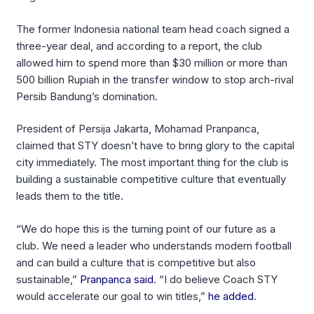
The former Indonesia national team head coach signed a
three-year deal, and according to a report, the club
allowed him to spend more than $30 million or more than
500 billion Rupiah in the transfer window to stop arch-rival
Persib Bandung’s domination.
President of Persija Jakarta, Mohamad Pranpanca,
claimed that STY doesn’t have to bring glory to the capital
city immediately. The most important thing for the club is
building a sustainable competitive culture that eventually
leads them to the title.
“We do hope this is the turning point of our future as a
club. We need a leader who understands modern football
and can build a culture that is competitive but also
sustainable,”
Pranpanca said
. “I do believe Coach STY
would accelerate our goal to win titles,”
he added
.