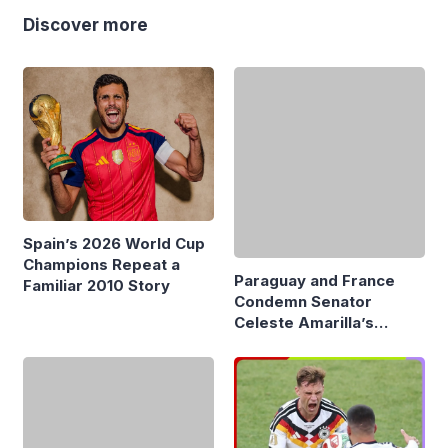
Discover more
Paraguay and France
Condemn Senator
Celeste Amarilla’s
Spain’s 2026 World Cup
Remarks About Mbappé
Champions Repeat a
Familiar 2010 Story