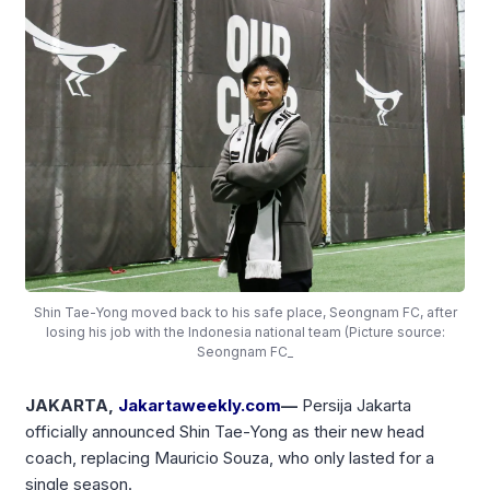
Shin Tae-Yong moved back to his safe place, Seongnam FC, after
losing his job with the Indonesia national team (Picture source:
Seongnam FC_
JAKARTA,
Jakartaweekly.com
—
Persija Jakarta
officially announced Shin Tae-Yong as their new head
coach, replacing Mauricio Souza, who only lasted for a
single season.