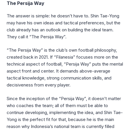
The Persija Way
The answer is simple: he doesn’t have to. Shin Tae-Yong
may have his own ideas and tactical preferences, but the
club already has an outlook on building the ideal team.
They call it “The Persija Way”.
“The Persija Way” is the club’s own football philosophy,
created back in 2021. If “Filanesia” focuses more on the
technical aspect of football, “Persija Way” puts the mental
aspect front and center. It demands above-average
tactical knowledge, strong communication skills, and
decisiveness from every player.
Since the inception of the “Persija Way”, it doesn’t matter
who coaches the team; all of them must be able to
continue developing, implementing the idea, and Shin Tae-
Yong is the perfect fit for that, because he is the main
reason why Indonesia’s national team is currently filled