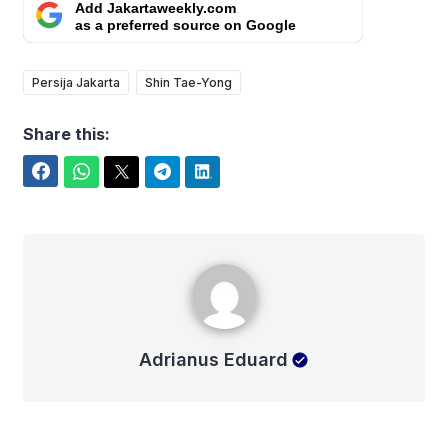
Add Jakartaweekly.com
as a preferred source on Google
Persija Jakarta
Shin Tae-Yong
Share this:
Facebook
WhatsApp
Twitter
Telegram
LinkedIn
Adrianus Eduard
Adrianus Eduard