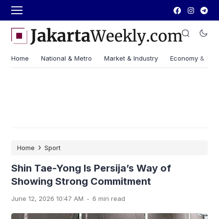
Home
National & Metro
Market & Industry
Economy & Fin
›
Home
Sport
Shin Tae-Yong Is Persija’s Way of
Showing Strong Commitment
.
June 12, 2026 10:47 AM
6 min read