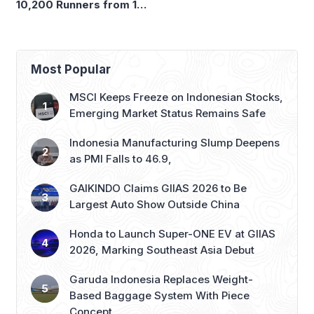
Emerging Market Status Remains Safe
Indonesia Manufacturing Slump Deepens
as PMI Falls to 46.9,
GAIKINDO Claims GIIAS 2026 to Be
Largest Auto Show Outside China
Honda to Launch Super-ONE EV at GIIAS
2026, Marking Southeast Asia Debut
Garuda Indonesia Replaces Weight-
Based Baggage System With Piece
Concept
Recent Posts
Garuda Indonesia Resumes Flights from Husein
Airport, Reopens Bandung–Denpasar Route