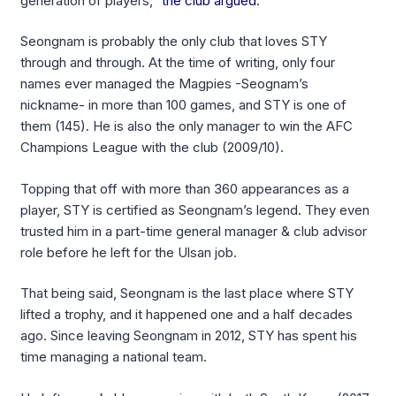
generation of players,”
the club argued
.
Seongnam is probably the only club that loves STY
through and through. At the time of writing, only four
names ever managed the Magpies -Seognam’s
nickname- in more than 100 games, and STY is one of
them (145). He is also the only manager to win the AFC
Champions League with the club (2009/10).
Topping that off with more than 360 appearances as a
player, STY is certified as Seongnam’s legend. They even
trusted him in a part-time general manager & club advisor
role before he left for the Ulsan job.
That being said, Seongnam is the last place where STY
lifted a trophy, and it happened one and a half decades
ago. Since leaving Seongnam in 2012, STY has spent his
time managing a national team.