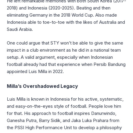
He left remarkable memories with both South Korea (2017-
2018) and Indonesia (2020-2025). Beating and then
eliminating Germany in the 2018 World Cup. Also made
Indonesia able to toe-to-toe with the likes of Australia and
Saudi Arabia.
One could argue that STY won’t be able to give the same
impact in a club environment as he did in a national team
setup. A valid argument, especially when Indonesian
football already had that experience when Persib Bandung
appointed Luis Milla in 2022.
Milla’s Overshadowed Legacy
Luis Milla is known in Indonesia for his active, systematic,
and easy-on-the-eyes style of football. People love him
for that. His approach to football inspires Danurwindo,
Ganesha Putra, Barry Sidik, and Jaka Luka Prahara from
the PSSI High Performance Unit to develop a philosophy