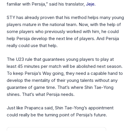
familiar with Persija,” said his translator,
Jeje.
STY has already proven that his method helps many young
players mature in the national team. Now, with the help of
some players who previously worked with him, he could
help Persija develop the next line of players. And Persija
really could use that help.
The U23 rule that guarantees young players to play at
least 45 minutes per match will be abolished next season.
To keep Persija’s Way going, they need a capable hand to
develop the mentality of their young talents without any
guarantee of game time. That’s where Shin Tae-Yong
shines. That’s what Persija needs.
Just like Prapanca said, Shin Tae-Yong’s appointment
could really be the turning point of Persija’s future.