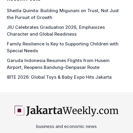
Sheilla Quinita: Building Migunani on Trust, Not Just
the Pursuit of Growth
JIU Celebrates Graduation 2026, Emphasizes
Character and Global Readiness
Family Resilience Is Key to Supporting Children with
Special Needs
Garuda Indonesia Resumes Flights from Husein
Airport, Reopens Bandung–Denpasar Route
IBTE 2026: Global Toys & Baby Expo Hits Jakarta
business and economic news