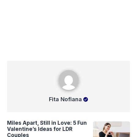
Fita Nofiana
Fita Nofiana
Miles Apart, Still in Love: 5 Fun
Valentine’s Ideas for LDR
Couples