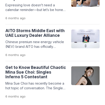
Expressing love doesn’t need a
calendar reminder—but let’s be honest,
Valentine’s Day still hits differently.
6 months
ago
Every February 14, couples
everywhere look for fun, meaningful
(and sometimes extra) ways to
AITO Storms Middle East with
celebrate their love. For those in long-
UAE Luxury Dealer Alliance
distance relationships (LDR),
Chinese premium new energy vehicle
celebrating in the same place isn’t
(NEV) brand AITO has officially
always an option. But distance? That
expanded its global footprint by
doesn’t have to kill the […]
6 months
ago
entering into a strategic partnership
with Performance Plus Motors, a
subsidiary of Abu Dhabi Motors (ADM),
Get to Know Beautiful Chaotic
one of the leading luxury automotive
Mina Sue Choi: Singles
dealer groups in the United Arab
Inferno 5 Contestant
Emirates (UAE). The agreement was
Mina Sue Choi has recently become a
signed in Chongqing, China, on Sunday
hot topic of conversation. The Singles
(February […]
Inferno 5 (2026) contestant has
6 months
ago
captured public attention for her
striking persona on that South Korean