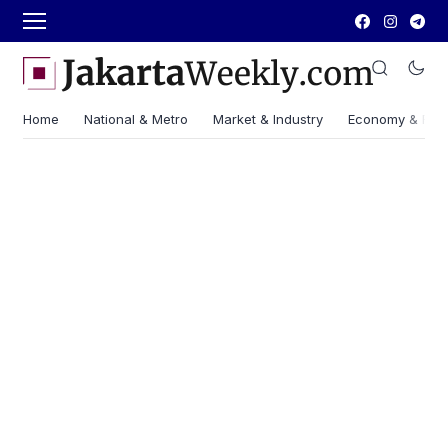
Home
National & Metro
Market & Industry
Economy & Fin