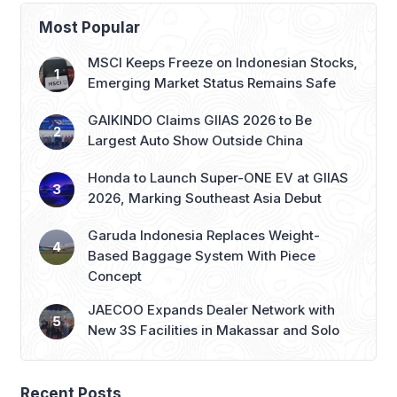
dating show. Often described as the
contestant most adept at playing with
Most Popular
viewers’ emotions, Mina Sue Choi has
emerged as one of the most talked-
MSCI Keeps Freeze on Indonesian Stocks,
about figures […]
Emerging Market Status Remains Safe
GAIKINDO Claims GIIAS 2026 to Be
Largest Auto Show Outside China
Honda to Launch Super-ONE EV at GIIAS
2026, Marking Southeast Asia Debut
Garuda Indonesia Replaces Weight-
Based Baggage System With Piece
Concept
JAECOO Expands Dealer Network with
New 3S Facilities in Makassar and Solo
Recent Posts