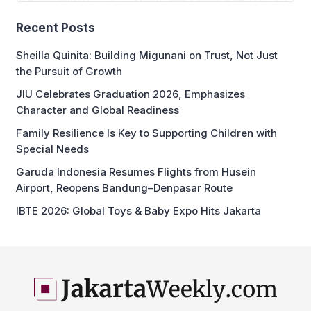
Recent Posts
Sheilla Quinita: Building Migunani on Trust, Not Just
the Pursuit of Growth
JIU Celebrates Graduation 2026, Emphasizes
Character and Global Readiness
Family Resilience Is Key to Supporting Children with
Special Needs
Garuda Indonesia Resumes Flights from Husein
Airport, Reopens Bandung–Denpasar Route
IBTE 2026: Global Toys & Baby Expo Hits Jakarta