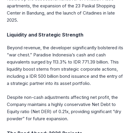
apartments, the expansion of the 23 Paskal Shopping
Center in Bandung, and the launch of Citadines in late
2025.
Liquidity and Strategic Strength
Beyond revenue, the developer significantly bolstered its
“war chest.” Paradise Indonesia’s cash and cash
equivalents surged by 113.3% to IDR 771.39 billion. This
liquidity boost stems from strategic corporate actions,
including a IDR 500 billion bond issuance and the entry of
a strategic partner into its asset portfolio.
Despite non-cash adjustments affecting net profit, the
Company maintains a highly conservative Net Debt to
Equity ratio (Net DER) of 0.21x, providing significant “dry
powder” for future expansion.