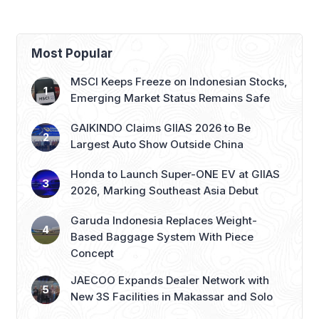
with 276th AZKO Store
Most Popular
MSCI Keeps Freeze on Indonesian Stocks,
Emerging Market Status Remains Safe
GAIKINDO Claims GIIAS 2026 to Be
Largest Auto Show Outside China
Honda to Launch Super-ONE EV at GIIAS
2026, Marking Southeast Asia Debut
Garuda Indonesia Replaces Weight-
Based Baggage System With Piece
Concept
JAECOO Expands Dealer Network with
New 3S Facilities in Makassar and Solo