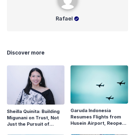
Rafael
Discover more
Garuda Indonesia
Sheilla Quinita: Building
Resumes Flights from
Migunani on Trust, Not
Husein Airport, Reopens
Just the Pursuit of
Bandung–Denpasar
Growth