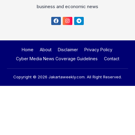
business and economic news
Home
About
Disclaimer
Privacy Policy
Cyber Media News Coverage Guidelines
Contact
Copyright © 2026
Jakartaweekly.com
. All Right Reserved.