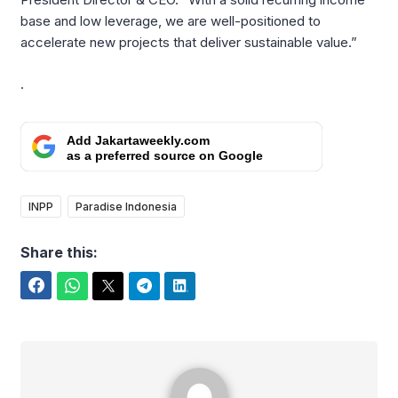
base and low leverage, we are well-positioned to
accelerate new projects that deliver sustainable value.”
.
Add Jakartaweekly.com
as a preferred source on Google
INPP
Paradise Indonesia
Share this:
Facebook
WhatsApp
Twitter
Telegram
LinkedIn
Rafael