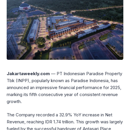
Jakartaweekly.com
— PT Indonesian Paradise Property
Tbk (INPP), popularly known as Paradise Indonesia, has
announced an impressive financial performance for 2025,
marking its fifth consecutive year of consistent revenue
growth.
The Company recorded a 32.9% YoY increase in Net
Revenue, reaching IDR 1.74 trillion. This growth was largely
fueled by the successful handover of Antasari Place