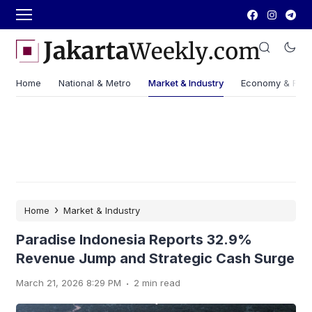
Home
National & Metro
Market & Industry
Economy & Fin
›
Home
Market & Industry
Paradise Indonesia Reports 32.9%
Revenue Jump and Strategic Cash Surge
.
March 21, 2026 8:29 PM
2 min read