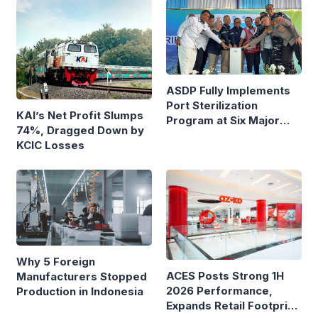
Route
ASDP Fully Implements
Port Sterilization
KAI’s Net Profit Slumps
Program at Six Major
74%, Dragged Down by
Ferry Terminals
KCIC Losses
Why 5 Foreign
ACES Posts Strong 1H
Manufacturers Stopped
2026 Performance,
Production in Indonesia
Expands Retail Footprint