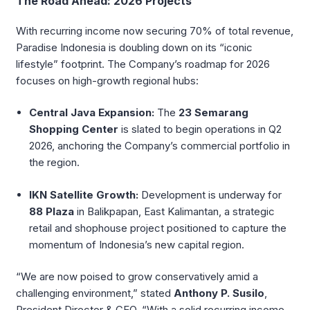
The Road Ahead: 2026 Projects
With recurring income now securing 70% of total revenue,
Paradise Indonesia is doubling down on its “iconic
lifestyle” footprint. The Company’s roadmap for 2026
focuses on high-growth regional hubs:
Central Java Expansion:
The
23 Semarang
Shopping Center
is slated to begin operations in Q2
2026, anchoring the Company’s commercial portfolio in
the region.
IKN Satellite Growth:
Development is underway for
88 Plaza
in Balikpapan, East Kalimantan, a strategic
retail and shophouse project positioned to capture the
momentum of Indonesia’s new capital region.
“We are now poised to grow conservatively amid a
challenging environment,” stated
Anthony P. Susilo
,
President Director & CEO. “With a solid recurring income