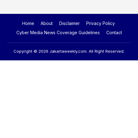
Home
About
Disclaimer
Privacy Policy
Cyber Media News Coverage Guidelines
Contact
Copyright © 2026
Jakartaweekly.com
. All Right Reserved.