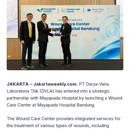
JAKARTA – Jakartaweekly.com.
PT Darya-Varia
Laboratoria Tbk (DVLA) has entered into a strategic
partnership with Mayapada Hospital by launching a Wound
Care Center at Mayapada Hospital Bandung.
The Wound Care Center provides integrated services for
the treatment of various types of wounds, including