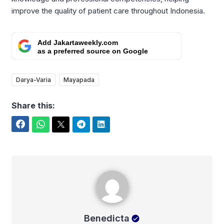
improve the quality of patient care throughout Indonesia.
Add Jakartaweekly.com
as a preferred source on Google
Darya-Varia
Mayapada
Share this:
Facebook
WhatsApp
Twitter
Telegram
LinkedIn
Benedicta
Benedicta