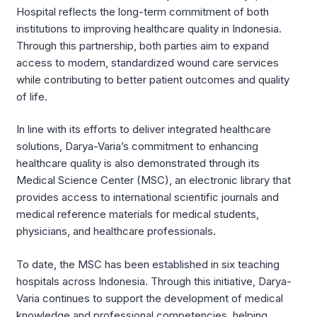
Hospital reflects the long-term commitment of both
institutions to improving healthcare quality in Indonesia.
Through this partnership, both parties aim to expand
access to modern, standardized wound care services
while contributing to better patient outcomes and quality
of life.
In line with its efforts to deliver integrated healthcare
solutions, Darya-Varia’s commitment to enhancing
healthcare quality is also demonstrated through its
Medical Science Center (MSC), an electronic library that
provides access to international scientific journals and
medical reference materials for medical students,
physicians, and healthcare professionals.
To date, the MSC has been established in six teaching
hospitals across Indonesia. Through this initiative, Darya-
Varia continues to support the development of medical
knowledge and professional competencies, helping