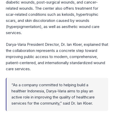
diabetic wounds, post-surgical wounds, and cancer-
related wounds. The center also offers treatment for
scar-related conditions such as keloids, hypertrophic
scars, and skin discoloration caused by wounds
(hyperpigmentation), as well as aesthetic wound care
services.
Darya-Varia President Director, Dr. Ian Kloer, explained that
the collaboration represents a concrete step toward
improving public access to modern, comprehensive,
patient-centered, and internationally standardized wound
care services.
“As a company committed to helping build a
healthier Indonesia, Darya-Varia aims to play an
active role in improving the quality of healthcare
services for the community,” said Dr. Ian Kloer.