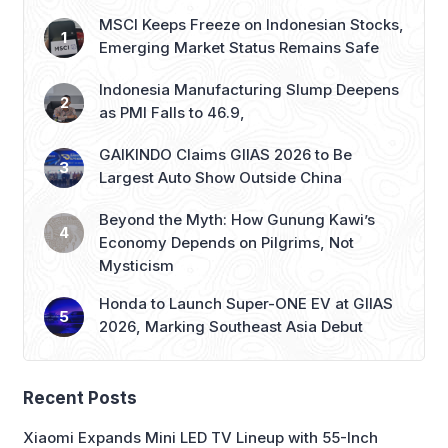
MSCI Keeps Freeze on Indonesian Stocks,
Emerging Market Status Remains Safe
Indonesia Manufacturing Slump Deepens
as PMI Falls to 46.9,
GAIKINDO Claims GIIAS 2026 to Be
Largest Auto Show Outside China
Beyond the Myth: How Gunung Kawi’s
Economy Depends on Pilgrims, Not
Mysticism
Honda to Launch Super-ONE EV at GIIAS
2026, Marking Southeast Asia Debut
Recent Posts
Xiaomi Expands Mini LED TV Lineup with 55-Inch