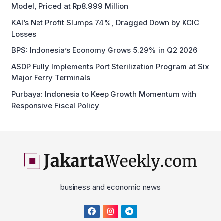
Model, Priced at Rp8.999 Million
KAI’s Net Profit Slumps 74%, Dragged Down by KCIC
Losses
BPS: Indonesia’s Economy Grows 5.29% in Q2 2026
ASDP Fully Implements Port Sterilization Program at Six
Major Ferry Terminals
Purbaya: Indonesia to Keep Growth Momentum with
Responsive Fiscal Policy
business and economic news