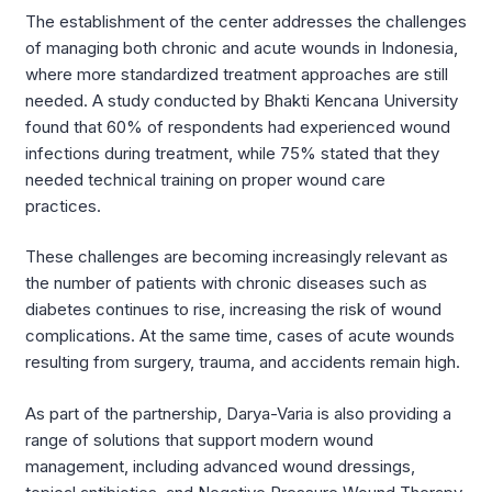
The establishment of the center addresses the challenges
of managing both chronic and acute wounds in Indonesia,
where more standardized treatment approaches are still
needed. A study conducted by Bhakti Kencana University
found that 60% of respondents had experienced wound
infections during treatment, while 75% stated that they
needed technical training on proper wound care
practices.
These challenges are becoming increasingly relevant as
the number of patients with chronic diseases such as
diabetes continues to rise, increasing the risk of wound
complications. At the same time, cases of acute wounds
resulting from surgery, trauma, and accidents remain high.
As part of the partnership, Darya-Varia is also providing a
range of solutions that support modern wound
management, including advanced wound dressings,