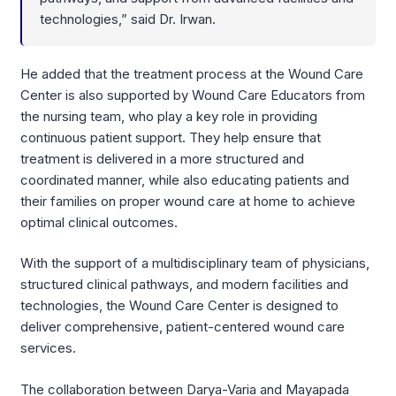
technologies,” said Dr. Irwan.
He added that the treatment process at the Wound Care
Center is also supported by Wound Care Educators from
the nursing team, who play a key role in providing
continuous patient support. They help ensure that
treatment is delivered in a more structured and
coordinated manner, while also educating patients and
their families on proper wound care at home to achieve
optimal clinical outcomes.
With the support of a multidisciplinary team of physicians,
structured clinical pathways, and modern facilities and
technologies, the Wound Care Center is designed to
deliver comprehensive, patient-centered wound care
services.
The collaboration between Darya-Varia and Mayapada