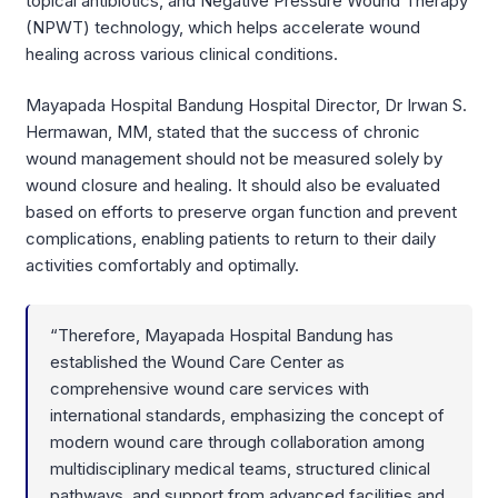
topical antibiotics, and Negative Pressure Wound Therapy
(NPWT) technology, which helps accelerate wound
healing across various clinical conditions.
Mayapada Hospital Bandung Hospital Director, Dr Irwan S.
Hermawan, MM, stated that the success of chronic
wound management should not be measured solely by
wound closure and healing. It should also be evaluated
based on efforts to preserve organ function and prevent
complications, enabling patients to return to their daily
activities comfortably and optimally.
“Therefore, Mayapada Hospital Bandung has
established the Wound Care Center as
comprehensive wound care services with
international standards, emphasizing the concept of
modern wound care through collaboration among
multidisciplinary medical teams, structured clinical
pathways, and support from advanced facilities and