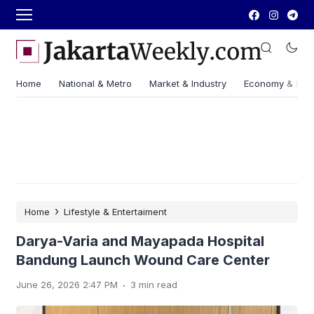
Home
National & Metro
Market & Industry
Economy & Fin
›
Home
Lifestyle & Entertaiment
Darya-Varia and Mayapada Hospital
Bandung Launch Wound Care Center
.
June 26, 2026 2:47 PM
3 min read