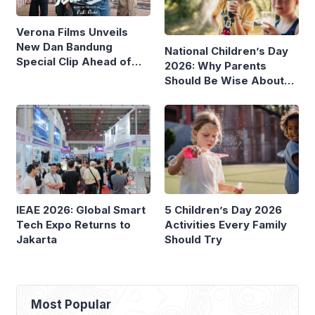
Verona Films Unveils
New Dan Bandung
National Children’s Day
Special Clip Ahead of
2026: Why Parents
August Debut
Should Be Wise About
Children’s Screen Time
IEAE 2026: Global Smart
5 Children’s Day 2026
Tech Expo Returns to
Activities Every Family
Jakarta
Should Try
Most Popular