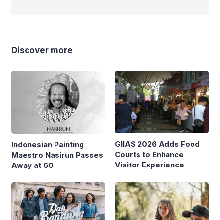
Discover more
GIIAS 2026 Adds Food
Indonesian Painting
Courts to Enhance
Maestro Nasirun Passes
Visitor Experience
Away at 60