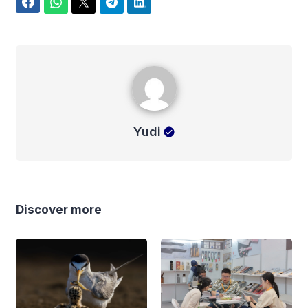
Facebook
WhatsApp
Twitter
Telegram
LinkedIn
Yudi
Yudi
Discover more