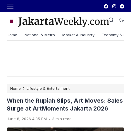
Home
National & Metro
Market & Industry
Economy & Fin
›
Home
Lifestyle & Entertaiment
When the Rupiah Slips, Art Moves: Sales
Surge at ArtMoments Jakarta 2026
.
June 8, 2026 4:35 PM
3 min read