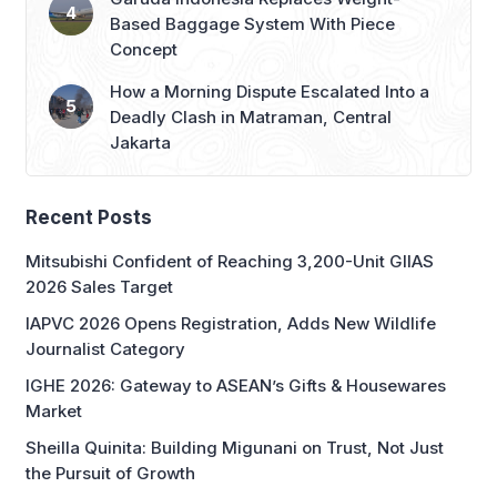
Based Baggage System With Piece
Concept
How a Morning Dispute Escalated Into a
Deadly Clash in Matraman, Central
Jakarta
Recent Posts
Mitsubishi Confident of Reaching 3,200-Unit GIIAS
2026 Sales Target
IAPVC 2026 Opens Registration, Adds New Wildlife
Journalist Category
IGHE 2026: Gateway to ASEAN’s Gifts & Housewares
Market
Sheilla Quinita: Building Migunani on Trust, Not Just
the Pursuit of Growth