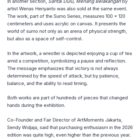
In another section,
Santai Dulu, Menang Belakangan
by
artist Wenas Heriyanto was also sold at the same event.
The work, part of the Sumo Series, measures 100 x 120
centimeters and uses acrylic on canvas. It presents the
world of sumo not only as an arena of physical strength,
but also as a space of self-control.
In the artwork, a wrestler is depicted enjoying a cup of tea
amid a competition, symbolizing a pause and reflection.
The message emphasizes that victory is not always
determined by the speed of attack, but by patience,
balance, and the ability to read timing.
Both works are part of hundreds of pieces that changed
hands during the exhibition.
Co-Founder and Fair Director of ArtMoments Jakarta,
Sendy Widjaja, said that purchasing enthusiasm in the 2026
edition was quite high, even higher than the previous year.