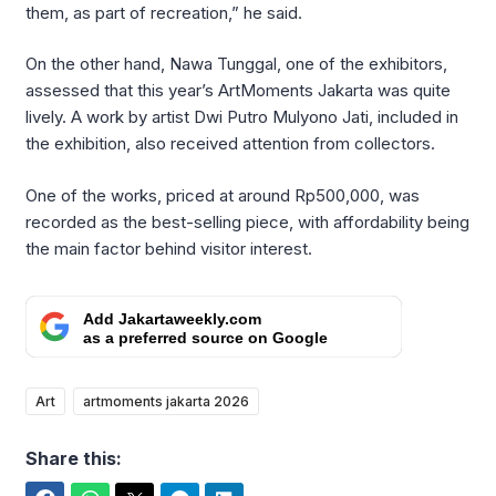
them, as part of recreation,” he said.
On the other hand, Nawa Tunggal, one of the exhibitors,
assessed that this year’s ArtMoments Jakarta was quite
lively. A work by artist Dwi Putro Mulyono Jati, included in
the exhibition, also received attention from collectors.
One of the works, priced at around Rp500,000, was
recorded as the best-selling piece, with affordability being
the main factor behind visitor interest.
Add Jakartaweekly.com
as a preferred source on Google
Art
artmoments jakarta 2026
Share this: