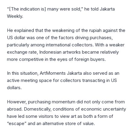
“[The indication is] many were sold,” he told Jakarta
Weekly.
He explained that the weakening of the rupiah against the
US dollar was one of the factors driving purchases,
particularly among international collectors. With a weaker
exchange rate, Indonesian artworks became relatively
more competitive in the eyes of foreign buyers.
In this situation, ArtMoments Jakarta also served as an
active meeting space for collectors transacting in US
dollars.
However, purchasing momentum did not only come from
abroad. Domestically, conditions of economic uncertainty
have led some visitors to view art as both a form of
“escape” and an alternative store of value.