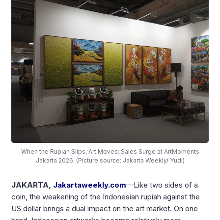
When the Rupiah Slips, Art Moves: Sales Surge at ArtMoments
Jakarta 2026. (Picture source: Jakarta Weekly/ Yudi)
JAKARTA,
Jakartaweekly.com
—Like two sides of a
coin, the weakening of the Indonesian rupiah against the
US dollar brings a dual impact on the art market. On one