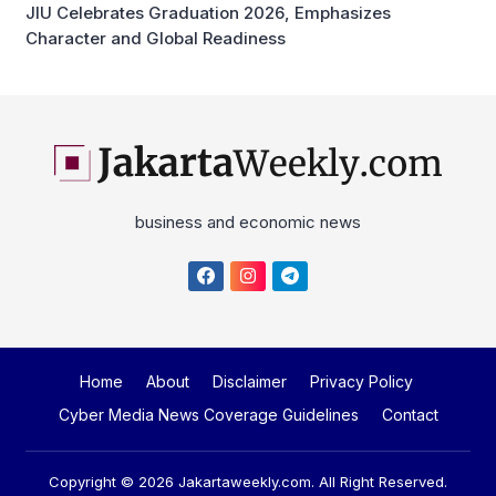
JIU Celebrates Graduation 2026, Emphasizes
Character and Global Readiness
business and economic news
Home
About
Disclaimer
Privacy Policy
Cyber Media News Coverage Guidelines
Contact
Copyright © 2026
Jakartaweekly.com
. All Right Reserved.