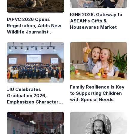
IGHE 2026: Gateway to
IAPVC 2026 Opens
ASEAN’s Gifts &
Registration, Adds New
Housewares Market
Wildlife Journalist
Category
Family Resilience Is Key
JIU Celebrates
to Supporting Children
Graduation 2026,
with Special Needs
Emphasizes Character
and Global Readiness