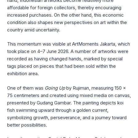
hand, Indonesian artworks become relatively more
affordable for foreign collectors, thereby encouraging
increased purchases. On the other hand, this economic
condition also shapes new perspectives on art within the
country amid uncertainty.
This momentum was visible at ArtMoments Jakarta, which
took place on 4–7 June 2026. A number of artworks were
recorded as having changed hands, marked by special
tags placed on pieces that had been sold within the
exhibition area.
One of them was
Going Up
by Rujiman, measuring 150 x
75 centimeters and created using mixed media on canvas,
presented by Gudang Gambar. The painting depicts koi
fish swimming upward through a golden current,
symbolizing growth, perseverance, and a journey toward
better possibilities.