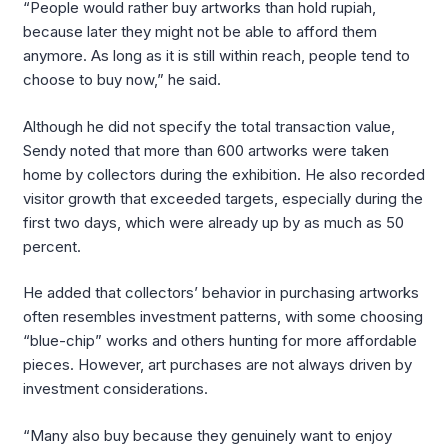
“People would rather buy artworks than hold rupiah,
because later they might not be able to afford them
anymore. As long as it is still within reach, people tend to
choose to buy now,” he said.
Although he did not specify the total transaction value,
Sendy noted that more than 600 artworks were taken
home by collectors during the exhibition. He also recorded
visitor growth that exceeded targets, especially during the
first two days, which were already up by as much as 50
percent.
He added that collectors’ behavior in purchasing artworks
often resembles investment patterns, with some choosing
“blue-chip” works and others hunting for more affordable
pieces. However, art purchases are not always driven by
investment considerations.
“Many also buy because they genuinely want to enjoy