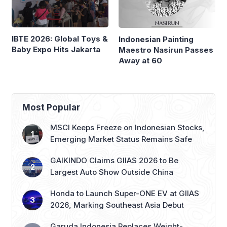
IBTE 2026: Global Toys &
Indonesian Painting
Baby Expo Hits Jakarta
Maestro Nasirun Passes
Away at 60
Most Popular
MSCI Keeps Freeze on Indonesian Stocks,
Emerging Market Status Remains Safe
GAIKINDO Claims GIIAS 2026 to Be
Largest Auto Show Outside China
Honda to Launch Super-ONE EV at GIIAS
2026, Marking Southeast Asia Debut
Garuda Indonesia Replaces Weight-