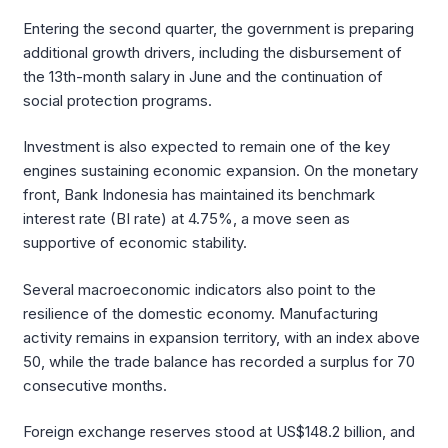
Entering the second quarter, the government is preparing
additional growth drivers, including the disbursement of
the 13th-month salary in June and the continuation of
social protection programs.
Investment is also expected to remain one of the key
engines sustaining economic expansion. On the monetary
front, Bank Indonesia has maintained its benchmark
interest rate (BI rate) at 4.75%, a move seen as
supportive of economic stability.
Several macroeconomic indicators also point to the
resilience of the domestic economy. Manufacturing
activity remains in expansion territory, with an index above
50, while the trade balance has recorded a surplus for 70
consecutive months.
Foreign exchange reserves stood at US$148.2 billion, and