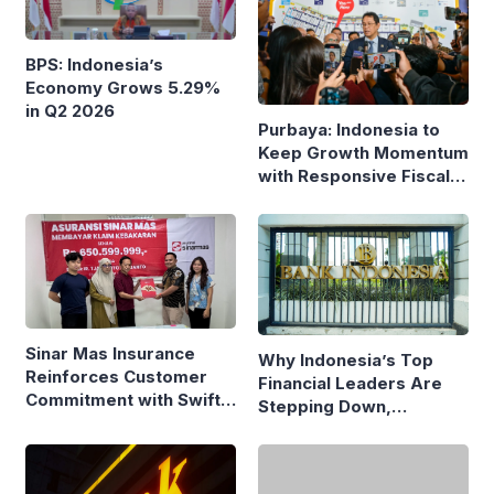
BPS: Indonesia’s
Economy Grows 5.29%
in Q2 2026
Purbaya: Indonesia to
Keep Growth Momentum
with Responsive Fiscal
Policy
Sinar Mas Insurance
Why Indonesia’s Top
Reinforces Customer
Financial Leaders Are
Commitment with Swift
Stepping Down,
Fire Claim
Economists Explain