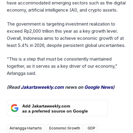
have accommodated emerging sectors such as the digital
economy, artificial intelligence (AI), and crypto assets.
The government is targeting investment realization to
exceed Rp2,000 trillion this year as a key growth lever.
Overall, Indonesia aims to achieve economic growth of at
least 5.4% in 2026, despite persistent global uncertainties.
“This is a step that must be consistently maintained
together, as it serves as a key driver of our economy,”
Airlangga said.
(Read
Jakartaweekly.com
news on
Google News
)
Add Jakartaweekly.com
as a preferred source on Google
Airlangga Hartarto
Economic Growth
GDP