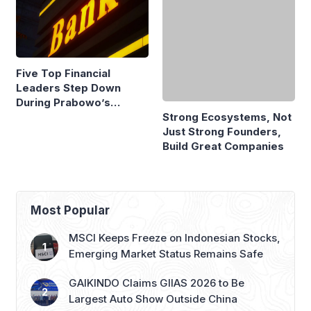
Five Top Financial
Strong Ecosystems, Not
Leaders Step Down
Just Strong Founders,
During Prabowo’s
Build Great Companies
Presidency
Most Popular
MSCI Keeps Freeze on Indonesian Stocks,
Emerging Market Status Remains Safe
GAIKINDO Claims GIIAS 2026 to Be
Largest Auto Show Outside China
Honda to Launch Super-ONE EV at GIIAS