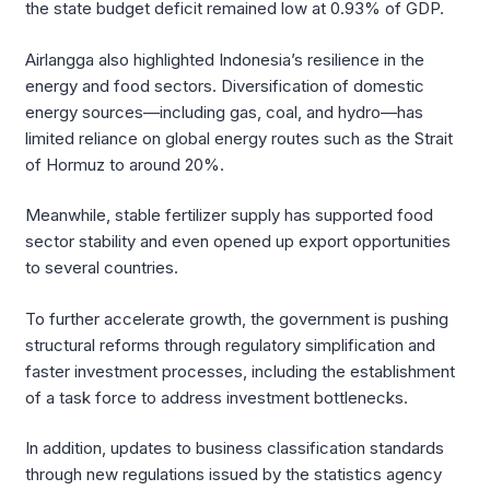
the state budget deficit remained low at 0.93% of GDP.
Airlangga also highlighted Indonesia’s resilience in the
energy and food sectors. Diversification of domestic
energy sources—including gas, coal, and hydro—has
limited reliance on global energy routes such as the Strait
of Hormuz to around 20%.
Meanwhile, stable fertilizer supply has supported food
sector stability and even opened up export opportunities
to several countries.
To further accelerate growth, the government is pushing
structural reforms through regulatory simplification and
faster investment processes, including the establishment
of a task force to address investment bottlenecks.
In addition, updates to business classification standards
through new regulations issued by the statistics agency