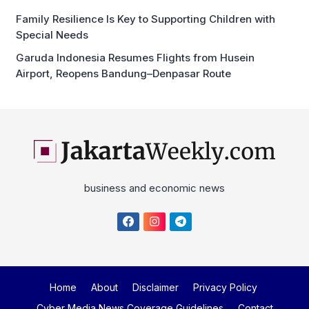
Special Needs
Garuda Indonesia Resumes Flights from Husein
Airport, Reopens Bandung–Denpasar Route
business and economic news
Home
About
Disclaimer
Privacy Policy
Cyber Media News Coverage Guidelines
Contact