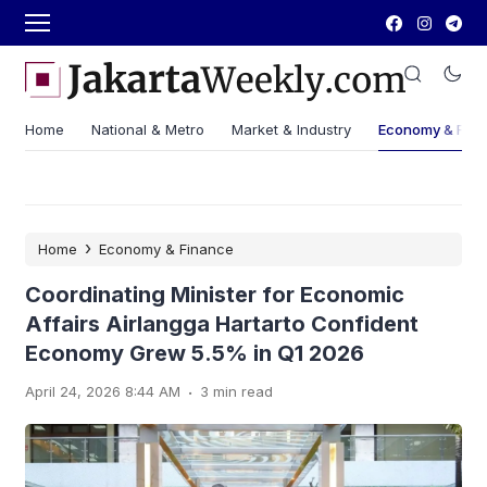
Home
National & Metro
Market & Industry
Economy & Fin
›
Home
Economy & Finance
Coordinating Minister for Economic
Affairs Airlangga Hartarto Confident
Economy Grew 5.5% in Q1 2026
.
April 24, 2026 8:44 AM
3 min read