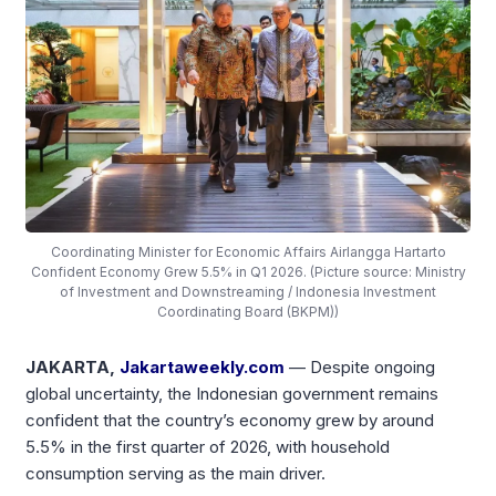
Coordinating Minister for Economic Affairs Airlangga Hartarto
Confident Economy Grew 5.5% in Q1 2026. (Picture source: Ministry
of Investment and Downstreaming / Indonesia Investment
Coordinating Board (BKPM))
JAKARTA,
Jakartaweekly.com
— Despite ongoing
global uncertainty, the Indonesian government remains
confident that the country’s economy grew by around
5.5% in the first quarter of 2026, with household
consumption serving as the main driver.