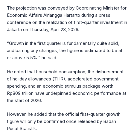
The projection was conveyed by Coordinating Minister for
Economic Affairs Airlangga Hartarto during a press
conference on the realization of first-quarter investment in
Jakarta on Thursday, April 23, 2026.
“Growth in the first quarter is fundamentally quite solid,
and barring any changes, the figure is estimated to be at
or above 5.5%,” he said.
He noted that household consumption, the disbursement
of holiday allowances (THR), accelerated government
spending, and an economic stimulus package worth
Rp809 trillion have underpinned economic performance at
the start of 2026.
However, he added that the official first-quarter growth
figure will only be confirmed once released by Badan
Pusat Statistik.