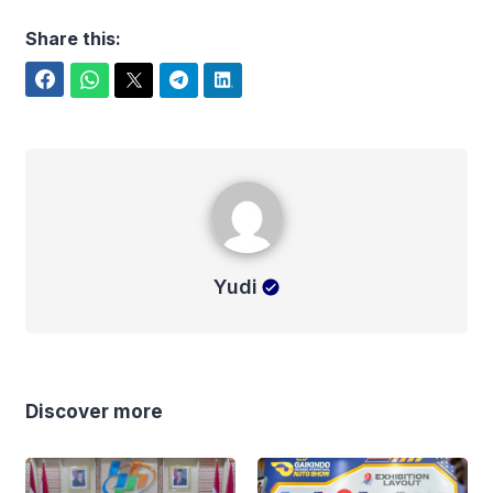
Share this:
Facebook
WhatsApp
Twitter
Telegram
LinkedIn
Yudi
Yudi
Discover more