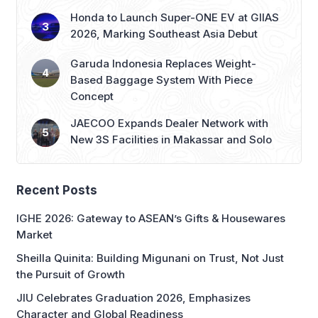
2026, Marking Southeast Asia Debut
Garuda Indonesia Replaces Weight-
Based Baggage System With Piece
Concept
JAECOO Expands Dealer Network with
New 3S Facilities in Makassar and Solo
Recent Posts
IGHE 2026: Gateway to ASEAN’s Gifts & Housewares
Market
Sheilla Quinita: Building Migunani on Trust, Not Just
the Pursuit of Growth
JIU Celebrates Graduation 2026, Emphasizes
Character and Global Readiness
Family Resilience Is Key to Supporting Children with